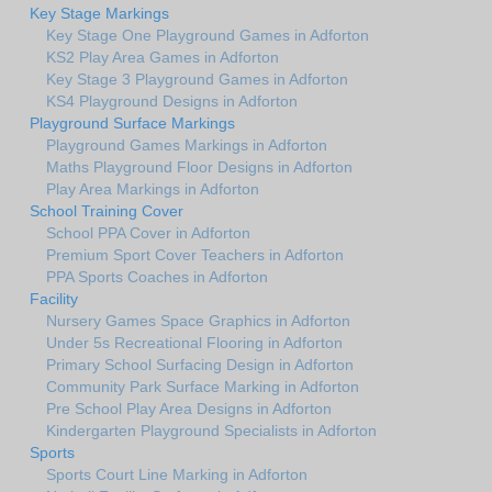
Key Stage Markings
Key Stage One Playground Games in Adforton
KS2 Play Area Games in Adforton
Key Stage 3 Playground Games in Adforton
KS4 Playground Designs in Adforton
Playground Surface Markings
Playground Games Markings in Adforton
Maths Playground Floor Designs in Adforton
Play Area Markings in Adforton
School Training Cover
School PPA Cover in Adforton
Premium Sport Cover Teachers in Adforton
PPA Sports Coaches in Adforton
Facility
Nursery Games Space Graphics in Adforton
Under 5s Recreational Flooring in Adforton
Primary School Surfacing Design in Adforton
Community Park Surface Marking in Adforton
Pre School Play Area Designs in Adforton
Kindergarten Playground Specialists in Adforton
Sports
Sports Court Line Marking in Adforton