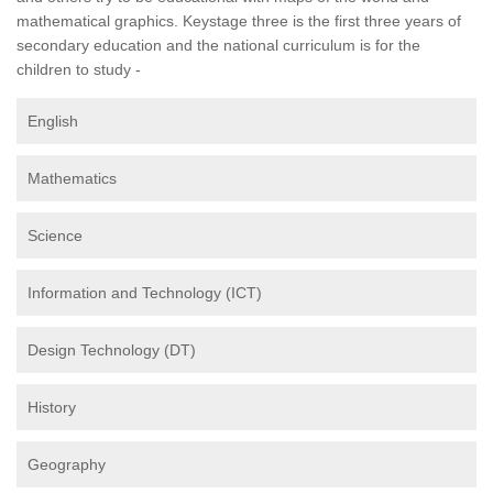
mathematical graphics. Keystage three is the first three years of
secondary education and the national curriculum is for the
children to study -
English
Mathematics
Science
Information and Technology (ICT)
Design Technology (DT)
History
Geography