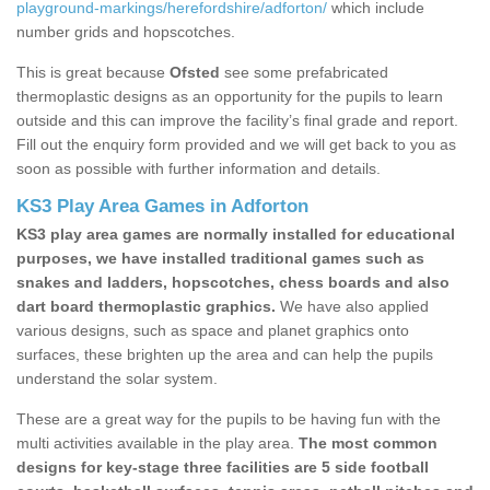
playground-markings/herefordshire/adforton/
which include
number grids and hopscotches.
This is great because
Ofsted
see some prefabricated
thermoplastic designs as an opportunity for the pupils to learn
outside and this can improve the facility’s final grade and report.
Fill out the enquiry form provided and we will get back to you as
soon as possible with further information and details.
KS3 Play Area Games in Adforton
KS3 play area games are normally installed for educational
purposes, we have installed traditional games such as
snakes and ladders, hopscotches, chess boards and also
dart board thermoplastic graphics.
We have also applied
various designs, such as space and planet graphics onto
surfaces, these brighten up the area and can help the pupils
understand the solar system.
These are a great way for the pupils to be having fun with the
multi activities available in the play area.
The most common
designs for key-stage three facilities are 5 side football