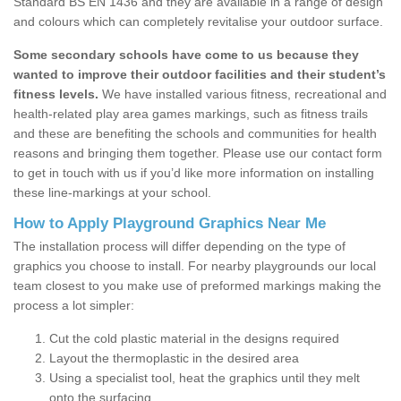
Standard BS EN 1436 and they are available in a range of design
and colours which can completely revitalise your outdoor surface.
Some secondary schools have come to us because they
wanted to improve their outdoor facilities and their student’s
fitness levels.
We have installed various fitness, recreational and
health-related play area games markings, such as fitness trails
and these are benefiting the schools and communities for health
reasons and bringing them together. Please use our contact form
to get in touch with us if you’d like more information on installing
these line-markings at your school.
How to Apply Playground Graphics Near Me
The installation process will differ depending on the type of
graphics you choose to install. For nearby playgrounds our local
team closest to you make use of preformed markings making the
process a lot simpler:
Cut the cold plastic material in the designs required
Layout the thermoplastic in the desired area
Using a specialist tool, heat the graphics until they melt
onto the surfacing