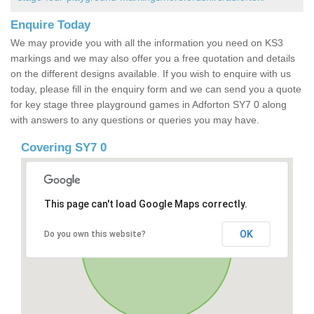
Enquire Today
We may provide you with all the information you need on KS3
markings and we may also offer you a free quotation and details
on the different designs available. If you wish to enquire with us
today, please fill in the enquiry form and we can send you a quote
for key stage three playground games in Adforton SY7 0 along
with answers to any questions or queries you may have.
Covering SY7 0
This page can't load Google Maps correctly.
OK
Do you own this website?