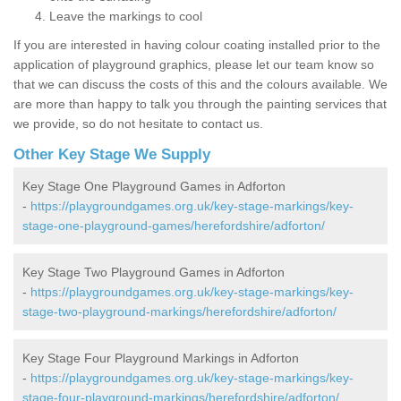
Leave the markings to cool
If you are interested in having colour coating installed prior to the
application of playground graphics, please let our team know so
that we can discuss the costs of this and the colours available. We
are more than happy to talk you through the painting services that
we provide, so do not hesitate to contact us.
Other Key Stage We Supply
Key Stage One Playground Games in Adforton
-
https://playgroundgames.org.uk/key-stage-markings/key-
stage-one-playground-games/herefordshire/adforton/
Key Stage Two Playground Games in Adforton
-
https://playgroundgames.org.uk/key-stage-markings/key-
stage-two-playground-markings/herefordshire/adforton/
Key Stage Four Playground Markings in Adforton
-
https://playgroundgames.org.uk/key-stage-markings/key-
stage-four-playground-markings/herefordshire/adforton/