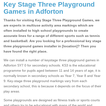
Key Stage Three Playground
Games in Adforton
Thanks for visiting Key Stage Three Playground Games, we
are experts in multiuse activity area markings which are
often installed to high school playgrounds to create
accurate lines for a range of different sports such as tennis
and basketball. Are you looking for a professional key stage
three playground games installer in [location]? Then you
have found the right place.
We can install a number of keystage three playground games in
Adforton SY7 0 for secondary schools. KS3 is the educational
programme for pupils aged between 11 and 14 years of age, it is
normally known in secondary schools as Year 7, Year 8 and Year
9. Key-stage three playground markings vary from each
secondary school, this is because it depends on the focus of their
play areas.
Some playgrounds are designed as fitness trails or sports courts
and others try to be educational with maps of the world and