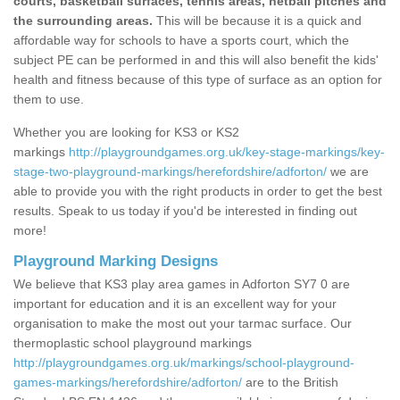
courts, basketball surfaces, tennis areas, netball pitches and
the surrounding areas.
This will be because it is a quick and
affordable way for schools to have a sports court, which the
subject PE can be performed in and this will also benefit the kids'
health and fitness because of this type of surface as an option for
them to use.
Whether you are looking for KS3 or KS2
markings
http://playgroundgames.org.uk/key-stage-markings/key-
stage-two-playground-markings/herefordshire/adforton/
we are
able to provide you with the right products in order to get the best
results. Speak to us today if you'd be interested in finding out
more!
Playground Marking Designs
We believe that KS3 play area games in Adforton SY7 0 are
important for education and it is an excellent way for your
organisation to make the most out your tarmac surface. Our
thermoplastic school playground markings
http://playgroundgames.org.uk/markings/school-playground-
games-markings/herefordshire/adforton/
are to the British