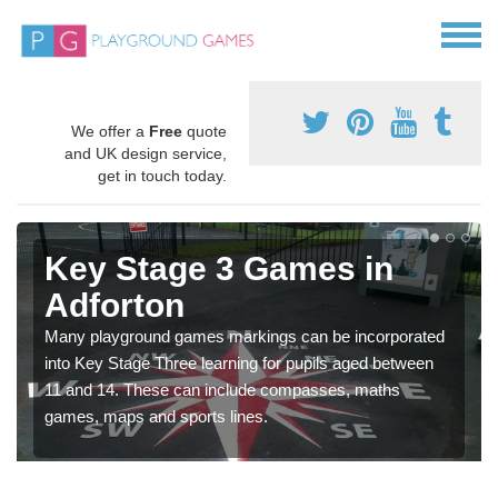
We offer a
Free
quote
and UK design service,
get in touch today.
Key Stage 3 Games in
Adforton
Many playground games markings can be incorporated
into Key Stage Three learning for pupils aged between
11 and 14. These can include compasses, maths
games, maps and sports lines.