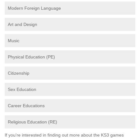
Modern Foreign Language
Art and Design
Music
Physical Education (PE)
Citizenship
Sex Education
Career Educations
Religious Education (RE)
If you're interested in finding out more about the KS3 games