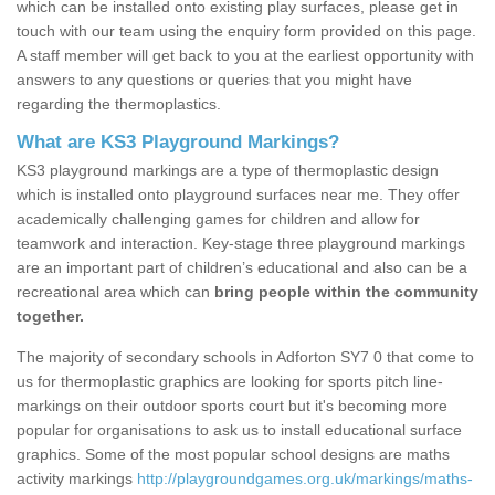
which can be installed onto existing play surfaces, please get in
touch with our team using the enquiry form provided on this page.
A staff member will get back to you at the earliest opportunity with
answers to any questions or queries that you might have
regarding the thermoplastics.
What are KS3 Playground Markings?
KS3 playground markings are a type of thermoplastic design
which is installed onto playground surfaces near me. They offer
academically challenging games for children and allow for
teamwork and interaction. Key-stage three playground markings
are an important part of children’s educational and also can be a
recreational area which can
bring people within the community
together.
The majority of secondary schools in Adforton SY7 0 that come to
us for thermoplastic graphics are looking for sports pitch line-
markings on their outdoor sports court but it's becoming more
popular for organisations to ask us to install educational surface
graphics. Some of the most popular school designs are maths
activity markings
http://playgroundgames.org.uk/markings/maths-