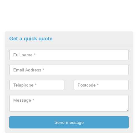
Get a quick quote