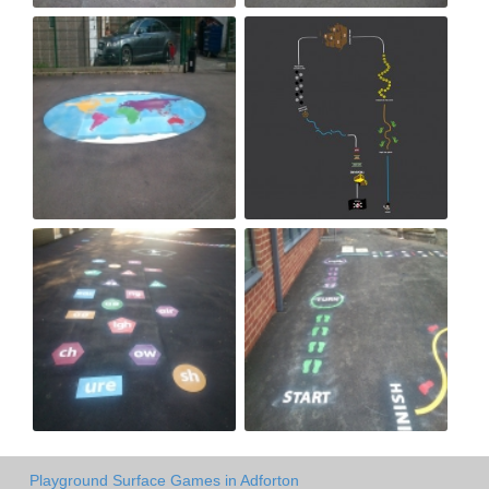
Playground Surface Games in Adforton