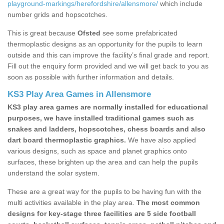
playground-markings/herefordshire/allensmore/
which include
number grids and hopscotches.
This is great because
Ofsted
see some prefabricated
thermoplastic designs as an opportunity for the pupils to learn
outside and this can improve the facility’s final grade and report.
Fill out the enquiry form provided and we will get back to you as
soon as possible with further information and details.
KS3 Play Area Games in Allensmore
KS3 play area games are normally installed for educational
purposes, we have installed traditional games such as
snakes and ladders, hopscotches, chess boards and also
dart board thermoplastic graphics.
We have also applied
various designs, such as space and planet graphics onto
surfaces, these brighten up the area and can help the pupils
understand the solar system.
These are a great way for the pupils to be having fun with the
multi activities available in the play area.
The most common
designs for key-stage three facilities are 5 side football