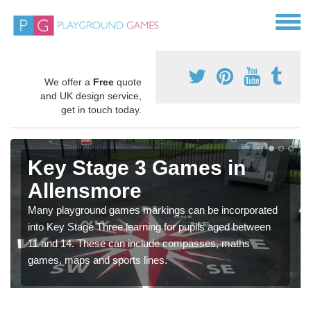
We offer a
Free
quote
and UK design service,
get in touch today.
Key Stage 3 Games in
Allensmore
Many playground games markings can be incorporated
into Key Stage Three learning for pupils aged between
11 and 14. These can include compasses, maths
games, maps and sports lines.