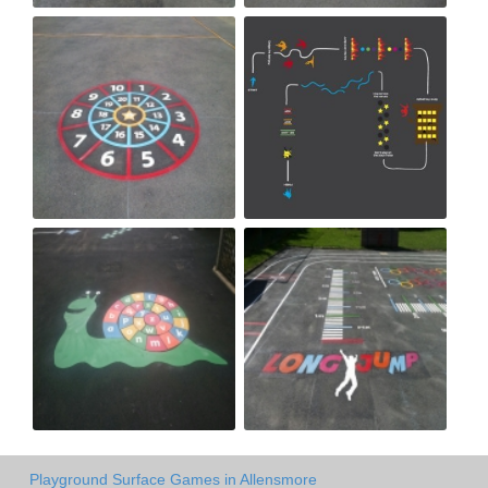
Playground Surface Games in Allensmore