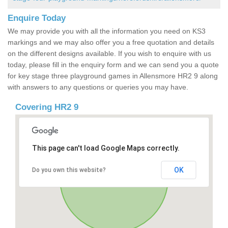
Enquire Today
We may provide you with all the information you need on KS3
markings and we may also offer you a free quotation and details
on the different designs available. If you wish to enquire with us
today, please fill in the enquiry form and we can send you a quote
for key stage three playground games in Allensmore HR2 9 along
with answers to any questions or queries you may have.
Covering HR2 9
This page can't load Google Maps correctly.
OK
Do you own this website?