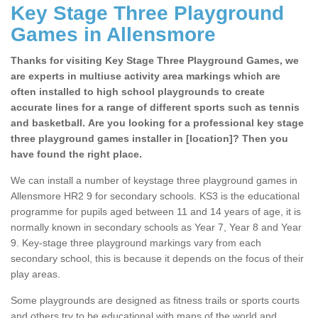
Key Stage Three Playground
Games in Allensmore
Thanks for visiting Key Stage Three Playground Games, we
are experts in multiuse activity area markings which are
often installed to high school playgrounds to create
accurate lines for a range of different sports such as tennis
and basketball. Are you looking for a professional key stage
three playground games installer in [location]? Then you
have found the right place.
We can install a number of keystage three playground games in
Allensmore HR2 9 for secondary schools. KS3 is the educational
programme for pupils aged between 11 and 14 years of age, it is
normally known in secondary schools as Year 7, Year 8 and Year
9. Key-stage three playground markings vary from each
secondary school, this is because it depends on the focus of their
play areas.
Some playgrounds are designed as fitness trails or sports courts
and others try to be educational with maps of the world and