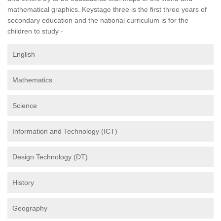
mathematical graphics. Keystage three is the first three years of
secondary education and the national curriculum is for the
children to study -
English
Mathematics
Science
Information and Technology (ICT)
Design Technology (DT)
History
Geography