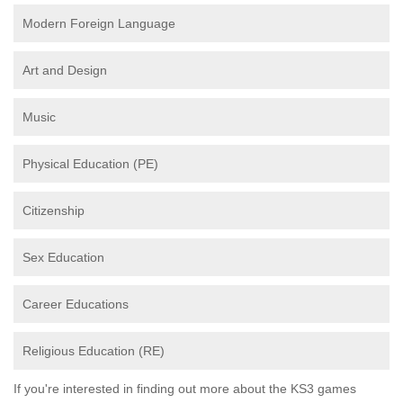
Modern Foreign Language
Art and Design
Music
Physical Education (PE)
Citizenship
Sex Education
Career Educations
Religious Education (RE)
If you're interested in finding out more about the KS3 games