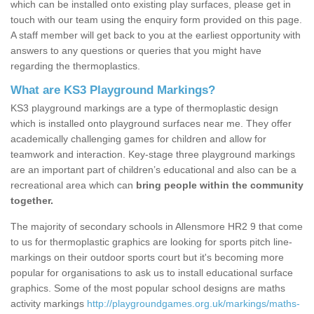
which can be installed onto existing play surfaces, please get in
touch with our team using the enquiry form provided on this page.
A staff member will get back to you at the earliest opportunity with
answers to any questions or queries that you might have
regarding the thermoplastics.
What are KS3 Playground Markings?
KS3 playground markings are a type of thermoplastic design
which is installed onto playground surfaces near me. They offer
academically challenging games for children and allow for
teamwork and interaction. Key-stage three playground markings
are an important part of children’s educational and also can be a
recreational area which can
bring people within the community
together.
The majority of secondary schools in Allensmore HR2 9 that come
to us for thermoplastic graphics are looking for sports pitch line-
markings on their outdoor sports court but it's becoming more
popular for organisations to ask us to install educational surface
graphics. Some of the most popular school designs are maths
activity markings
http://playgroundgames.org.uk/markings/maths-