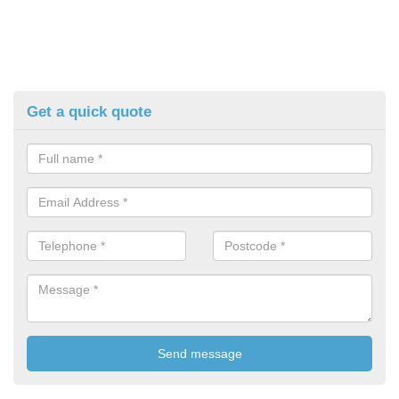
Get a quick quote