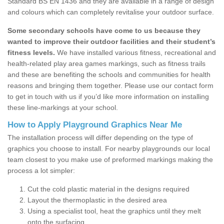
Standard BS EN 1436 and they are available in a range of design
and colours which can completely revitalise your outdoor surface.
Some secondary schools have come to us because they
wanted to improve their outdoor facilities and their student’s
fitness levels.
We have installed various fitness, recreational and
health-related play area games markings, such as fitness trails
and these are benefiting the schools and communities for health
reasons and bringing them together. Please use our contact form
to get in touch with us if you’d like more information on installing
these line-markings at your school.
How to Apply Playground Graphics Near Me
The installation process will differ depending on the type of
graphics you choose to install. For nearby playgrounds our local
team closest to you make use of preformed markings making the
process a lot simpler:
Cut the cold plastic material in the designs required
Layout the thermoplastic in the desired area
Using a specialist tool, heat the graphics until they melt
onto the surfacing