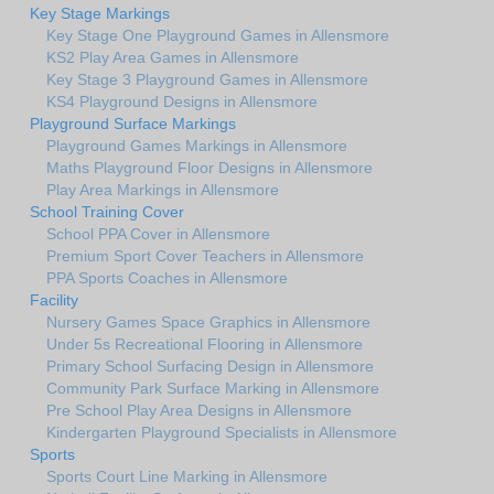
Key Stage Markings
Key Stage One Playground Games in Allensmore
KS2 Play Area Games in Allensmore
Key Stage 3 Playground Games in Allensmore
KS4 Playground Designs in Allensmore
Playground Surface Markings
Playground Games Markings in Allensmore
Maths Playground Floor Designs in Allensmore
Play Area Markings in Allensmore
School Training Cover
School PPA Cover in Allensmore
Premium Sport Cover Teachers in Allensmore
PPA Sports Coaches in Allensmore
Facility
Nursery Games Space Graphics in Allensmore
Under 5s Recreational Flooring in Allensmore
Primary School Surfacing Design in Allensmore
Community Park Surface Marking in Allensmore
Pre School Play Area Designs in Allensmore
Kindergarten Playground Specialists in Allensmore
Sports
Sports Court Line Marking in Allensmore