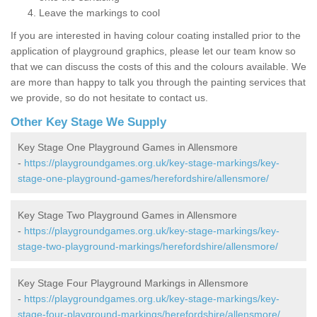
Leave the markings to cool
If you are interested in having colour coating installed prior to the
application of playground graphics, please let our team know so
that we can discuss the costs of this and the colours available. We
are more than happy to talk you through the painting services that
we provide, so do not hesitate to contact us.
Other Key Stage We Supply
Key Stage One Playground Games in Allensmore
-
https://playgroundgames.org.uk/key-stage-markings/key-
stage-one-playground-games/herefordshire/allensmore/
Key Stage Two Playground Games in Allensmore
-
https://playgroundgames.org.uk/key-stage-markings/key-
stage-two-playground-markings/herefordshire/allensmore/
Key Stage Four Playground Markings in Allensmore
-
https://playgroundgames.org.uk/key-stage-markings/key-
stage-four-playground-markings/herefordshire/allensmore/