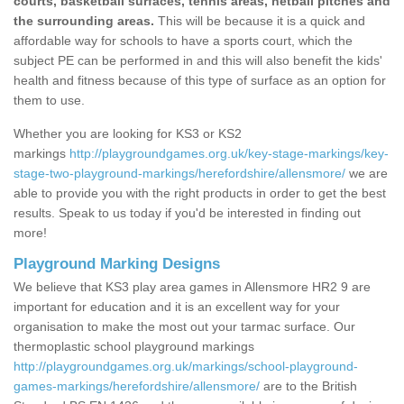
courts, basketball surfaces, tennis areas, netball pitches and
the surrounding areas.
This will be because it is a quick and
affordable way for schools to have a sports court, which the
subject PE can be performed in and this will also benefit the kids'
health and fitness because of this type of surface as an option for
them to use.
Whether you are looking for KS3 or KS2
markings
http://playgroundgames.org.uk/key-stage-markings/key-
stage-two-playground-markings/herefordshire/allensmore/
we are
able to provide you with the right products in order to get the best
results. Speak to us today if you'd be interested in finding out
more!
Playground Marking Designs
We believe that KS3 play area games in Allensmore HR2 9 are
important for education and it is an excellent way for your
organisation to make the most out your tarmac surface. Our
thermoplastic school playground markings
http://playgroundgames.org.uk/markings/school-playground-
games-markings/herefordshire/allensmore/
are to the British