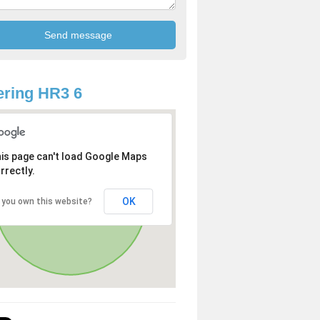
ring HR3 6
is page can't load Google Maps
rrectly.
OK
 you own this website?