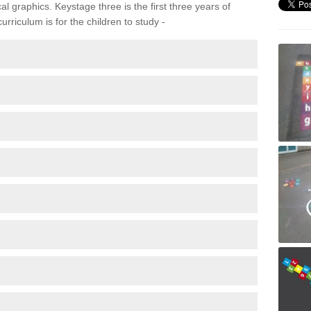
 graphics. Keystage three is the first three years of
rriculum is for the children to study -