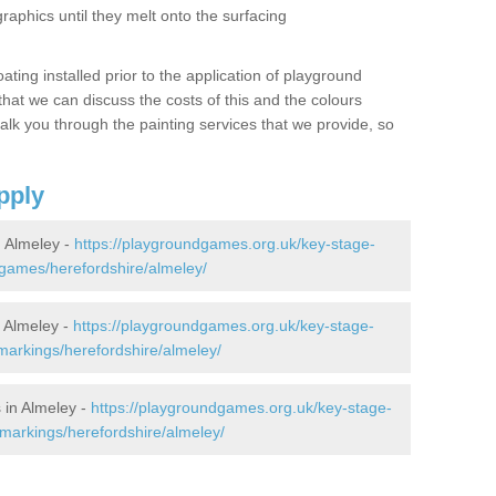
graphics until they melt onto the surfacing
oating installed prior to the application of playground
hat we can discuss the costs of this and the colours
alk you through the painting services that we provide, so
pply
 Almeley -
https://playgroundgames.org.uk/key-stage-
games/herefordshire/almeley/
 Almeley -
https://playgroundgames.org.uk/key-stage-
arkings/herefordshire/almeley/
 in Almeley -
https://playgroundgames.org.uk/key-stage-
markings/herefordshire/almeley/