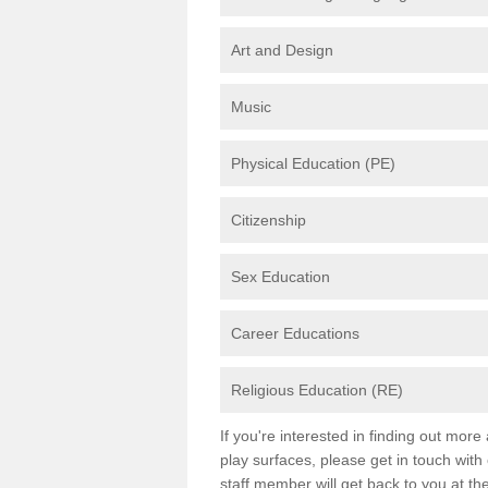
Art and Design
Music
Physical Education (PE)
Citizenship
Sex Education
Career Educations
Religious Education (RE)
If you're interested in finding out mor
play surfaces, please get in touch with
staff member will get back to you at th