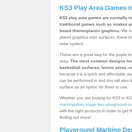
KS3 Play Area Games i
KS3 play area games are normally in
traditional games such as snakes a
board thermoplastic graphics.
We ha
planet graphics onto surfaces, these b
solar system.
These are a great way for the pupils to 
area.
The most common designs for ke
basketball surfaces, tennis areas, n
because it is a quick and affordable wa
can be performed in and this will also b
surface as an option for them to use.
Whether you are looking for KS3 or K
markings/key-stage-two-playground-ma
with the right products in order to get 
finding out more!
Playground Marking De