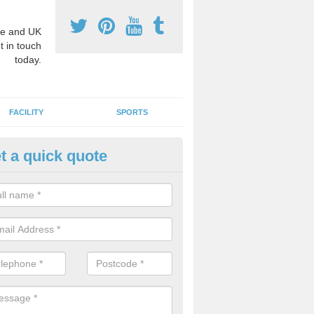
e and UK
t in touch
today.
FACILITY
SPORTS
t a quick quote
3 Activity Markings in Almeley
 use activity area markings are often installed to high school playgro
ate lines for a range of different sports such as tennis and basketball