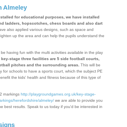
n Almeley
stalled for educational purposes, we have installed
nd ladders, hopscotches, chess boards and also dart
ve also applied various designs, such as space and
righten up the area and can help the pupils understand the
be having fun with the multi activities available in the play
y-stage three facilities are 5 side football courts,
etball pitches and the surrounding areas.
This will be
y for schools to have a sports court, which the subject PE
enefit the kids' health and fitness because of this type of
S2 markings
http://playgroundgames.org.uk/key-stage-
rkings/herefordshire/almeley/
we are able to provide you
the best results. Speak to us today if you'd be interested in
signs