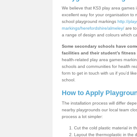
We believe that KS3 play area games in
excellent way for your organisation to
school playground markings
http://pl
markings/herefordshire/almeley/
are to
a range of design and colours which ca
Some secondary schools have come 
facilities and their student’s fitness 
health-related play area games markings
schools and communities for health re
form to get in touch with us if you’d li
school.
How to Apply Playgrou
The installation process will differ dep
nearby playgrounds our local team cl
process a lot simpler:
Cut the cold plastic material in 
Layout the thermoplastic in the 