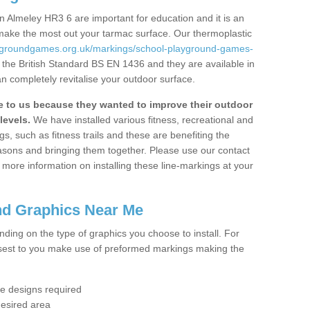
 Almeley HR3 6 are important for education and it is an
 make the most out your tarmac surface. Our thermoplastic
aygroundgames.org.uk/markings/school-playground-games-
 the British Standard BS EN 1436 and they are available in
n completely revitalise your outdoor surface.
to us because they wanted to improve their outdoor
levels.
We have installed various fitness, recreational and
, such as fitness trails and these are benefiting the
asons and bringing them together. Please use our contact
ke more information on installing these line-markings at your
nd Graphics Near Me
ending on the type of graphics you choose to install. For
osest to you make use of preformed markings making the
the designs required
desired area