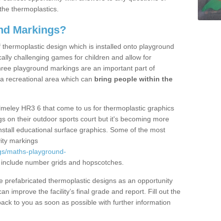
the thermoplastics.
nd Markings?
thermoplastic design which is installed onto playground
lly challenging games for children and allow for
hree playground markings are an important part of
 a recreational area which can
bring people within the
lmeley HR3 6 that come to us for thermoplastic graphics
ngs on their outdoor sports court but it's becoming more
install educational surface graphics. Some of the most
ity markings
gs/maths-playground-
include number grids and hopscotches.
prefabricated thermoplastic designs as an opportunity
can improve the facility’s final grade and report. Fill out the
ack to you as soon as possible with further information