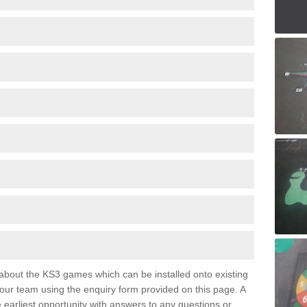
e about the KS3 games which can be installed onto existing
 our team using the enquiry form provided on this page. A
e earliest opportunity with answers to any questions or