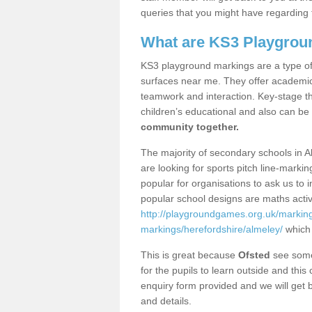
queries that you might have regarding 
What are KS3 Playgrou
KS3 playground markings are a type of 
surfaces near me. They offer academica
teamwork and interaction. Key-stage t
children’s educational and also can be
community together.
The majority of secondary schools in A
are looking for sports pitch line-marki
popular for organisations to ask us to 
popular school designs are maths activ
http://playgroundgames.org.uk/markin
markings/herefordshire/almeley/
which 
This is great because
Ofsted
see some 
for the pupils to learn outside and this 
enquiry form provided and we will get b
and details.