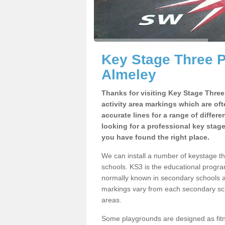
Key Stage Three 
Almeley
Thanks for visiting Key Stage Thre
activity area markings which are of
accurate lines for a range of differ
looking for a professional key stag
you have found the right place.
We can install a number of keystage 
schools. KS3 is the educational progra
normally known in secondary schools a
markings vary from each secondary scho
areas.
Some playgrounds are designed as fitne