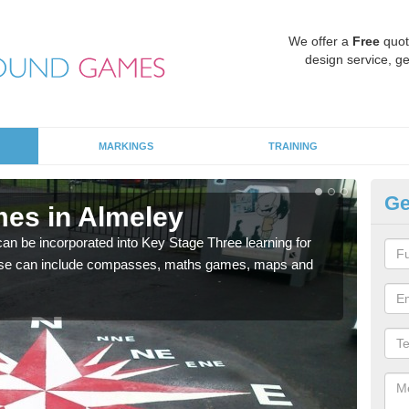
We offer a
Free
quot
design service, ge
MARKINGS
TRAINING
Ge
es in Almeley
KS
 be incorporated into Key Stage Three learning for
Multi
ese can include compasses, maths games, maps and
accur