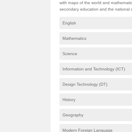
with maps of the world and mathematical
secondary education and the national cu
English
Mathematics
Science
Information and Technology (ICT)
Design Technology (DT)
History
Geography
Modern Foreign Language