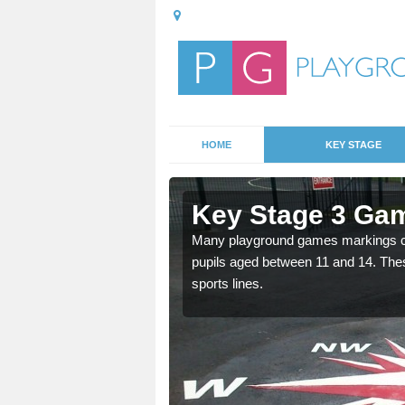
HOME
KEY STAGE
Almeley
Key Stage 3 Gam
able, these designs are a
Many playground games markings can
pupils aged between 11 and 14. Th
sports lines.