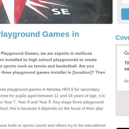
Playground Games in
Cove
e Playground Games, we are experts in multiuse
ten installed to high school playgrounds to create
Th
ent sports such as tennis and basketball. Are you
co
e three playground games installer in [location]? Then
Do
three playground games in Almeley HR3 6 for secondary
mme for pupils aged between 11 and 14 years of age, it is
s Year 7, Year 8 and Year 9. Key-stage three playground
ol, this is because it depends on the focus of their play
ss trails or sports courts and others try to be educational