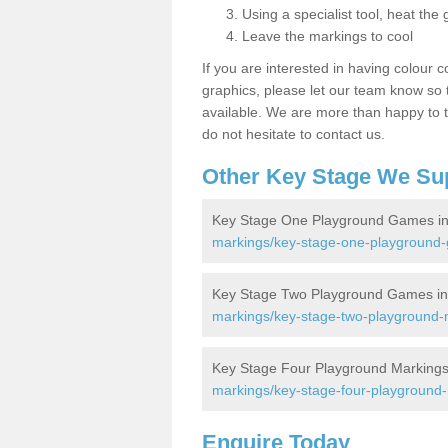
Using a specialist tool, heat the 
Leave the markings to cool
If you are interested in having colour c
graphics, please let our team know so t
available. We are more than happy to t
do not hesitate to contact us.
Other Key Stage We Su
Key Stage One Playground Games in
markings/key-stage-one-playground-
Key Stage Two Playground Games in
markings/key-stage-two-playground-m
Key Stage Four Playground Markings
markings/key-stage-four-playground-
Enquire Today