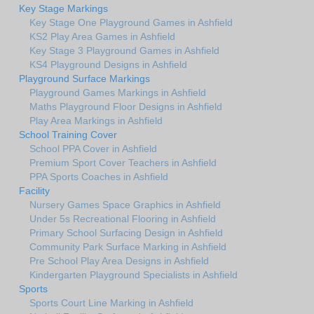
Key Stage Markings
Key Stage One Playground Games in Ashfield
KS2 Play Area Games in Ashfield
Key Stage 3 Playground Games in Ashfield
KS4 Playground Designs in Ashfield
Playground Surface Markings
Playground Games Markings in Ashfield
Maths Playground Floor Designs in Ashfield
Play Area Markings in Ashfield
School Training Cover
School PPA Cover in Ashfield
Premium Sport Cover Teachers in Ashfield
PPA Sports Coaches in Ashfield
Facility
Nursery Games Space Graphics in Ashfield
Under 5s Recreational Flooring in Ashfield
Primary School Surfacing Design in Ashfield
Community Park Surface Marking in Ashfield
Pre School Play Area Designs in Ashfield
Kindergarten Playground Specialists in Ashfield
Sports
Sports Court Line Marking in Ashfield