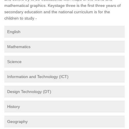
mathematical graphics. Keystage three is the first three years of
secondary education and the national curriculum is for the
children to study -
English
Mathematics
Science
Information and Technology (ICT)
Design Technology (DT)
History
Geography