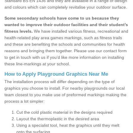
Standard BS EN 1436 and they are available in a range of design
and colours which can completely revitalise your outdoor surface.
Some secondary schools have come to us because they
wanted to improve their outdoor facilities and their student’s
fitness levels.
We have installed various fitness, recreational and
health-related play area games markings, such as fitness trails
and these are benefiting the schools and communities for health
reasons and bringing them together. Please use our contact form
to get in touch with us if you’d like more information on installing
these line-markings at your school.
How to Apply Playground Graphics Near Me
The installation process will differ depending on the type of
graphics you choose to install. For nearby playgrounds our local
team closest to you make use of preformed markings making the
process a lot simpler:
Cut the cold plastic material in the designs required
Layout the thermoplastic in the desired area
Using a specialist tool, heat the graphics until they melt
onto the surfacing