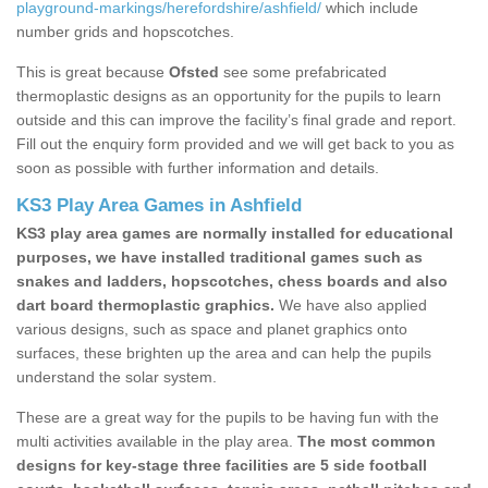
playground-markings/herefordshire/ashfield/
which include
number grids and hopscotches.
This is great because
Ofsted
see some prefabricated
thermoplastic designs as an opportunity for the pupils to learn
outside and this can improve the facility’s final grade and report.
Fill out the enquiry form provided and we will get back to you as
soon as possible with further information and details.
KS3 Play Area Games in Ashfield
KS3 play area games are normally installed for educational
purposes, we have installed traditional games such as
snakes and ladders, hopscotches, chess boards and also
dart board thermoplastic graphics.
We have also applied
various designs, such as space and planet graphics onto
surfaces, these brighten up the area and can help the pupils
understand the solar system.
These are a great way for the pupils to be having fun with the
multi activities available in the play area.
The most common
designs for key-stage three facilities are 5 side football