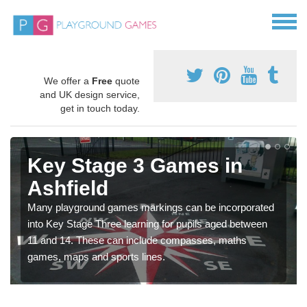
We offer a
Free
quote
and UK design service,
get in touch today.
Key Stage 3 Games in
Ashfield
Many playground games markings can be incorporated
into Key Stage Three learning for pupils aged between
11 and 14. These can include compasses, maths
games, maps and sports lines.