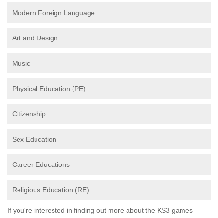
Modern Foreign Language
Art and Design
Music
Physical Education (PE)
Citizenship
Sex Education
Career Educations
Religious Education (RE)
If you're interested in finding out more about the KS3 games