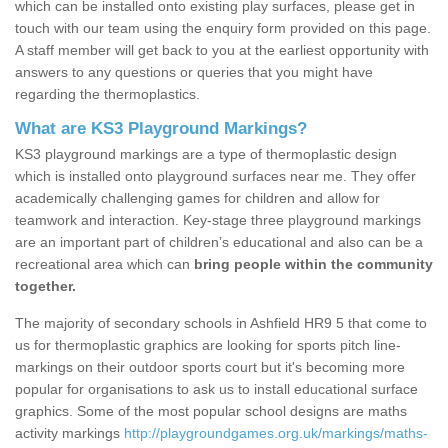
which can be installed onto existing play surfaces, please get in
touch with our team using the enquiry form provided on this page.
A staff member will get back to you at the earliest opportunity with
answers to any questions or queries that you might have
regarding the thermoplastics.
What are KS3 Playground Markings?
KS3 playground markings are a type of thermoplastic design
which is installed onto playground surfaces near me. They offer
academically challenging games for children and allow for
teamwork and interaction. Key-stage three playground markings
are an important part of children’s educational and also can be a
recreational area which can
bring people within the community
together.
The majority of secondary schools in Ashfield HR9 5 that come to
us for thermoplastic graphics are looking for sports pitch line-
markings on their outdoor sports court but it's becoming more
popular for organisations to ask us to install educational surface
graphics. Some of the most popular school designs are maths
activity markings
http://playgroundgames.org.uk/markings/maths-