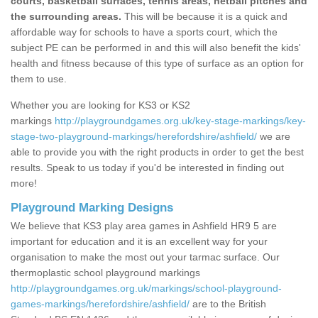
courts, basketball surfaces, tennis areas, netball pitches and
the surrounding areas.
This will be because it is a quick and
affordable way for schools to have a sports court, which the
subject PE can be performed in and this will also benefit the kids'
health and fitness because of this type of surface as an option for
them to use.
Whether you are looking for KS3 or KS2
markings
http://playgroundgames.org.uk/key-stage-markings/key-
stage-two-playground-markings/herefordshire/ashfield/
we are
able to provide you with the right products in order to get the best
results. Speak to us today if you'd be interested in finding out
more!
Playground Marking Designs
We believe that KS3 play area games in Ashfield HR9 5 are
important for education and it is an excellent way for your
organisation to make the most out your tarmac surface. Our
thermoplastic school playground markings
http://playgroundgames.org.uk/markings/school-playground-
games-markings/herefordshire/ashfield/
are to the British