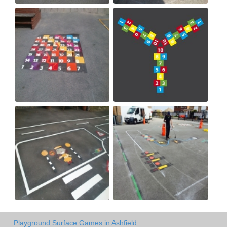
Playground Surface Games in Ashfield