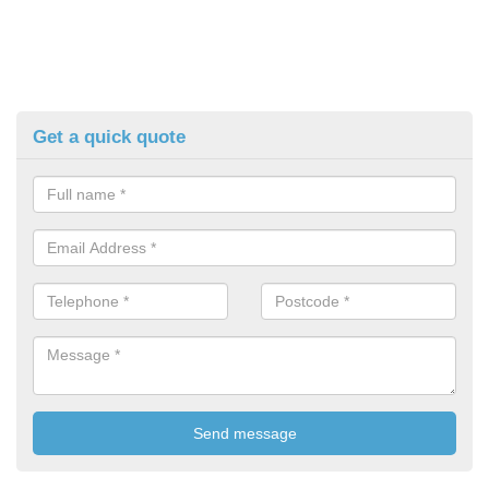
Get a quick quote