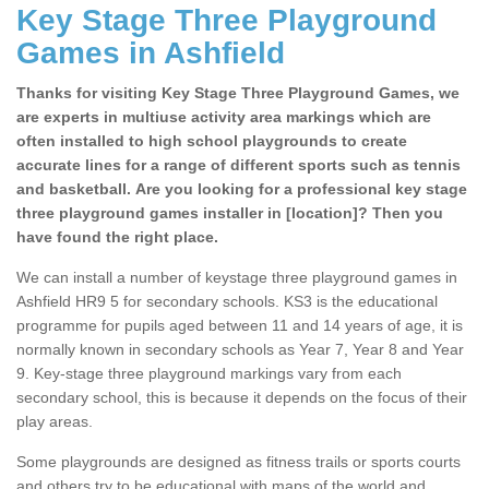
Key Stage Three Playground
Games in Ashfield
Thanks for visiting Key Stage Three Playground Games, we
are experts in multiuse activity area markings which are
often installed to high school playgrounds to create
accurate lines for a range of different sports such as tennis
and basketball. Are you looking for a professional key stage
three playground games installer in [location]? Then you
have found the right place.
We can install a number of keystage three playground games in
Ashfield HR9 5 for secondary schools. KS3 is the educational
programme for pupils aged between 11 and 14 years of age, it is
normally known in secondary schools as Year 7, Year 8 and Year
9. Key-stage three playground markings vary from each
secondary school, this is because it depends on the focus of their
play areas.
Some playgrounds are designed as fitness trails or sports courts
and others try to be educational with maps of the world and