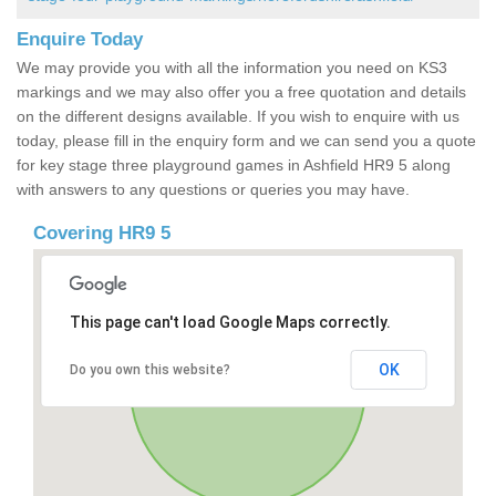
Enquire Today
We may provide you with all the information you need on KS3
markings and we may also offer you a free quotation and details
on the different designs available. If you wish to enquire with us
today, please fill in the enquiry form and we can send you a quote
for key stage three playground games in Ashfield HR9 5 along
with answers to any questions or queries you may have.
Covering HR9 5
This page can't load Google Maps correctly.
OK
Do you own this website?