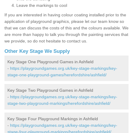
Leave the markings to cool
If you are interested in having colour coating installed prior to the
application of playground graphics, please let our team know so
that we can discuss the costs of this and the colours available. We
are more than happy to talk you through the painting services that
we provide, so do not hesitate to contact us.
Other Key Stage We Supply
Key Stage One Playground Games in Ashfield
-
https://playgroundgames.org.uk/key-stage-markings/key-
stage-one-playground-games/herefordshire/ashfield/
Key Stage Two Playground Games in Ashfield
-
https://playgroundgames.org.uk/key-stage-markings/key-
stage-two-playground-markings/herefordshire/ashfield/
Key Stage Four Playground Markings in Ashfield
-
https://playgroundgames.org.uk/key-stage-markings/key-
stage-four-playground-markings/herefordshire/ashfield/