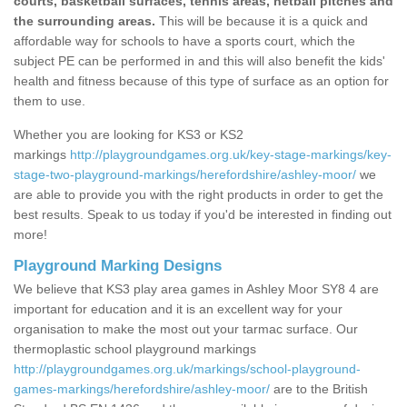
courts, basketball surfaces, tennis areas, netball pitches and
the surrounding areas.
This will be because it is a quick and
affordable way for schools to have a sports court, which the
subject PE can be performed in and this will also benefit the kids'
health and fitness because of this type of surface as an option for
them to use.
Whether you are looking for KS3 or KS2
markings
http://playgroundgames.org.uk/key-stage-markings/key-
stage-two-playground-markings/herefordshire/ashley-moor/
we
are able to provide you with the right products in order to get the
best results. Speak to us today if you'd be interested in finding out
more!
Playground Marking Designs
We believe that KS3 play area games in Ashley Moor SY8 4 are
important for education and it is an excellent way for your
organisation to make the most out your tarmac surface. Our
thermoplastic school playground markings
http://playgroundgames.org.uk/markings/school-playground-
games-markings/herefordshire/ashley-moor/
are to the British