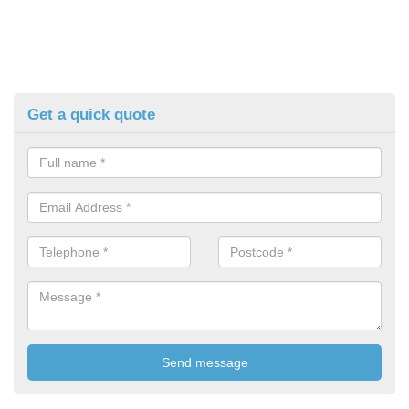
Get a quick quote