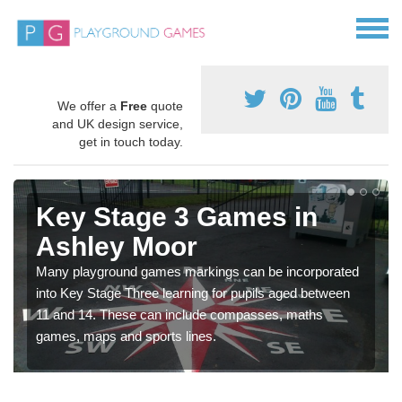
We offer a
Free
quote
and UK design service,
get in touch today.
Key Stage 3 Games in
Ashley Moor
Many playground games markings can be incorporated
into Key Stage Three learning for pupils aged between
11 and 14. These can include compasses, maths
games, maps and sports lines.