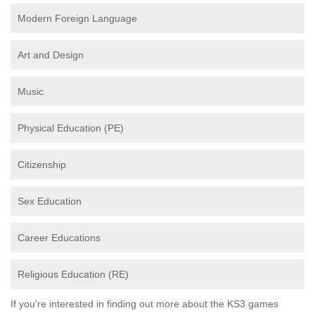
Modern Foreign Language
Art and Design
Music
Physical Education (PE)
Citizenship
Sex Education
Career Educations
Religious Education (RE)
If you're interested in finding out more about the KS3 games