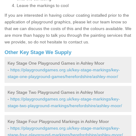
Leave the markings to cool
If you are interested in having colour coating installed prior to the
application of playground graphics, please let our team know so
that we can discuss the costs of this and the colours available. We
are more than happy to talk you through the painting services that
we provide, so do not hesitate to contact us.
Other Key Stage We Supply
Key Stage One Playground Games in Ashley Moor
-
https://playgroundgames.org.uk/key-stage-markings/key-
stage-one-playground-games/herefordshire/ashley-moor/
Key Stage Two Playground Games in Ashley Moor
-
https://playgroundgames.org.uk/key-stage-markings/key-
stage-two-playground-markings/herefordshire/ashley-moor/
Key Stage Four Playground Markings in Ashley Moor
-
https://playgroundgames.org.uk/key-stage-markings/key-
stage-four-playground-markings/herefordshire/ashley-moor/