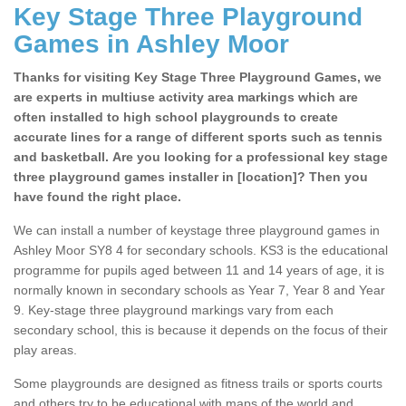
Key Stage Three Playground
Games in Ashley Moor
Thanks for visiting Key Stage Three Playground Games, we
are experts in multiuse activity area markings which are
often installed to high school playgrounds to create
accurate lines for a range of different sports such as tennis
and basketball. Are you looking for a professional key stage
three playground games installer in [location]? Then you
have found the right place.
We can install a number of keystage three playground games in
Ashley Moor SY8 4 for secondary schools. KS3 is the educational
programme for pupils aged between 11 and 14 years of age, it is
normally known in secondary schools as Year 7, Year 8 and Year
9. Key-stage three playground markings vary from each
secondary school, this is because it depends on the focus of their
play areas.
Some playgrounds are designed as fitness trails or sports courts
and others try to be educational with maps of the world and