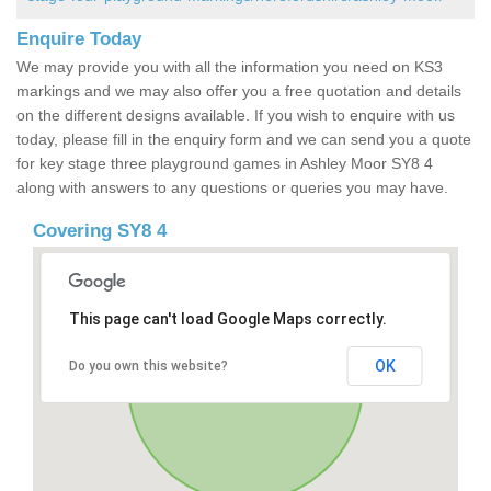
Enquire Today
We may provide you with all the information you need on KS3
markings and we may also offer you a free quotation and details
on the different designs available. If you wish to enquire with us
today, please fill in the enquiry form and we can send you a quote
for key stage three playground games in Ashley Moor SY8 4
along with answers to any questions or queries you may have.
Covering SY8 4
This page can't load Google Maps correctly.
OK
Do you own this website?