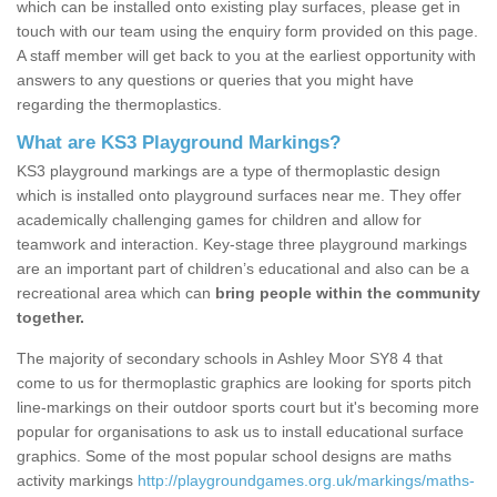
which can be installed onto existing play surfaces, please get in
touch with our team using the enquiry form provided on this page.
A staff member will get back to you at the earliest opportunity with
answers to any questions or queries that you might have
regarding the thermoplastics.
What are KS3 Playground Markings?
KS3 playground markings are a type of thermoplastic design
which is installed onto playground surfaces near me. They offer
academically challenging games for children and allow for
teamwork and interaction. Key-stage three playground markings
are an important part of children’s educational and also can be a
recreational area which can
bring people within the community
together.
The majority of secondary schools in Ashley Moor SY8 4 that
come to us for thermoplastic graphics are looking for sports pitch
line-markings on their outdoor sports court but it's becoming more
popular for organisations to ask us to install educational surface
graphics. Some of the most popular school designs are maths
activity markings
http://playgroundgames.org.uk/markings/maths-