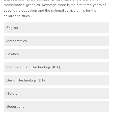
mathematical graphics. Keystage three is the first three years of
secondary education and the national curriculum is for the
children to study -
English
Mathematics
Science
Information and Technology (ICT)
Design Technology (DT)
History
Geography