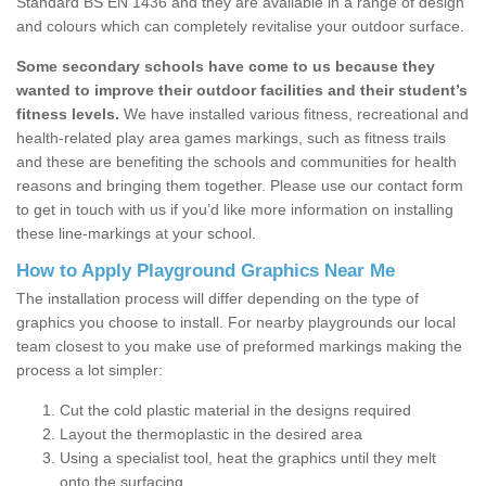
Standard BS EN 1436 and they are available in a range of design
and colours which can completely revitalise your outdoor surface.
Some secondary schools have come to us because they
wanted to improve their outdoor facilities and their student’s
fitness levels.
We have installed various fitness, recreational and
health-related play area games markings, such as fitness trails
and these are benefiting the schools and communities for health
reasons and bringing them together. Please use our contact form
to get in touch with us if you’d like more information on installing
these line-markings at your school.
How to Apply Playground Graphics Near Me
The installation process will differ depending on the type of
graphics you choose to install. For nearby playgrounds our local
team closest to you make use of preformed markings making the
process a lot simpler:
Cut the cold plastic material in the designs required
Layout the thermoplastic in the desired area
Using a specialist tool, heat the graphics until they melt
onto the surfacing