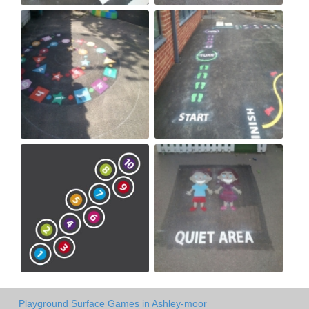
Playground Surface Games in Ashley-moor