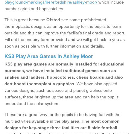
playground-markings/herefordshire/ashley-moor/
which include
number grids and hopscotches.
This is great because
Ofsted
see some prefabricated
thermoplastic designs as an opportunity for the pupils to learn
outside and this can improve the facility’s final grade and report.
Fill out the enquiry form provided and we will get back to you as
soon as possible with further information and details.
KS3 Play Area Games in Ashley Moor
KS3 play area games are normally installed for educational
purposes, we have installed traditional games such as
snakes and ladders, hopscotches, chess boards and also
dart board thermoplastic graphics.
We have also applied
various designs, such as space and planet graphics onto
surfaces, these brighten up the area and can help the pupils
understand the solar system.
These are a great way for the pupils to be having fun with the
multi activities available in the play area.
The most common
designs for key-stage three facilities are 5 side football