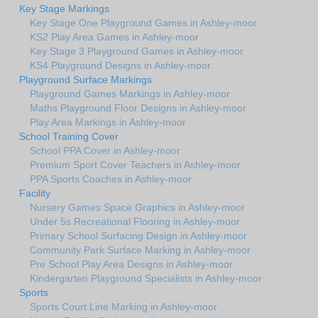
Key Stage Markings
Key Stage One Playground Games in Ashley-moor
KS2 Play Area Games in Ashley-moor
Key Stage 3 Playground Games in Ashley-moor
KS4 Playground Designs in Ashley-moor
Playground Surface Markings
Playground Games Markings in Ashley-moor
Maths Playground Floor Designs in Ashley-moor
Play Area Markings in Ashley-moor
School Training Cover
School PPA Cover in Ashley-moor
Premium Sport Cover Teachers in Ashley-moor
PPA Sports Coaches in Ashley-moor
Facility
Nursery Games Space Graphics in Ashley-moor
Under 5s Recreational Flooring in Ashley-moor
Primary School Surfacing Design in Ashley-moor
Community Park Surface Marking in Ashley-moor
Pre School Play Area Designs in Ashley-moor
Kindergarten Playground Specialists in Ashley-moor
Sports
Sports Court Line Marking in Ashley-moor