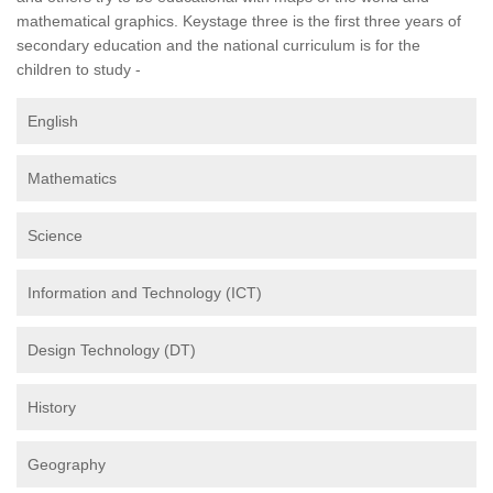
mathematical graphics. Keystage three is the first three years of
secondary education and the national curriculum is for the
children to study -
English
Mathematics
Science
Information and Technology (ICT)
Design Technology (DT)
History
Geography