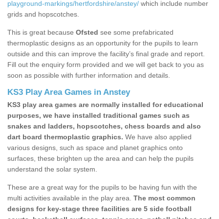
playground-markings/hertfordshire/anstey/
which include number
grids and hopscotches.
This is great because
Ofsted
see some prefabricated
thermoplastic designs as an opportunity for the pupils to learn
outside and this can improve the facility’s final grade and report.
Fill out the enquiry form provided and we will get back to you as
soon as possible with further information and details.
KS3 Play Area Games in Anstey
KS3 play area games are normally installed for educational
purposes, we have installed traditional games such as
snakes and ladders, hopscotches, chess boards and also
dart board thermoplastic graphics.
We have also applied
various designs, such as space and planet graphics onto
surfaces, these brighten up the area and can help the pupils
understand the solar system.
These are a great way for the pupils to be having fun with the
multi activities available in the play area.
The most common
designs for key-stage three facilities are 5 side football