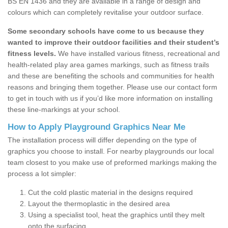
BS EN 1436 and they are available in a range of design and
colours which can completely revitalise your outdoor surface.
Some secondary schools have come to us because they
wanted to improve their outdoor facilities and their student’s
fitness levels.
We have installed various fitness, recreational and
health-related play area games markings, such as fitness trails
and these are benefiting the schools and communities for health
reasons and bringing them together. Please use our contact form
to get in touch with us if you’d like more information on installing
these line-markings at your school.
How to Apply Playground Graphics Near Me
The installation process will differ depending on the type of
graphics you choose to install. For nearby playgrounds our local
team closest to you make use of preformed markings making the
process a lot simpler:
Cut the cold plastic material in the designs required
Layout the thermoplastic in the desired area
Using a specialist tool, heat the graphics until they melt
onto the surfacing