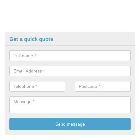
Get a quick quote