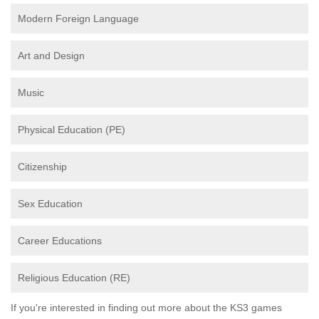
Modern Foreign Language
Art and Design
Music
Physical Education (PE)
Citizenship
Sex Education
Career Educations
Religious Education (RE)
If you're interested in finding out more about the KS3 games