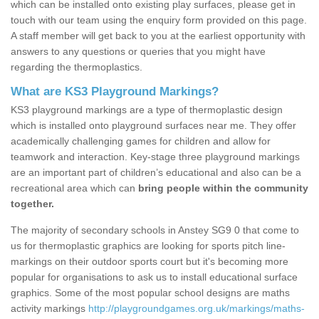
which can be installed onto existing play surfaces, please get in
touch with our team using the enquiry form provided on this page.
A staff member will get back to you at the earliest opportunity with
answers to any questions or queries that you might have
regarding the thermoplastics.
What are KS3 Playground Markings?
KS3 playground markings are a type of thermoplastic design
which is installed onto playground surfaces near me. They offer
academically challenging games for children and allow for
teamwork and interaction. Key-stage three playground markings
are an important part of children’s educational and also can be a
recreational area which can
bring people within the community
together.
The majority of secondary schools in Anstey SG9 0 that come to
us for thermoplastic graphics are looking for sports pitch line-
markings on their outdoor sports court but it's becoming more
popular for organisations to ask us to install educational surface
graphics. Some of the most popular school designs are maths
activity markings
http://playgroundgames.org.uk/markings/maths-