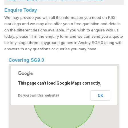
Enquire Today
We may provide you with all the information you need on KS3
markings and we may also offer you a free quotation and details
on the different designs available. If you wish to enquire with us
today, please fill in the enquiry form and we can send you a quote
for key stage three playground games in Anstey SG9 0 along with
answers to any questions or queries you may have.
Covering SG9 0
This page can't load Google Maps correctly.
OK
Do you own this website?