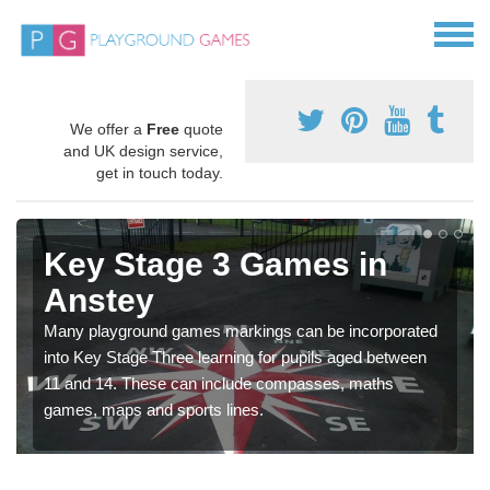
We offer a
Free
quote
and UK design service,
get in touch today.
Key Stage 3 Games in
Anstey
Many playground games markings can be incorporated
into Key Stage Three learning for pupils aged between
11 and 14. These can include compasses, maths
games, maps and sports lines.