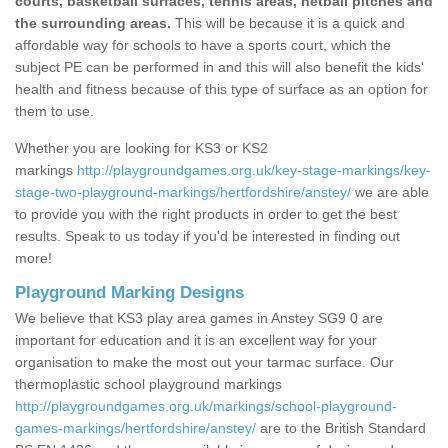
courts, basketball surfaces, tennis areas, netball pitches and
the surrounding areas.
This will be because it is a quick and
affordable way for schools to have a sports court, which the
subject PE can be performed in and this will also benefit the kids'
health and fitness because of this type of surface as an option for
them to use.
Whether you are looking for KS3 or KS2
markings
http://playgroundgames.org.uk/key-stage-markings/key-
stage-two-playground-markings/hertfordshire/anstey/
we are able
to provide you with the right products in order to get the best
results. Speak to us today if you'd be interested in finding out
more!
Playground Marking Designs
We believe that KS3 play area games in Anstey SG9 0 are
important for education and it is an excellent way for your
organisation to make the most out your tarmac surface. Our
thermoplastic school playground markings
http://playgroundgames.org.uk/markings/school-playground-
games-markings/hertfordshire/anstey/
are to the British Standard