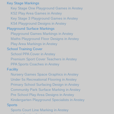
Key Stage Markings
Key Stage One Playground Games in Anstey
KS2 Play Area Games in Anstey
Key Stage 3 Playground Games in Anstey
KS4 Playground Designs in Anstey
Playground Surface Markings
Playground Games Markings in Anstey
Maths Playground Floor Designs in Anstey
Play Area Markings in Anstey
School Training Cover
School PPA Cover in Anstey
Premium Sport Cover Teachers in Anstey
PPA Sports Coaches in Anstey
Facility
Nursery Games Space Graphics in Anstey
Under 5s Recreational Flooring in Anstey
Primary School Surfacing Design in Anstey
Community Park Surface Marking in Anstey
Pre School Play Area Designs in Anstey
Kindergarten Playground Specialists in Anstey
Sports
Sports Court Line Marking in Anstey