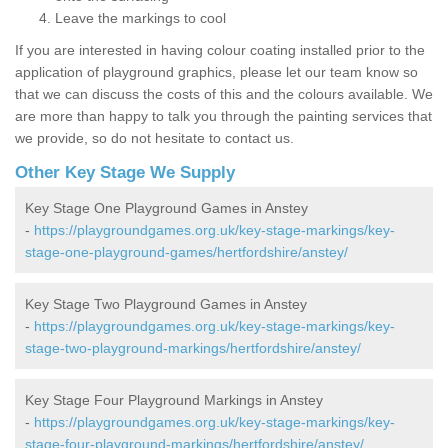
Leave the markings to cool
If you are interested in having colour coating installed prior to the
application of playground graphics, please let our team know so
that we can discuss the costs of this and the colours available. We
are more than happy to talk you through the painting services that
we provide, so do not hesitate to contact us.
Other Key Stage We Supply
Key Stage One Playground Games in Anstey
-
https://playgroundgames.org.uk/key-stage-markings/key-
stage-one-playground-games/hertfordshire/anstey/
Key Stage Two Playground Games in Anstey
-
https://playgroundgames.org.uk/key-stage-markings/key-
stage-two-playground-markings/hertfordshire/anstey/
Key Stage Four Playground Markings in Anstey
-
https://playgroundgames.org.uk/key-stage-markings/key-
stage-four-playground-markings/hertfordshire/anstey/