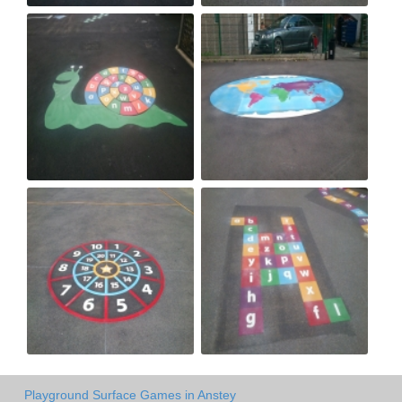
Playground Surface Games in Anstey