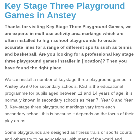
Key Stage Three Playground
Games in Anstey
Thanks for visiting Key Stage Three Playground Games, we
are experts in multiuse activity area markings which are
often installed to high school playgrounds to create
accurate lines for a range of different sports such as tennis
and basketball. Are you looking for a professional key stage
three playground games installer in [location]? Then you
have found the right place.
We can install a number of keystage three playground games in
Anstey SG9 0 for secondary schools. KS3 is the educational
programme for pupils aged between 11 and 14 years of age, it is
normally known in secondary schools as Year 7, Year 8 and Year
9. Key-stage three playground markings vary from each
secondary school, this is because it depends on the focus of their
play areas.
Some playgrounds are designed as fitness trails or sports courts
and others try to be educational with maps of the world and