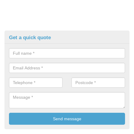
Get a quick quote