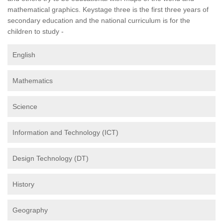
mathematical graphics. Keystage three is the first three years of
secondary education and the national curriculum is for the
children to study -
English
Mathematics
Science
Information and Technology (ICT)
Design Technology (DT)
History
Geography