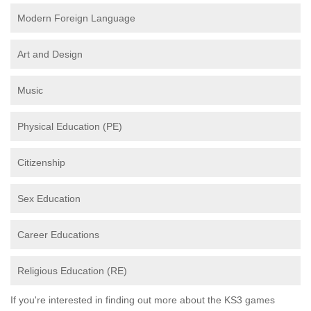
Modern Foreign Language
Art and Design
Music
Physical Education (PE)
Citizenship
Sex Education
Career Educations
Religious Education (RE)
If you're interested in finding out more about the KS3 games