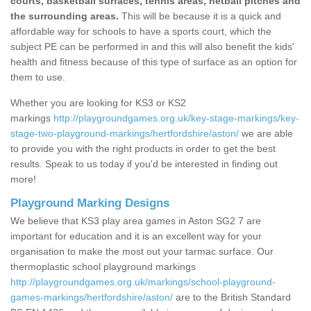
courts, basketball surfaces, tennis areas, netball pitches and
the surrounding areas.
This will be because it is a quick and
affordable way for schools to have a sports court, which the
subject PE can be performed in and this will also benefit the kids'
health and fitness because of this type of surface as an option for
them to use.
Whether you are looking for KS3 or KS2
markings
http://playgroundgames.org.uk/key-stage-markings/key-
stage-two-playground-markings/hertfordshire/aston/
we are able
to provide you with the right products in order to get the best
results. Speak to us today if you'd be interested in finding out
more!
Playground Marking Designs
We believe that KS3 play area games in Aston SG2 7 are
important for education and it is an excellent way for your
organisation to make the most out your tarmac surface. Our
thermoplastic school playground markings
http://playgroundgames.org.uk/markings/school-playground-
games-markings/hertfordshire/aston/
are to the British Standard