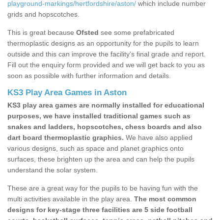
playground-markings/hertfordshire/aston/
which include number
grids and hopscotches.
This is great because
Ofsted
see some prefabricated
thermoplastic designs as an opportunity for the pupils to learn
outside and this can improve the facility’s final grade and report.
Fill out the enquiry form provided and we will get back to you as
soon as possible with further information and details.
KS3 Play Area Games in Aston
KS3 play area games are normally installed for educational
purposes, we have installed traditional games such as
snakes and ladders, hopscotches, chess boards and also
dart board thermoplastic graphics.
We have also applied
various designs, such as space and planet graphics onto
surfaces, these brighten up the area and can help the pupils
understand the solar system.
These are a great way for the pupils to be having fun with the
multi activities available in the play area.
The most common
designs for key-stage three facilities are 5 side football