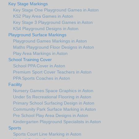
Key Stage Markings
Key Stage One Playground Games in Aston
KS2 Play Area Games in Aston
Key Stage 3 Playground Games in Aston
KS4 Playground Designs in Aston
Playground Surface Markings
Playground Games Markings in Aston
Maths Playground Floor Designs in Aston
Play Area Markings in Aston
School Training Cover
School PPA Cover in Aston
Premium Sport Cover Teachers in Aston
PPA Sports Coaches in Aston
Facility
Nursery Games Space Graphics in Aston
Under 5s Recreational Flooring in Aston
Primary School Surfacing Design in Aston
Community Park Surface Marking in Aston
Pre School Play Area Designs in Aston
Kindergarten Playground Specialists in Aston
Sports
Sports Court Line Marking in Aston