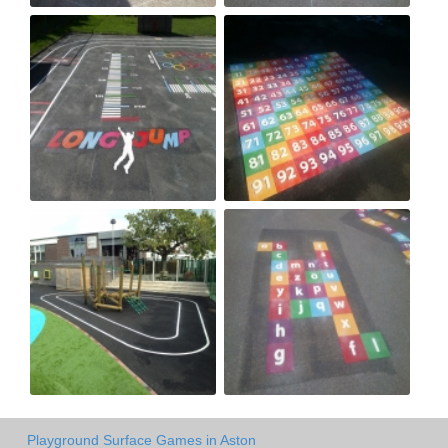
Playground Surface Games in Aston