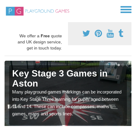
We offer a
Free
quote
and UK design service,
get in touch today.
Key Stage 3 Games in
Aston
Many playground games markings can be incorporated
into Key Stage Three learning for pupils aged between
11 and 14. These can include compasses, maths
games, maps and sports lines.