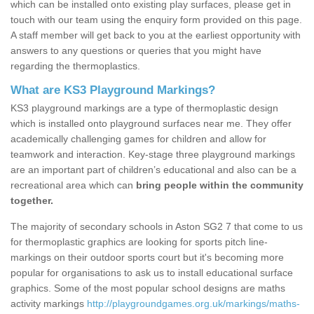
which can be installed onto existing play surfaces, please get in
touch with our team using the enquiry form provided on this page.
A staff member will get back to you at the earliest opportunity with
answers to any questions or queries that you might have
regarding the thermoplastics.
What are KS3 Playground Markings?
KS3 playground markings are a type of thermoplastic design
which is installed onto playground surfaces near me. They offer
academically challenging games for children and allow for
teamwork and interaction. Key-stage three playground markings
are an important part of children’s educational and also can be a
recreational area which can
bring people within the community
together.
The majority of secondary schools in Aston SG2 7 that come to us
for thermoplastic graphics are looking for sports pitch line-
markings on their outdoor sports court but it's becoming more
popular for organisations to ask us to install educational surface
graphics. Some of the most popular school designs are maths
activity markings
http://playgroundgames.org.uk/markings/maths-