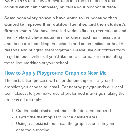
BS EN 1436 and they are available in a range of design and
colours which can completely revitalise your outdoor surface.
Some secondary schools have come to us because they
wanted to improve their outdoor facilities and their student’s
fitness levels.
We have installed various fitness, recreational and
health-related play area games markings, such as fitness trails
and these are benefiting the schools and communities for health
reasons and bringing them together. Please use our contact form
to get in touch with us if you’d like more information on installing
these line-markings at your school.
How to Apply Playground Graphics Near Me
The installation process will differ depending on the type of
graphics you choose to install. For nearby playgrounds our local
team closest to you make use of preformed markings making the
process a lot simpler:
Cut the cold plastic material in the designs required
Layout the thermoplastic in the desired area
Using a specialist tool, heat the graphics until they melt
onto the surfacing