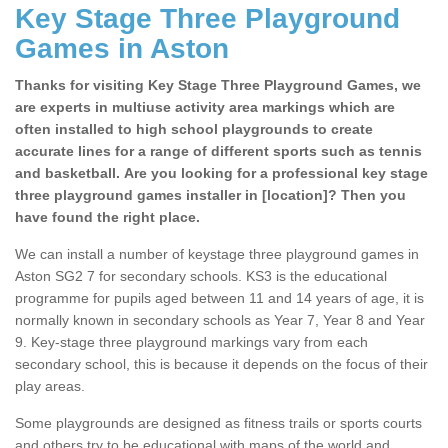
Key Stage Three Playground
Games in Aston
Thanks for visiting Key Stage Three Playground Games, we
are experts in multiuse activity area markings which are
often installed to high school playgrounds to create
accurate lines for a range of different sports such as tennis
and basketball. Are you looking for a professional key stage
three playground games installer in [location]? Then you
have found the right place.
We can install a number of keystage three playground games in
Aston SG2 7 for secondary schools. KS3 is the educational
programme for pupils aged between 11 and 14 years of age, it is
normally known in secondary schools as Year 7, Year 8 and Year
9. Key-stage three playground markings vary from each
secondary school, this is because it depends on the focus of their
play areas.
Some playgrounds are designed as fitness trails or sports courts
and others try to be educational with maps of the world and