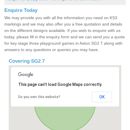
Enquire Today
We may provide you with all the information you need on KS3
markings and we may also offer you a free quotation and details
on the different designs available. If you wish to enquire with us
today, please fill in the enquiry form and we can send you a quote
for key stage three playground games in Aston SG2 7 along with
answers to any questions or queries you may have.
Covering SG2 7
This page can't load Google Maps correctly.
OK
Do you own this website?