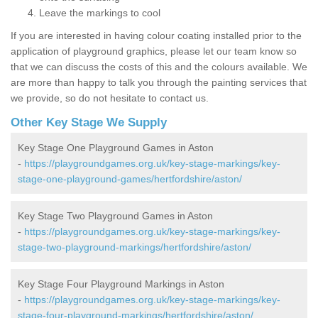
Leave the markings to cool
If you are interested in having colour coating installed prior to the
application of playground graphics, please let our team know so
that we can discuss the costs of this and the colours available. We
are more than happy to talk you through the painting services that
we provide, so do not hesitate to contact us.
Other Key Stage We Supply
Key Stage One Playground Games in Aston
-
https://playgroundgames.org.uk/key-stage-markings/key-
stage-one-playground-games/hertfordshire/aston/
Key Stage Two Playground Games in Aston
-
https://playgroundgames.org.uk/key-stage-markings/key-
stage-two-playground-markings/hertfordshire/aston/
Key Stage Four Playground Markings in Aston
-
https://playgroundgames.org.uk/key-stage-markings/key-
stage-four-playground-markings/hertfordshire/aston/