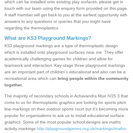
which can be installed onto existing play surfaces, please get in
touch with our team using the enquiry form provided on this page.
A staff member will get back to you at the earliest opportunity with
answers to any questions or queries that you might have
regarding the thermoplastics.
What are KS3 Playground Markings?
KS3 playground markings are a type of thermoplastic design
which is installed onto playground surfaces near me. They offer
academically challenging games for children and allow for
teamwork and interaction. Key-stage three playground markings
are an important part of children’s educational and also can be a
recreational area which can
bring people within the community
together.
The majority of secondary schools in Achavandra Muir IV25 3 that
come to us for thermoplastic graphics are looking for sports pitch
line-markings on their outdoor sports court but it's becoming more
popular for organisations to ask us to install educational surface
graphics. Some of the most popular school designs are maths
activity markings
http://playgroundgames.org.uk/markings/maths-