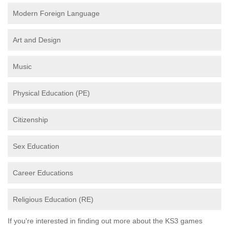
Modern Foreign Language
Art and Design
Music
Physical Education (PE)
Citizenship
Sex Education
Career Educations
Religious Education (RE)
If you're interested in finding out more about the KS3 games