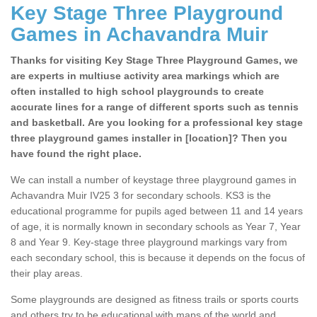
Key Stage Three Playground
Games in Achavandra Muir
Thanks for visiting Key Stage Three Playground Games, we
are experts in multiuse activity area markings which are
often installed to high school playgrounds to create
accurate lines for a range of different sports such as tennis
and basketball. Are you looking for a professional key stage
three playground games installer in [location]? Then you
have found the right place.
We can install a number of keystage three playground games in
Achavandra Muir IV25 3 for secondary schools. KS3 is the
educational programme for pupils aged between 11 and 14 years
of age, it is normally known in secondary schools as Year 7, Year
8 and Year 9. Key-stage three playground markings vary from
each secondary school, this is because it depends on the focus of
their play areas.
Some playgrounds are designed as fitness trails or sports courts
and others try to be educational with maps of the world and