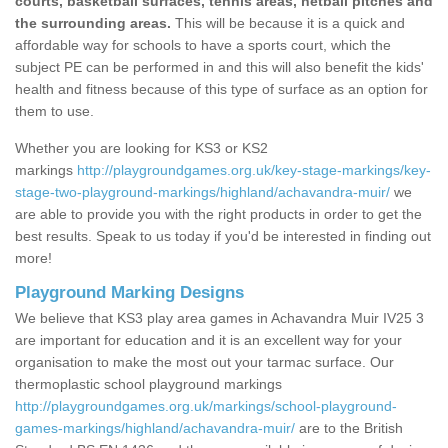
courts, basketball surfaces, tennis areas, netball pitches and
the surrounding areas.
This will be because it is a quick and
affordable way for schools to have a sports court, which the
subject PE can be performed in and this will also benefit the kids'
health and fitness because of this type of surface as an option for
them to use.
Whether you are looking for KS3 or KS2
markings
http://playgroundgames.org.uk/key-stage-markings/key-
stage-two-playground-markings/highland/achavandra-muir/
we
are able to provide you with the right products in order to get the
best results. Speak to us today if you'd be interested in finding out
more!
Playground Marking Designs
We believe that KS3 play area games in Achavandra Muir IV25 3
are important for education and it is an excellent way for your
organisation to make the most out your tarmac surface. Our
thermoplastic school playground markings
http://playgroundgames.org.uk/markings/school-playground-
games-markings/highland/achavandra-muir/
are to the British