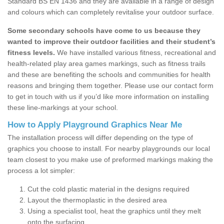
Standard BS EN 1436 and they are available in a range of design
and colours which can completely revitalise your outdoor surface.
Some secondary schools have come to us because they
wanted to improve their outdoor facilities and their student’s
fitness levels.
We have installed various fitness, recreational and
health-related play area games markings, such as fitness trails
and these are benefiting the schools and communities for health
reasons and bringing them together. Please use our contact form
to get in touch with us if you’d like more information on installing
these line-markings at your school.
How to Apply Playground Graphics Near Me
The installation process will differ depending on the type of
graphics you choose to install. For nearby playgrounds our local
team closest to you make use of preformed markings making the
process a lot simpler:
Cut the cold plastic material in the designs required
Layout the thermoplastic in the desired area
Using a specialist tool, heat the graphics until they melt
onto the surfacing