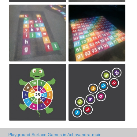
Playground Surface Games in Achavandra-muir