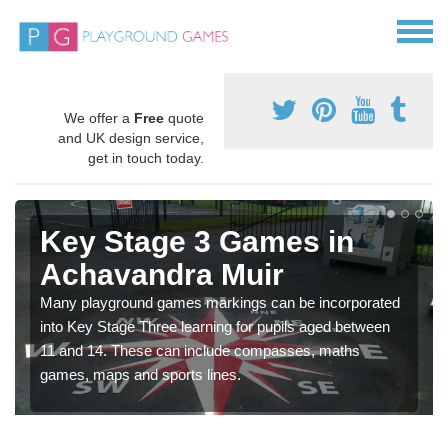
We offer a
Free
quote
and UK design service,
get in touch today.
Key Stage 3 Games in
Achavandra Muir
Many playground games markings can be incorporated
into Key Stage Three learning for pupils aged between
11 and 14. These can include compasses, maths
games, maps and sports lines.