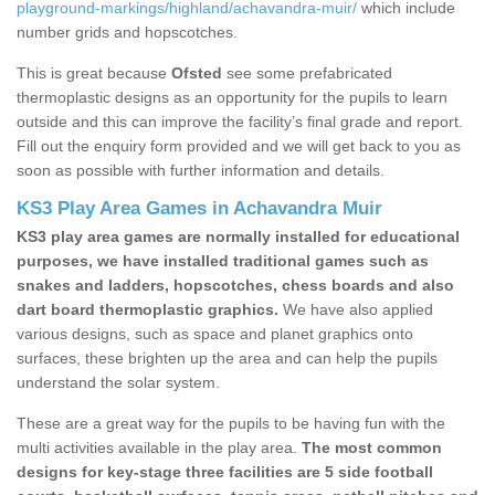
playground-markings/highland/achavandra-muir/
which include
number grids and hopscotches.
This is great because
Ofsted
see some prefabricated
thermoplastic designs as an opportunity for the pupils to learn
outside and this can improve the facility’s final grade and report.
Fill out the enquiry form provided and we will get back to you as
soon as possible with further information and details.
KS3 Play Area Games in Achavandra Muir
KS3 play area games are normally installed for educational
purposes, we have installed traditional games such as
snakes and ladders, hopscotches, chess boards and also
dart board thermoplastic graphics.
We have also applied
various designs, such as space and planet graphics onto
surfaces, these brighten up the area and can help the pupils
understand the solar system.
These are a great way for the pupils to be having fun with the
multi activities available in the play area.
The most common
designs for key-stage three facilities are 5 side football