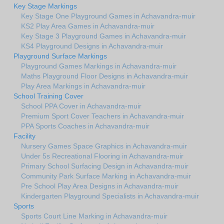
Key Stage Markings
Key Stage One Playground Games in Achavandra-muir
KS2 Play Area Games in Achavandra-muir
Key Stage 3 Playground Games in Achavandra-muir
KS4 Playground Designs in Achavandra-muir
Playground Surface Markings
Playground Games Markings in Achavandra-muir
Maths Playground Floor Designs in Achavandra-muir
Play Area Markings in Achavandra-muir
School Training Cover
School PPA Cover in Achavandra-muir
Premium Sport Cover Teachers in Achavandra-muir
PPA Sports Coaches in Achavandra-muir
Facility
Nursery Games Space Graphics in Achavandra-muir
Under 5s Recreational Flooring in Achavandra-muir
Primary School Surfacing Design in Achavandra-muir
Community Park Surface Marking in Achavandra-muir
Pre School Play Area Designs in Achavandra-muir
Kindergarten Playground Specialists in Achavandra-muir
Sports
Sports Court Line Marking in Achavandra-muir