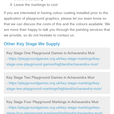
Leave the markings to cool
If you are interested in having colour coating installed prior to the
application of playground graphics, please let our team know so
that we can discuss the costs of this and the colours available. We
are more than happy to talk you through the painting services that
we provide, so do not hesitate to contact us.
Other Key Stage We Supply
Key Stage One Playground Games in Achavandra Muir
-
https://playgroundgames.org.uk/key-stage-markings/key-
stage-one-playground-games/highland/achavandra-muir/
Key Stage Two Playground Games in Achavandra Muir
-
https://playgroundgames.org.uk/key-stage-markings/key-
stage-two-playground-markings/highland/achavandra-muir/
Key Stage Four Playground Markings in Achavandra Muir
-
https://playgroundgames.org.uk/key-stage-markings/key-
stage-four-playground-markings/highland/achavandra-muir/