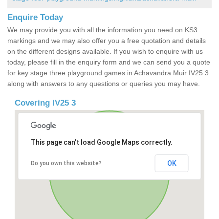
Enquire Today
We may provide you with all the information you need on KS3
markings and we may also offer you a free quotation and details
on the different designs available. If you wish to enquire with us
today, please fill in the enquiry form and we can send you a quote
for key stage three playground games in Achavandra Muir IV25 3
along with answers to any questions or queries you may have.
Covering IV25 3
This page can't load Google Maps correctly.
OK
Do you own this website?