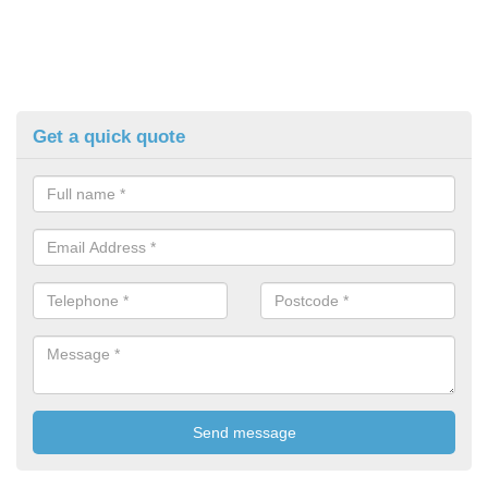
Get a quick quote