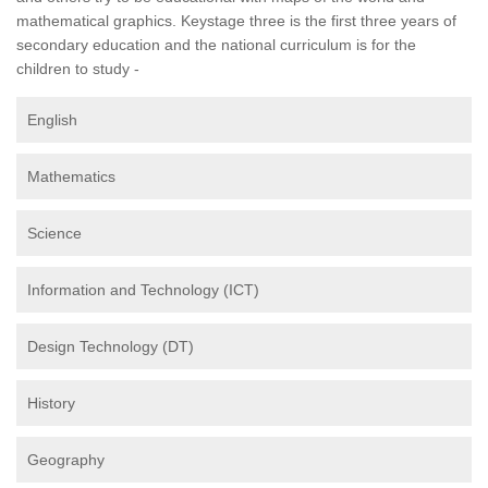
mathematical graphics. Keystage three is the first three years of
secondary education and the national curriculum is for the
children to study -
English
Mathematics
Science
Information and Technology (ICT)
Design Technology (DT)
History
Geography