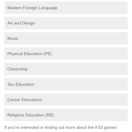
Modern Foreign Language
Art and Design
Music
Physical Education (PE)
Citizenship
Sex Education
Career Educations
Religious Education (RE)
If you're interested in finding out more about the KS3 games