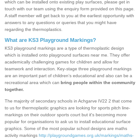
which can be installed onto existing play surfaces, please get in
touch with our team using the enquiry form provided on this page.
A staff member will get back to you at the earliest opportunity with
answers to any questions or queries that you might have
regarding the thermoplastics.
What are KS3 Playground Markings?
KS3 playground markings are a type of thermoplastic design
which is installed onto playground surfaces near me. They offer
academically challenging games for children and allow for
teamwork and interaction. Key-stage three playground markings
are an important part of children’s educational and also can be a
recreational area which can
bring people within the community
together.
The majority of secondary schools in Achgarve IV22 2 that come
to us for thermoplastic graphics are looking for sports pitch line-
markings on their outdoor sports court but it's becoming more
popular for organisations to ask us to install educational surface
graphics. Some of the most popular school designs are maths
activity markings
http://playgroundgames.org.uk/markings/maths-