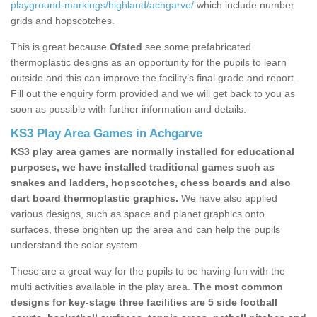
playground-markings/highland/achgarve/
which include number
grids and hopscotches.
This is great because
Ofsted
see some prefabricated
thermoplastic designs as an opportunity for the pupils to learn
outside and this can improve the facility’s final grade and report.
Fill out the enquiry form provided and we will get back to you as
soon as possible with further information and details.
KS3 Play Area Games in Achgarve
KS3 play area games are normally installed for educational
purposes, we have installed traditional games such as
snakes and ladders, hopscotches, chess boards and also
dart board thermoplastic graphics.
We have also applied
various designs, such as space and planet graphics onto
surfaces, these brighten up the area and can help the pupils
understand the solar system.
These are a great way for the pupils to be having fun with the
multi activities available in the play area.
The most common
designs for key-stage three facilities are 5 side football