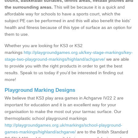
courts, basketball surfaces, tennis areas, netball pitches and
the surrounding areas.
This will be because it is a quick and
affordable way for schools to have a sports court, which the
subject PE can be performed in and this will also benefit the kids'
health and fitness because of this type of surface as an option for
them to use.
Whether you are looking for KS3 or KS2
markings
http://playgroundgames.org.uk/key-stage-markings/key-
stage-two-playground-markings/highland/achgarve/
we are able
to provide you with the right products in order to get the best
results. Speak to us today if you'd be interested in finding out
more!
Playground Marking Designs
We believe that KS3 play area games in Achgarve IV22 2 are
important for education and it is an excellent way for your
organisation to make the most out your tarmac surface. Our
thermoplastic school playground markings
http://playgroundgames.org.uk/markings/school-playground-
games-markings/highland/achgarve/
are to the British Standard