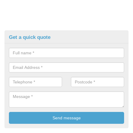
Get a quick quote