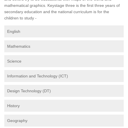
mathematical graphics. Keystage three is the first three years of
secondary education and the national curriculum is for the
children to study -
English
Mathematics
Science
Information and Technology (ICT)
Design Technology (DT)
History
Geography