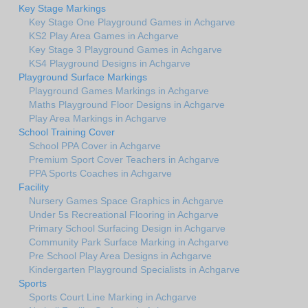
Key Stage Markings
Key Stage One Playground Games in Achgarve
KS2 Play Area Games in Achgarve
Key Stage 3 Playground Games in Achgarve
KS4 Playground Designs in Achgarve
Playground Surface Markings
Playground Games Markings in Achgarve
Maths Playground Floor Designs in Achgarve
Play Area Markings in Achgarve
School Training Cover
School PPA Cover in Achgarve
Premium Sport Cover Teachers in Achgarve
PPA Sports Coaches in Achgarve
Facility
Nursery Games Space Graphics in Achgarve
Under 5s Recreational Flooring in Achgarve
Primary School Surfacing Design in Achgarve
Community Park Surface Marking in Achgarve
Pre School Play Area Designs in Achgarve
Kindergarten Playground Specialists in Achgarve
Sports
Sports Court Line Marking in Achgarve