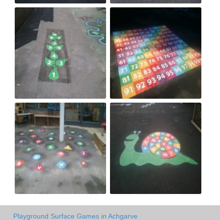
Playground Surface Games in Achgarve