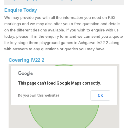
Enquire Today
We may provide you with all the information you need on KS3
markings and we may also offer you a free quotation and details
on the different designs available. If you wish to enquire with us
today, please fill in the enquiry form and we can send you a quote
for key stage three playground games in Achgarve IV22 2 along
with answers to any questions or queries you may have.
Covering IV22 2
This page can't load Google Maps correctly.
OK
Do you own this website?