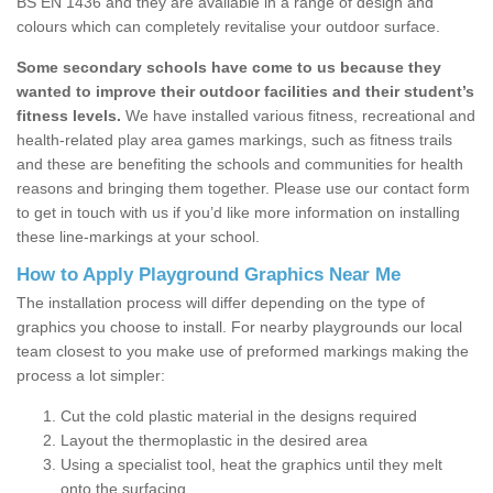
BS EN 1436 and they are available in a range of design and
colours which can completely revitalise your outdoor surface.
Some secondary schools have come to us because they
wanted to improve their outdoor facilities and their student’s
fitness levels.
We have installed various fitness, recreational and
health-related play area games markings, such as fitness trails
and these are benefiting the schools and communities for health
reasons and bringing them together. Please use our contact form
to get in touch with us if you’d like more information on installing
these line-markings at your school.
How to Apply Playground Graphics Near Me
The installation process will differ depending on the type of
graphics you choose to install. For nearby playgrounds our local
team closest to you make use of preformed markings making the
process a lot simpler:
Cut the cold plastic material in the designs required
Layout the thermoplastic in the desired area
Using a specialist tool, heat the graphics until they melt
onto the surfacing