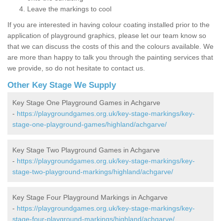
Leave the markings to cool
If you are interested in having colour coating installed prior to the
application of playground graphics, please let our team know so
that we can discuss the costs of this and the colours available. We
are more than happy to talk you through the painting services that
we provide, so do not hesitate to contact us.
Other Key Stage We Supply
Key Stage One Playground Games in Achgarve
-
https://playgroundgames.org.uk/key-stage-markings/key-
stage-one-playground-games/highland/achgarve/
Key Stage Two Playground Games in Achgarve
-
https://playgroundgames.org.uk/key-stage-markings/key-
stage-two-playground-markings/highland/achgarve/
Key Stage Four Playground Markings in Achgarve
-
https://playgroundgames.org.uk/key-stage-markings/key-
stage-four-playground-markings/highland/achgarve/