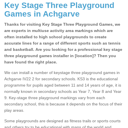
Key Stage Three Playground
Games in Achgarve
Thanks for visiting Key Stage Three Playground Games, we
are experts in multiuse activity area markings which are
often installed to high school playgrounds to create
accurate lines for a range of different sports such as tennis
and basketball. Are you looking for a professional key stage
three playground games installer in [location]? Then you
have found the right place.
We can install a number of keystage three playground games in
Achgarve IV22 2 for secondary schools. KS3 is the educational
programme for pupils aged between 11 and 14 years of age, it is
normally known in secondary schools as Year 7, Year 8 and Year
9. Key-stage three playground markings vary from each
secondary school, this is because it depends on the focus of their
play areas.
Some playgrounds are designed as fitness trails or sports courts
and others try to be educational with maps of the world and