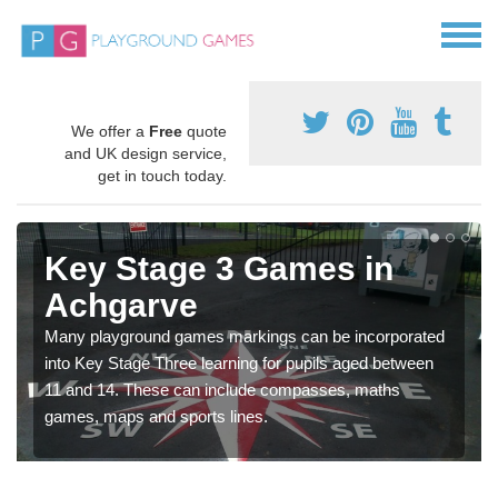
We offer a
Free
quote
and UK design service,
get in touch today.
Key Stage 3 Games in
Achgarve
Many playground games markings can be incorporated
into Key Stage Three learning for pupils aged between
11 and 14. These can include compasses, maths
games, maps and sports lines.