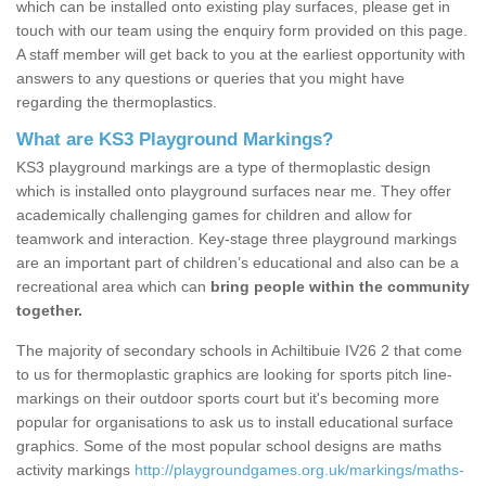
which can be installed onto existing play surfaces, please get in
touch with our team using the enquiry form provided on this page.
A staff member will get back to you at the earliest opportunity with
answers to any questions or queries that you might have
regarding the thermoplastics.
What are KS3 Playground Markings?
KS3 playground markings are a type of thermoplastic design
which is installed onto playground surfaces near me. They offer
academically challenging games for children and allow for
teamwork and interaction. Key-stage three playground markings
are an important part of children’s educational and also can be a
recreational area which can
bring people within the community
together.
The majority of secondary schools in Achiltibuie IV26 2 that come
to us for thermoplastic graphics are looking for sports pitch line-
markings on their outdoor sports court but it's becoming more
popular for organisations to ask us to install educational surface
graphics. Some of the most popular school designs are maths
activity markings
http://playgroundgames.org.uk/markings/maths-