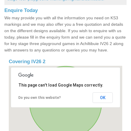
Enquire Today
We may provide you with all the information you need on KS3
markings and we may also offer you a free quotation and details
on the different designs available. If you wish to enquire with us
today, please fill in the enquiry form and we can send you a quote
for key stage three playground games in Achiltibuie IV26 2 along
with answers to any questions or queries you may have.
Covering IV26 2
This page can't load Google Maps correctly.
OK
Do you own this website?