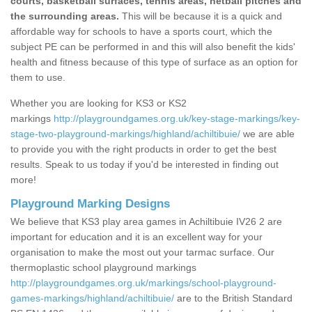
courts, basketball surfaces, tennis areas, netball pitches and
the surrounding areas.
This will be because it is a quick and
affordable way for schools to have a sports court, which the
subject PE can be performed in and this will also benefit the kids'
health and fitness because of this type of surface as an option for
them to use.
Whether you are looking for KS3 or KS2
markings
http://playgroundgames.org.uk/key-stage-markings/key-
stage-two-playground-markings/highland/achiltibuie/
we are able
to provide you with the right products in order to get the best
results. Speak to us today if you'd be interested in finding out
more!
Playground Marking Designs
We believe that KS3 play area games in Achiltibuie IV26 2 are
important for education and it is an excellent way for your
organisation to make the most out your tarmac surface. Our
thermoplastic school playground markings
http://playgroundgames.org.uk/markings/school-playground-
games-markings/highland/achiltibuie/
are to the British Standard