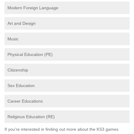
Modern Foreign Language
Art and Design
Music
Physical Education (PE)
Citizenship
Sex Education
Career Educations
Religious Education (RE)
If you're interested in finding out more about the KS3 games