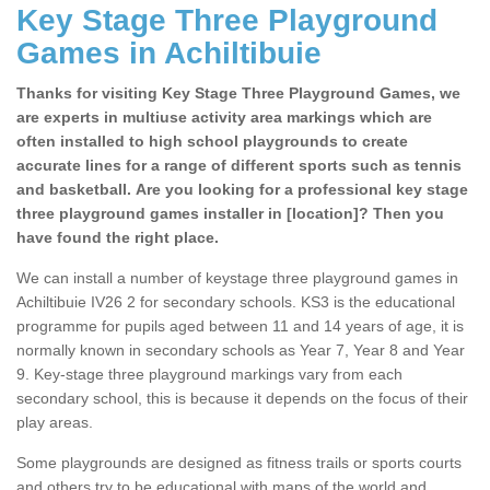
Key Stage Three Playground
Games in Achiltibuie
Thanks for visiting Key Stage Three Playground Games, we
are experts in multiuse activity area markings which are
often installed to high school playgrounds to create
accurate lines for a range of different sports such as tennis
and basketball. Are you looking for a professional key stage
three playground games installer in [location]? Then you
have found the right place.
We can install a number of keystage three playground games in
Achiltibuie IV26 2 for secondary schools. KS3 is the educational
programme for pupils aged between 11 and 14 years of age, it is
normally known in secondary schools as Year 7, Year 8 and Year
9. Key-stage three playground markings vary from each
secondary school, this is because it depends on the focus of their
play areas.
Some playgrounds are designed as fitness trails or sports courts
and others try to be educational with maps of the world and