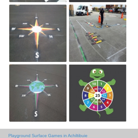
Playground Surface Games in Achiltibuie