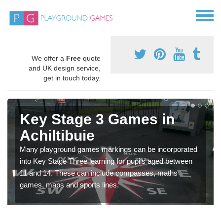
We offer a
Free
quote
and UK design service,
get in touch today.
Key Stage 3 Games in
Achiltibuie
Many playground games markings can be incorporated
into Key Stage Three learning for pupils aged between
11 and 14. These can include compasses, maths
games, maps and sports lines.