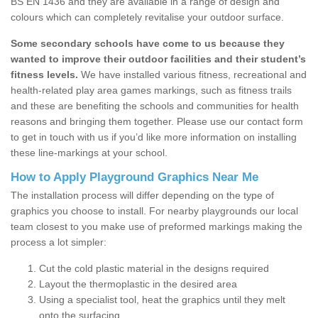
BS EN 1436 and they are available in a range of design and
colours which can completely revitalise your outdoor surface.
Some secondary schools have come to us because they
wanted to improve their outdoor facilities and their student’s
fitness levels.
We have installed various fitness, recreational and
health-related play area games markings, such as fitness trails
and these are benefiting the schools and communities for health
reasons and bringing them together. Please use our contact form
to get in touch with us if you’d like more information on installing
these line-markings at your school.
How to Apply Playground Graphics Near Me
The installation process will differ depending on the type of
graphics you choose to install. For nearby playgrounds our local
team closest to you make use of preformed markings making the
process a lot simpler:
Cut the cold plastic material in the designs required
Layout the thermoplastic in the desired area
Using a specialist tool, heat the graphics until they melt
onto the surfacing