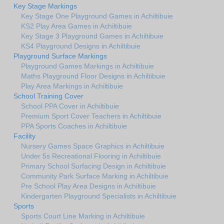
Key Stage Markings
Key Stage One Playground Games in Achiltibuie
KS2 Play Area Games in Achiltibuie
Key Stage 3 Playground Games in Achiltibuie
KS4 Playground Designs in Achiltibuie
Playground Surface Markings
Playground Games Markings in Achiltibuie
Maths Playground Floor Designs in Achiltibuie
Play Area Markings in Achiltibuie
School Training Cover
School PPA Cover in Achiltibuie
Premium Sport Cover Teachers in Achiltibuie
PPA Sports Coaches in Achiltibuie
Facility
Nursery Games Space Graphics in Achiltibuie
Under 5s Recreational Flooring in Achiltibuie
Primary School Surfacing Design in Achiltibuie
Community Park Surface Marking in Achiltibuie
Pre School Play Area Designs in Achiltibuie
Kindergarten Playground Specialists in Achiltibuie
Sports
Sports Court Line Marking in Achiltibuie