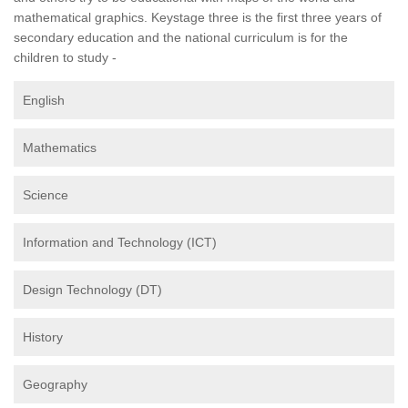
mathematical graphics. Keystage three is the first three years of
secondary education and the national curriculum is for the
children to study -
English
Mathematics
Science
Information and Technology (ICT)
Design Technology (DT)
History
Geography