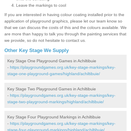
Leave the markings to cool
If you are interested in having colour coating installed prior to the
application of playground graphics, please let our team know so
that we can discuss the costs of this and the colours available. We
are more than happy to talk you through the painting services that
we provide, so do not hesitate to contact us.
Other Key Stage We Supply
Key Stage One Playground Games in Achiltibuie
-
https://playgroundgames.org.uk/key-stage-markings/key-
stage-one-playground-games/highland/achiltibuie/
Key Stage Two Playground Games in Achiltibuie
-
https://playgroundgames.org.uk/key-stage-markings/key-
stage-two-playground-markings/highland/achiltibuie/
Key Stage Four Playground Markings in Achiltibuie
-
https://playgroundgames.org.uk/key-stage-markings/key-
stage-four-playground-markings/highland/achiltibuie/