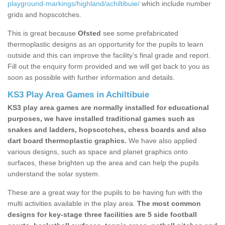
playground-markings/highland/achiltibuie/
which include number
grids and hopscotches.
This is great because
Ofsted
see some prefabricated
thermoplastic designs as an opportunity for the pupils to learn
outside and this can improve the facility’s final grade and report.
Fill out the enquiry form provided and we will get back to you as
soon as possible with further information and details.
KS3 Play Area Games in Achiltibuie
KS3 play area games are normally installed for educational
purposes, we have installed traditional games such as
snakes and ladders, hopscotches, chess boards and also
dart board thermoplastic graphics.
We have also applied
various designs, such as space and planet graphics onto
surfaces, these brighten up the area and can help the pupils
understand the solar system.
These are a great way for the pupils to be having fun with the
multi activities available in the play area.
The most common
designs for key-stage three facilities are 5 side football