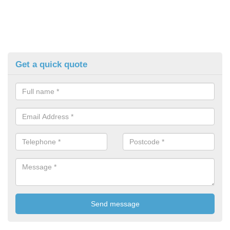
Get a quick quote