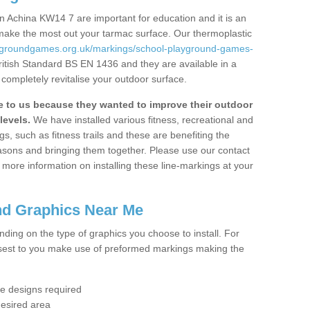
 Achina KW14 7 are important for education and it is an
 make the most out your tarmac surface. Our thermoplastic
aygroundgames.org.uk/markings/school-playground-games-
ritish Standard BS EN 1436 and they are available in a
completely revitalise your outdoor surface.
to us because they wanted to improve their outdoor
levels.
We have installed various fitness, recreational and
, such as fitness trails and these are benefiting the
asons and bringing them together. Please use our contact
ke more information on installing these line-markings at your
nd Graphics Near Me
ending on the type of graphics you choose to install. For
osest to you make use of preformed markings making the
the designs required
desired area