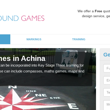
We offer a
Free
quot
design service, ge
MARKINGS
TRAINING
Ge
es in Achina
KS
 be incorporated into Key Stage Three learning for
Multi
ese can include compasses, maths games, maps and
accur