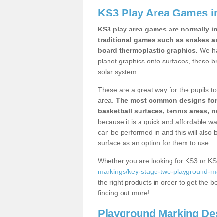
KS3 Play Area Games i
KS3 play area games are normally in
traditional games such as snakes a
board thermoplastic graphics.
We ha
planet graphics onto surfaces, these b
solar system.
These are a great way for the pupils to 
area.
The most common designs for ke
basketball surfaces, tennis areas, n
because it is a quick and affordable wa
can be performed in and this will also b
surface as an option for them to use.
Whether you are looking for KS3 or K
markings/key-stage-two-playground-ma
the right products in order to get the b
finding out more!
Playground Marking De