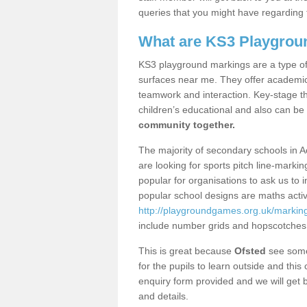
queries that you might have regarding 
What are KS3 Playgrou
KS3 playground markings are a type of 
surfaces near me. They offer academica
teamwork and interaction. Key-stage t
children’s educational and also can be
community together.
The majority of secondary schools in A
are looking for sports pitch line-marki
popular for organisations to ask us to 
popular school designs are maths activ
http://playgroundgames.org.uk/markin
include number grids and hopscotches
This is great because
Ofsted
see some 
for the pupils to learn outside and this 
enquiry form provided and we will get b
and details.