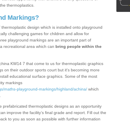
the thermoplastics.
nd Markings?
thermoplastic design which is installed onto playground
lly challenging games for children and allow for
hree playground markings are an important part of
 a recreational area which can
bring people within the
china KW14 7 that come to us for thermoplastic graphics
ngs on their outdoor sports court but it's becoming more
install educational surface graphics. Some of the most
ity markings
gs/maths-playground-markings/highland/achina/
which
.
prefabricated thermoplastic designs as an opportunity
can improve the facility’s final grade and report. Fill out the
ack to you as soon as possible with further information