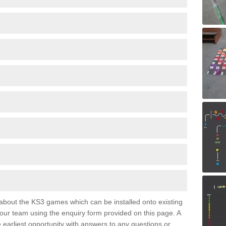
e about the KS3 games which can be installed onto existing
 our team using the enquiry form provided on this page. A
e earliest opportunity with answers to any questions or