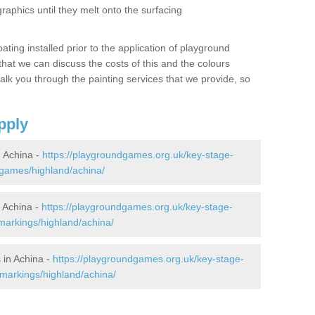
graphics until they melt onto the surfacing
oating installed prior to the application of playground
hat we can discuss the costs of this and the colours
alk you through the painting services that we provide, so
pply
 Achina -
https://playgroundgames.org.uk/key-stage-
games/highland/achina/
 Achina -
https://playgroundgames.org.uk/key-stage-
markings/highland/achina/
 in Achina -
https://playgroundgames.org.uk/key-stage-
markings/highland/achina/