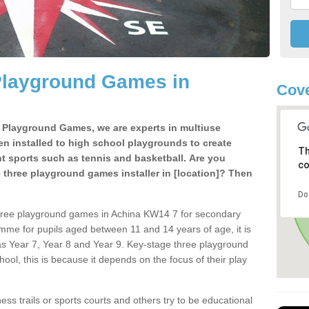
Playground Games in
Cov
e Playground Games, we are experts in multiuse
ten installed to high school playgrounds to create
Th
ent sports such as tennis and basketball. Are you
co
e three playground games installer in [location]? Then
Do
three playground games in Achina KW14 7 for secondary
mme for pupils aged between 11 and 14 years of age, it is
s Year 7, Year 8 and Year 9. Key-stage three playground
ol, this is because it depends on the focus of their play
ss trails or sports courts and others try to be educational