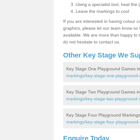
Using a specialist tool, heat the 
Leave the markings to cool
If you are interested in having colour c
graphics, please let our team know so t
available. We are more than happy to t
do not hesitate to contact us.
Other Key Stage We Su
Key Stage One Playground Games in
markings/key-stage-one-playground-
Key Stage Two Playground Games in
markings/key-stage-two-playground-
Key Stage Four Playground Markings
markings/key-stage-four-playground-
Enquire Today