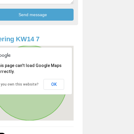
ering KW14 7
is page can't load Google Maps
rrectly.
OK
 you own this website?