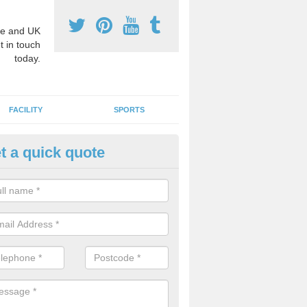
e and UK
t in touch
today.
FACILITY
SPORTS
t a quick quote
3 Activity Markings in Achina
 use activity area markings are often installed to high school playgro
ate lines for a range of different sports such as tennis and basketball