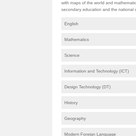
with maps of the world and mathematical
secondary education and the national cu
English
Mathematics
Science
Information and Technology (ICT)
Design Technology (DT)
History
Geography
Modern Foreign Language