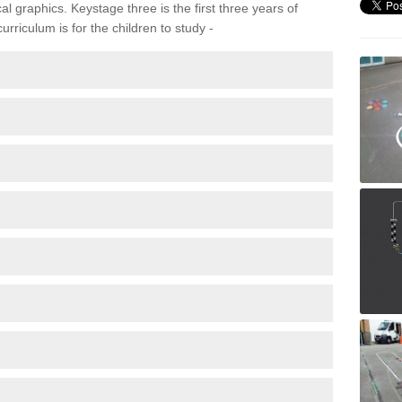
 graphics. Keystage three is the first three years of
rriculum is for the children to study -