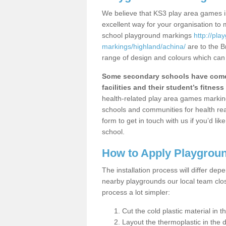
We believe that KS3 play area games in
excellent way for your organisation to
school playground markings
http://pl
markings/highland/achina/
are to the B
range of design and colours which can 
Some secondary schools have come 
facilities and their student’s fitness 
health-related play area games markings
schools and communities for health re
form to get in touch with us if you’d li
school.
How to Apply Playgrou
The installation process will differ dep
nearby playgrounds our local team cl
process a lot simpler:
Cut the cold plastic material in 
Layout the thermoplastic in the 