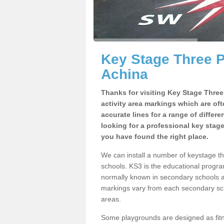
Key Stage Three 
Achina
Thanks for visiting Key Stage Thre
activity area markings which are of
accurate lines for a range of differ
looking for a professional key stag
you have found the right place.
We can install a number of keystage 
schools. KS3 is the educational progra
normally known in secondary schools a
markings vary from each secondary scho
areas.
Some playgrounds are designed as fitne