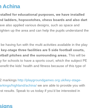
n Achina
stalled for educational purposes, we have installed
nd ladders, hopscotches, chess boards and also dart
ve also applied various designs, such as space and
righten up the area and can help the pupils understand the
be having fun with the multi activities available in the play
y-stage three facilities are 5 side football courts,
etball pitches and the surrounding areas.
This will be
y for schools to have a sports court, which the subject PE
enefit the kids' health and fitness because of this type of
S2 markings
http://playgroundgames.org.uk/key-stage-
rkings/highland/achina/
we are able to provide you with
est results. Speak to us today if you'd be interested in
signs