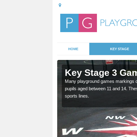
HOME
KEY STAGE
Achina
Key Stage 3 Gam
able, these designs are a
Many playground games markings can
pupils aged between 11 and 14. Th
sports lines.