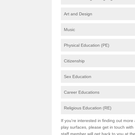
Art and Design
Music
Physical Education (PE)
Citizenship
Sex Education
Career Educations
Religious Education (RE)
If you're interested in finding out mor
play surfaces, please get in touch with
staff member will get back to you at th