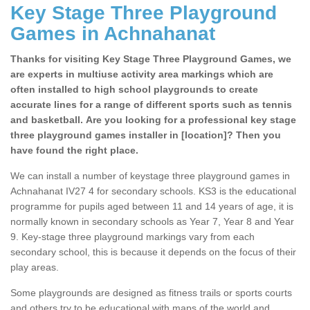
Key Stage Three Playground
Games in Achnahanat
Thanks for visiting Key Stage Three Playground Games, we
are experts in multiuse activity area markings which are
often installed to high school playgrounds to create
accurate lines for a range of different sports such as tennis
and basketball. Are you looking for a professional key stage
three playground games installer in [location]? Then you
have found the right place.
We can install a number of keystage three playground games in
Achnahanat IV27 4 for secondary schools. KS3 is the educational
programme for pupils aged between 11 and 14 years of age, it is
normally known in secondary schools as Year 7, Year 8 and Year
9. Key-stage three playground markings vary from each
secondary school, this is because it depends on the focus of their
play areas.
Some playgrounds are designed as fitness trails or sports courts
and others try to be educational with maps of the world and