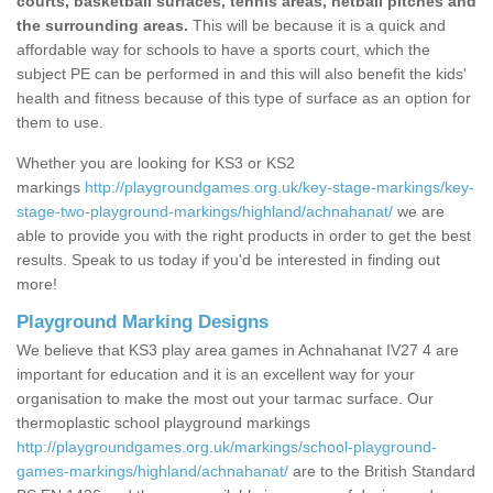
courts, basketball surfaces, tennis areas, netball pitches and
the surrounding areas.
This will be because it is a quick and
affordable way for schools to have a sports court, which the
subject PE can be performed in and this will also benefit the kids'
health and fitness because of this type of surface as an option for
them to use.
Whether you are looking for KS3 or KS2
markings
http://playgroundgames.org.uk/key-stage-markings/key-
stage-two-playground-markings/highland/achnahanat/
we are
able to provide you with the right products in order to get the best
results. Speak to us today if you'd be interested in finding out
more!
Playground Marking Designs
We believe that KS3 play area games in Achnahanat IV27 4 are
important for education and it is an excellent way for your
organisation to make the most out your tarmac surface. Our
thermoplastic school playground markings
http://playgroundgames.org.uk/markings/school-playground-
games-markings/highland/achnahanat/
are to the British Standard