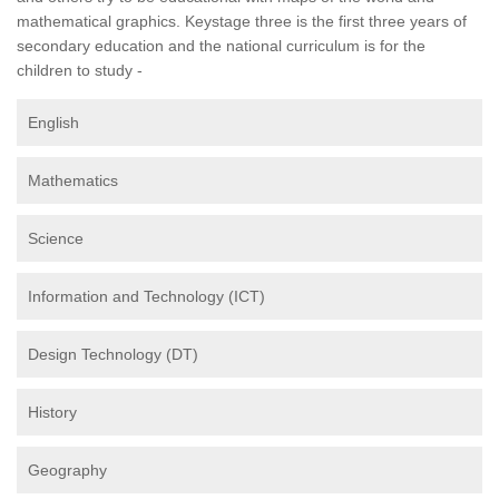
mathematical graphics. Keystage three is the first three years of
secondary education and the national curriculum is for the
children to study -
English
Mathematics
Science
Information and Technology (ICT)
Design Technology (DT)
History
Geography