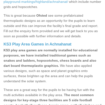
playground-markings/highland/achnahanat/
which include number
grids and hopscotches.
This is great because
Ofsted
see some prefabricated
thermoplastic designs as an opportunity for the pupils to learn
outside and this can improve the facility’s final grade and report.
Fill out the enquiry form provided and we will get back to you as
soon as possible with further information and details.
KS3 Play Area Games in Achnahanat
KS3 play area games are normally installed for educational
purposes, we have installed traditional games such as
snakes and ladders, hopscotches, chess boards and also
dart board thermoplastic graphics.
We have also applied
various designs, such as space and planet graphics onto
surfaces, these brighten up the area and can help the pupils
understand the solar system.
These are a great way for the pupils to be having fun with the
multi activities available in the play area.
The most common
designs for key-stage three facilities are 5 side football