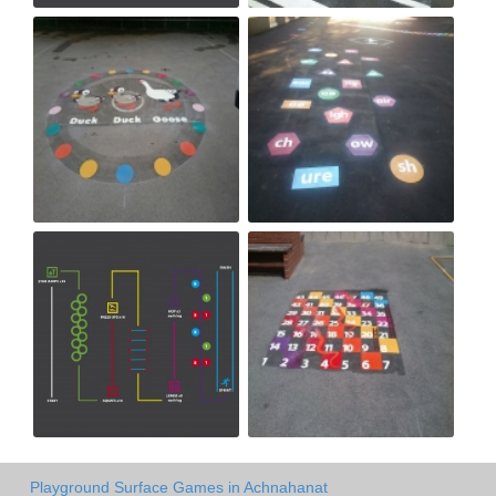
Playground Surface Games in Achnahanat