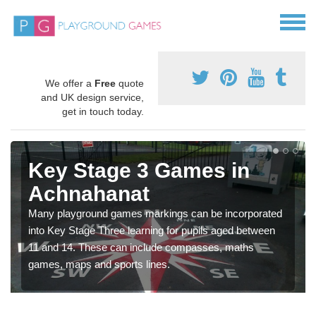
We offer a
Free
quote
and UK design service,
get in touch today.
Key Stage 3 Games in
Achnahanat
Many playground games markings can be incorporated
into Key Stage Three learning for pupils aged between
11 and 14. These can include compasses, maths
games, maps and sports lines.