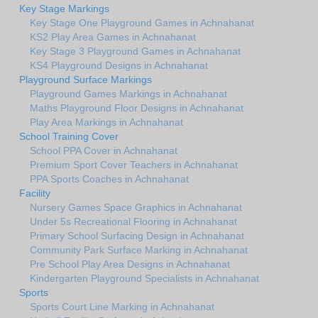
Key Stage Markings
Key Stage One Playground Games in Achnahanat
KS2 Play Area Games in Achnahanat
Key Stage 3 Playground Games in Achnahanat
KS4 Playground Designs in Achnahanat
Playground Surface Markings
Playground Games Markings in Achnahanat
Maths Playground Floor Designs in Achnahanat
Play Area Markings in Achnahanat
School Training Cover
School PPA Cover in Achnahanat
Premium Sport Cover Teachers in Achnahanat
PPA Sports Coaches in Achnahanat
Facility
Nursery Games Space Graphics in Achnahanat
Under 5s Recreational Flooring in Achnahanat
Primary School Surfacing Design in Achnahanat
Community Park Surface Marking in Achnahanat
Pre School Play Area Designs in Achnahanat
Kindergarten Playground Specialists in Achnahanat
Sports
Sports Court Line Marking in Achnahanat