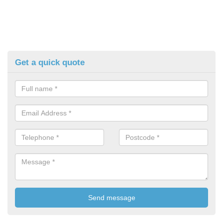
Get a quick quote