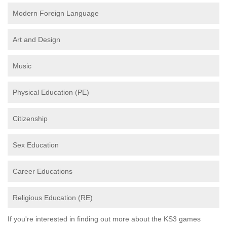
Modern Foreign Language
Art and Design
Music
Physical Education (PE)
Citizenship
Sex Education
Career Educations
Religious Education (RE)
If you're interested in finding out more about the KS3 games