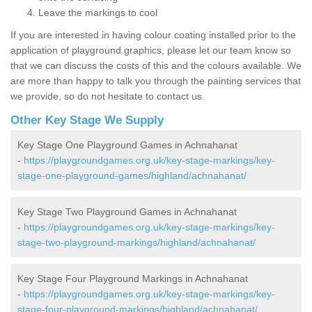
Leave the markings to cool
If you are interested in having colour coating installed prior to the
application of playground graphics, please let our team know so
that we can discuss the costs of this and the colours available. We
are more than happy to talk you through the painting services that
we provide, so do not hesitate to contact us.
Other Key Stage We Supply
Key Stage One Playground Games in Achnahanat
-
https://playgroundgames.org.uk/key-stage-markings/key-
stage-one-playground-games/highland/achnahanat/
Key Stage Two Playground Games in Achnahanat
-
https://playgroundgames.org.uk/key-stage-markings/key-
stage-two-playground-markings/highland/achnahanat/
Key Stage Four Playground Markings in Achnahanat
-
https://playgroundgames.org.uk/key-stage-markings/key-
stage-four-playground-markings/highland/achnahanat/