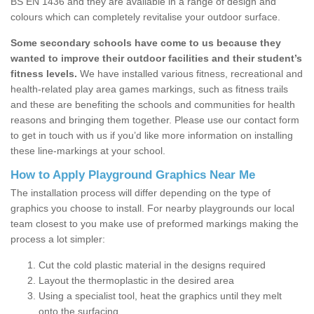
BS EN 1436 and they are available in a range of design and
colours which can completely revitalise your outdoor surface.
Some secondary schools have come to us because they
wanted to improve their outdoor facilities and their student’s
fitness levels.
We have installed various fitness, recreational and
health-related play area games markings, such as fitness trails
and these are benefiting the schools and communities for health
reasons and bringing them together. Please use our contact form
to get in touch with us if you’d like more information on installing
these line-markings at your school.
How to Apply Playground Graphics Near Me
The installation process will differ depending on the type of
graphics you choose to install. For nearby playgrounds our local
team closest to you make use of preformed markings making the
process a lot simpler:
Cut the cold plastic material in the designs required
Layout the thermoplastic in the desired area
Using a specialist tool, heat the graphics until they melt
onto the surfacing