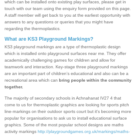
which can be installed onto existing play surfaces, please get in
touch with our team using the enquiry form provided on this page.
A staff member will get back to you at the earliest opportunity with
answers to any questions or queries that you might have
regarding the thermoplastics.
What are KS3 Playground Markings?
KS3 playground markings are a type of thermoplastic design
which is installed onto playground surfaces near me. They offer
academically challenging games for children and allow for
teamwork and interaction. Key-stage three playground markings
are an important part of children’s educational and also can be a
recreational area which can
bring people within the community
together.
The majority of secondary schools in Achnahanat IV27 4 that
come to us for thermoplastic graphics are looking for sports pitch
line-markings on their outdoor sports court but it's becoming more
popular for organisations to ask us to install educational surface
graphics. Some of the most popular school designs are maths
activity markings
http://playgroundgames.org.uk/markings/maths-