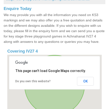
Enquire Today
We may provide you with all the information you need on KS3
markings and we may also offer you a free quotation and details
on the different designs available. If you wish to enquire with us
today, please fill in the enquiry form and we can send you a quote
for key stage three playground games in Achnahanat IV27 4
along with answers to any questions or queries you may have.
Covering IV27 4
This page can't load Google Maps correctly.
OK
Do you own this website?