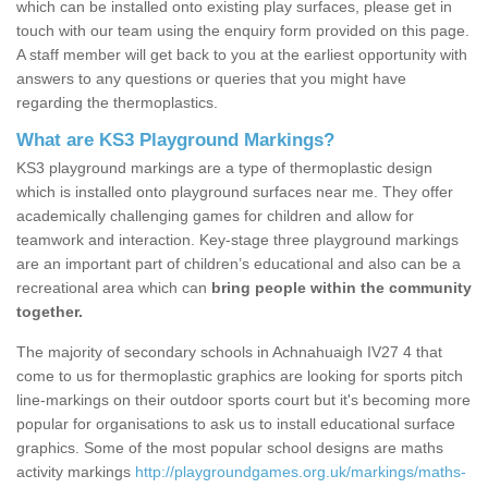
which can be installed onto existing play surfaces, please get in
touch with our team using the enquiry form provided on this page.
A staff member will get back to you at the earliest opportunity with
answers to any questions or queries that you might have
regarding the thermoplastics.
What are KS3 Playground Markings?
KS3 playground markings are a type of thermoplastic design
which is installed onto playground surfaces near me. They offer
academically challenging games for children and allow for
teamwork and interaction. Key-stage three playground markings
are an important part of children’s educational and also can be a
recreational area which can
bring people within the community
together.
The majority of secondary schools in Achnahuaigh IV27 4 that
come to us for thermoplastic graphics are looking for sports pitch
line-markings on their outdoor sports court but it's becoming more
popular for organisations to ask us to install educational surface
graphics. Some of the most popular school designs are maths
activity markings
http://playgroundgames.org.uk/markings/maths-