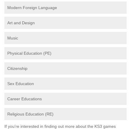
Modern Foreign Language
Art and Design
Music
Physical Education (PE)
Citizenship
Sex Education
Career Educations
Religious Education (RE)
If you're interested in finding out more about the KS3 games