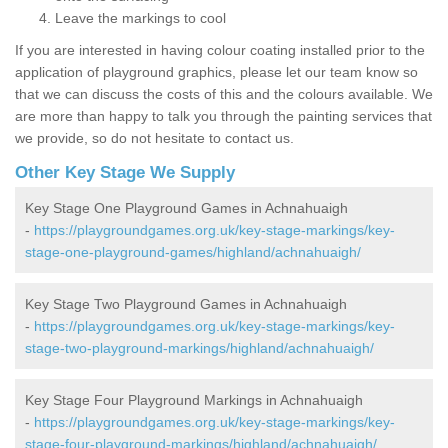
Leave the markings to cool
If you are interested in having colour coating installed prior to the
application of playground graphics, please let our team know so
that we can discuss the costs of this and the colours available. We
are more than happy to talk you through the painting services that
we provide, so do not hesitate to contact us.
Other Key Stage We Supply
Key Stage One Playground Games in Achnahuaigh
-
https://playgroundgames.org.uk/key-stage-markings/key-
stage-one-playground-games/highland/achnahuaigh/
Key Stage Two Playground Games in Achnahuaigh
-
https://playgroundgames.org.uk/key-stage-markings/key-
stage-two-playground-markings/highland/achnahuaigh/
Key Stage Four Playground Markings in Achnahuaigh
-
https://playgroundgames.org.uk/key-stage-markings/key-
stage-four-playground-markings/highland/achnahuaigh/