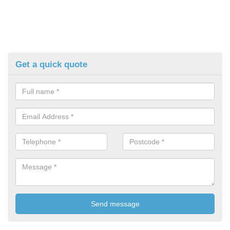
Get a quick quote