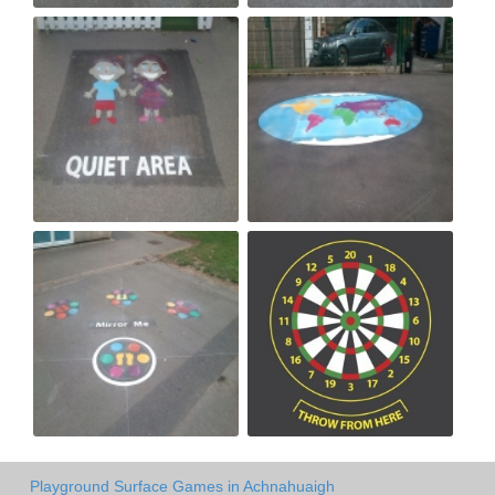
Playground Surface Games in Achnahuaigh