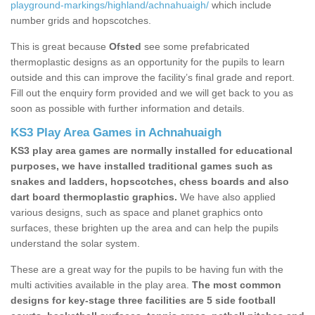
playground-markings/highland/achnahuaigh/
which include
number grids and hopscotches.
This is great because
Ofsted
see some prefabricated
thermoplastic designs as an opportunity for the pupils to learn
outside and this can improve the facility’s final grade and report.
Fill out the enquiry form provided and we will get back to you as
soon as possible with further information and details.
KS3 Play Area Games in Achnahuaigh
KS3 play area games are normally installed for educational
purposes, we have installed traditional games such as
snakes and ladders, hopscotches, chess boards and also
dart board thermoplastic graphics.
We have also applied
various designs, such as space and planet graphics onto
surfaces, these brighten up the area and can help the pupils
understand the solar system.
These are a great way for the pupils to be having fun with the
multi activities available in the play area.
The most common
designs for key-stage three facilities are 5 side football