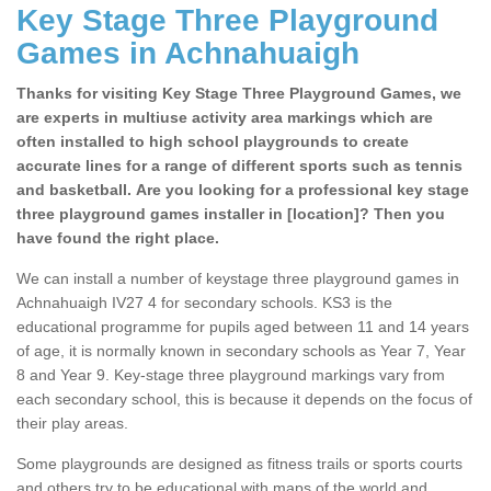
Key Stage Three Playground
Games in Achnahuaigh
Thanks for visiting Key Stage Three Playground Games, we
are experts in multiuse activity area markings which are
often installed to high school playgrounds to create
accurate lines for a range of different sports such as tennis
and basketball. Are you looking for a professional key stage
three playground games installer in [location]? Then you
have found the right place.
We can install a number of keystage three playground games in
Achnahuaigh IV27 4 for secondary schools. KS3 is the
educational programme for pupils aged between 11 and 14 years
of age, it is normally known in secondary schools as Year 7, Year
8 and Year 9. Key-stage three playground markings vary from
each secondary school, this is because it depends on the focus of
their play areas.
Some playgrounds are designed as fitness trails or sports courts
and others try to be educational with maps of the world and