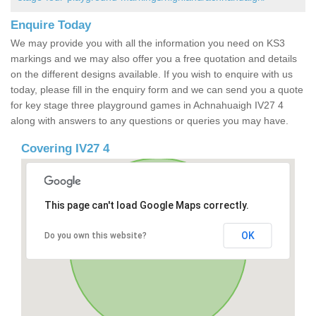
Enquire Today
We may provide you with all the information you need on KS3
markings and we may also offer you a free quotation and details
on the different designs available. If you wish to enquire with us
today, please fill in the enquiry form and we can send you a quote
for key stage three playground games in Achnahuaigh IV27 4
along with answers to any questions or queries you may have.
Covering IV27 4
This page can't load Google Maps correctly.
OK
Do you own this website?