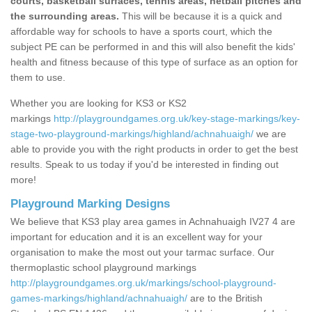
courts, basketball surfaces, tennis areas, netball pitches and
the surrounding areas.
This will be because it is a quick and
affordable way for schools to have a sports court, which the
subject PE can be performed in and this will also benefit the kids'
health and fitness because of this type of surface as an option for
them to use.
Whether you are looking for KS3 or KS2
markings
http://playgroundgames.org.uk/key-stage-markings/key-
stage-two-playground-markings/highland/achnahuaigh/
we are
able to provide you with the right products in order to get the best
results. Speak to us today if you'd be interested in finding out
more!
Playground Marking Designs
We believe that KS3 play area games in Achnahuaigh IV27 4 are
important for education and it is an excellent way for your
organisation to make the most out your tarmac surface. Our
thermoplastic school playground markings
http://playgroundgames.org.uk/markings/school-playground-
games-markings/highland/achnahuaigh/
are to the British