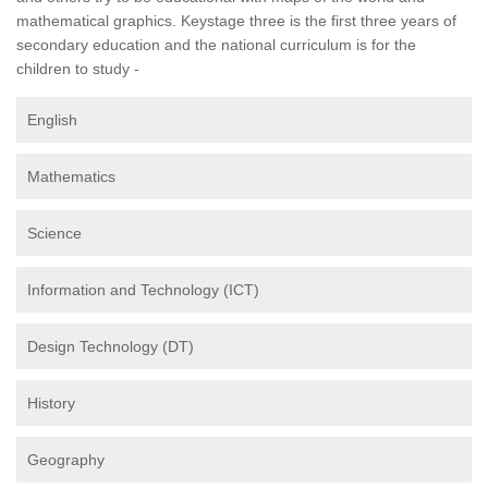
mathematical graphics. Keystage three is the first three years of
secondary education and the national curriculum is for the
children to study -
English
Mathematics
Science
Information and Technology (ICT)
Design Technology (DT)
History
Geography