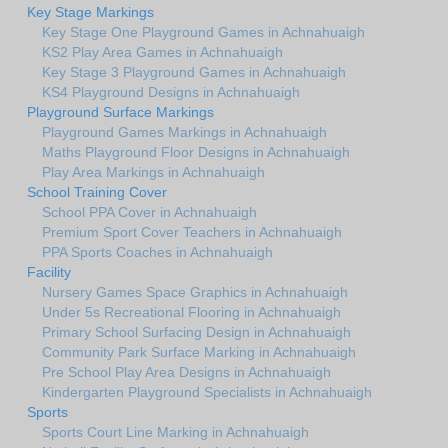
Key Stage Markings
Key Stage One Playground Games in Achnahuaigh
KS2 Play Area Games in Achnahuaigh
Key Stage 3 Playground Games in Achnahuaigh
KS4 Playground Designs in Achnahuaigh
Playground Surface Markings
Playground Games Markings in Achnahuaigh
Maths Playground Floor Designs in Achnahuaigh
Play Area Markings in Achnahuaigh
School Training Cover
School PPA Cover in Achnahuaigh
Premium Sport Cover Teachers in Achnahuaigh
PPA Sports Coaches in Achnahuaigh
Facility
Nursery Games Space Graphics in Achnahuaigh
Under 5s Recreational Flooring in Achnahuaigh
Primary School Surfacing Design in Achnahuaigh
Community Park Surface Marking in Achnahuaigh
Pre School Play Area Designs in Achnahuaigh
Kindergarten Playground Specialists in Achnahuaigh
Sports
Sports Court Line Marking in Achnahuaigh