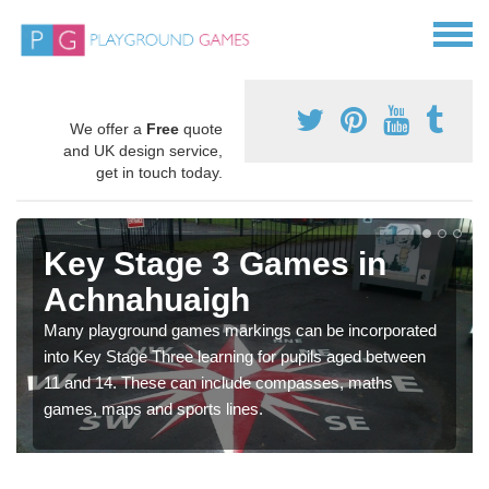
We offer a
Free
quote
and UK design service,
get in touch today.
Key Stage 3 Games in
Achnahuaigh
Many playground games markings can be incorporated
into Key Stage Three learning for pupils aged between
11 and 14. These can include compasses, maths
games, maps and sports lines.