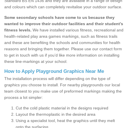
Standard BS EN 1436 and they are available in a range of design
and colours which can completely revitalise your outdoor surface.
Some secondary schools have come to us because they
wanted to improve their outdoor facilities and their student’s
fitness levels.
We have installed various fitness, recreational and
health-related play area games markings, such as fitness trails
and these are benefiting the schools and communities for health
reasons and bringing them together. Please use our contact form
to get in touch with us if you’d like more information on installing
these line-markings at your school.
How to Apply Playground Graphics Near Me
The installation process will differ depending on the type of
graphics you choose to install. For nearby playgrounds our local
team closest to you make use of preformed markings making the
process a lot simpler:
Cut the cold plastic material in the designs required
Layout the thermoplastic in the desired area
Using a specialist tool, heat the graphics until they melt
onto the surfacing