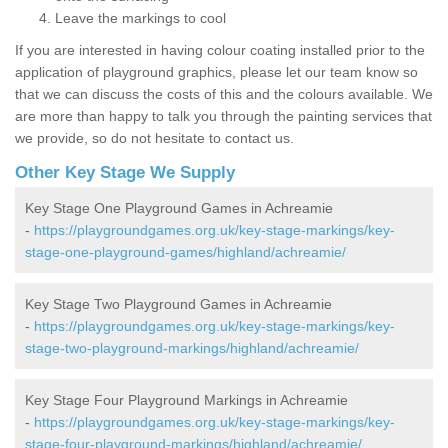
Leave the markings to cool
If you are interested in having colour coating installed prior to the
application of playground graphics, please let our team know so
that we can discuss the costs of this and the colours available. We
are more than happy to talk you through the painting services that
we provide, so do not hesitate to contact us.
Other Key Stage We Supply
Key Stage One Playground Games in Achreamie
-
https://playgroundgames.org.uk/key-stage-markings/key-
stage-one-playground-games/highland/achreamie/
Key Stage Two Playground Games in Achreamie
-
https://playgroundgames.org.uk/key-stage-markings/key-
stage-two-playground-markings/highland/achreamie/
Key Stage Four Playground Markings in Achreamie
-
https://playgroundgames.org.uk/key-stage-markings/key-
stage-four-playground-markings/highland/achreamie/