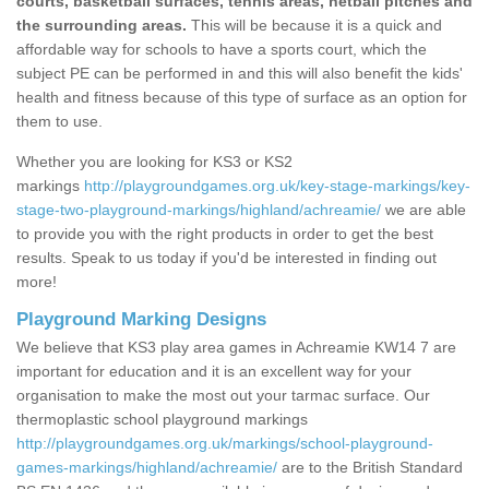
courts, basketball surfaces, tennis areas, netball pitches and
the surrounding areas.
This will be because it is a quick and
affordable way for schools to have a sports court, which the
subject PE can be performed in and this will also benefit the kids'
health and fitness because of this type of surface as an option for
them to use.
Whether you are looking for KS3 or KS2
markings
http://playgroundgames.org.uk/key-stage-markings/key-
stage-two-playground-markings/highland/achreamie/
we are able
to provide you with the right products in order to get the best
results. Speak to us today if you'd be interested in finding out
more!
Playground Marking Designs
We believe that KS3 play area games in Achreamie KW14 7 are
important for education and it is an excellent way for your
organisation to make the most out your tarmac surface. Our
thermoplastic school playground markings
http://playgroundgames.org.uk/markings/school-playground-
games-markings/highland/achreamie/
are to the British Standard