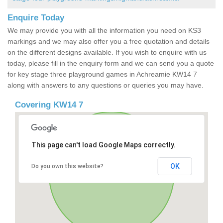
Enquire Today
We may provide you with all the information you need on KS3
markings and we may also offer you a free quotation and details
on the different designs available. If you wish to enquire with us
today, please fill in the enquiry form and we can send you a quote
for key stage three playground games in Achreamie KW14 7
along with answers to any questions or queries you may have.
Covering KW14 7
This page can't load Google Maps correctly.
OK
Do you own this website?