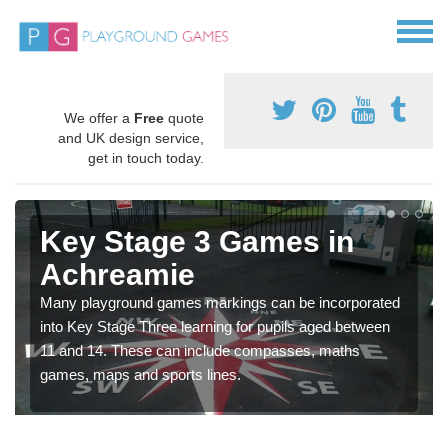
We offer a
Free
quote
and UK design service,
get in touch today.
Key Stage 3 Games in
Achreamie
Many playground games markings can be incorporated
into Key Stage Three learning for pupils aged between
11 and 14. These can include compasses, maths
games, maps and sports lines.