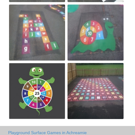
Playground Surface Games in Achreamie