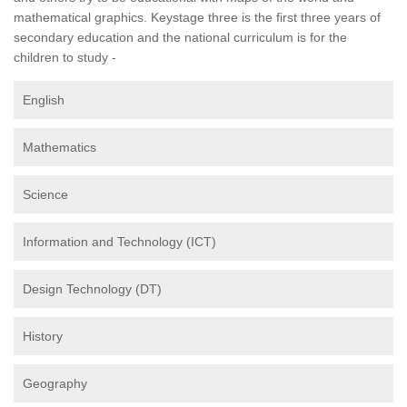
mathematical graphics. Keystage three is the first three years of
secondary education and the national curriculum is for the
children to study -
English
Mathematics
Science
Information and Technology (ICT)
Design Technology (DT)
History
Geography