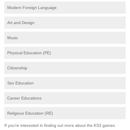
Modern Foreign Language
Art and Design
Music
Physical Education (PE)
Citizenship
Sex Education
Career Educations
Religious Education (RE)
If you're interested in finding out more about the KS3 games