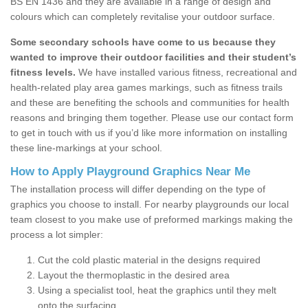
BS EN 1436 and they are available in a range of design and
colours which can completely revitalise your outdoor surface.
Some secondary schools have come to us because they
wanted to improve their outdoor facilities and their student’s
fitness levels.
We have installed various fitness, recreational and
health-related play area games markings, such as fitness trails
and these are benefiting the schools and communities for health
reasons and bringing them together. Please use our contact form
to get in touch with us if you’d like more information on installing
these line-markings at your school.
How to Apply Playground Graphics Near Me
The installation process will differ depending on the type of
graphics you choose to install. For nearby playgrounds our local
team closest to you make use of preformed markings making the
process a lot simpler:
Cut the cold plastic material in the designs required
Layout the thermoplastic in the desired area
Using a specialist tool, heat the graphics until they melt
onto the surfacing