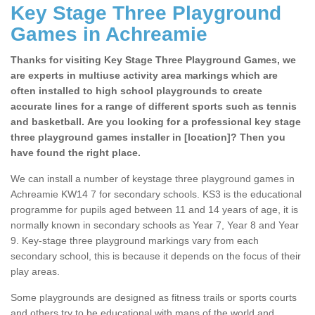
Key Stage Three Playground
Games in Achreamie
Thanks for visiting Key Stage Three Playground Games, we
are experts in multiuse activity area markings which are
often installed to high school playgrounds to create
accurate lines for a range of different sports such as tennis
and basketball. Are you looking for a professional key stage
three playground games installer in [location]? Then you
have found the right place.
We can install a number of keystage three playground games in
Achreamie KW14 7 for secondary schools. KS3 is the educational
programme for pupils aged between 11 and 14 years of age, it is
normally known in secondary schools as Year 7, Year 8 and Year
9. Key-stage three playground markings vary from each
secondary school, this is because it depends on the focus of their
play areas.
Some playgrounds are designed as fitness trails or sports courts
and others try to be educational with maps of the world and