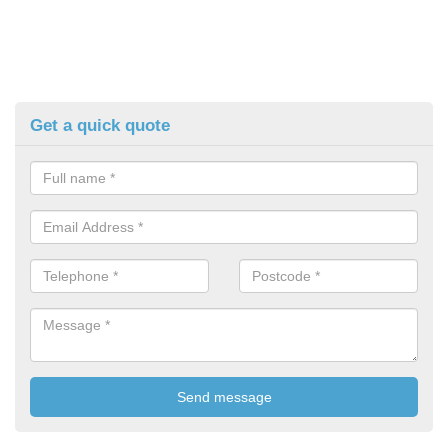
Get a quick quote