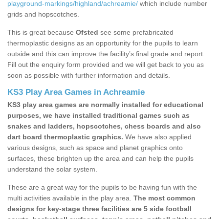
playground-markings/highland/achreamie/
which include number
grids and hopscotches.
This is great because
Ofsted
see some prefabricated
thermoplastic designs as an opportunity for the pupils to learn
outside and this can improve the facility’s final grade and report.
Fill out the enquiry form provided and we will get back to you as
soon as possible with further information and details.
KS3 Play Area Games in Achreamie
KS3 play area games are normally installed for educational
purposes, we have installed traditional games such as
snakes and ladders, hopscotches, chess boards and also
dart board thermoplastic graphics.
We have also applied
various designs, such as space and planet graphics onto
surfaces, these brighten up the area and can help the pupils
understand the solar system.
These are a great way for the pupils to be having fun with the
multi activities available in the play area.
The most common
designs for key-stage three facilities are 5 side football