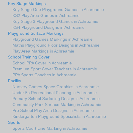
Key Stage Markings
Key Stage One Playground Games in Achreamie
KS2 Play Area Games in Achreamie
Key Stage 3 Playground Games in Achreamie
KS4 Playground Designs in Achreamie
Playground Surface Markings
Playground Games Markings in Achreamie
Maths Playground Floor Designs in Achreamie
Play Area Markings in Achreamie
School Training Cover
School PPA Cover in Achreamie
Premium Sport Cover Teachers in Achreamie
PPA Sports Coaches in Achreamie
Facility
Nursery Games Space Graphics in Achreamie
Under 5s Recreational Flooring in Achreamie
Primary School Surfacing Design in Achreamie
Community Park Surface Marking in Achreamie
Pre School Play Area Designs in Achreamie
Kindergarten Playground Specialists in Achreamie
Sports
Sports Court Line Marking in Achreamie