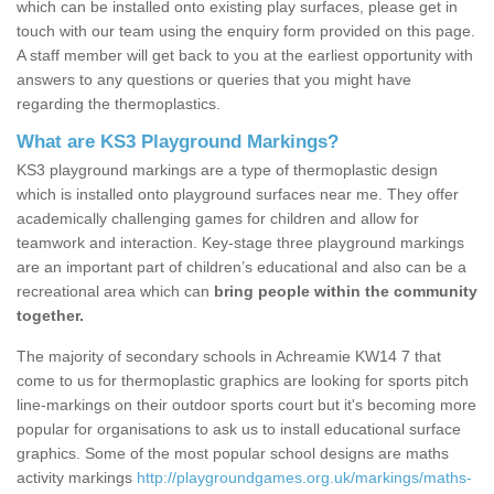
which can be installed onto existing play surfaces, please get in
touch with our team using the enquiry form provided on this page.
A staff member will get back to you at the earliest opportunity with
answers to any questions or queries that you might have
regarding the thermoplastics.
What are KS3 Playground Markings?
KS3 playground markings are a type of thermoplastic design
which is installed onto playground surfaces near me. They offer
academically challenging games for children and allow for
teamwork and interaction. Key-stage three playground markings
are an important part of children’s educational and also can be a
recreational area which can
bring people within the community
together.
The majority of secondary schools in Achreamie KW14 7 that
come to us for thermoplastic graphics are looking for sports pitch
line-markings on their outdoor sports court but it's becoming more
popular for organisations to ask us to install educational surface
graphics. Some of the most popular school designs are maths
activity markings
http://playgroundgames.org.uk/markings/maths-