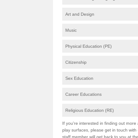
Art and Design
Music
Physical Education (PE)
Citizenship
Sex Education
Career Educations
Religious Education (RE)
If you're interested in finding out mor
play surfaces, please get in touch with
staff member will get back to you at th