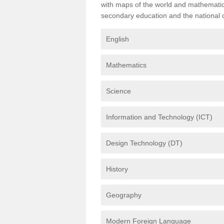
with maps of the world and mathematical
secondary education and the national cu
English
Mathematics
Science
Information and Technology (ICT)
Design Technology (DT)
History
Geography
Modern Foreign Language