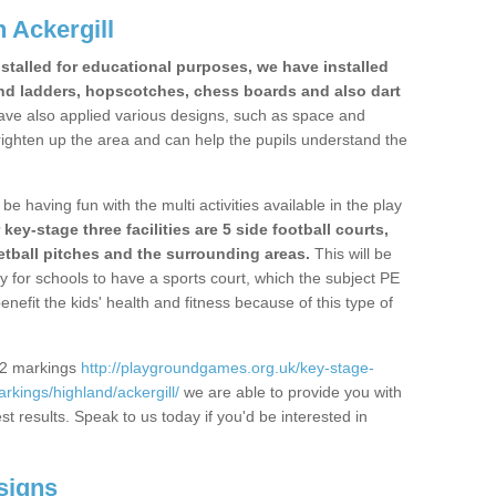
 Ackergill
stalled for educational purposes, we have installed
nd ladders, hopscotches, chess boards and also dart
ve also applied various designs, such as space and
righten up the area and can help the pupils understand the
be having fun with the multi activities available in the play
y-stage three facilities are 5 side football courts,
etball pitches and the surrounding areas.
This will be
y for schools to have a sports court, which the subject PE
enefit the kids' health and fitness because of this type of
S2 markings
http://playgroundgames.org.uk/key-stage-
kings/highland/ackergill/
we are able to provide you with
est results. Speak to us today if you'd be interested in
signs