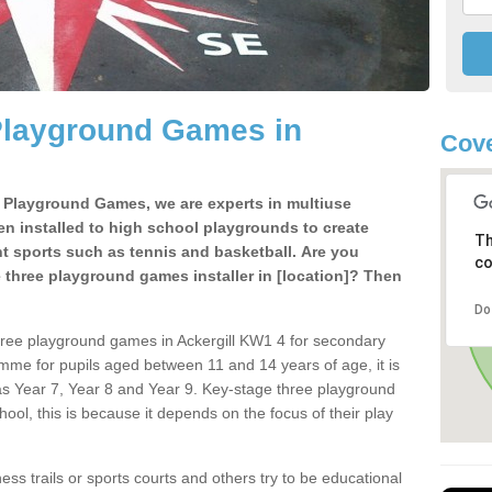
Playground Games in
Cov
e Playground Games, we are experts in multiuse
ten installed to high school playgrounds to create
Th
ent sports such as tennis and basketball. Are you
co
e three playground games installer in [location]? Then
Do
hree playground games in Ackergill KW1 4 for secondary
mme for pupils aged between 11 and 14 years of age, it is
s Year 7, Year 8 and Year 9. Key-stage three playground
ol, this is because it depends on the focus of their play
ss trails or sports courts and others try to be educational