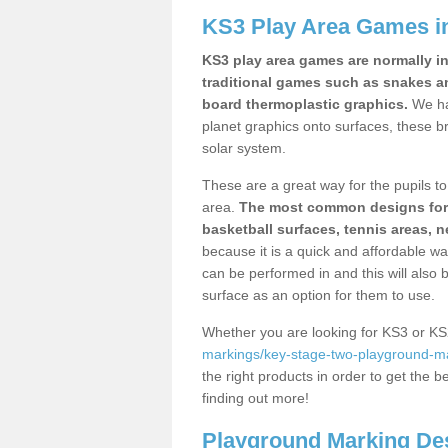
KS3 Play Area Games in
KS3 play area games are normally in
traditional games such as snakes a
board thermoplastic graphics.
We ha
planet graphics onto surfaces, these b
solar system.
These are a great way for the pupils to 
area.
The most common designs for ke
basketball surfaces, tennis areas, n
because it is a quick and affordable wa
can be performed in and this will also b
surface as an option for them to use.
Whether you are looking for KS3 or K
markings/key-stage-two-playground-mar
the right products in order to get the b
finding out more!
Playground Marking De