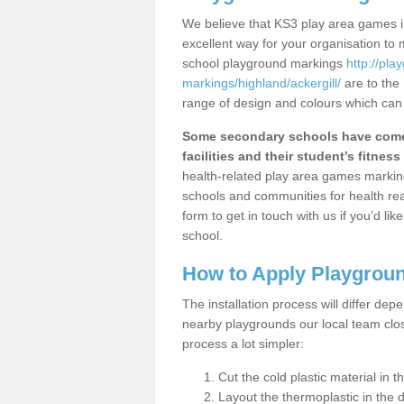
We believe that KS3 play area games in
excellent way for your organisation to
school playground markings
http://pl
markings/highland/ackergill/
are to the
range of design and colours which can 
Some secondary schools have come 
facilities and their student’s fitness 
health-related play area games markings
schools and communities for health re
form to get in touch with us if you’d li
school.
How to Apply Playgrou
The installation process will differ dep
nearby playgrounds our local team cl
process a lot simpler:
Cut the cold plastic material in 
Layout the thermoplastic in the 