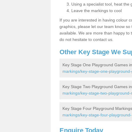
Using a specialist tool, heat the 
Leave the markings to cool
If you are interested in having colour c
graphics, please let our team know so t
available. We are more than happy to t
do not hesitate to contact us.
Other Key Stage We Su
Key Stage One Playground Games in 
markings/key-stage-one-playground-g
Key Stage Two Playground Games in 
markings/key-stage-two-playground-m
Key Stage Four Playground Markings i
markings/key-stage-four-playground-m
Enquire Today