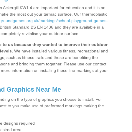
 Ackergill KW1 4 are important for education and it is an
 make the most out your tarmac surface. Our thermoplastic
aygroundgames.org.uk/markings/school-playground-games-
 British Standard BS EN 1436 and they are available in a
completely revitalise your outdoor surface.
to us because they wanted to improve their outdoor
levels.
We have installed various fitness, recreational and
, such as fitness trails and these are benefiting the
asons and bringing them together. Please use our contact
ke more information on installing these line-markings at your
nd Graphics Near Me
ending on the type of graphics you choose to install. For
osest to you make use of preformed markings making the
the designs required
desired area