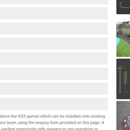
e about the KS3 games which can be installed onto existing
 our team using the enquiry form provided on this page. A
e earliest opportunity with answers to any questions or