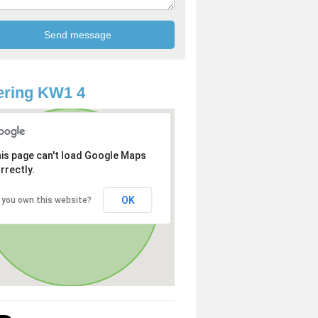
ering KW1 4
is page can't load Google Maps
rrectly.
OK
 you own this website?