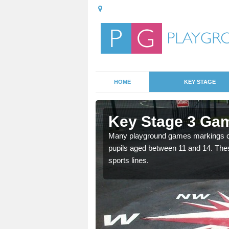
HOME
KEY STAGE
ckergill
Key Stage 3 Gam
able, these designs are a
Many playground games markings can
pupils aged between 11 and 14. Th
sports lines.