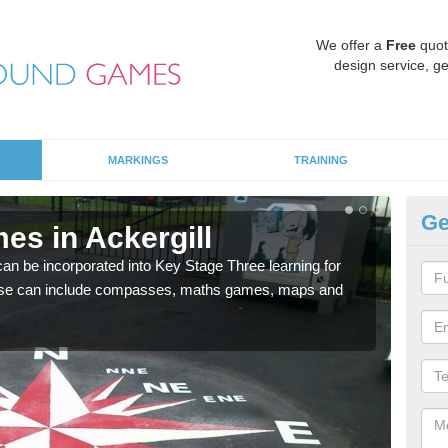
We offer a
Free
quot
design service, ge
MARKINGS
TRAINING
Ge
es in Ackergill
KS
 be incorporated into Key Stage Three learning for
Multi
ese can include compasses, maths games, maps and
accur