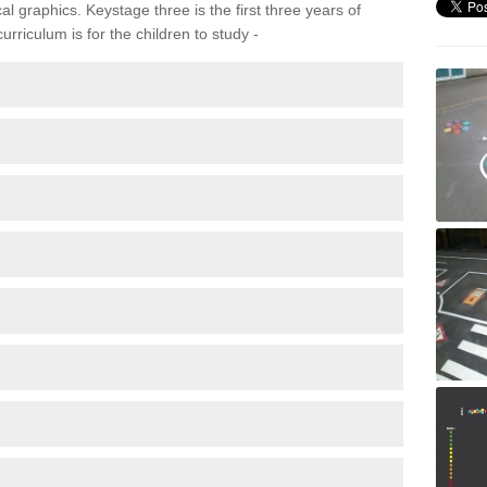
 graphics. Keystage three is the first three years of
rriculum is for the children to study -