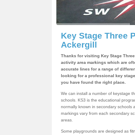
Key Stage Three 
Ackergill
Thanks for visiting Key Stage Thre
activity area markings which are of
accurate lines for a range of differ
looking for a professional key stag
you have found the right place.
We can install a number of keystage t
schools. KS3 is the educational progra
normally known in secondary schools a
markings vary from each secondary scho
areas.
Some playgrounds are designed as fitne