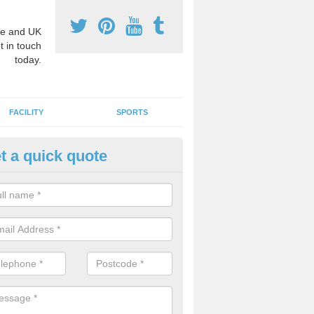
e and UK
t in touch
today.
FACILITY
SPORTS
t a quick quote
3 Activity Markings in Ackergil
 use activity area markings are often installed to high school playgro
ate lines for a range of different sports such as tennis and basketball