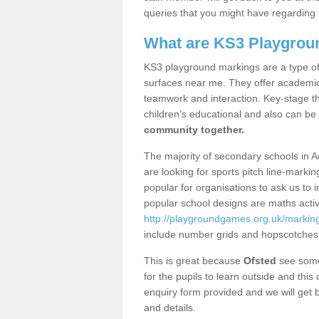
queries that you might have regarding 
What are KS3 Playgrou
KS3 playground markings are a type of 
surfaces near me. They offer academica
teamwork and interaction. Key-stage t
children’s educational and also can be
community together.
The majority of secondary schools in A
are looking for sports pitch line-marki
popular for organisations to ask us to 
popular school designs are maths activ
http://playgroundgames.org.uk/marking
include number grids and hopscotches
This is great because
Ofsted
see some 
for the pupils to learn outside and this 
enquiry form provided and we will get b
and details.