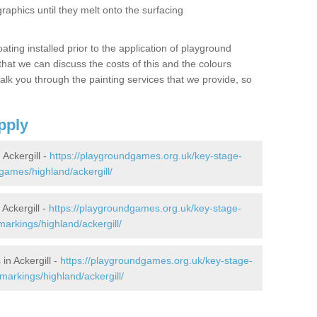
graphics until they melt onto the surfacing
oating installed prior to the application of playground
hat we can discuss the costs of this and the colours
alk you through the painting services that we provide, so
pply
Ackergill -
https://playgroundgames.org.uk/key-stage-
ames/highland/ackergill/
Ackergill -
https://playgroundgames.org.uk/key-stage-
arkings/highland/ackergill/
n Ackergill -
https://playgroundgames.org.uk/key-stage-
arkings/highland/ackergill/