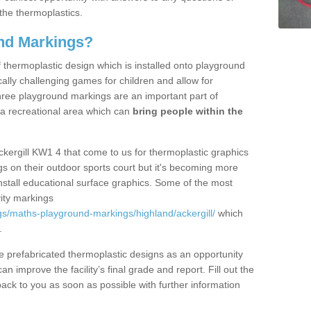
the thermoplastics.
nd Markings?
thermoplastic design which is installed onto playground
lly challenging games for children and allow for
hree playground markings are an important part of
 a recreational area which can
bring people within the
ckergill KW1 4 that come to us for thermoplastic graphics
ngs on their outdoor sports court but it's becoming more
install educational surface graphics. Some of the most
ity markings
s/maths-playground-markings/highland/ackergill/
which
.
prefabricated thermoplastic designs as an opportunity
can improve the facility’s final grade and report. Fill out the
ack to you as soon as possible with further information