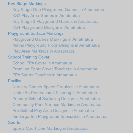
Key Stage Markings
Key Stage One Playground Games in Amatnatua
KS2 Play Area Games in Amatnatua
Key Stage 3 Playground Games in Amatnatua
KS4 Playground Designs in Amatnatua
Playground Surface Markings
Playground Games Markings in Amatnatua
Maths Playground Floor Designs in Amatnatua
Play Area Markings in Amatnatua
School Training Cover
School PPA Cover in Amatnatua
Premium Sport Cover Teachers in Amatnatua
PPA Sports Coaches in Amatnatua
Facility
Nursery Games Space Graphics in Amatnatua
Under 5s Recreational Flooring in Amatnatua
Primary School Surfacing Design in Amatnatua
Community Park Surface Marking in Amatnatua
Pre School Play Area Designs in Amatnatua
Kindergarten Playground Specialists in Amatnatua
Sports
Sports Court Line Marking in Amatnatua