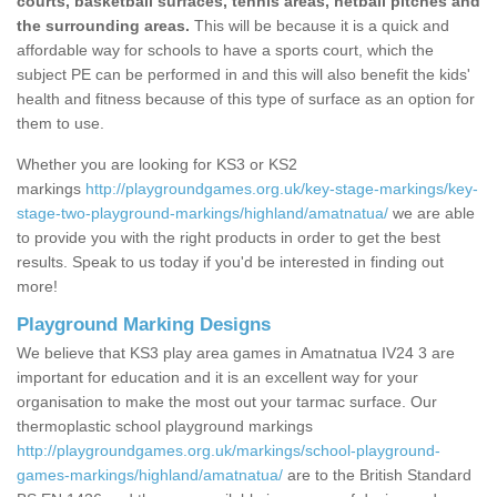
courts, basketball surfaces, tennis areas, netball pitches and
the surrounding areas.
This will be because it is a quick and
affordable way for schools to have a sports court, which the
subject PE can be performed in and this will also benefit the kids'
health and fitness because of this type of surface as an option for
them to use.
Whether you are looking for KS3 or KS2
markings
http://playgroundgames.org.uk/key-stage-markings/key-
stage-two-playground-markings/highland/amatnatua/
we are able
to provide you with the right products in order to get the best
results. Speak to us today if you'd be interested in finding out
more!
Playground Marking Designs
We believe that KS3 play area games in Amatnatua IV24 3 are
important for education and it is an excellent way for your
organisation to make the most out your tarmac surface. Our
thermoplastic school playground markings
http://playgroundgames.org.uk/markings/school-playground-
games-markings/highland/amatnatua/
are to the British Standard