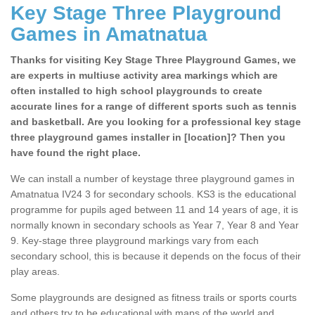
Key Stage Three Playground
Games in Amatnatua
Thanks for visiting Key Stage Three Playground Games, we
are experts in multiuse activity area markings which are
often installed to high school playgrounds to create
accurate lines for a range of different sports such as tennis
and basketball. Are you looking for a professional key stage
three playground games installer in [location]? Then you
have found the right place.
We can install a number of keystage three playground games in
Amatnatua IV24 3 for secondary schools. KS3 is the educational
programme for pupils aged between 11 and 14 years of age, it is
normally known in secondary schools as Year 7, Year 8 and Year
9. Key-stage three playground markings vary from each
secondary school, this is because it depends on the focus of their
play areas.
Some playgrounds are designed as fitness trails or sports courts
and others try to be educational with maps of the world and