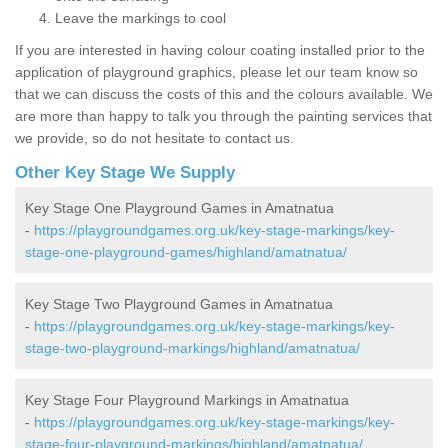
Leave the markings to cool
If you are interested in having colour coating installed prior to the
application of playground graphics, please let our team know so
that we can discuss the costs of this and the colours available. We
are more than happy to talk you through the painting services that
we provide, so do not hesitate to contact us.
Other Key Stage We Supply
Key Stage One Playground Games in Amatnatua
-
https://playgroundgames.org.uk/key-stage-markings/key-
stage-one-playground-games/highland/amatnatua/
Key Stage Two Playground Games in Amatnatua
-
https://playgroundgames.org.uk/key-stage-markings/key-
stage-two-playground-markings/highland/amatnatua/
Key Stage Four Playground Markings in Amatnatua
-
https://playgroundgames.org.uk/key-stage-markings/key-
stage-four-playground-markings/highland/amatnatua/