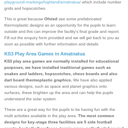
playground-markings/highland/amatnatua/
which include number
grids and hopscotches.
This is great because
Ofsted
see some prefabricated
thermoplastic designs as an opportunity for the pupils to learn
outside and this can improve the facility’s final grade and report.
Fill out the enquiry form provided and we will get back to you as
soon as possible with further information and details.
KS3 Play Area Games in Amatnatua
KS3 play area games are normally installed for educational
purposes, we have installed traditional games such as
snakes and ladders, hopscotches, chess boards and also
dart board thermoplastic graphics.
We have also applied
various designs, such as space and planet graphics onto
surfaces, these brighten up the area and can help the pupils
understand the solar system.
These are a great way for the pupils to be having fun with the
multi activities available in the play area.
The most common
designs for key-stage three facilities are 5 side football