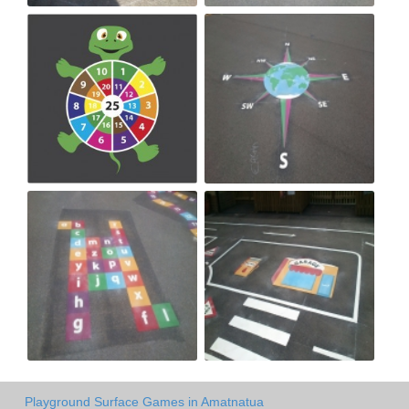
Playground Surface Games in Amatnatua