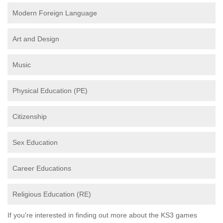
Modern Foreign Language
Art and Design
Music
Physical Education (PE)
Citizenship
Sex Education
Career Educations
Religious Education (RE)
If you're interested in finding out more about the KS3 games