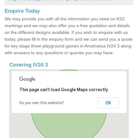
Enquire Today
We may provide you with all the information you need on KS3
markings and we may also offer you a free quotation and details
on the different designs available. If you wish to enquire with us
today, please fill in the enquiry form and we can send you a quote
for key stage three playground games in Amatnatua IV24 3 along
with answers to any questions or queries you may have.
Covering IV24 3
This page can't load Google Maps correctly.
OK
Do you own this website?