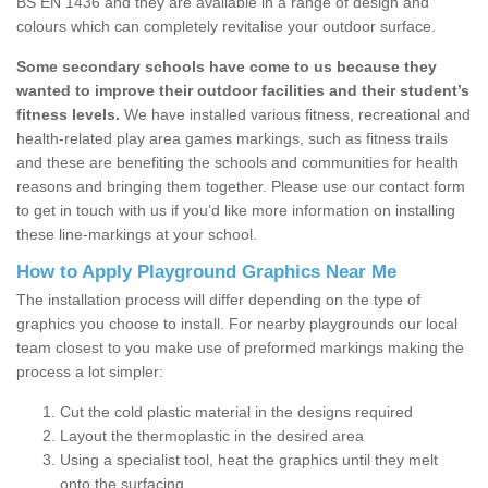
BS EN 1436 and they are available in a range of design and
colours which can completely revitalise your outdoor surface.
Some secondary schools have come to us because they
wanted to improve their outdoor facilities and their student’s
fitness levels.
We have installed various fitness, recreational and
health-related play area games markings, such as fitness trails
and these are benefiting the schools and communities for health
reasons and bringing them together. Please use our contact form
to get in touch with us if you’d like more information on installing
these line-markings at your school.
How to Apply Playground Graphics Near Me
The installation process will differ depending on the type of
graphics you choose to install. For nearby playgrounds our local
team closest to you make use of preformed markings making the
process a lot simpler:
Cut the cold plastic material in the designs required
Layout the thermoplastic in the desired area
Using a specialist tool, heat the graphics until they melt
onto the surfacing