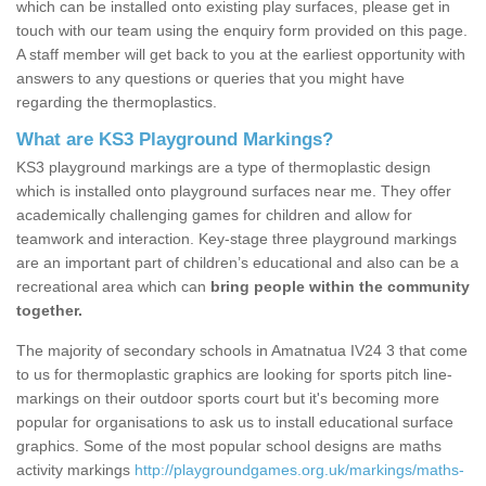
which can be installed onto existing play surfaces, please get in
touch with our team using the enquiry form provided on this page.
A staff member will get back to you at the earliest opportunity with
answers to any questions or queries that you might have
regarding the thermoplastics.
What are KS3 Playground Markings?
KS3 playground markings are a type of thermoplastic design
which is installed onto playground surfaces near me. They offer
academically challenging games for children and allow for
teamwork and interaction. Key-stage three playground markings
are an important part of children’s educational and also can be a
recreational area which can
bring people within the community
together.
The majority of secondary schools in Amatnatua IV24 3 that come
to us for thermoplastic graphics are looking for sports pitch line-
markings on their outdoor sports court but it's becoming more
popular for organisations to ask us to install educational surface
graphics. Some of the most popular school designs are maths
activity markings
http://playgroundgames.org.uk/markings/maths-