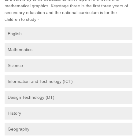
mathematical graphics. Keystage three is the first three years of
secondary education and the national curriculum is for the
children to study -
English
Mathematics
Science
Information and Technology (ICT)
Design Technology (DT)
History
Geography