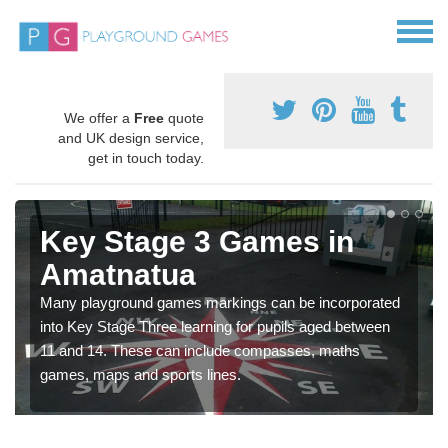
We offer a
Free
quote
and UK design service,
get in touch today.
Key Stage 3 Games in
Amatnatua
Many playground games markings can be incorporated
into Key Stage Three learning for pupils aged between
11 and 14. These can include compasses, maths
games, maps and sports lines.