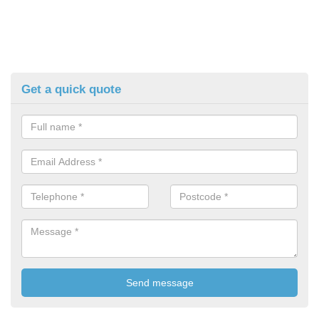
Get a quick quote