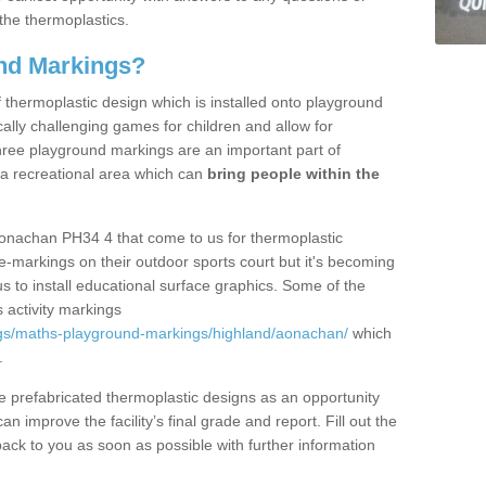
the thermoplastics.
nd Markings?
thermoplastic design which is installed onto playground
lly challenging games for children and allow for
hree playground markings are an important part of
 a recreational area which can
bring people within the
Aonachan PH34 4 that come to us for thermoplastic
ine-markings on their outdoor sports court but it's becoming
s to install educational surface graphics. Some of the
 activity markings
gs/maths-playground-markings/highland/aonachan/
which
.
prefabricated thermoplastic designs as an opportunity
can improve the facility’s final grade and report. Fill out the
ack to you as soon as possible with further information