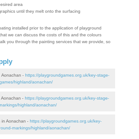
desired area
graphics until they melt onto the surfacing
oating installed prior to the application of playground
hat we can discuss the costs of this and the colours
alk you through the painting services that we provide, so
pply
n Aonachan -
https://playgroundgames.org.uk/key-stage-
-games/highland/aonachan/
n Aonachan -
https://playgroundgames.org.uk/key-stage-
markings/highland/aonachan/
 in Aonachan -
https://playgroundgames.org.uk/key-
ground-markings/highland/aonachan/