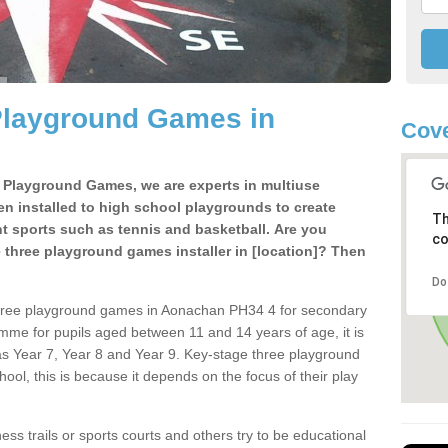
Playground Games in
Cove
e Playground Games, we are experts in multiuse
ten installed to high school playgrounds to create
Th
ent sports such as tennis and basketball. Are you
co
e three playground games installer in [location]? Then
Do
three playground games in Aonachan PH34 4 for secondary
mme for pupils aged between 11 and 14 years of age, it is
s Year 7, Year 8 and Year 9. Key-stage three playground
ol, this is because it depends on the focus of their play
ss trails or sports courts and others try to be educational