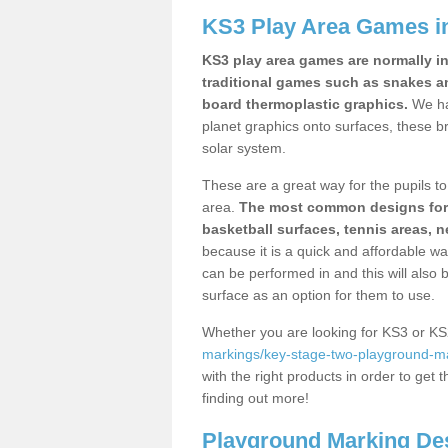
KS3 Play Area Games i
KS3 play area games are normally in
traditional games such as snakes a
board thermoplastic graphics.
We ha
planet graphics onto surfaces, these b
solar system.
These are a great way for the pupils to 
area.
The most common designs for ke
basketball surfaces, tennis areas, n
because it is a quick and affordable wa
can be performed in and this will also b
surface as an option for them to use.
Whether you are looking for KS3 or K
markings/key-stage-two-playground-m
with the right products in order to get 
finding out more!
Playground Marking De