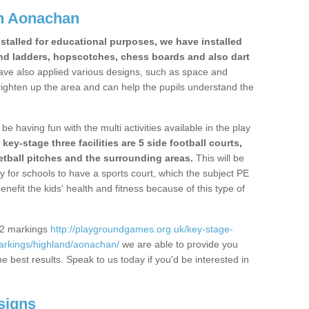
n Aonachan
stalled for educational purposes, we have installed
nd ladders, hopscotches, chess boards and also dart
ve also applied various designs, such as space and
righten up the area and can help the pupils understand the
be having fun with the multi activities available in the play
y-stage three facilities are 5 side football courts,
etball pitches and the surrounding areas.
This will be
y for schools to have a sports court, which the subject PE
enefit the kids' health and fitness because of this type of
S2 markings
http://playgroundgames.org.uk/key-stage-
arkings/highland/aonachan/
we are able to provide you
the best results. Speak to us today if you'd be interested in
signs