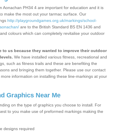
n Aonachan PH34 4 are important for education and it is
 to make the most out your tarmac surface. Our
ings
http://playgroundgames.org.uk/markings/school-
/aonachan/
are to the British Standard BS EN 1436 and
 and colours which can completely revitalise your outdoor
to us because they wanted to improve their outdoor
levels.
We have installed various fitness, recreational and
, such as fitness trails and these are benefiting the
asons and bringing them together. Please use our contact
ke more information on installing these line-markings at your
nd Graphics Near Me
ending on the type of graphics you choose to install. For
osest to you make use of preformed markings making the
the designs required