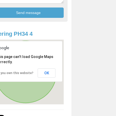
ring PH34 4
is page can't load Google Maps
rrectly.
OK
 you own this website?