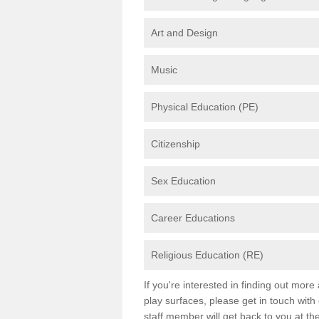
Art and Design
Music
Physical Education (PE)
Citizenship
Sex Education
Career Educations
Religious Education (RE)
If you're interested in finding out mor
play surfaces, please get in touch with
staff member will get back to you at th