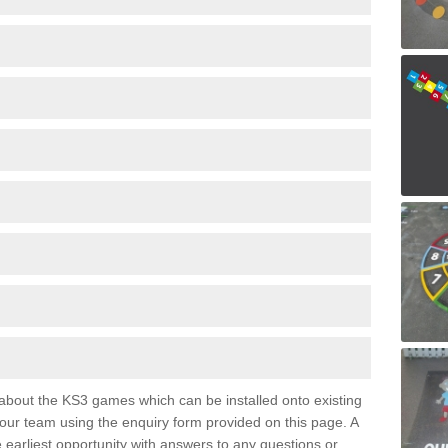
e about the KS3 games which can be installed onto existing
 our team using the enquiry form provided on this page. A
e earliest opportunity with answers to any questions or