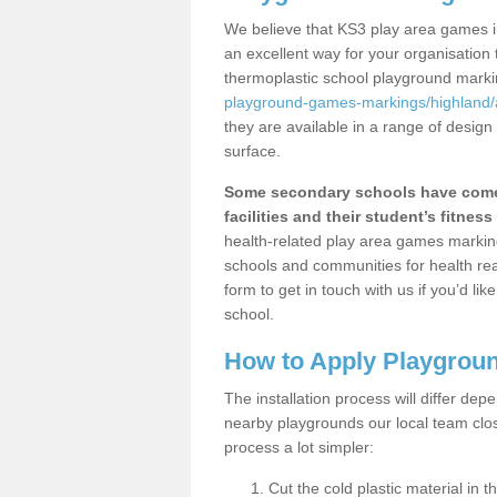
We believe that KS3 play area games i
an excellent way for your organisation
thermoplastic school playground mark
playground-games-markings/highland
they are available in a range of design
surface.
Some secondary schools have come 
facilities and their student’s fitness 
health-related play area games markings
schools and communities for health re
form to get in touch with us if you’d li
school.
How to Apply Playgrou
The installation process will differ dep
nearby playgrounds our local team cl
process a lot simpler:
Cut the cold plastic material in 