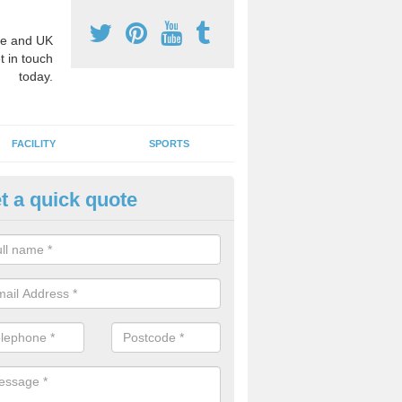
e and UK
t in touch
today.
FACILITY
SPORTS
t a quick quote
3 Activity Markings in Aonach
 use activity area markings are often installed to high school playgro
ate lines for a range of different sports such as tennis and basketball