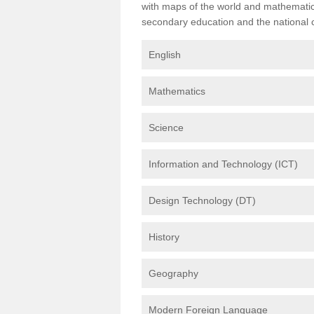
with maps of the world and mathematical
secondary education and the national cu
English
Mathematics
Science
Information and Technology (ICT)
Design Technology (DT)
History
Geography
Modern Foreign Language