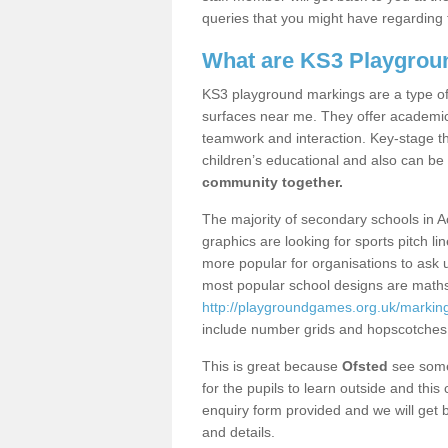
queries that you might have regarding 
What are KS3 Playgrou
KS3 playground markings are a type of 
surfaces near me. They offer academica
teamwork and interaction. Key-stage t
children’s educational and also can be
community together.
The majority of secondary schools in 
graphics are looking for sports pitch l
more popular for organisations to ask u
most popular school designs are maths
http://playgroundgames.org.uk/markin
include number grids and hopscotches
This is great because
Ofsted
see some 
for the pupils to learn outside and this 
enquiry form provided and we will get b
and details.