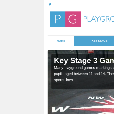
HOME
KEY STAGE
Aonachan
Key Stage 3 Ga
able, these designs are a
Many playground games markings can
pupils aged between 11 and 14. Th
sports lines.