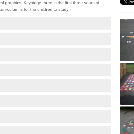
 graphics. Keystage three is the first three years of
rriculum is for the children to study -