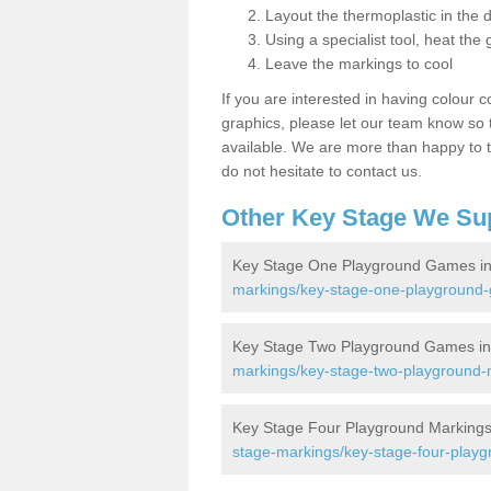
Layout the thermoplastic in the 
Using a specialist tool, heat the 
Leave the markings to cool
If you are interested in having colour c
graphics, please let our team know so t
available. We are more than happy to t
do not hesitate to contact us.
Other Key Stage We Su
Key Stage One Playground Games i
markings/key-stage-one-playground
Key Stage Two Playground Games i
markings/key-stage-two-playground-
Key Stage Four Playground Markings
stage-markings/key-stage-four-play