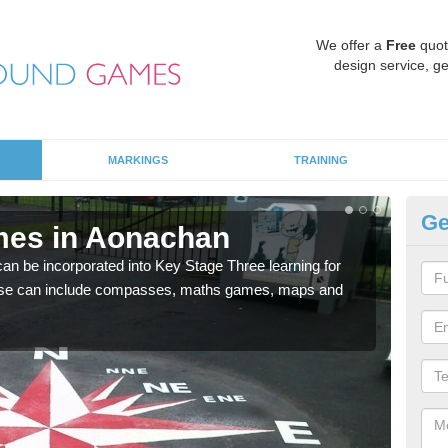
We offer a
Free
quot
design service, ge
MARKINGS
TRAINING
Ge
mes in Aonachan
KS
 be incorporated into Key Stage Three learning for
Multi
ese can include compasses, maths games, maps and
accur