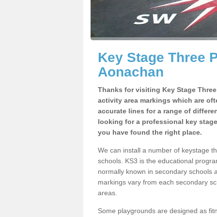
Key Stage Three 
Aonachan
Thanks for visiting Key Stage Thre
activity area markings which are of
accurate lines for a range of differ
looking for a professional key stag
you have found the right place.
We can install a number of keystage 
schools. KS3 is the educational progra
normally known in secondary schools a
markings vary from each secondary scho
areas.
Some playgrounds are designed as fitne