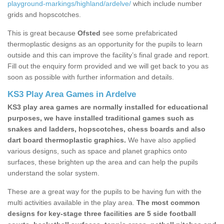
playground-markings/highland/ardelve/
which include number
grids and hopscotches.
This is great because
Ofsted
see some prefabricated
thermoplastic designs as an opportunity for the pupils to learn
outside and this can improve the facility’s final grade and report.
Fill out the enquiry form provided and we will get back to you as
soon as possible with further information and details.
KS3 Play Area Games in Ardelve
KS3 play area games are normally installed for educational
purposes, we have installed traditional games such as
snakes and ladders, hopscotches, chess boards and also
dart board thermoplastic graphics.
We have also applied
various designs, such as space and planet graphics onto
surfaces, these brighten up the area and can help the pupils
understand the solar system.
These are a great way for the pupils to be having fun with the
multi activities available in the play area.
The most common
designs for key-stage three facilities are 5 side football