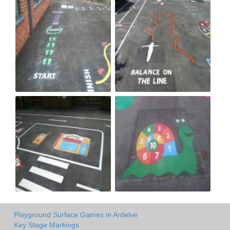
Playground Surface Games in Ardelve
Key Stage Markings