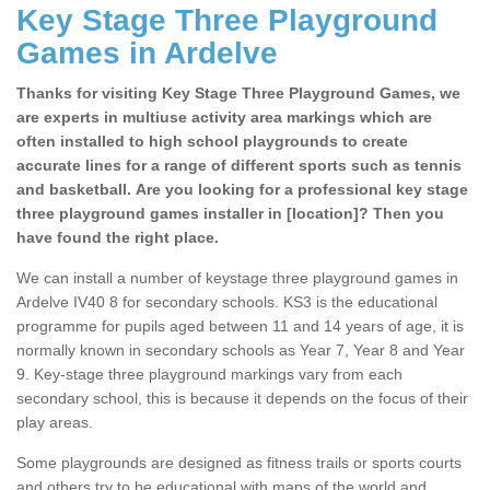
Key Stage Three Playground
Games in Ardelve
Thanks for visiting Key Stage Three Playground Games, we
are experts in multiuse activity area markings which are
often installed to high school playgrounds to create
accurate lines for a range of different sports such as tennis
and basketball. Are you looking for a professional key stage
three playground games installer in [location]? Then you
have found the right place.
We can install a number of keystage three playground games in
Ardelve IV40 8 for secondary schools. KS3 is the educational
programme for pupils aged between 11 and 14 years of age, it is
normally known in secondary schools as Year 7, Year 8 and Year
9. Key-stage three playground markings vary from each
secondary school, this is because it depends on the focus of their
play areas.
Some playgrounds are designed as fitness trails or sports courts
and others try to be educational with maps of the world and