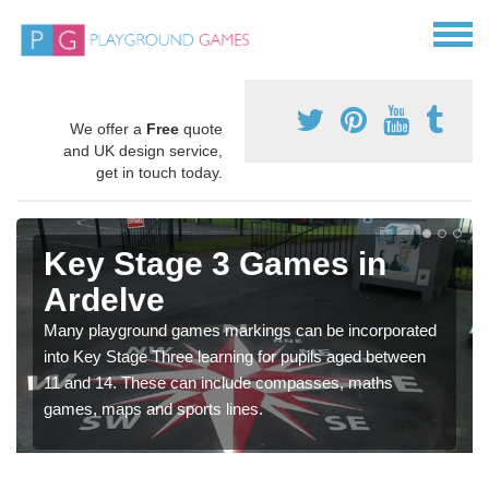
We offer a
Free
quote
and UK design service,
get in touch today.
Key Stage 3 Games in
Ardelve
Many playground games markings can be incorporated
into Key Stage Three learning for pupils aged between
11 and 14. These can include compasses, maths
games, maps and sports lines.