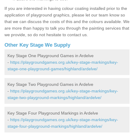
If you are interested in having colour coating installed prior to the
application of playground graphics, please let our team know so
that we can discuss the costs of this and the colours available. We
are more than happy to talk you through the painting services that
we provide, so do not hesitate to contact us.
Other Key Stage We Supply
Key Stage One Playground Games in Ardelve
-
https://playgroundgames.org.uk/key-stage-markings/key-
stage-one-playground-games/highland/ardelve/
Key Stage Two Playground Games in Ardelve
-
https://playgroundgames.org.uk/key-stage-markings/key-
stage-two-playground-markings/highland/ardelve/
Key Stage Four Playground Markings in Ardelve
-
https://playgroundgames.org.uk/key-stage-markings/key-
stage-four-playground-markings/highland/ardelve/