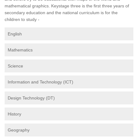
mathematical graphics. Keystage three is the first three years of
secondary education and the national curriculum is for the
children to study -
English
Mathematics
Science
Information and Technology (ICT)
Design Technology (DT)
History
Geography