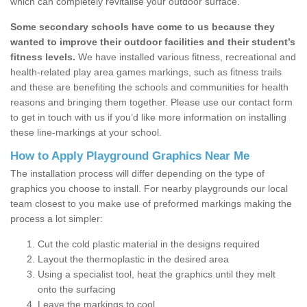
which can completely revitalise your outdoor surface.
Some secondary schools have come to us because they
wanted to improve their outdoor facilities and their student’s
fitness levels.
We have installed various fitness, recreational and
health-related play area games markings, such as fitness trails
and these are benefiting the schools and communities for health
reasons and bringing them together. Please use our contact form
to get in touch with us if you’d like more information on installing
these line-markings at your school.
How to Apply Playground Graphics Near Me
The installation process will differ depending on the type of
graphics you choose to install. For nearby playgrounds our local
team closest to you make use of preformed markings making the
process a lot simpler:
Cut the cold plastic material in the designs required
Layout the thermoplastic in the desired area
Using a specialist tool, heat the graphics until they melt
onto the surfacing
Leave the markings to cool