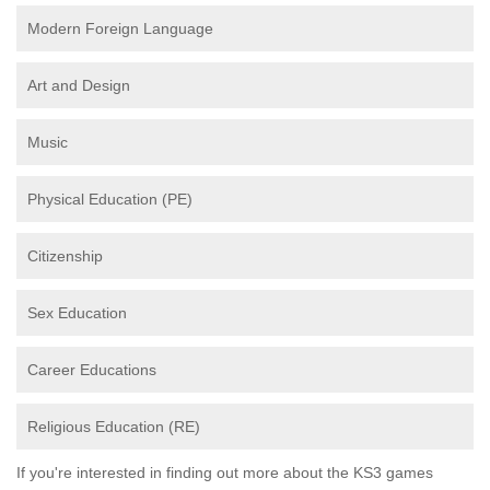
Modern Foreign Language
Art and Design
Music
Physical Education (PE)
Citizenship
Sex Education
Career Educations
Religious Education (RE)
If you're interested in finding out more about the KS3 games