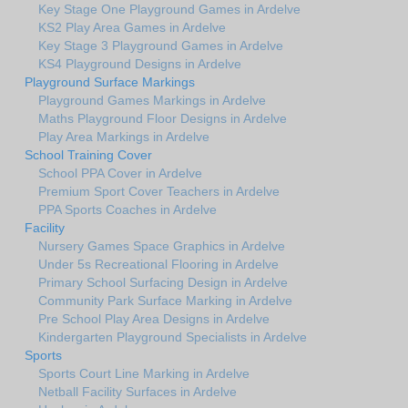
Key Stage One Playground Games in Ardelve
KS2 Play Area Games in Ardelve
Key Stage 3 Playground Games in Ardelve
KS4 Playground Designs in Ardelve
Playground Surface Markings
Playground Games Markings in Ardelve
Maths Playground Floor Designs in Ardelve
Play Area Markings in Ardelve
School Training Cover
School PPA Cover in Ardelve
Premium Sport Cover Teachers in Ardelve
PPA Sports Coaches in Ardelve
Facility
Nursery Games Space Graphics in Ardelve
Under 5s Recreational Flooring in Ardelve
Primary School Surfacing Design in Ardelve
Community Park Surface Marking in Ardelve
Pre School Play Area Designs in Ardelve
Kindergarten Playground Specialists in Ardelve
Sports
Sports Court Line Marking in Ardelve
Netball Facility Surfaces in Ardelve