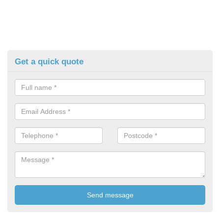
Get a quick quote