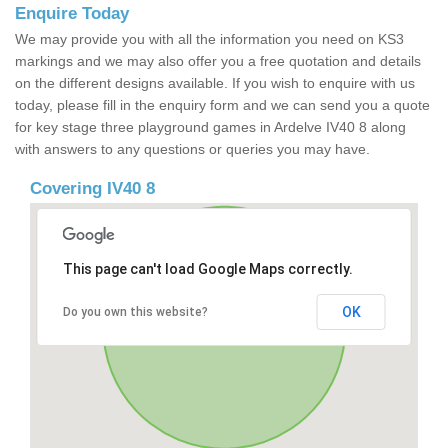
Enquire Today
We may provide you with all the information you need on KS3
markings and we may also offer you a free quotation and details
on the different designs available. If you wish to enquire with us
today, please fill in the enquiry form and we can send you a quote
for key stage three playground games in Ardelve IV40 8 along
with answers to any questions or queries you may have.
Covering IV40 8
This page can't load Google Maps correctly.
OK
Do you own this website?