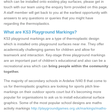
which can be installed onto existing play surfaces, please get in
touch with our team using the enquiry form provided on this page.
A staff member will get back to you at the earliest opportunity with
answers to any questions or queries that you might have
regarding the thermoplastics.
What are KS3 Playground Markings?
KS3 playground markings are a type of thermoplastic design
which is installed onto playground surfaces near me. They offer
academically challenging games for children and allow for
teamwork and interaction. Key-stage three playground markings
are an important part of children’s educational and also can be a
recreational area which can
bring people within the community
together.
The majority of secondary schools in Ardelve IV40 8 that come to
us for thermoplastic graphics are looking for sports pitch line-
markings on their outdoor sports court but it's becoming more
popular for organisations to ask us to install educational surface
graphics. Some of the most popular school designs are maths
activity markings
http://playgroundgames.org.uk/markings/maths-