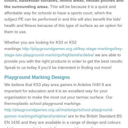
courts, basketball surfaces, tennis areas, netball pitches and
the surrounding areas.
This will be because it is a quick and
affordable way for schools to have a sports court, which the
subject PE can be performed in and this will also benefit the kids'
health and fitness because of this type of surface as an option for
them to use.
Whether you are looking for KS3 or KS2
markings
http://playgroundgames.org.uk/key-stage-markings/key-
stage-two-playground-markings/highland/ardelve/
we are able to
provide you with the right products in order to get the best results.
Speak to us today if you'd be interested in finding out more!
Playground Marking Designs
We believe that KS3 play area games in Ardelve IV40 8 are
important for education and it is an excellent way for your
organisation to make the most out your tarmac surface. Our
thermoplastic school playground markings
http://playgroundgames.org.uk/markings/school-playground-
games-markings/highland/ardelve/
are to the British Standard BS
EN 1436 and they are available in a range of design and colours