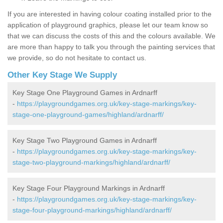
If you are interested in having colour coating installed prior to the
application of playground graphics, please let our team know so
that we can discuss the costs of this and the colours available. We
are more than happy to talk you through the painting services that
we provide, so do not hesitate to contact us.
Other Key Stage We Supply
Key Stage One Playground Games in Ardnarff
-
https://playgroundgames.org.uk/key-stage-markings/key-
stage-one-playground-games/highland/ardnarff/
Key Stage Two Playground Games in Ardnarff
-
https://playgroundgames.org.uk/key-stage-markings/key-
stage-two-playground-markings/highland/ardnarff/
Key Stage Four Playground Markings in Ardnarff
-
https://playgroundgames.org.uk/key-stage-markings/key-
stage-four-playground-markings/highland/ardnarff/