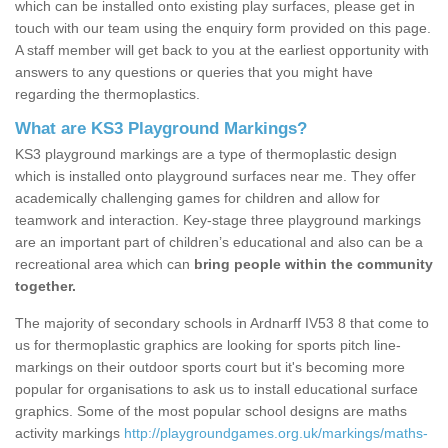
which can be installed onto existing play surfaces, please get in
touch with our team using the enquiry form provided on this page.
A staff member will get back to you at the earliest opportunity with
answers to any questions or queries that you might have
regarding the thermoplastics.
What are KS3 Playground Markings?
KS3 playground markings are a type of thermoplastic design
which is installed onto playground surfaces near me. They offer
academically challenging games for children and allow for
teamwork and interaction. Key-stage three playground markings
are an important part of children’s educational and also can be a
recreational area which can
bring people within the community
together.
The majority of secondary schools in Ardnarff IV53 8 that come to
us for thermoplastic graphics are looking for sports pitch line-
markings on their outdoor sports court but it's becoming more
popular for organisations to ask us to install educational surface
graphics. Some of the most popular school designs are maths
activity markings
http://playgroundgames.org.uk/markings/maths-