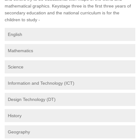
mathematical graphics. Keystage three is the first three years of
secondary education and the national curriculum is for the
children to study -
English
Mathematics
Science
Information and Technology (ICT)
Design Technology (DT)
History
Geography