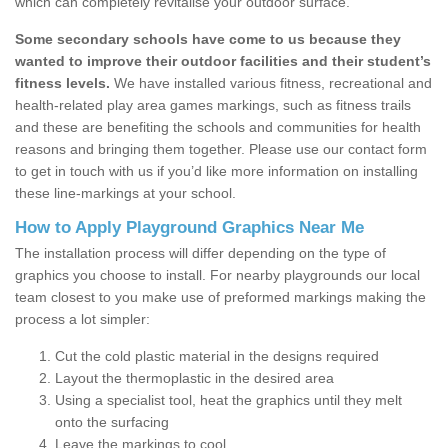
which can completely revitalise your outdoor surface.
Some secondary schools have come to us because they
wanted to improve their outdoor facilities and their student’s
fitness levels.
We have installed various fitness, recreational and
health-related play area games markings, such as fitness trails
and these are benefiting the schools and communities for health
reasons and bringing them together. Please use our contact form
to get in touch with us if you’d like more information on installing
these line-markings at your school.
How to Apply Playground Graphics Near Me
The installation process will differ depending on the type of
graphics you choose to install. For nearby playgrounds our local
team closest to you make use of preformed markings making the
process a lot simpler:
Cut the cold plastic material in the designs required
Layout the thermoplastic in the desired area
Using a specialist tool, heat the graphics until they melt
onto the surfacing
Leave the markings to cool