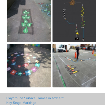
Playground Surface Games in Ardnarff
Key Stage Markings