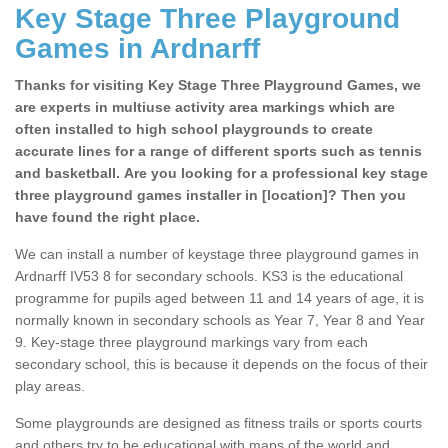
Key Stage Three Playground
Games in Ardnarff
Thanks for visiting Key Stage Three Playground Games, we
are experts in multiuse activity area markings which are
often installed to high school playgrounds to create
accurate lines for a range of different sports such as tennis
and basketball. Are you looking for a professional key stage
three playground games installer in [location]? Then you
have found the right place.
We can install a number of keystage three playground games in
Ardnarff IV53 8 for secondary schools. KS3 is the educational
programme for pupils aged between 11 and 14 years of age, it is
normally known in secondary schools as Year 7, Year 8 and Year
9. Key-stage three playground markings vary from each
secondary school, this is because it depends on the focus of their
play areas.
Some playgrounds are designed as fitness trails or sports courts
and others try to be educational with maps of the world and