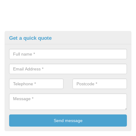
Get a quick quote