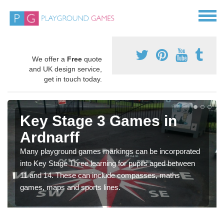
We offer a
Free
quote
and UK design service,
get in touch today.
Key Stage 3 Games in
Ardnarff
Many playground games markings can be incorporated
into Key Stage Three learning for pupils aged between
11 and 14. These can include compasses, maths
games, maps and sports lines.