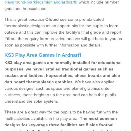
playground-markings/highland/ardnarff/
which include number
grids and hopscotches.
This is great because
Ofsted
see some prefabricated
thermoplastic designs as an opportunity for the pupils to learn
outside and this can improve the facility’s final grade and report.
Fill out the enquiry form provided and we will get back to you as
soon as possible with further information and details.
KS3 Play Area Games in Ardnarff
KS3 play area games are normally installed for educational
purposes, we have installed traditional games such as
snakes and ladders, hopscotches, chess boards and also
dart board thermoplastic graphics.
We have also applied
various designs, such as space and planet graphics onto
surfaces, these brighten up the area and can help the pupils
understand the solar system.
These are a great way for the pupils to be having fun with the
multi activities available in the play area.
The most common
designs for key-stage three facilities are 5 side football