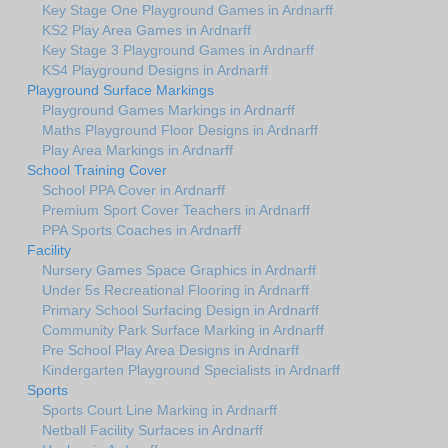
Key Stage One Playground Games in Ardnarff
KS2 Play Area Games in Ardnarff
Key Stage 3 Playground Games in Ardnarff
KS4 Playground Designs in Ardnarff
Playground Surface Markings
Playground Games Markings in Ardnarff
Maths Playground Floor Designs in Ardnarff
Play Area Markings in Ardnarff
School Training Cover
School PPA Cover in Ardnarff
Premium Sport Cover Teachers in Ardnarff
PPA Sports Coaches in Ardnarff
Facility
Nursery Games Space Graphics in Ardnarff
Under 5s Recreational Flooring in Ardnarff
Primary School Surfacing Design in Ardnarff
Community Park Surface Marking in Ardnarff
Pre School Play Area Designs in Ardnarff
Kindergarten Playground Specialists in Ardnarff
Sports
Sports Court Line Marking in Ardnarff
Netball Facility Surfaces in Ardnarff