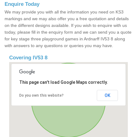
Enquire Today
We may provide you with all the information you need on KS3
markings and we may also offer you a free quotation and details
on the different designs available. If you wish to enquire with us
today, please fill in the enquiry form and we can send you a quote
for key stage three playground games in Ardnarff IV53 8 along
with answers to any questions or queries you may have.
Covering IV53 8
This page can't load Google Maps correctly.
OK
Do you own this website?