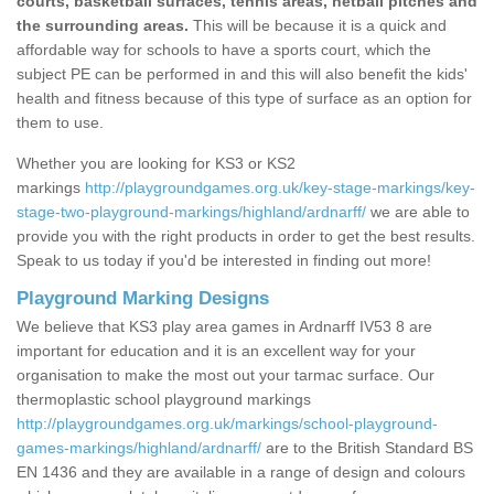
courts, basketball surfaces, tennis areas, netball pitches and
the surrounding areas.
This will be because it is a quick and
affordable way for schools to have a sports court, which the
subject PE can be performed in and this will also benefit the kids'
health and fitness because of this type of surface as an option for
them to use.
Whether you are looking for KS3 or KS2
markings
http://playgroundgames.org.uk/key-stage-markings/key-
stage-two-playground-markings/highland/ardnarff/
we are able to
provide you with the right products in order to get the best results.
Speak to us today if you'd be interested in finding out more!
Playground Marking Designs
We believe that KS3 play area games in Ardnarff IV53 8 are
important for education and it is an excellent way for your
organisation to make the most out your tarmac surface. Our
thermoplastic school playground markings
http://playgroundgames.org.uk/markings/school-playground-
games-markings/highland/ardnarff/
are to the British Standard BS
EN 1436 and they are available in a range of design and colours