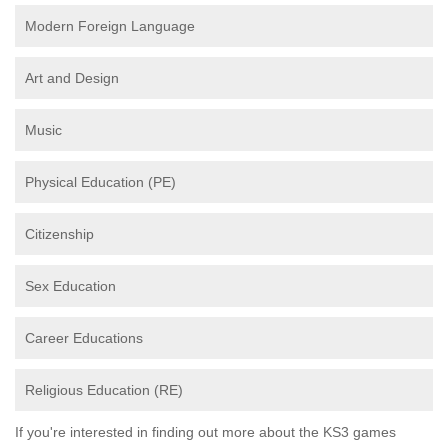
Modern Foreign Language
Art and Design
Music
Physical Education (PE)
Citizenship
Sex Education
Career Educations
Religious Education (RE)
If you're interested in finding out more about the KS3 games