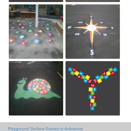
Playground Surface Games in Ardvannie