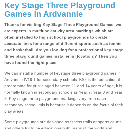
Key Stage Three Playground
Games in Ardvannie
Thanks for visiting Key Stage Three Playground Games, we
are experts in multiuse activity area markings which are
often installed to high school playgrounds to create
accurate lines for a range of different sports such as tennis
and basketball. Are you looking for a professional key stage
three playground games installer in [location]? Then you
have found the right place.
We can install a number of keystage three playground games in
Ardvannie IV19 1 for secondary schools. KS3 is the educational
programme for pupils aged between 11 and 14 years of age, it is
normally known in secondary schools as Year 7, Year 8 and Year
9. Key-stage three playground markings vary from each
secondary school, this is because it depends on the focus of their
play areas.
Some playgrounds are designed as fitness trails or sports courts
and others try to be educational with maps of the world and