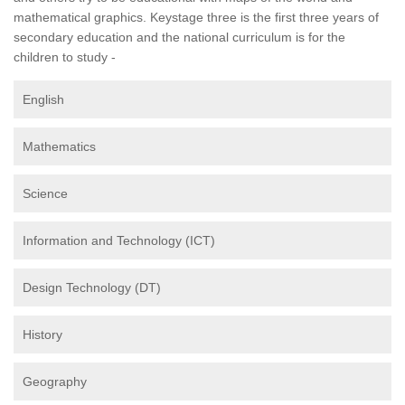
mathematical graphics. Keystage three is the first three years of
secondary education and the national curriculum is for the
children to study -
English
Mathematics
Science
Information and Technology (ICT)
Design Technology (DT)
History
Geography