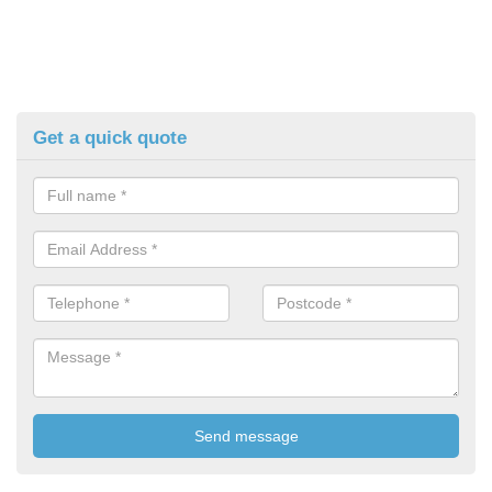
Get a quick quote