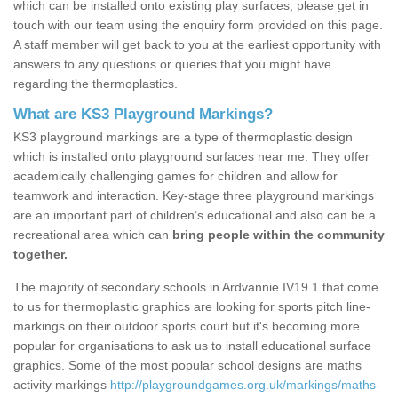
which can be installed onto existing play surfaces, please get in
touch with our team using the enquiry form provided on this page.
A staff member will get back to you at the earliest opportunity with
answers to any questions or queries that you might have
regarding the thermoplastics.
What are KS3 Playground Markings?
KS3 playground markings are a type of thermoplastic design
which is installed onto playground surfaces near me. They offer
academically challenging games for children and allow for
teamwork and interaction. Key-stage three playground markings
are an important part of children’s educational and also can be a
recreational area which can
bring people within the community
together.
The majority of secondary schools in Ardvannie IV19 1 that come
to us for thermoplastic graphics are looking for sports pitch line-
markings on their outdoor sports court but it's becoming more
popular for organisations to ask us to install educational surface
graphics. Some of the most popular school designs are maths
activity markings
http://playgroundgames.org.uk/markings/maths-