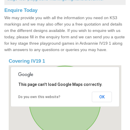
Enquire Today
We may provide you with all the information you need on KS3
markings and we may also offer you a free quotation and details
on the different designs available. If you wish to enquire with us
today, please fill in the enquiry form and we can send you a quote
for key stage three playground games in Ardvannie IV19 1 along
with answers to any questions or queries you may have.
Covering IV19 1
This page can't load Google Maps correctly.
OK
Do you own this website?