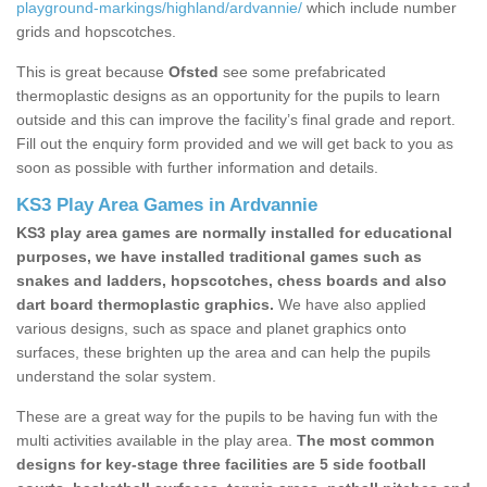
playground-markings/highland/ardvannie/
which include number
grids and hopscotches.
This is great because
Ofsted
see some prefabricated
thermoplastic designs as an opportunity for the pupils to learn
outside and this can improve the facility’s final grade and report.
Fill out the enquiry form provided and we will get back to you as
soon as possible with further information and details.
KS3 Play Area Games in Ardvannie
KS3 play area games are normally installed for educational
purposes, we have installed traditional games such as
snakes and ladders, hopscotches, chess boards and also
dart board thermoplastic graphics.
We have also applied
various designs, such as space and planet graphics onto
surfaces, these brighten up the area and can help the pupils
understand the solar system.
These are a great way for the pupils to be having fun with the
multi activities available in the play area.
The most common
designs for key-stage three facilities are 5 side football