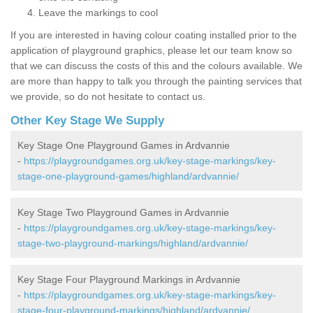
Leave the markings to cool
If you are interested in having colour coating installed prior to the
application of playground graphics, please let our team know so
that we can discuss the costs of this and the colours available. We
are more than happy to talk you through the painting services that
we provide, so do not hesitate to contact us.
Other Key Stage We Supply
Key Stage One Playground Games in Ardvannie
-
https://playgroundgames.org.uk/key-stage-markings/key-
stage-one-playground-games/highland/ardvannie/
Key Stage Two Playground Games in Ardvannie
-
https://playgroundgames.org.uk/key-stage-markings/key-
stage-two-playground-markings/highland/ardvannie/
Key Stage Four Playground Markings in Ardvannie
-
https://playgroundgames.org.uk/key-stage-markings/key-
stage-four-playground-markings/highland/ardvannie/