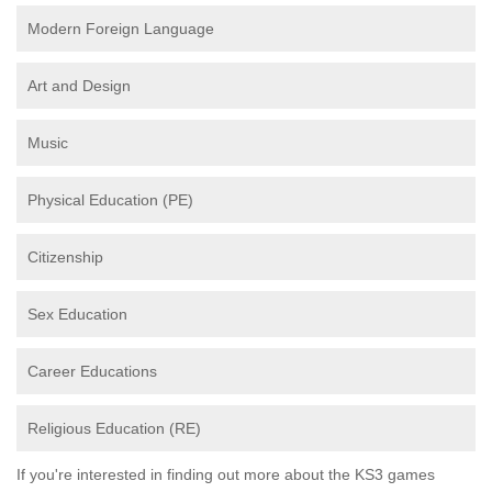
Modern Foreign Language
Art and Design
Music
Physical Education (PE)
Citizenship
Sex Education
Career Educations
Religious Education (RE)
If you're interested in finding out more about the KS3 games