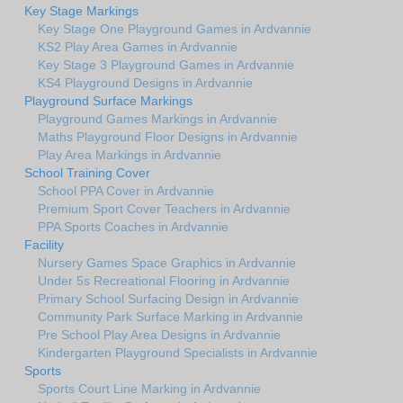
Key Stage Markings
Key Stage One Playground Games in Ardvannie
KS2 Play Area Games in Ardvannie
Key Stage 3 Playground Games in Ardvannie
KS4 Playground Designs in Ardvannie
Playground Surface Markings
Playground Games Markings in Ardvannie
Maths Playground Floor Designs in Ardvannie
Play Area Markings in Ardvannie
School Training Cover
School PPA Cover in Ardvannie
Premium Sport Cover Teachers in Ardvannie
PPA Sports Coaches in Ardvannie
Facility
Nursery Games Space Graphics in Ardvannie
Under 5s Recreational Flooring in Ardvannie
Primary School Surfacing Design in Ardvannie
Community Park Surface Marking in Ardvannie
Pre School Play Area Designs in Ardvannie
Kindergarten Playground Specialists in Ardvannie
Sports
Sports Court Line Marking in Ardvannie