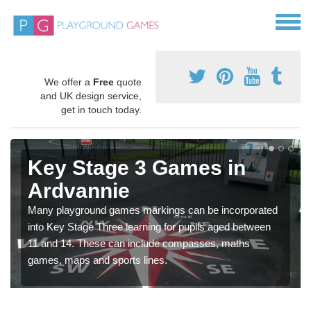
We offer a
Free
quote
and UK design service,
get in touch today.
Key Stage 3 Games in
Ardvannie
Many playground games markings can be incorporated
into Key Stage Three learning for pupils aged between
11 and 14. These can include compasses, maths
games, maps and sports lines.