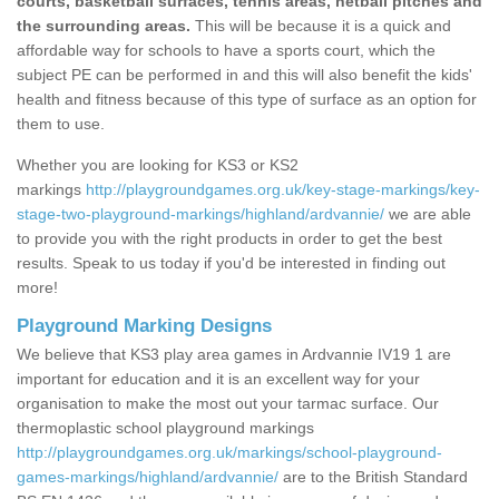
courts, basketball surfaces, tennis areas, netball pitches and
the surrounding areas.
This will be because it is a quick and
affordable way for schools to have a sports court, which the
subject PE can be performed in and this will also benefit the kids'
health and fitness because of this type of surface as an option for
them to use.
Whether you are looking for KS3 or KS2
markings
http://playgroundgames.org.uk/key-stage-markings/key-
stage-two-playground-markings/highland/ardvannie/
we are able
to provide you with the right products in order to get the best
results. Speak to us today if you'd be interested in finding out
more!
Playground Marking Designs
We believe that KS3 play area games in Ardvannie IV19 1 are
important for education and it is an excellent way for your
organisation to make the most out your tarmac surface. Our
thermoplastic school playground markings
http://playgroundgames.org.uk/markings/school-playground-
games-markings/highland/ardvannie/
are to the British Standard