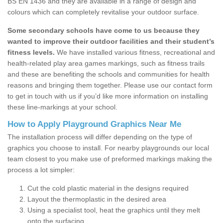
BS EN 1436 and they are available in a range of design and
colours which can completely revitalise your outdoor surface.
Some secondary schools have come to us because they
wanted to improve their outdoor facilities and their student’s
fitness levels.
We have installed various fitness, recreational and
health-related play area games markings, such as fitness trails
and these are benefiting the schools and communities for health
reasons and bringing them together. Please use our contact form
to get in touch with us if you’d like more information on installing
these line-markings at your school.
How to Apply Playground Graphics Near Me
The installation process will differ depending on the type of
graphics you choose to install. For nearby playgrounds our local
team closest to you make use of preformed markings making the
process a lot simpler:
Cut the cold plastic material in the designs required
Layout the thermoplastic in the desired area
Using a specialist tool, heat the graphics until they melt
onto the surfacing