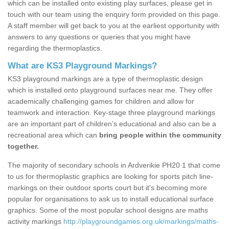
which can be installed onto existing play surfaces, please get in
touch with our team using the enquiry form provided on this page.
A staff member will get back to you at the earliest opportunity with
answers to any questions or queries that you might have
regarding the thermoplastics.
What are KS3 Playground Markings?
KS3 playground markings are a type of thermoplastic design
which is installed onto playground surfaces near me. They offer
academically challenging games for children and allow for
teamwork and interaction. Key-stage three playground markings
are an important part of children’s educational and also can be a
recreational area which can
bring people within the community
together.
The majority of secondary schools in Ardverikie PH20 1 that come
to us for thermoplastic graphics are looking for sports pitch line-
markings on their outdoor sports court but it's becoming more
popular for organisations to ask us to install educational surface
graphics. Some of the most popular school designs are maths
activity markings
http://playgroundgames.org.uk/markings/maths-