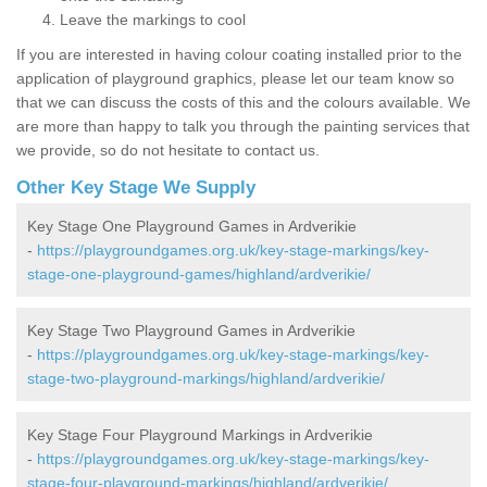
Leave the markings to cool
If you are interested in having colour coating installed prior to the
application of playground graphics, please let our team know so
that we can discuss the costs of this and the colours available. We
are more than happy to talk you through the painting services that
we provide, so do not hesitate to contact us.
Other Key Stage We Supply
Key Stage One Playground Games in Ardverikie
-
https://playgroundgames.org.uk/key-stage-markings/key-
stage-one-playground-games/highland/ardverikie/
Key Stage Two Playground Games in Ardverikie
-
https://playgroundgames.org.uk/key-stage-markings/key-
stage-two-playground-markings/highland/ardverikie/
Key Stage Four Playground Markings in Ardverikie
-
https://playgroundgames.org.uk/key-stage-markings/key-
stage-four-playground-markings/highland/ardverikie/