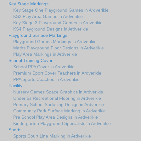
Key Stage Markings
Key Stage One Playground Games in Ardverikie
KS2 Play Area Games in Ardverikie
Key Stage 3 Playground Games in Ardverikie
KS4 Playground Designs in Ardverikie
Playground Surface Markings
Playground Games Markings in Ardverikie
Maths Playground Floor Designs in Ardverikie
Play Area Markings in Ardverikie
School Training Cover
School PPA Cover in Ardverikie
Premium Sport Cover Teachers in Ardverikie
PPA Sports Coaches in Ardverikie
Facility
Nursery Games Space Graphics in Ardverikie
Under 5s Recreational Flooring in Ardverikie
Primary School Surfacing Design in Ardverikie
Community Park Surface Marking in Ardverikie
Pre School Play Area Designs in Ardverikie
Kindergarten Playground Specialists in Ardverikie
Sports
Sports Court Line Marking in Ardverikie