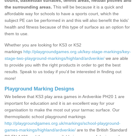
courts, basketball surfaces, tennis areas, netball pitches and
the surrounding areas.
This will be because it is a quick and
affordable way for schools to have a sports court, which the
subject PE can be performed in and this will also benefit the kids'
health and fitness because of this type of surface as an option for
them to use.
Whether you are looking for KS3 or KS2
markings
http://playgroundgames.org.uk/key-stage-markings/key-
stage-two-playground-markings/highland/ardverikie/
we are able
to provide you with the right products in order to get the best
results. Speak to us today if you'd be interested in finding out
more!
Playground Marking Designs
We believe that KS3 play area games in Ardverikie PH20 1 are
important for education and it is an excellent way for your
organisation to make the most out your tarmac surface. Our
thermoplastic school playground markings
http://playgroundgames.org.uk/markings/school-playground-
games-markings/highland/ardverikie/
are to the British Standard