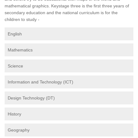
mathematical graphics. Keystage three is the first three years of
secondary education and the national curriculum is for the
children to study -
English
Mathematics
Science
Information and Technology (ICT)
Design Technology (DT)
History
Geography