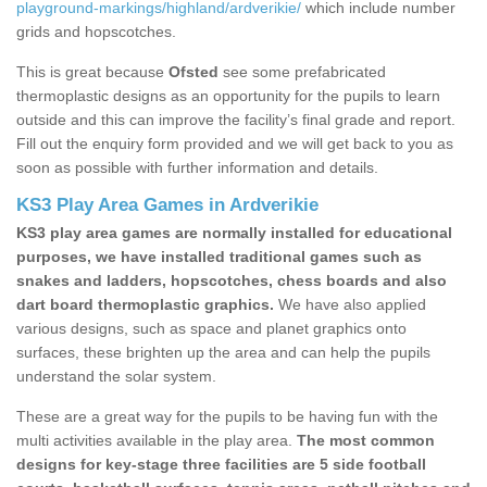
playground-markings/highland/ardverikie/
which include number
grids and hopscotches.
This is great because
Ofsted
see some prefabricated
thermoplastic designs as an opportunity for the pupils to learn
outside and this can improve the facility’s final grade and report.
Fill out the enquiry form provided and we will get back to you as
soon as possible with further information and details.
KS3 Play Area Games in Ardverikie
KS3 play area games are normally installed for educational
purposes, we have installed traditional games such as
snakes and ladders, hopscotches, chess boards and also
dart board thermoplastic graphics.
We have also applied
various designs, such as space and planet graphics onto
surfaces, these brighten up the area and can help the pupils
understand the solar system.
These are a great way for the pupils to be having fun with the
multi activities available in the play area.
The most common
designs for key-stage three facilities are 5 side football