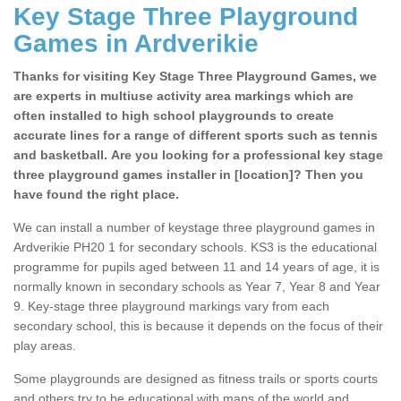
Key Stage Three Playground
Games in Ardverikie
Thanks for visiting Key Stage Three Playground Games, we
are experts in multiuse activity area markings which are
often installed to high school playgrounds to create
accurate lines for a range of different sports such as tennis
and basketball. Are you looking for a professional key stage
three playground games installer in [location]? Then you
have found the right place.
We can install a number of keystage three playground games in
Ardverikie PH20 1 for secondary schools. KS3 is the educational
programme for pupils aged between 11 and 14 years of age, it is
normally known in secondary schools as Year 7, Year 8 and Year
9. Key-stage three playground markings vary from each
secondary school, this is because it depends on the focus of their
play areas.
Some playgrounds are designed as fitness trails or sports courts
and others try to be educational with maps of the world and