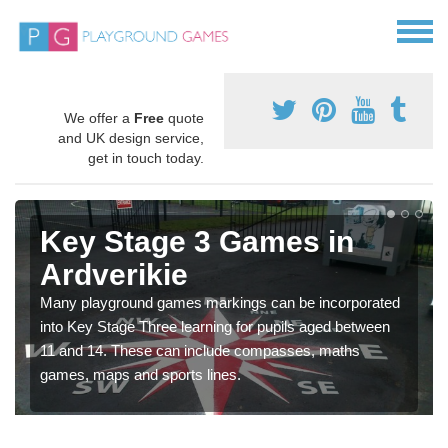
We offer a
Free
quote
and UK design service,
get in touch today.
Key Stage 3 Games in
Ardverikie
Many playground games markings can be incorporated
into Key Stage Three learning for pupils aged between
11 and 14. These can include compasses, maths
games, maps and sports lines.