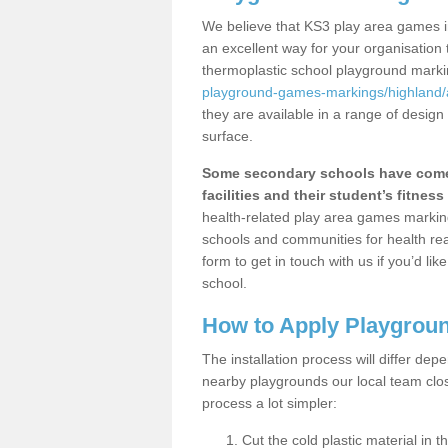
We believe that KS3 play area games i
an excellent way for your organisation
thermoplastic school playground mark
playground-games-markings/highland/
they are available in a range of design
surface.
Some secondary schools have come 
facilities and their student’s fitness 
health-related play area games markings
schools and communities for health re
form to get in touch with us if you’d li
school.
How to Apply Playgrou
The installation process will differ dep
nearby playgrounds our local team cl
process a lot simpler:
Cut the cold plastic material in 