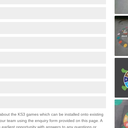
e about the KS3 games which can be installed onto existing
 our team using the enquiry form provided on this page. A
e earliest opportunity with answers to any questions or