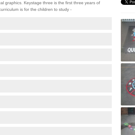
 graphics. Keystage three is the first three years of
rriculum is for the children to study -