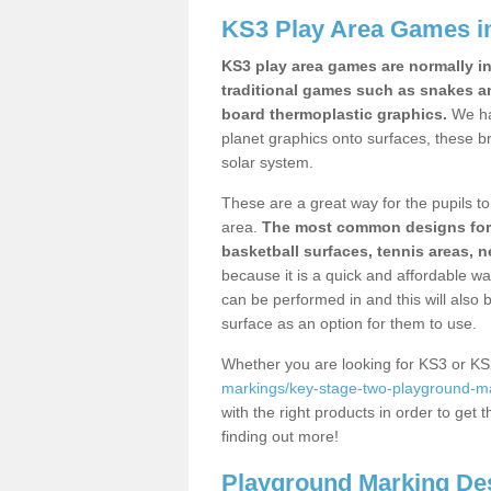
KS3 Play Area Games i
KS3 play area games are normally in
traditional games such as snakes a
board thermoplastic graphics.
We ha
planet graphics onto surfaces, these b
solar system.
These are a great way for the pupils to 
area.
The most common designs for ke
basketball surfaces, tennis areas, n
because it is a quick and affordable wa
can be performed in and this will also b
surface as an option for them to use.
Whether you are looking for KS3 or K
markings/key-stage-two-playground-ma
with the right products in order to get 
finding out more!
Playground Marking De