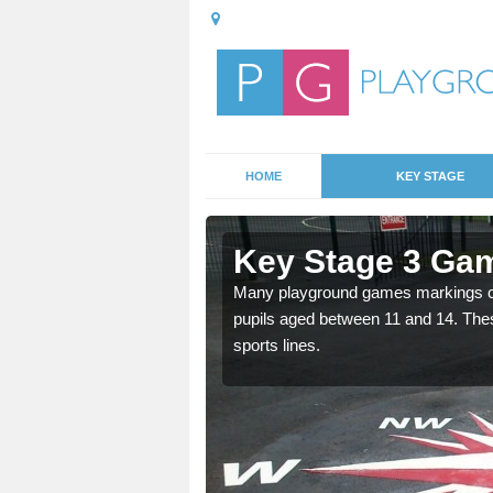
HOME
KEY STAGE
Armadale
Key Stage 3 Ga
able, these designs are a
Many playground games markings can
pupils aged between 11 and 14. Th
sports lines.