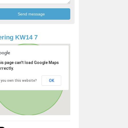
ering KW14 7
is page can't load Google Maps
rrectly.
OK
 you own this website?