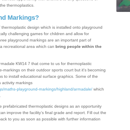
the thermoplastics.
nd Markings?
thermoplastic design which is installed onto playground
lly challenging games for children and allow for
hree playground markings are an important part of
 a recreational area which can
bring people within the
Armadale KW14 7 that come to us for thermoplastic
ine-markings on their outdoor sports court but it's becoming
s to install educational surface graphics. Some of the
 activity markings
gs/maths-playground-markings/highland/armadale/
which
.
prefabricated thermoplastic designs as an opportunity
can improve the facility’s final grade and report. Fill out the
ack to you as soon as possible with further information