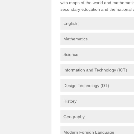
with maps of the world and mathematical
secondary education and the national cu
English
Mathematics
Science
Information and Technology (ICT)
Design Technology (DT)
History
Geography
Modern Foreign Language