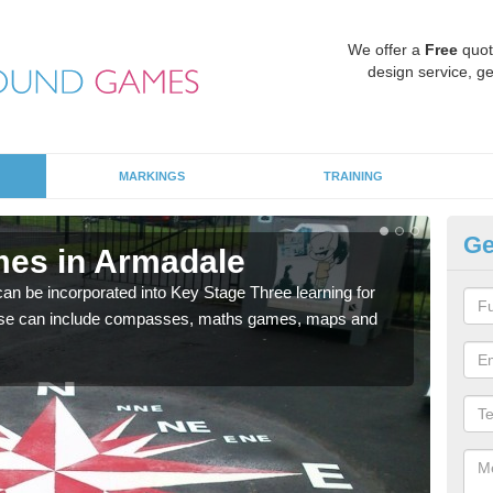
We offer a
Free
quot
design service, ge
MARKINGS
TRAINING
Ge
mes in Armadale
KS
 be incorporated into Key Stage Three learning for
Multi
ese can include compasses, maths games, maps and
accur