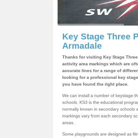
Key Stage Three 
Armadale
Thanks for visiting Key Stage Thre
activity area markings which are of
accurate lines for a range of differ
looking for a professional key stag
you have found the right place.
We can install a number of keystage 
schools. KS3 is the educational progra
normally known in secondary schools a
markings vary from each secondary scho
areas.
Some playgrounds are designed as fitne