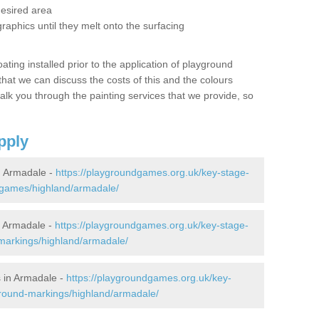
desired area
graphics until they melt onto the surfacing
oating installed prior to the application of playground
hat we can discuss the costs of this and the colours
alk you through the painting services that we provide, so
pply
 Armadale -
https://playgroundgames.org.uk/key-stage-
-games/highland/armadale/
 Armadale -
https://playgroundgames.org.uk/key-stage-
markings/highland/armadale/
 in Armadale -
https://playgroundgames.org.uk/key-
ground-markings/highland/armadale/