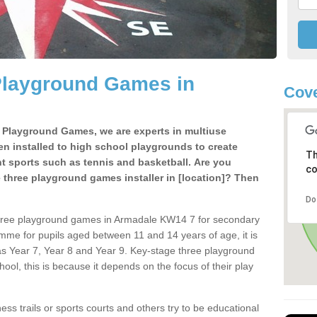
Playground Games in
Cov
e Playground Games, we are experts in multiuse
ten installed to high school playgrounds to create
Th
ent sports such as tennis and basketball. Are you
co
e three playground games installer in [location]? Then
Do
three playground games in Armadale KW14 7 for secondary
mme for pupils aged between 11 and 14 years of age, it is
s Year 7, Year 8 and Year 9. Key-stage three playground
ol, this is because it depends on the focus of their play
ss trails or sports courts and others try to be educational