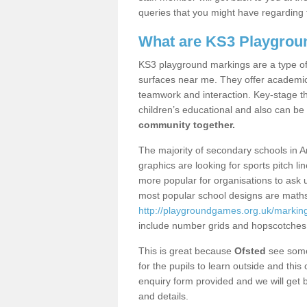
queries that you might have regarding 
What are KS3 Playgrou
KS3 playground markings are a type of 
surfaces near me. They offer academica
teamwork and interaction. Key-stage t
children’s educational and also can be
community together.
The majority of secondary schools in 
graphics are looking for sports pitch l
more popular for organisations to ask u
most popular school designs are maths
http://playgroundgames.org.uk/markin
include number grids and hopscotches
This is great because
Ofsted
see some 
for the pupils to learn outside and this 
enquiry form provided and we will get b
and details.