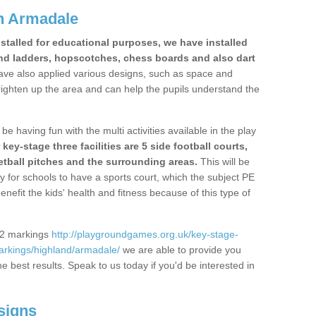
n Armadale
stalled for educational purposes, we have installed
nd ladders, hopscotches, chess boards and also dart
ve also applied various designs, such as space and
righten up the area and can help the pupils understand the
be having fun with the multi activities available in the play
y-stage three facilities are 5 side football courts,
etball pitches and the surrounding areas.
This will be
y for schools to have a sports court, which the subject PE
enefit the kids' health and fitness because of this type of
S2 markings
http://playgroundgames.org.uk/key-stage-
rkings/highland/armadale/
we are able to provide you
the best results. Speak to us today if you'd be interested in
signs