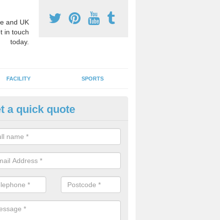
e and UK
t in touch
today.
FACILITY
SPORTS
t a quick quote
3 Activity Markings in Armadal
 use activity area markings are often installed to high school playgro
ate lines for a range of different sports such as tennis and basketball