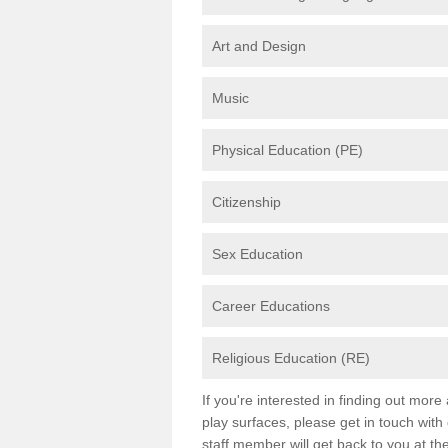
Art and Design
Music
Physical Education (PE)
Citizenship
Sex Education
Career Educations
Religious Education (RE)
If you're interested in finding out mor
play surfaces, please get in touch with
staff member will get back to you at th