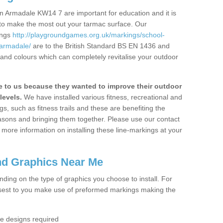
n Armadale KW14 7 are important for education and it is
 to make the most out your tarmac surface. Our
ings
http://playgroundgames.org.uk/markings/school-
armadale/
are to the British Standard BS EN 1436 and
 and colours which can completely revitalise your outdoor
to us because they wanted to improve their outdoor
levels.
We have installed various fitness, recreational and
, such as fitness trails and these are benefiting the
asons and bringing them together. Please use our contact
ke more information on installing these line-markings at your
nd Graphics Near Me
ending on the type of graphics you choose to install. For
osest to you make use of preformed markings making the
the designs required