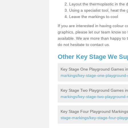
Layout the thermoplastic in the 
Using a specialist tool, heat the 
Leave the markings to cool
If you are interested in having colour c
graphics, please let our team know so t
available. We are more than happy to t
do not hesitate to contact us.
Other Key Stage We Su
Key Stage One Playground Games in
markings/key-stage-one-playground
Key Stage Two Playground Games in
markings/key-stage-two-playground-
Key Stage Four Playground Markings
stage-markings/key-stage-four-play