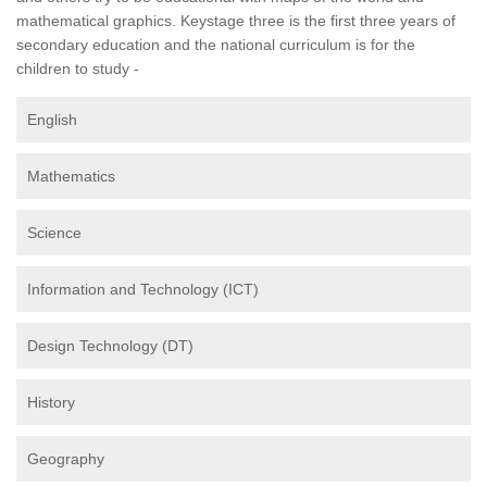
mathematical graphics. Keystage three is the first three years of
secondary education and the national curriculum is for the
children to study -
English
Mathematics
Science
Information and Technology (ICT)
Design Technology (DT)
History
Geography