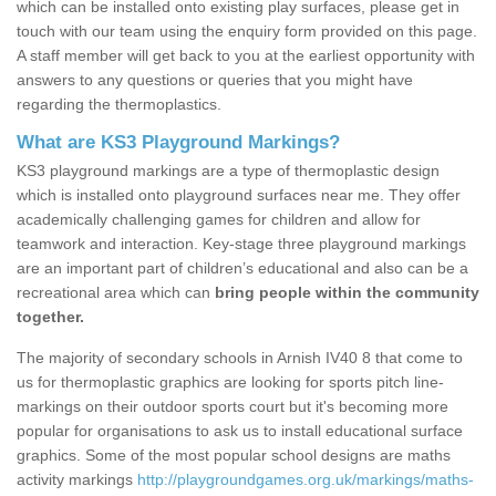
which can be installed onto existing play surfaces, please get in
touch with our team using the enquiry form provided on this page.
A staff member will get back to you at the earliest opportunity with
answers to any questions or queries that you might have
regarding the thermoplastics.
What are KS3 Playground Markings?
KS3 playground markings are a type of thermoplastic design
which is installed onto playground surfaces near me. They offer
academically challenging games for children and allow for
teamwork and interaction. Key-stage three playground markings
are an important part of children’s educational and also can be a
recreational area which can
bring people within the community
together.
The majority of secondary schools in Arnish IV40 8 that come to
us for thermoplastic graphics are looking for sports pitch line-
markings on their outdoor sports court but it's becoming more
popular for organisations to ask us to install educational surface
graphics. Some of the most popular school designs are maths
activity markings
http://playgroundgames.org.uk/markings/maths-