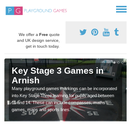
We offer a
Free
quote
and UK design service,
get in touch today.
Key Stage 3 Games in
Arnish
Many playground games markings can be incorporated
into Key Stage Three learning for pupils aged between
11 and 14. These can include compasses, maths
games, maps and sports lines.