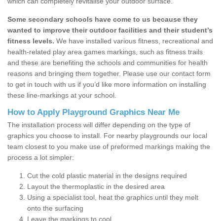
which can completely revitalise your outdoor surface.
Some secondary schools have come to us because they
wanted to improve their outdoor facilities and their student’s
fitness levels.
We have installed various fitness, recreational and
health-related play area games markings, such as fitness trails
and these are benefiting the schools and communities for health
reasons and bringing them together. Please use our contact form
to get in touch with us if you’d like more information on installing
these line-markings at your school.
How to Apply Playground Graphics Near Me
The installation process will differ depending on the type of
graphics you choose to install. For nearby playgrounds our local
team closest to you make use of preformed markings making the
process a lot simpler:
Cut the cold plastic material in the designs required
Layout the thermoplastic in the desired area
Using a specialist tool, heat the graphics until they melt
onto the surfacing
Leave the markings to cool