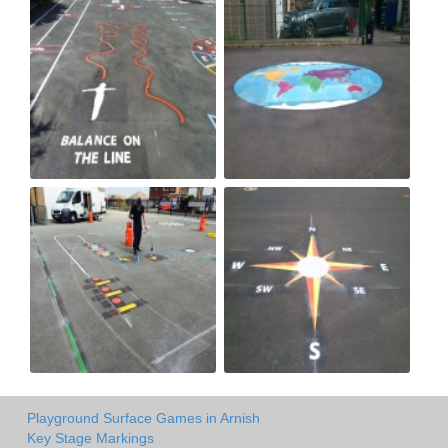
Playground Surface Games in Arnish
Key Stage Markings