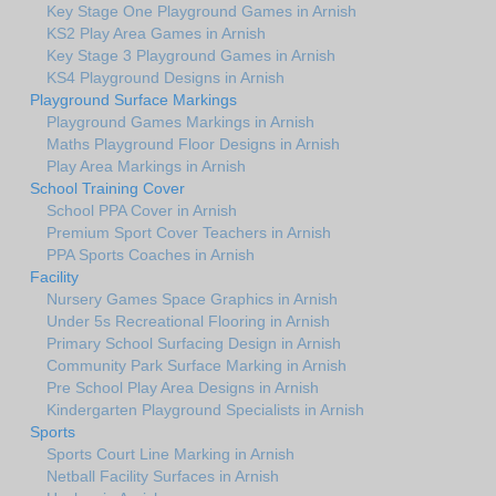
Key Stage One Playground Games in Arnish
KS2 Play Area Games in Arnish
Key Stage 3 Playground Games in Arnish
KS4 Playground Designs in Arnish
Playground Surface Markings
Playground Games Markings in Arnish
Maths Playground Floor Designs in Arnish
Play Area Markings in Arnish
School Training Cover
School PPA Cover in Arnish
Premium Sport Cover Teachers in Arnish
PPA Sports Coaches in Arnish
Facility
Nursery Games Space Graphics in Arnish
Under 5s Recreational Flooring in Arnish
Primary School Surfacing Design in Arnish
Community Park Surface Marking in Arnish
Pre School Play Area Designs in Arnish
Kindergarten Playground Specialists in Arnish
Sports
Sports Court Line Marking in Arnish
Netball Facility Surfaces in Arnish