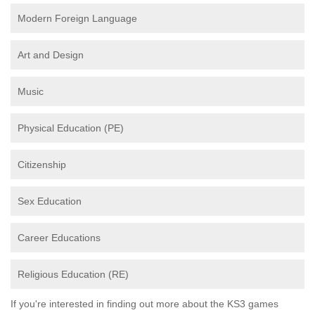
Modern Foreign Language
Art and Design
Music
Physical Education (PE)
Citizenship
Sex Education
Career Educations
Religious Education (RE)
If you're interested in finding out more about the KS3 games