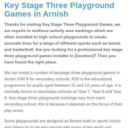
Key Stage Three Playground
Games in Arnish
Thanks for visiting Key Stage Three Playground Games, we
are experts in multiuse activity area markings which are
often installed to high school playgrounds to create
accurate lines for a range of different sports such as tennis
and basketball. Are you looking for a professional key stage
three playground games installer in [location]? Then you
have found the right place.
We can install a number of keystage three playground games in
Arnish IV40 8 for secondary schools. KS3 is the educational
programme for pupils aged between 11 and 14 years of age, it is
normally known in secondary schools as Year 7, Year 8 and Year
9. Key-stage three playground markings vary from each
secondary school, this is because it depends on the focus of their
play areas.
Some playgrounds are designed as fitness trails or sports courts
and others try to be educational with maps of the world and