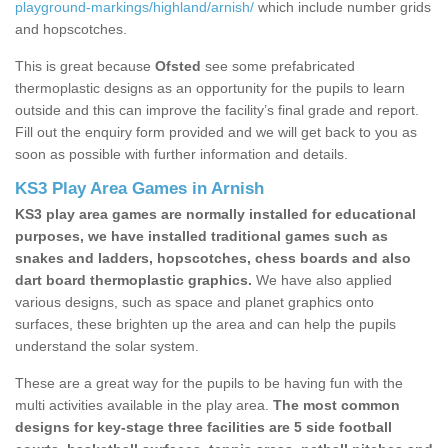
playground-markings/highland/arnish/
which include number grids
and hopscotches.
This is great because
Ofsted
see some prefabricated
thermoplastic designs as an opportunity for the pupils to learn
outside and this can improve the facility’s final grade and report.
Fill out the enquiry form provided and we will get back to you as
soon as possible with further information and details.
KS3 Play Area Games in Arnish
KS3 play area games are normally installed for educational
purposes, we have installed traditional games such as
snakes and ladders, hopscotches, chess boards and also
dart board thermoplastic graphics.
We have also applied
various designs, such as space and planet graphics onto
surfaces, these brighten up the area and can help the pupils
understand the solar system.
These are a great way for the pupils to be having fun with the
multi activities available in the play area.
The most common
designs for key-stage three facilities are 5 side football