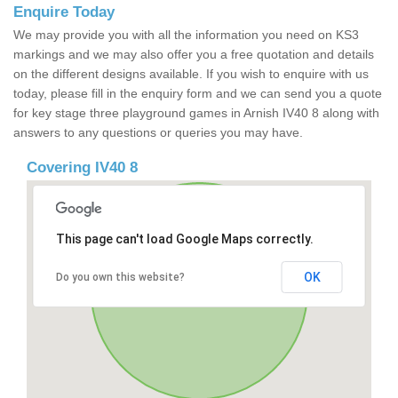
Enquire Today
We may provide you with all the information you need on KS3
markings and we may also offer you a free quotation and details
on the different designs available. If you wish to enquire with us
today, please fill in the enquiry form and we can send you a quote
for key stage three playground games in Arnish IV40 8 along with
answers to any questions or queries you may have.
Covering IV40 8
This page can't load Google Maps correctly.
OK
Do you own this website?