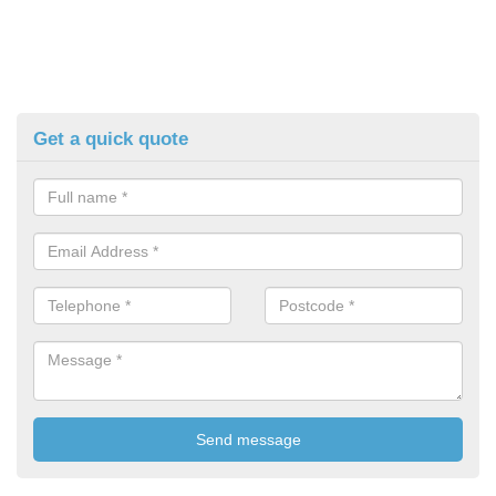
Get a quick quote