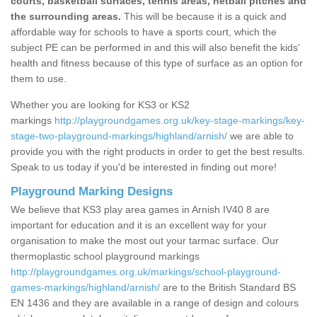
courts, basketball surfaces, tennis areas, netball pitches and
the surrounding areas.
This will be because it is a quick and
affordable way for schools to have a sports court, which the
subject PE can be performed in and this will also benefit the kids'
health and fitness because of this type of surface as an option for
them to use.
Whether you are looking for KS3 or KS2
markings
http://playgroundgames.org.uk/key-stage-markings/key-
stage-two-playground-markings/highland/arnish/
we are able to
provide you with the right products in order to get the best results.
Speak to us today if you'd be interested in finding out more!
Playground Marking Designs
We believe that KS3 play area games in Arnish IV40 8 are
important for education and it is an excellent way for your
organisation to make the most out your tarmac surface. Our
thermoplastic school playground markings
http://playgroundgames.org.uk/markings/school-playground-
games-markings/highland/arnish/
are to the British Standard BS
EN 1436 and they are available in a range of design and colours