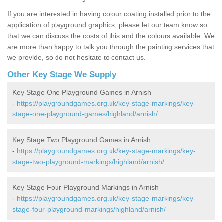
If you are interested in having colour coating installed prior to the
application of playground graphics, please let our team know so
that we can discuss the costs of this and the colours available. We
are more than happy to talk you through the painting services that
we provide, so do not hesitate to contact us.
Other Key Stage We Supply
Key Stage One Playground Games in Arnish
-
https://playgroundgames.org.uk/key-stage-markings/key-
stage-one-playground-games/highland/arnish/
Key Stage Two Playground Games in Arnish
-
https://playgroundgames.org.uk/key-stage-markings/key-
stage-two-playground-markings/highland/arnish/
Key Stage Four Playground Markings in Arnish
-
https://playgroundgames.org.uk/key-stage-markings/key-
stage-four-playground-markings/highland/arnish/