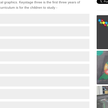
 graphics. Keystage three is the first three years of
rriculum is for the children to study -