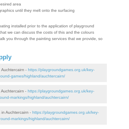
desired area
graphics until they melt onto the surfacing
oating installed prior to the application of playground
hat we can discuss the costs of this and the colours
alk you through the painting services that we provide, so
pply
Auchtercairn -
https://playgroundgames.org.uk/key-
round-games/highland/auchtercairn/
Auchtercairn -
https://playgroundgames.org.uk/key-
ound-markings/highland/auchtercairn/
in Auchtercairn -
https://playgroundgames.org.uk/key-
round-markings/highland/auchtercairn/