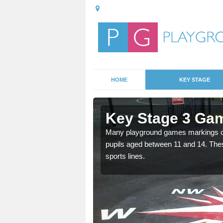
HOME
KEY STAGE
Key Stage 3 Gam
Many playground games markings can
pupils aged between 11 and 14. Th
able, these designs are a
sports lines.