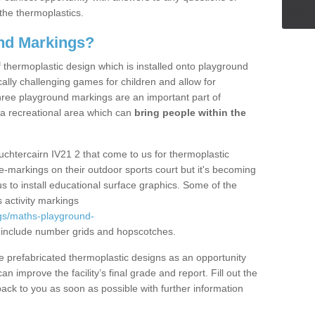
the thermoplastics.
nd Markings?
thermoplastic design which is installed onto playground
lly challenging games for children and allow for
hree playground markings are an important part of
 a recreational area which can
bring people within the
uchtercairn IV21 2 that come to us for thermoplastic
ine-markings on their outdoor sports court but it's becoming
s to install educational surface graphics. Some of the
 activity markings
gs/maths-playground-
include number grids and hopscotches.
prefabricated thermoplastic designs as an opportunity
can improve the facility’s final grade and report. Fill out the
ack to you as soon as possible with further information