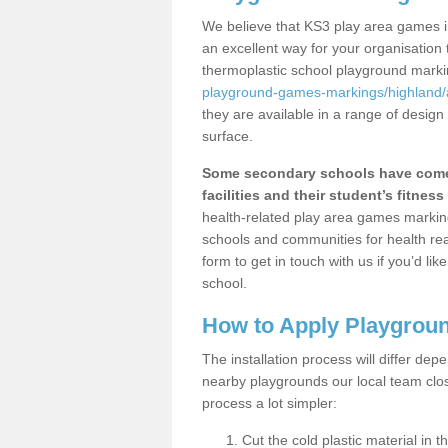
We believe that KS3 play area games in
an excellent way for your organisation
thermoplastic school playground mark
playground-games-markings/highland/a
they are available in a range of design
surface.
Some secondary schools have come 
facilities and their student’s fitness 
health-related play area games markings
schools and communities for health re
form to get in touch with us if you’d li
school.
How to Apply Playgrou
The installation process will differ dep
nearby playgrounds our local team cl
process a lot simpler:
Cut the cold plastic material in 