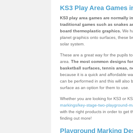
KS3 Play Area Games in
KS3 play area games are normally in
traditional games such as snakes a
board thermoplastic graphics.
We ha
planet graphics onto surfaces, these b
solar system.
These are a great way for the pupils to 
area.
The most common designs for ke
basketball surfaces, tennis areas, n
because it is a quick and affordable wa
can be performed in and this will also b
surface as an option for them to use.
Whether you are looking for KS3 or K
markings/key-stage-two-playground-ma
with the right products in order to get 
finding out more!
Playground Marking De