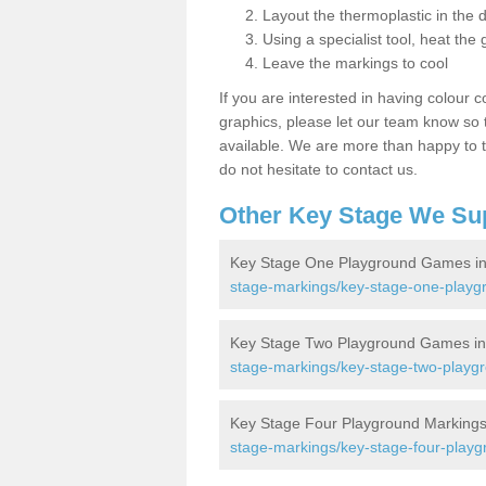
Layout the thermoplastic in the 
Using a specialist tool, heat the 
Leave the markings to cool
If you are interested in having colour c
graphics, please let our team know so t
available. We are more than happy to t
do not hesitate to contact us.
Other Key Stage We Su
Key Stage One Playground Games in 
stage-markings/key-stage-one-playg
Key Stage Two Playground Games in 
stage-markings/key-stage-two-playgr
Key Stage Four Playground Markings 
stage-markings/key-stage-four-playg