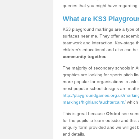
queries that you might have regarding 
What are KS3 Playgrou
KS3 playground markings are a type of 
surfaces near me. They offer academica
teamwork and interaction. Key-stage t
children’s educational and also can be
community together.
The majority of secondary schools in A
graphics are looking for sports pitch l
more popular for organisations to ask u
most popular school designs are maths
http://playgroundgames.org.uk/markin
markings/highland/auchtercairn/
which 
This is great because
Ofsted
see some 
for the pupils to learn outside and this 
enquiry form provided and we will get b
and details.