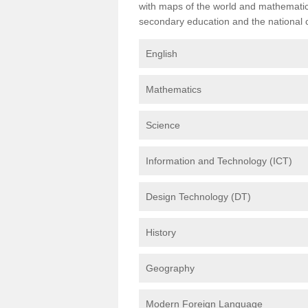
with maps of the world and mathematical
secondary education and the national cu
English
Mathematics
Science
Information and Technology (ICT)
Design Technology (DT)
History
Geography
Modern Foreign Language