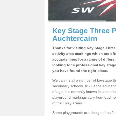
Key Stage Three 
Auchtercairn
Thanks for visiting Key Stage Thre
activity area markings which are of
accurate lines for a range of differ
looking for a professional key stag
you have found the right place.
We can install a number of keystage t
secondary schools. KS3 is the educat
of age, it is normally known in second
playground markings vary from each se
of their play areas.
Some playgrounds are designed as fitne