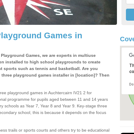
Playground Games in
Cove
e Playground Games, we are experts in multiuse
ten installed to high school playgrounds to create
Th
ent sports such as tennis and basketball. Are you
co
e three playground games installer in [location]? Then
Do
hree playground games in Auchtercairn IV21 2 for
ional programme for pupils aged between 11 and 14 years
ary schools as Year 7, Year 8 and Year 9. Key-stage three
condary school, this is because it depends on the focus
ss trails or sports courts and others try to be educational