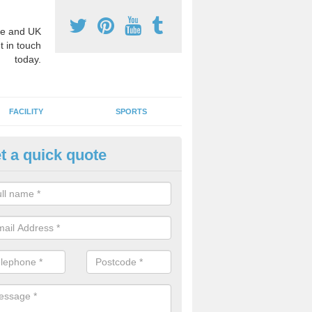
e and UK
t in touch
today.
FACILITY
SPORTS
t a quick quote
3 Activity Markings in Auchter
 use activity area markings are often installed to high school playgro
ate lines for a range of different sports such as tennis and basketball