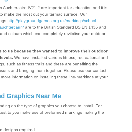
 Auchtercairn IV21 2 are important for education and it is
 to make the most out your tarmac surface. Our
ings
http://playgroundgames.org.uk/markings/school-
uchtercairn/
are to the British Standard BS EN 1436 and
 and colours which can completely revitalise your outdoor
to us because they wanted to improve their outdoor
levels.
We have installed various fitness, recreational and
, such as fitness trails and these are benefiting the
asons and bringing them together. Please use our contact
ke more information on installing these line-markings at your
nd Graphics Near Me
ending on the type of graphics you choose to install. For
osest to you make use of preformed markings making the
the designs required