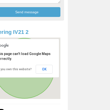
ring IV21 2
is page can't load Google Maps
rrectly.
OK
 you own this website?