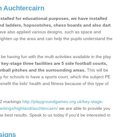
 Auchtercairn
stalled for educational purposes, we have installed
nd ladders, hopscotches, chess boards and also dart
ve also applied various designs, such as space and
righten up the area and can help the pupils understand the
be having fun with the multi activities available in the play
y-stage three facilities are 5 side football courts,
etball pitches and the surrounding areas.
This will be
y for schools to have a sports court, which the subject PE
enefit the kids' health and fitness because of this type of
S2 markings
http://playgroundgames.org.uk/key-stage-
rkings/highland/auchtercairn/
we are able to provide you
the best results. Speak to us today if you'd be interested in
signs