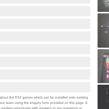
e about the KS3 games which can be installed onto existing
 our team using the enquiry form provided on this page. A
e earliest opportunity with answers to any questions or