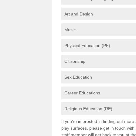
Art and Design
Music
Physical Education (PE)
Citizenship
Sex Education
Career Educations
Religious Education (RE)
If you're interested in finding out mor
play surfaces, please get in touch with
staff member will get back to you at th