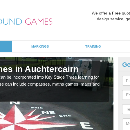
We offer a
Free
quot
design service, ge
MARKINGS
TRAINING
Ge
es in Auchtercairn
KS
 be incorporated into Key Stage Three learning for
Multi
ese can include compasses, maths games, maps and
accur