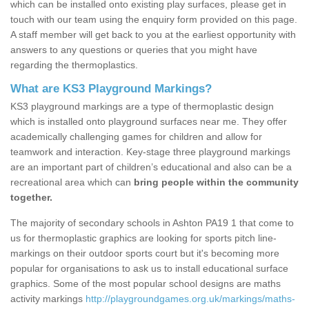
which can be installed onto existing play surfaces, please get in
touch with our team using the enquiry form provided on this page.
A staff member will get back to you at the earliest opportunity with
answers to any questions or queries that you might have
regarding the thermoplastics.
What are KS3 Playground Markings?
KS3 playground markings are a type of thermoplastic design
which is installed onto playground surfaces near me. They offer
academically challenging games for children and allow for
teamwork and interaction. Key-stage three playground markings
are an important part of children’s educational and also can be a
recreational area which can
bring people within the community
together.
The majority of secondary schools in Ashton PA19 1 that come to
us for thermoplastic graphics are looking for sports pitch line-
markings on their outdoor sports court but it's becoming more
popular for organisations to ask us to install educational surface
graphics. Some of the most popular school designs are maths
activity markings
http://playgroundgames.org.uk/markings/maths-