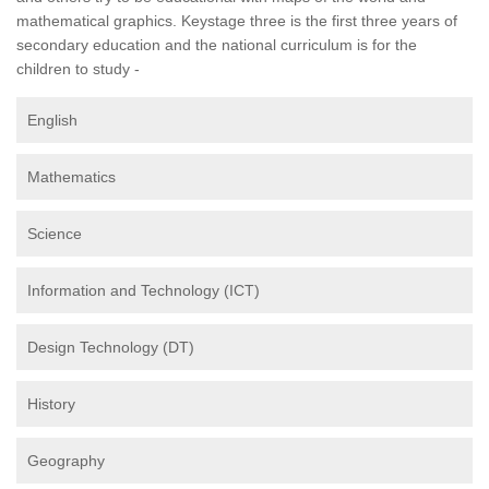
mathematical graphics. Keystage three is the first three years of
secondary education and the national curriculum is for the
children to study -
English
Mathematics
Science
Information and Technology (ICT)
Design Technology (DT)
History
Geography