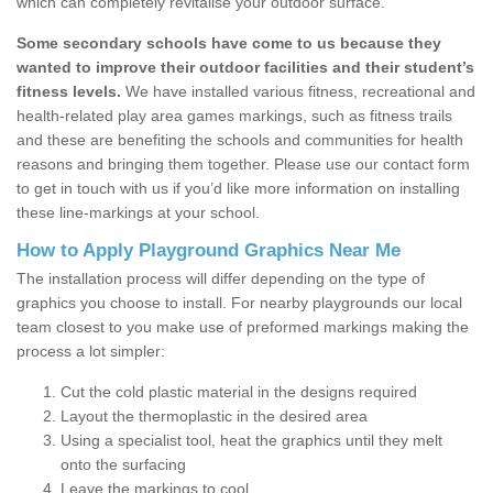
which can completely revitalise your outdoor surface.
Some secondary schools have come to us because they
wanted to improve their outdoor facilities and their student’s
fitness levels.
We have installed various fitness, recreational and
health-related play area games markings, such as fitness trails
and these are benefiting the schools and communities for health
reasons and bringing them together. Please use our contact form
to get in touch with us if you’d like more information on installing
these line-markings at your school.
How to Apply Playground Graphics Near Me
The installation process will differ depending on the type of
graphics you choose to install. For nearby playgrounds our local
team closest to you make use of preformed markings making the
process a lot simpler:
Cut the cold plastic material in the designs required
Layout the thermoplastic in the desired area
Using a specialist tool, heat the graphics until they melt
onto the surfacing
Leave the markings to cool