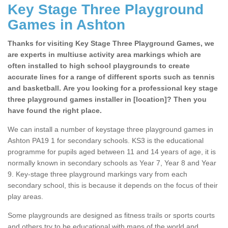
Key Stage Three Playground
Games in Ashton
Thanks for visiting Key Stage Three Playground Games, we
are experts in multiuse activity area markings which are
often installed to high school playgrounds to create
accurate lines for a range of different sports such as tennis
and basketball. Are you looking for a professional key stage
three playground games installer in [location]? Then you
have found the right place.
We can install a number of keystage three playground games in
Ashton PA19 1 for secondary schools. KS3 is the educational
programme for pupils aged between 11 and 14 years of age, it is
normally known in secondary schools as Year 7, Year 8 and Year
9. Key-stage three playground markings vary from each
secondary school, this is because it depends on the focus of their
play areas.
Some playgrounds are designed as fitness trails or sports courts
and others try to be educational with maps of the world and