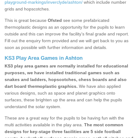
playground-markings/inverclyde/ashton/
which include number
grids and hopscotches.
This is great because
Ofsted
see some prefabricated
thermoplastic designs as an opportunity for the pupils to learn
outside and this can improve the facility’s final grade and report.
Fill out the enquiry form provided and we will get back to you as
soon as possible with further information and details.
KS3 Play Area Games in Ashton
KS3 play area games are normally installed for educational
purposes, we have installed traditional games such as
snakes and ladders, hopscotches, chess boards and also
dart board thermoplastic graphics.
We have also applied
various designs, such as space and planet graphics onto
surfaces, these brighten up the area and can help the pupils
understand the solar system.
These are a great way for the pupils to be having fun with the
multi activities available in the play area.
The most common
designs for key-stage three facilities are 5 side football