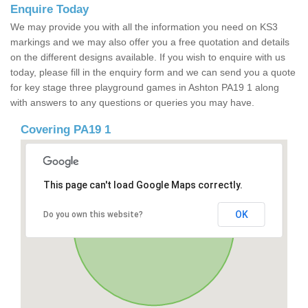
Enquire Today
We may provide you with all the information you need on KS3
markings and we may also offer you a free quotation and details
on the different designs available. If you wish to enquire with us
today, please fill in the enquiry form and we can send you a quote
for key stage three playground games in Ashton PA19 1 along
with answers to any questions or queries you may have.
Covering PA19 1
This page can't load Google Maps correctly.
OK
Do you own this website?