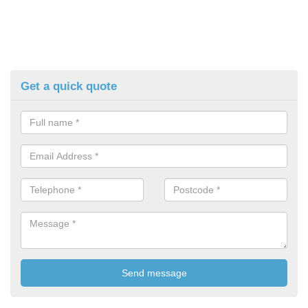
Get a quick quote