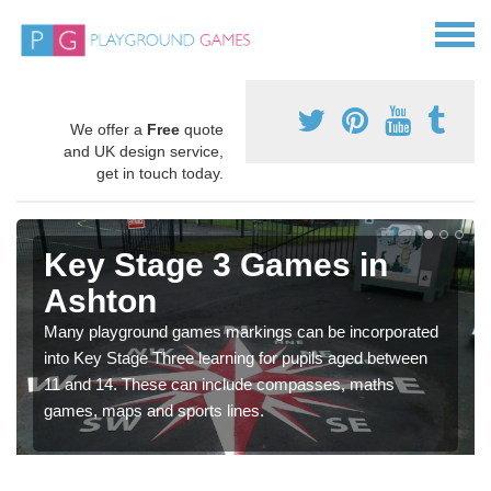
We offer a
Free
quote
and UK design service,
get in touch today.
Key Stage 3 Games in
Ashton
Many playground games markings can be incorporated
into Key Stage Three learning for pupils aged between
11 and 14. These can include compasses, maths
games, maps and sports lines.