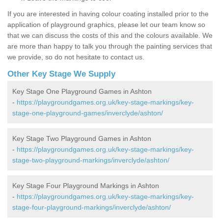
If you are interested in having colour coating installed prior to the
application of playground graphics, please let our team know so
that we can discuss the costs of this and the colours available. We
are more than happy to talk you through the painting services that
we provide, so do not hesitate to contact us.
Other Key Stage We Supply
Key Stage One Playground Games in Ashton
-
https://playgroundgames.org.uk/key-stage-markings/key-
stage-one-playground-games/inverclyde/ashton/
Key Stage Two Playground Games in Ashton
-
https://playgroundgames.org.uk/key-stage-markings/key-
stage-two-playground-markings/inverclyde/ashton/
Key Stage Four Playground Markings in Ashton
-
https://playgroundgames.org.uk/key-stage-markings/key-
stage-four-playground-markings/inverclyde/ashton/