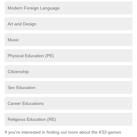
Modern Foreign Language
Art and Design
Music
Physical Education (PE)
Citizenship
Sex Education
Career Educations
Religious Education (RE)
If you're interested in finding out more about the KS3 games