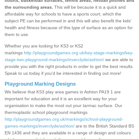
courts, basketball surfaces, tennis areas, netball pitches and
the surrounding areas.
This will be because it is a quick and
affordable way for schools to have a sports court, which the
subject PE can be performed in and this will also benefit the kids'
health and fitness because of this type of surface as an option for
them to use.
Whether you are looking for KS3 or KS2
markings
http://playgroundgames.org.uk/key-stage-markings/key-
stage-two-playground-markings/inverclyde/ashton/
we are able to
provide you with the right products in order to get the best results.
Speak to us today if you'd be interested in finding out more!
Playground Marking Designs
We believe that KS3 play area games in Ashton PA19 1 are
important for education and it is an excellent way for your
organisation to make the most out your tarmac surface. Our
thermoplastic school playground markings
http://playgroundgames.org.uk/markings/school-playground-
games-markings/inverclyde/ashton/
are to the British Standard BS
EN 1436 and they are available in a range of design and colours