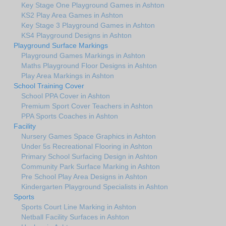
Key Stage One Playground Games in Ashton
KS2 Play Area Games in Ashton
Key Stage 3 Playground Games in Ashton
KS4 Playground Designs in Ashton
Playground Surface Markings
Playground Games Markings in Ashton
Maths Playground Floor Designs in Ashton
Play Area Markings in Ashton
School Training Cover
School PPA Cover in Ashton
Premium Sport Cover Teachers in Ashton
PPA Sports Coaches in Ashton
Facility
Nursery Games Space Graphics in Ashton
Under 5s Recreational Flooring in Ashton
Primary School Surfacing Design in Ashton
Community Park Surface Marking in Ashton
Pre School Play Area Designs in Ashton
Kindergarten Playground Specialists in Ashton
Sports
Sports Court Line Marking in Ashton
Netball Facility Surfaces in Ashton