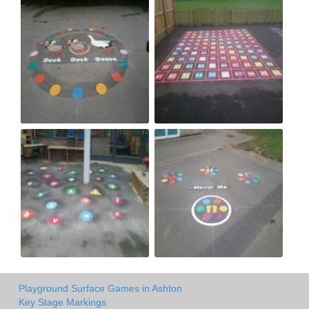
Playground Surface Games in Ashton
Key Stage Markings