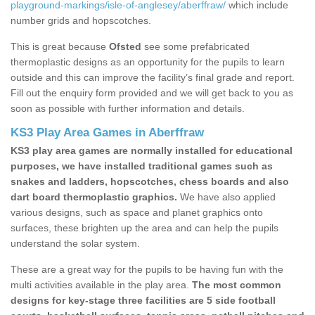
playground-markings/isle-of-anglesey/aberffraw/
which include
number grids and hopscotches.
This is great because
Ofsted
see some prefabricated
thermoplastic designs as an opportunity for the pupils to learn
outside and this can improve the facility’s final grade and report.
Fill out the enquiry form provided and we will get back to you as
soon as possible with further information and details.
KS3 Play Area Games in Aberffraw
KS3 play area games are normally installed for educational
purposes, we have installed traditional games such as
snakes and ladders, hopscotches, chess boards and also
dart board thermoplastic graphics.
We have also applied
various designs, such as space and planet graphics onto
surfaces, these brighten up the area and can help the pupils
understand the solar system.
These are a great way for the pupils to be having fun with the
multi activities available in the play area.
The most common
designs for key-stage three facilities are 5 side football