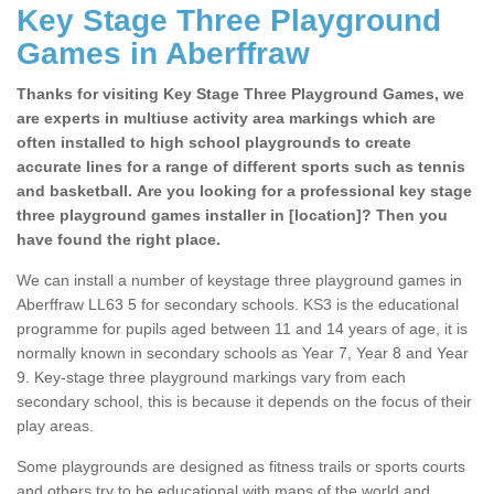
Key Stage Three Playground
Games in Aberffraw
Thanks for visiting Key Stage Three Playground Games, we
are experts in multiuse activity area markings which are
often installed to high school playgrounds to create
accurate lines for a range of different sports such as tennis
and basketball. Are you looking for a professional key stage
three playground games installer in [location]? Then you
have found the right place.
We can install a number of keystage three playground games in
Aberffraw LL63 5 for secondary schools. KS3 is the educational
programme for pupils aged between 11 and 14 years of age, it is
normally known in secondary schools as Year 7, Year 8 and Year
9. Key-stage three playground markings vary from each
secondary school, this is because it depends on the focus of their
play areas.
Some playgrounds are designed as fitness trails or sports courts
and others try to be educational with maps of the world and