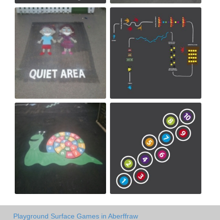
Playground Surface Games in Aberffraw