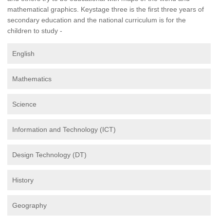
mathematical graphics. Keystage three is the first three years of
secondary education and the national curriculum is for the
children to study -
English
Mathematics
Science
Information and Technology (ICT)
Design Technology (DT)
History
Geography