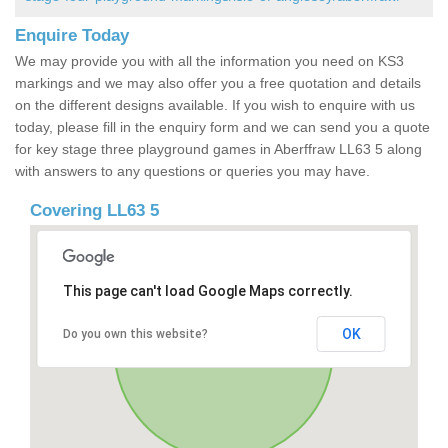
Enquire Today
We may provide you with all the information you need on KS3
markings and we may also offer you a free quotation and details
on the different designs available. If you wish to enquire with us
today, please fill in the enquiry form and we can send you a quote
for key stage three playground games in Aberffraw LL63 5 along
with answers to any questions or queries you may have.
Covering LL63 5
This page can't load Google Maps correctly.
OK
Do you own this website?