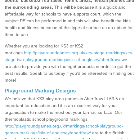
courts, basketball surfaces, tennis areas, netball pitches and
the surrounding areas.
This will be because it is a quick and
affordable way for schools to have a sports court, which the
subject PE can be performed in and this will also benefit the kids'
health and fitness because of this type of surface as an option for
them to use.
Whether you are looking for KS3 or KS2
markings
http://playgroundgames.org.uk/key-stage-markings/key-
stage-two-playground-markings/isle-of-anglesey/aberffraw/
we
are able to provide you with the right products in order to get the
best results. Speak to us today if you'd be interested in finding out
more!
Playground Marking Designs
We believe that KS3 play area games in Aberffraw LL63 5 are
important for education and it is an excellent way for your
organisation to make the most out your tarmac surface. Our
thermoplastic school playground markings
http://playgroundgames.org.uk/markings/school-playground-
games-markings/isle-of-anglesey/aberffraw/
are to the British