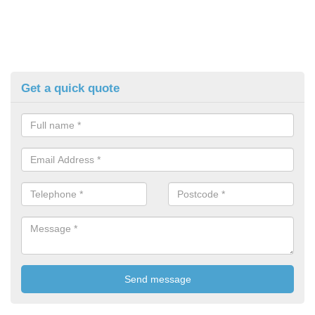
Get a quick quote