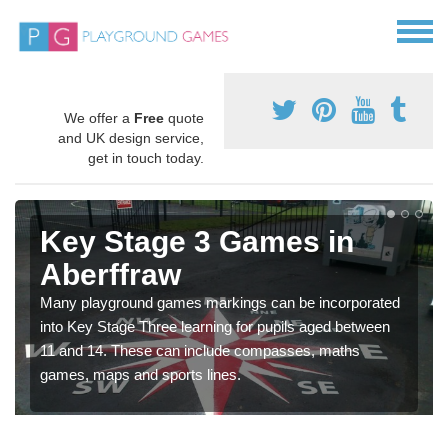
We offer a
Free
quote
and UK design service,
get in touch today.
Key Stage 3 Games in
Aberffraw
Many playground games markings can be incorporated
into Key Stage Three learning for pupils aged between
11 and 14. These can include compasses, maths
games, maps and sports lines.