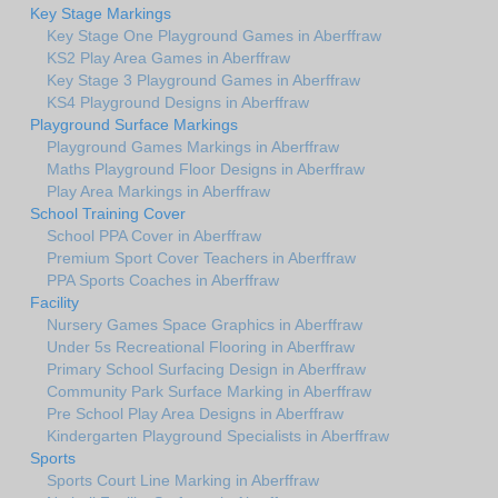
Key Stage Markings
Key Stage One Playground Games in Aberffraw
KS2 Play Area Games in Aberffraw
Key Stage 3 Playground Games in Aberffraw
KS4 Playground Designs in Aberffraw
Playground Surface Markings
Playground Games Markings in Aberffraw
Maths Playground Floor Designs in Aberffraw
Play Area Markings in Aberffraw
School Training Cover
School PPA Cover in Aberffraw
Premium Sport Cover Teachers in Aberffraw
PPA Sports Coaches in Aberffraw
Facility
Nursery Games Space Graphics in Aberffraw
Under 5s Recreational Flooring in Aberffraw
Primary School Surfacing Design in Aberffraw
Community Park Surface Marking in Aberffraw
Pre School Play Area Designs in Aberffraw
Kindergarten Playground Specialists in Aberffraw
Sports
Sports Court Line Marking in Aberffraw