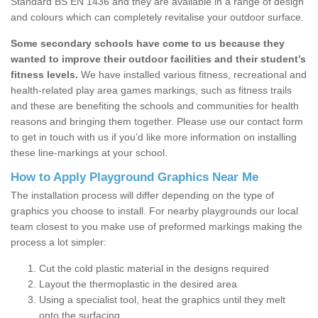
Standard BS EN 1436 and they are available in a range of design
and colours which can completely revitalise your outdoor surface.
Some secondary schools have come to us because they
wanted to improve their outdoor facilities and their student’s
fitness levels.
We have installed various fitness, recreational and
health-related play area games markings, such as fitness trails
and these are benefiting the schools and communities for health
reasons and bringing them together. Please use our contact form
to get in touch with us if you’d like more information on installing
these line-markings at your school.
How to Apply Playground Graphics Near Me
The installation process will differ depending on the type of
graphics you choose to install. For nearby playgrounds our local
team closest to you make use of preformed markings making the
process a lot simpler:
Cut the cold plastic material in the designs required
Layout the thermoplastic in the desired area
Using a specialist tool, heat the graphics until they melt
onto the surfacing