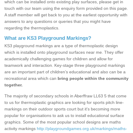
which can be installed onto existing play surfaces, please get in
touch with our team using the enquiry form provided on this page.
A staff member will get back to you at the earliest opportunity with
answers to any questions or queries that you might have
regarding the thermoplastics.
What are KS3 Playground Markings?
KS3 playground markings are a type of thermoplastic design
which is installed onto playground surfaces near me. They offer
academically challenging games for children and allow for
teamwork and interaction. Key-stage three playground markings
are an important part of children’s educational and also can be a
recreational area which can
bring people within the community
together.
The majority of secondary schools in Aberffraw LL63 5 that come
to us for thermoplastic graphics are looking for sports pitch line-
markings on their outdoor sports court but it's becoming more
popular for organisations to ask us to install educational surface
graphics. Some of the most popular school designs are maths
activity markings
http://playgroundgames.org.uk/markings/maths-