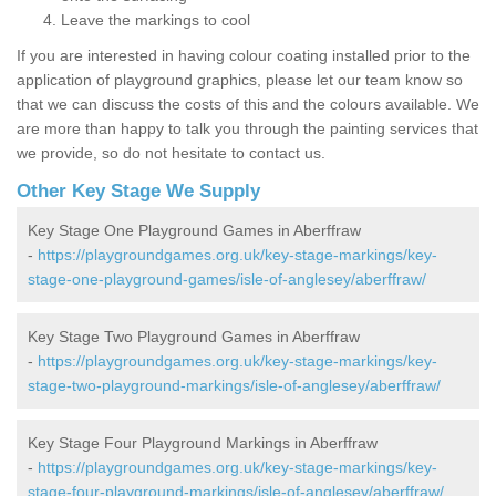
Leave the markings to cool
If you are interested in having colour coating installed prior to the
application of playground graphics, please let our team know so
that we can discuss the costs of this and the colours available. We
are more than happy to talk you through the painting services that
we provide, so do not hesitate to contact us.
Other Key Stage We Supply
Key Stage One Playground Games in Aberffraw
-
https://playgroundgames.org.uk/key-stage-markings/key-
stage-one-playground-games/isle-of-anglesey/aberffraw/
Key Stage Two Playground Games in Aberffraw
-
https://playgroundgames.org.uk/key-stage-markings/key-
stage-two-playground-markings/isle-of-anglesey/aberffraw/
Key Stage Four Playground Markings in Aberffraw
-
https://playgroundgames.org.uk/key-stage-markings/key-
stage-four-playground-markings/isle-of-anglesey/aberffraw/