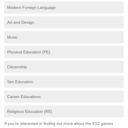
Modern Foreign Language
Art and Design
Music
Physical Education (PE)
Citizenship
Sex Education
Career Educations
Religious Education (RE)
If you're interested in finding out more about the KS3 games