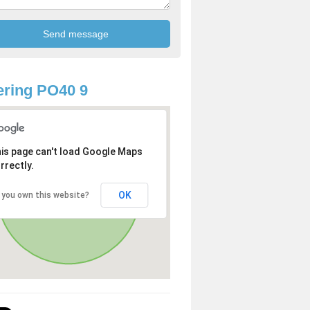
ring PO40 9
is page can't load Google Maps
rrectly.
OK
 you own this website?