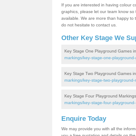
If you are interested in having colour c
graphics, please let our team know so t
available. We are more than happy to t
do not hesitate to contact us.
Other Key Stage We Su
Key Stage One Playground Games in
markings/key-stage-one-playground-g
Key Stage Two Playground Games in
markings/key-stage-two-playground-ma
Key Stage Four Playground Markings 
markings/key-stage-four-playground-m
Enquire Today
We may provide you with all the infor
you a free quotation and details on the 