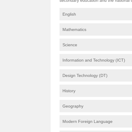
secondary education and the national cu
English
Mathematics
Science
Information and Technology (ICT)
Design Technology (DT)
History
Geography
Modern Foreign Language