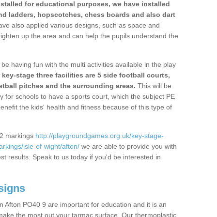
stalled for educational purposes, we have installed
nd ladders, hopscotches, chess boards and also dart
ve also applied various designs, such as space and
righten up the area and can help the pupils understand the
be having fun with the multi activities available in the play
y-stage three facilities are 5 side football courts,
etball pitches and the surrounding areas.
This will be
y for schools to have a sports court, which the subject PE
enefit the kids' health and fitness because of this type of
S2 markings
http://playgroundgames.org.uk/key-stage-
kings/isle-of-wight/afton/
we are able to provide you with
est results. Speak to us today if you'd be interested in
signs
 Afton PO40 9 are important for education and it is an
 make the most out your tarmac surface. Our thermoplastic