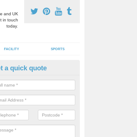
e and UK
t in touch
today.
FACILITY
SPORTS
t a quick quote
3 Activity Markings in Afton
 use activity area markings are often installed to high school playgro
ate lines for a range of different sports such as tennis and basketball