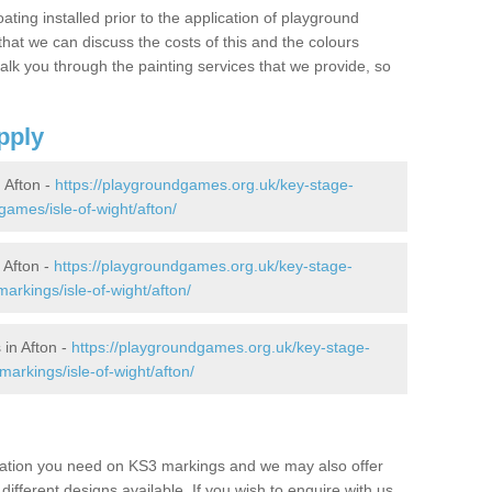
oating installed prior to the application of playground
hat we can discuss the costs of this and the colours
alk you through the painting services that we provide, so
pply
 Afton -
https://playgroundgames.org.uk/key-stage-
ames/isle-of-wight/afton/
 Afton -
https://playgroundgames.org.uk/key-stage-
rkings/isle-of-wight/afton/
in Afton -
https://playgroundgames.org.uk/key-stage-
arkings/isle-of-wight/afton/
mation you need on KS3 markings and we may also offer
different designs available. If you wish to enquire with us