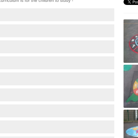
rriculum is for the children to study -