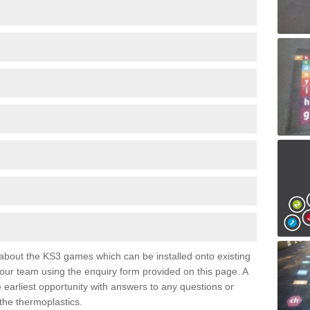
e about the KS3 games which can be installed onto existing
 our team using the enquiry form provided on this page. A
e earliest opportunity with answers to any questions or
the thermoplastics.