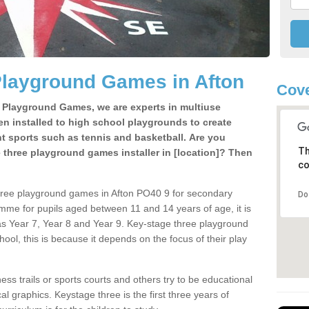
Playground Games in Afton
Cove
e Playground Games, we are experts in multiuse
ten installed to high school playgrounds to create
ent sports such as tennis and basketball. Are you
Th
e three playground games installer in [location]? Then
co
hree playground games in Afton PO40 9 for secondary
Do
mme for pupils aged between 11 and 14 years of age, it is
s Year 7, Year 8 and Year 9. Key-stage three playground
ol, this is because it depends on the focus of their play
ss trails or sports courts and others try to be educational
 graphics. Keystage three is the first three years of