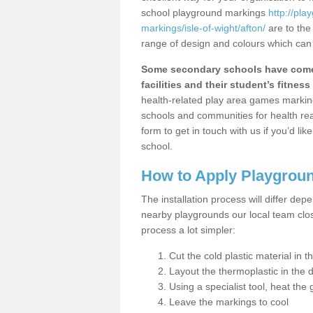
school playground markings
http://pl
markings/isle-of-wight/afton/
are to the
range of design and colours which can 
Some secondary schools have come 
facilities and their student’s fitness 
health-related play area games markings
schools and communities for health re
form to get in touch with us if you’d li
school.
How to Apply Playgrou
The installation process will differ dep
nearby playgrounds our local team cl
process a lot simpler:
Cut the cold plastic material in 
Layout the thermoplastic in the 
Using a specialist tool, heat the 
Leave the markings to cool