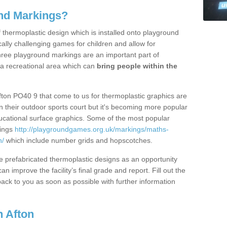
nd Markings?
thermoplastic design which is installed onto playground
lly challenging games for children and allow for
hree playground markings are an important part of
 a recreational area which can
bring people within the
fton PO40 9 that come to us for thermoplastic graphics are
on their outdoor sports court but it's becoming more popular
educational surface graphics. Some of the most popular
kings
http://playgroundgames.org.uk/markings/maths-
n/
which include number grids and hopscotches.
prefabricated thermoplastic designs as an opportunity
can improve the facility’s final grade and report. Fill out the
ack to you as soon as possible with further information
 Afton