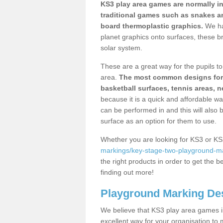
KS3 play area games are normally in
traditional games such as snakes a
board thermoplastic graphics.
We ha
planet graphics onto surfaces, these b
solar system.
These are a great way for the pupils to 
area.
The most common designs for ke
basketball surfaces, tennis areas, n
because it is a quick and affordable wa
can be performed in and this will also b
surface as an option for them to use.
Whether you are looking for KS3 or K
markings/key-stage-two-playground-mar
the right products in order to get the b
finding out more!
Playground Marking De
We believe that KS3 play area games in
excellent way for your organisation to