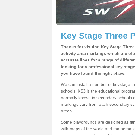
Key Stage Three 
Thanks for visiting Key Stage Thre
activity area markings which are of
accurate lines for a range of differ
looking for a professional key stag
you have found the right place.
We can install a number of keystage t
schools. KS3 is the educational progra
normally known in secondary schools a
markings vary from each secondary scho
areas.
Some playgrounds are designed as fitne
with maps of the world and mathematical