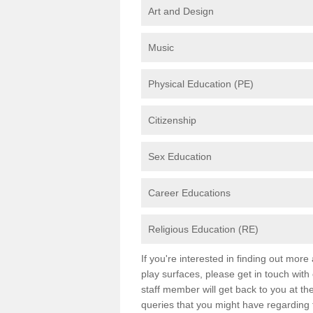
Art and Design
Music
Physical Education (PE)
Citizenship
Sex Education
Career Educations
Religious Education (RE)
If you're interested in finding out mor
play surfaces, please get in touch with
staff member will get back to you at th
queries that you might have regarding 