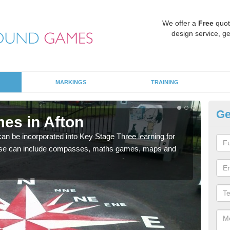
We offer a
Free
quot
design service, ge
MARKINGS
TRAINING
Ge
es in Afton
KS
 be incorporated into Key Stage Three learning for
Multi
ese can include compasses, maths games, maps and
accur