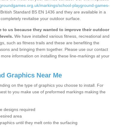
aygroundgames.org.uk/markings/school-playground-games-
 British Standard BS EN 1436 and they are available in a
completely revitalise your outdoor surface.
to us because they wanted to improve their outdoor
levels.
We have installed various fitness, recreational and
, such as fitness trails and these are benefiting the
asons and bringing them together. Please use our contact
ke more information on installing these line-markings at your
nd Graphics Near Me
ending on the type of graphics you choose to install. For
osest to you make use of preformed markings making the
the designs required
desired area
graphics until they melt onto the surfacing