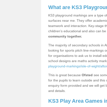
What are KS3 Playgrou
KS3 playground markings are a type of 
surfaces near me. They offer academica
teamwork and interaction. Key-stage t
children’s educational and also can be
community together.
The majority of secondary schools in A
looking for sports pitch line-markings 
for organisations to ask us to install 
school designs are maths activity mar
playground-markings/isle-of-wight/afto
This is great because
Ofsted
see some 
for the pupils to learn outside and this 
enquiry form provided and we will get b
and details.
KS3 Play Area Games in