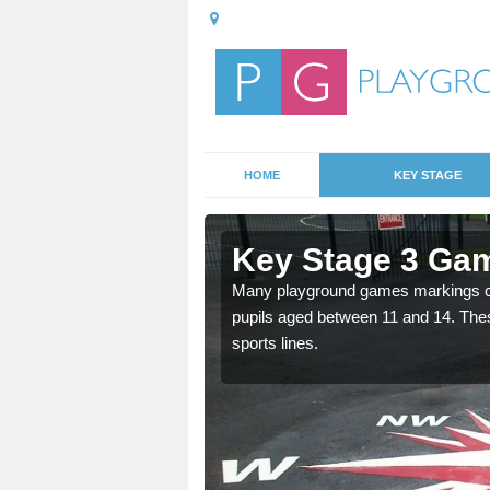
HOME
KEY STAGE
fton
Key Stage 3 Gam
able, these designs are a
Many playground games markings can
pupils aged between 11 and 14. Th
sports lines.