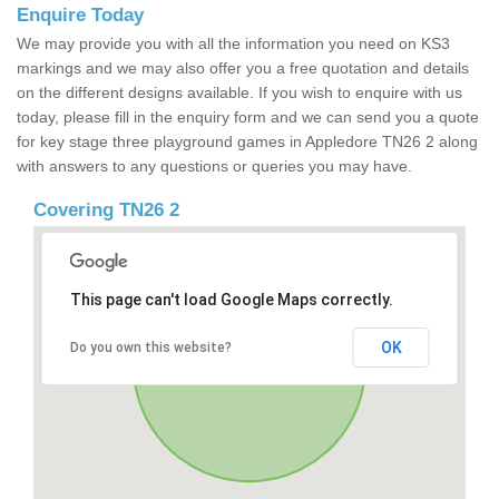
Enquire Today
We may provide you with all the information you need on KS3
markings and we may also offer you a free quotation and details
on the different designs available. If you wish to enquire with us
today, please fill in the enquiry form and we can send you a quote
for key stage three playground games in Appledore TN26 2 along
with answers to any questions or queries you may have.
Covering TN26 2
This page can't load Google Maps correctly.
OK
Do you own this website?