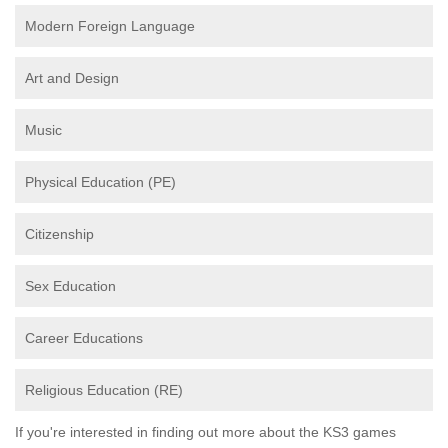
Modern Foreign Language
Art and Design
Music
Physical Education (PE)
Citizenship
Sex Education
Career Educations
Religious Education (RE)
If you're interested in finding out more about the KS3 games