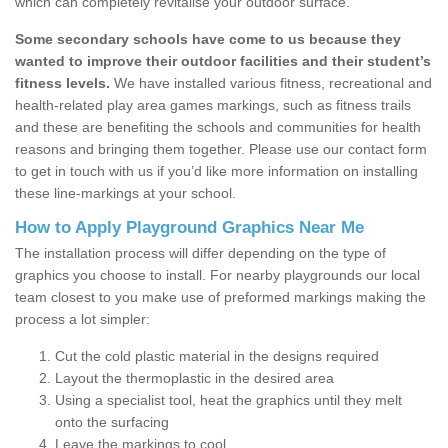
which can completely revitalise your outdoor surface.
Some secondary schools have come to us because they
wanted to improve their outdoor facilities and their student’s
fitness levels.
We have installed various fitness, recreational and
health-related play area games markings, such as fitness trails
and these are benefiting the schools and communities for health
reasons and bringing them together. Please use our contact form
to get in touch with us if you’d like more information on installing
these line-markings at your school.
How to Apply Playground Graphics Near Me
The installation process will differ depending on the type of
graphics you choose to install. For nearby playgrounds our local
team closest to you make use of preformed markings making the
process a lot simpler:
Cut the cold plastic material in the designs required
Layout the thermoplastic in the desired area
Using a specialist tool, heat the graphics until they melt
onto the surfacing
Leave the markings to cool