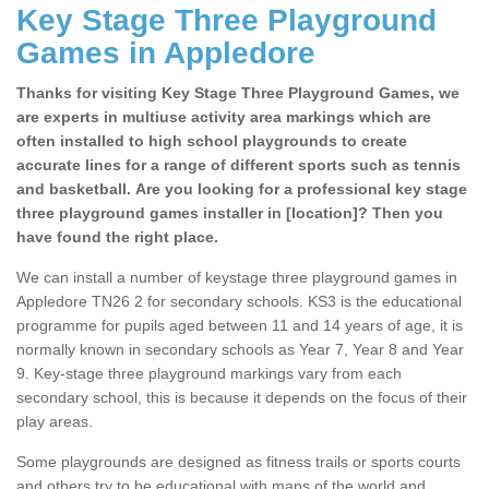
Key Stage Three Playground
Games in Appledore
Thanks for visiting Key Stage Three Playground Games, we
are experts in multiuse activity area markings which are
often installed to high school playgrounds to create
accurate lines for a range of different sports such as tennis
and basketball. Are you looking for a professional key stage
three playground games installer in [location]? Then you
have found the right place.
We can install a number of keystage three playground games in
Appledore TN26 2 for secondary schools. KS3 is the educational
programme for pupils aged between 11 and 14 years of age, it is
normally known in secondary schools as Year 7, Year 8 and Year
9. Key-stage three playground markings vary from each
secondary school, this is because it depends on the focus of their
play areas.
Some playgrounds are designed as fitness trails or sports courts
and others try to be educational with maps of the world and