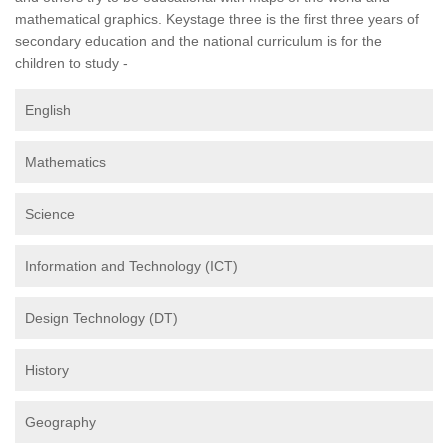
mathematical graphics. Keystage three is the first three years of
secondary education and the national curriculum is for the
children to study -
English
Mathematics
Science
Information and Technology (ICT)
Design Technology (DT)
History
Geography