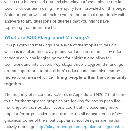
which can be installed onto existing play surfaces, please get in
touch with our team using the enquiry form provided on this page.
A staff member will get back to you at the earliest opportunity with
answers to any questions or queries that you might have
regarding the thermoplastics.
What are KS3 Playground Markings?
KS3 playground markings are a type of thermoplastic design
which is installed onto playground surfaces near me. They offer
academically challenging games for children and allow for
teamwork and interaction. Key-stage three playground markings
are an important part of children’s educational and also can be a
recreational area which can
bring people within the community
together.
The majority of secondary schools in Appledore TN26 2 that come
to us for thermoplastic graphics are looking for sports pitch line-
markings on their outdoor sports court but it's becoming more
popular for organisations to ask us to install educational surface
graphics. Some of the most popular school designs are maths
activity markings
http://playgroundgames.org.uk/markings/maths-