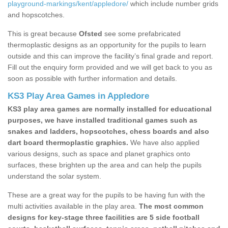
playground-markings/kent/appledore/
which include number grids
and hopscotches.
This is great because
Ofsted
see some prefabricated
thermoplastic designs as an opportunity for the pupils to learn
outside and this can improve the facility’s final grade and report.
Fill out the enquiry form provided and we will get back to you as
soon as possible with further information and details.
KS3 Play Area Games in Appledore
KS3 play area games are normally installed for educational
purposes, we have installed traditional games such as
snakes and ladders, hopscotches, chess boards and also
dart board thermoplastic graphics.
We have also applied
various designs, such as space and planet graphics onto
surfaces, these brighten up the area and can help the pupils
understand the solar system.
These are a great way for the pupils to be having fun with the
multi activities available in the play area.
The most common
designs for key-stage three facilities are 5 side football