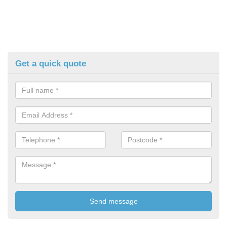
Get a quick quote