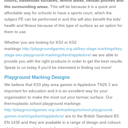
courts, basketball surfaces, tennis areas, netball pitches and
the surrounding areas.
This will be because it is a quick and
affordable way for schools to have a sports court, which the
subject PE can be performed in and this will also benefit the kids'
health and fitness because of this type of surface as an option for
them to use.
Whether you are looking for KS3 or KS2
markings
http://playgroundgames.org.uk/key-stage-markings/key-
stage-two-playground-markings/kent/appledore/
we are able to
provide you with the right products in order to get the best results.
Speak to us today if you'd be interested in finding out more!
Playground Marking Designs
We believe that KS3 play area games in Appledore TN26 2 are
important for education and it is an excellent way for your
organisation to make the most out your tarmac surface. Our
thermoplastic school playground markings
http://playgroundgames.org.uk/markings/school-playground-
games-markings/kent/appledore/
are to the British Standard BS
EN 1436 and they are available in a range of design and colours