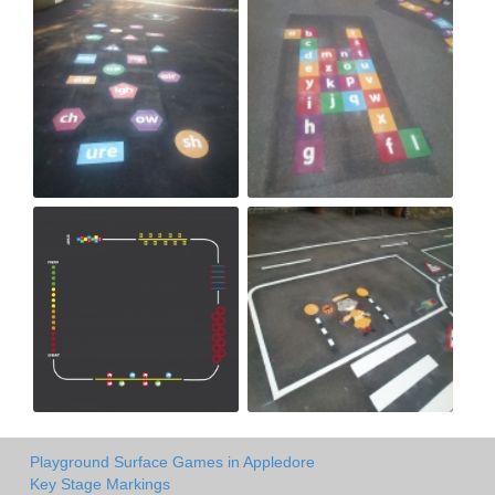
Playground Surface Games in Appledore
Key Stage Markings