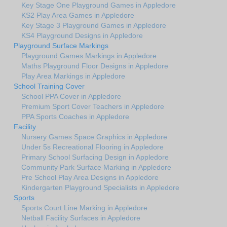
Key Stage One Playground Games in Appledore
KS2 Play Area Games in Appledore
Key Stage 3 Playground Games in Appledore
KS4 Playground Designs in Appledore
Playground Surface Markings
Playground Games Markings in Appledore
Maths Playground Floor Designs in Appledore
Play Area Markings in Appledore
School Training Cover
School PPA Cover in Appledore
Premium Sport Cover Teachers in Appledore
PPA Sports Coaches in Appledore
Facility
Nursery Games Space Graphics in Appledore
Under 5s Recreational Flooring in Appledore
Primary School Surfacing Design in Appledore
Community Park Surface Marking in Appledore
Pre School Play Area Designs in Appledore
Kindergarten Playground Specialists in Appledore
Sports
Sports Court Line Marking in Appledore
Netball Facility Surfaces in Appledore