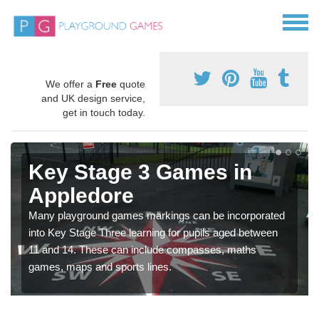
We offer a
Free
quote
and UK design service,
get in touch today.
Key Stage 3 Games in
Appledore
Many playground games markings can be incorporated
into Key Stage Three learning for pupils aged between
11 and 14. These can include compasses, maths
games, maps and sports lines.