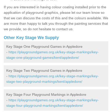
If you are interested in having colour coating installed prior to the
application of playground graphics, please let our team know so
that we can discuss the costs of this and the colours available. We
are more than happy to talk you through the painting services that
we provide, so do not hesitate to contact us.
Other Key Stage We Supply
Key Stage One Playground Games in Appledore
-
https://playgroundgames.org.uk/key-stage-markings/key-
stage-one-playground-games/kent/appledore/
Key Stage Two Playground Games in Appledore
-
https://playgroundgames.org.uk/key-stage-markings/key-
stage-two-playground-markings/kent/appledore/
Key Stage Four Playground Markings in Appledore
-
https://playgroundgames.org.uk/key-stage-markings/key-
stage-four-playground-markings/kent/appledore/