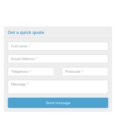
Get a quick quote