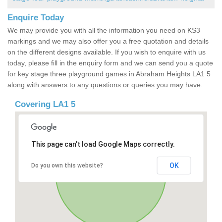
Enquire Today
We may provide you with all the information you need on KS3
markings and we may also offer you a free quotation and details
on the different designs available. If you wish to enquire with us
today, please fill in the enquiry form and we can send you a quote
for key stage three playground games in Abraham Heights LA1 5
along with answers to any questions or queries you may have.
Covering LA1 5
This page can't load Google Maps correctly.
OK
Do you own this website?