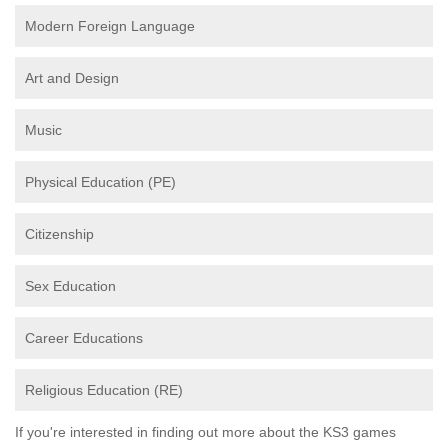
Modern Foreign Language
Art and Design
Music
Physical Education (PE)
Citizenship
Sex Education
Career Educations
Religious Education (RE)
If you're interested in finding out more about the KS3 games