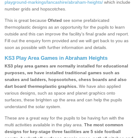
playground-markings/lancashire/abraham-heights/
which include
number grids and hopscotches.
This is great because
Ofsted
see some prefabricated
thermoplastic designs as an opportunity for the pupils to learn
outside and this can improve the facility’s final grade and report.
Fill out the enquiry form provided and we will get back to you as
soon as possible with further information and details.
KS3 Play Area Games in Abraham Heights
KS3 play area games are normally installed for educational
purposes, we have installed traditional games such as
snakes and ladders, hopscotches, chess boards and also
dart board thermoplastic graphics.
We have also applied
various designs, such as space and planet graphics onto
surfaces, these brighten up the area and can help the pupils
understand the solar system.
These are a great way for the pupils to be having fun with the
multi activities available in the play area.
The most common
designs for key-stage three facilities are 5 side football