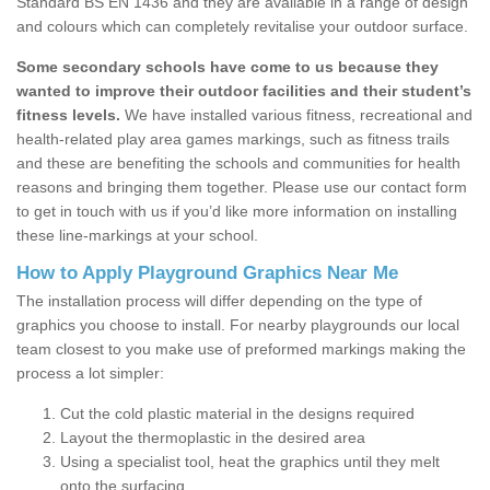
Standard BS EN 1436 and they are available in a range of design
and colours which can completely revitalise your outdoor surface.
Some secondary schools have come to us because they
wanted to improve their outdoor facilities and their student’s
fitness levels.
We have installed various fitness, recreational and
health-related play area games markings, such as fitness trails
and these are benefiting the schools and communities for health
reasons and bringing them together. Please use our contact form
to get in touch with us if you’d like more information on installing
these line-markings at your school.
How to Apply Playground Graphics Near Me
The installation process will differ depending on the type of
graphics you choose to install. For nearby playgrounds our local
team closest to you make use of preformed markings making the
process a lot simpler:
Cut the cold plastic material in the designs required
Layout the thermoplastic in the desired area
Using a specialist tool, heat the graphics until they melt
onto the surfacing