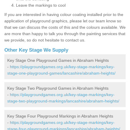
Leave the markings to cool
If you are interested in having colour coating installed prior to the
application of playground graphics, please let our team know so
that we can discuss the costs of this and the colours available. We
are more than happy to talk you through the painting services that
we provide, so do not hesitate to contact us.
Other Key Stage We Supply
Key Stage One Playground Games in Abraham Heights
-
https://playgroundgames.org.uk/key-stage-markings/key-
stage-one-playground-games/lancashire/abraham-heights/
Key Stage Two Playground Games in Abraham Heights
-
https://playgroundgames.org.uk/key-stage-markings/key-
stage-two-playground-markings/lancashire/abraham-heights/
Key Stage Four Playground Markings in Abraham Heights
-
https://playgroundgames.org.uk/key-stage-markings/key-
stage-four-playground-markings/lancashire/abraham-heights/