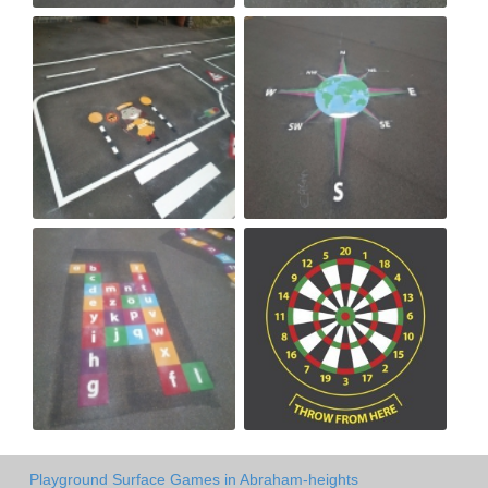
Playground Surface Games in Abraham-heights