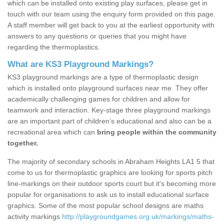
which can be installed onto existing play surfaces, please get in
touch with our team using the enquiry form provided on this page.
A staff member will get back to you at the earliest opportunity with
answers to any questions or queries that you might have
regarding the thermoplastics.
What are KS3 Playground Markings?
KS3 playground markings are a type of thermoplastic design
which is installed onto playground surfaces near me. They offer
academically challenging games for children and allow for
teamwork and interaction. Key-stage three playground markings
are an important part of children’s educational and also can be a
recreational area which can
bring people within the community
together.
The majority of secondary schools in Abraham Heights LA1 5 that
come to us for thermoplastic graphics are looking for sports pitch
line-markings on their outdoor sports court but it's becoming more
popular for organisations to ask us to install educational surface
graphics. Some of the most popular school designs are maths
activity markings
http://playgroundgames.org.uk/markings/maths-