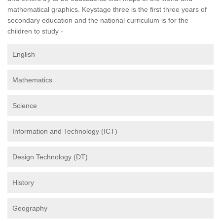
mathematical graphics. Keystage three is the first three years of
secondary education and the national curriculum is for the
children to study -
English
Mathematics
Science
Information and Technology (ICT)
Design Technology (DT)
History
Geography