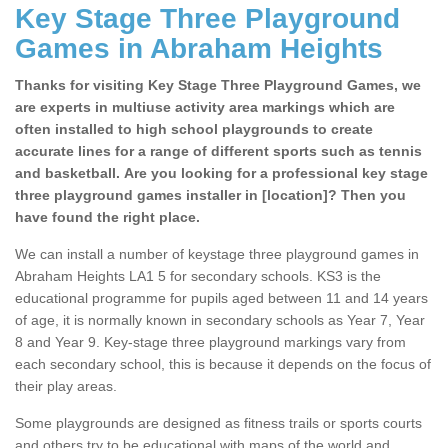
Key Stage Three Playground
Games in Abraham Heights
Thanks for visiting Key Stage Three Playground Games, we
are experts in multiuse activity area markings which are
often installed to high school playgrounds to create
accurate lines for a range of different sports such as tennis
and basketball. Are you looking for a professional key stage
three playground games installer in [location]? Then you
have found the right place.
We can install a number of keystage three playground games in
Abraham Heights LA1 5 for secondary schools. KS3 is the
educational programme for pupils aged between 11 and 14 years
of age, it is normally known in secondary schools as Year 7, Year
8 and Year 9. Key-stage three playground markings vary from
each secondary school, this is because it depends on the focus of
their play areas.
Some playgrounds are designed as fitness trails or sports courts
and others try to be educational with maps of the world and