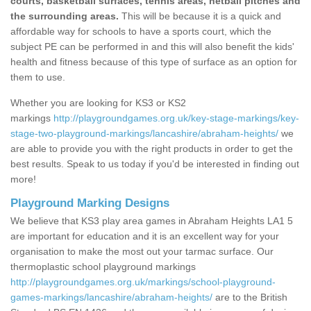
courts, basketball surfaces, tennis areas, netball pitches and
the surrounding areas.
This will be because it is a quick and
affordable way for schools to have a sports court, which the
subject PE can be performed in and this will also benefit the kids'
health and fitness because of this type of surface as an option for
them to use.
Whether you are looking for KS3 or KS2
markings
http://playgroundgames.org.uk/key-stage-markings/key-
stage-two-playground-markings/lancashire/abraham-heights/
we
are able to provide you with the right products in order to get the
best results. Speak to us today if you'd be interested in finding out
more!
Playground Marking Designs
We believe that KS3 play area games in Abraham Heights LA1 5
are important for education and it is an excellent way for your
organisation to make the most out your tarmac surface. Our
thermoplastic school playground markings
http://playgroundgames.org.uk/markings/school-playground-
games-markings/lancashire/abraham-heights/
are to the British