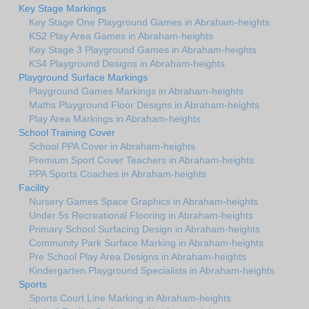
Key Stage Markings
Key Stage One Playground Games in Abraham-heights
KS2 Play Area Games in Abraham-heights
Key Stage 3 Playground Games in Abraham-heights
KS4 Playground Designs in Abraham-heights
Playground Surface Markings
Playground Games Markings in Abraham-heights
Maths Playground Floor Designs in Abraham-heights
Play Area Markings in Abraham-heights
School Training Cover
School PPA Cover in Abraham-heights
Premium Sport Cover Teachers in Abraham-heights
PPA Sports Coaches in Abraham-heights
Facility
Nursery Games Space Graphics in Abraham-heights
Under 5s Recreational Flooring in Abraham-heights
Primary School Surfacing Design in Abraham-heights
Community Park Surface Marking in Abraham-heights
Pre School Play Area Designs in Abraham-heights
Kindergarten Playground Specialists in Abraham-heights
Sports
Sports Court Line Marking in Abraham-heights