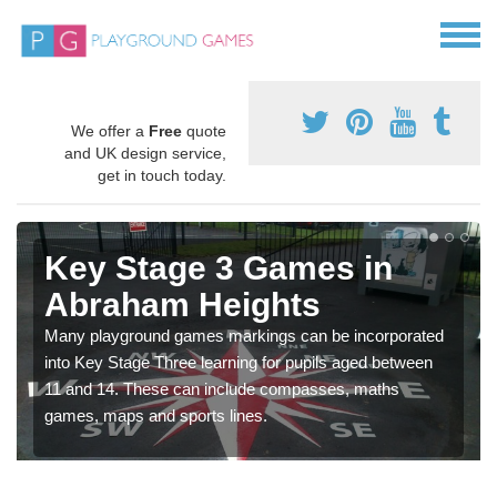
We offer a
Free
quote
and UK design service,
get in touch today.
Key Stage 3 Games in
Abraham Heights
Many playground games markings can be incorporated
into Key Stage Three learning for pupils aged between
11 and 14. These can include compasses, maths
games, maps and sports lines.