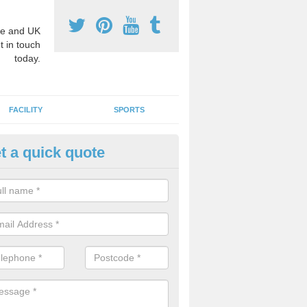
e and UK
t in touch
today.
FACILITY
SPORTS
t a quick quote
3 Activity Markings in Accring
 use activity area markings are often installed to high school playgro
ate lines for a range of different sports such as tennis and basketball