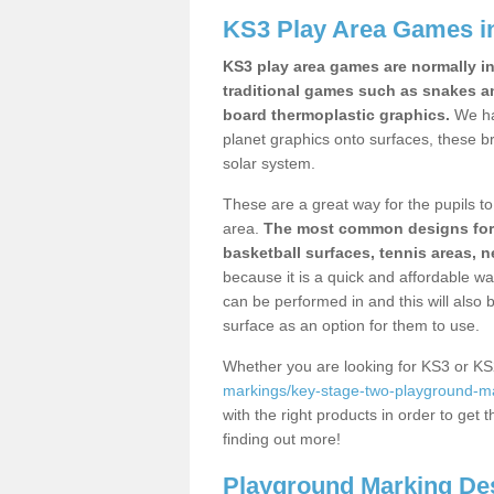
KS3 Play Area Games i
KS3 play area games are normally in
traditional games such as snakes a
board thermoplastic graphics.
We ha
planet graphics onto surfaces, these b
solar system.
These are a great way for the pupils to 
area.
The most common designs for ke
basketball surfaces, tennis areas, n
because it is a quick and affordable wa
can be performed in and this will also b
surface as an option for them to use.
Whether you are looking for KS3 or K
markings/key-stage-two-playground-ma
with the right products in order to get 
finding out more!
Playground Marking De