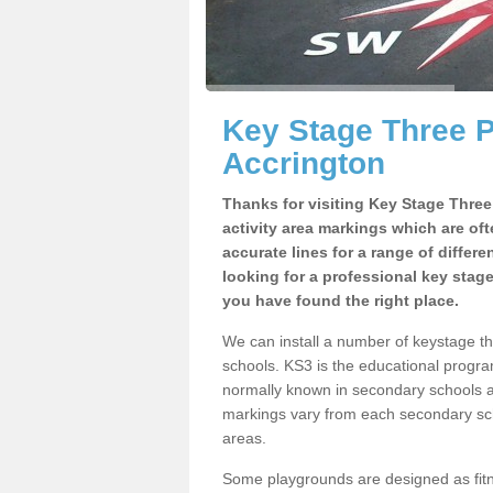
Key Stage Three 
Accrington
Thanks for visiting Key Stage Thre
activity area markings which are of
accurate lines for a range of differ
looking for a professional key stag
you have found the right place.
We can install a number of keystage t
schools. KS3 is the educational progra
normally known in secondary schools a
markings vary from each secondary scho
areas.
Some playgrounds are designed as fitne