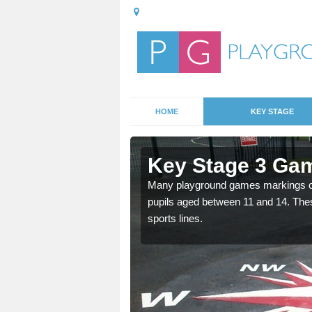
HOME
KEY STAGE
ccrington
Key Stage 3 Gam
able, these designs are a
Many playground games markings can
pupils aged between 11 and 14. Th
sports lines.