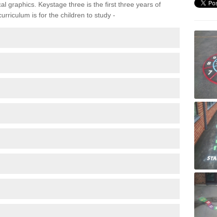
 graphics. Keystage three is the first three years of
rriculum is for the children to study -