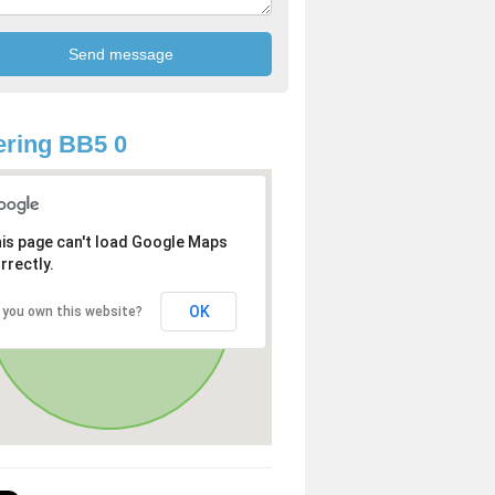
ring BB5 0
is page can't load Google Maps
rrectly.
OK
 you own this website?