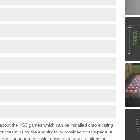
e about the KS3 games which can be installed onto existing
 our team using the enquiry form provided on this page. A
e earliest opportunity with answers to any questions or