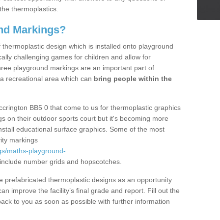
the thermoplastics.
nd Markings?
thermoplastic design which is installed onto playground
lly challenging games for children and allow for
hree playground markings are an important part of
 a recreational area which can
bring people within the
ccrington BB5 0 that come to us for thermoplastic graphics
ngs on their outdoor sports court but it's becoming more
install educational surface graphics. Some of the most
ity markings
gs/maths-playground-
include number grids and hopscotches.
prefabricated thermoplastic designs as an opportunity
can improve the facility’s final grade and report. Fill out the
ack to you as soon as possible with further information