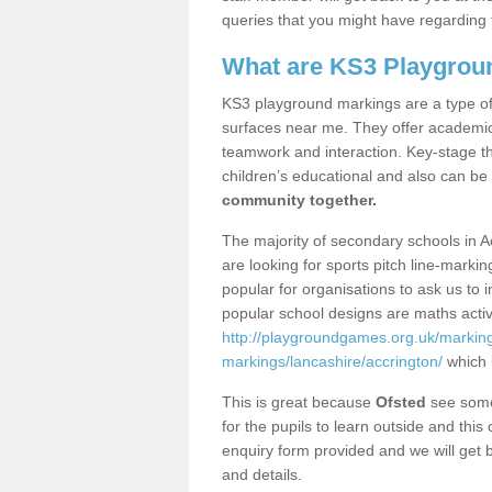
queries that you might have regarding 
What are KS3 Playgrou
KS3 playground markings are a type of 
surfaces near me. They offer academica
teamwork and interaction. Key-stage t
children’s educational and also can be
community together.
The majority of secondary schools in A
are looking for sports pitch line-marki
popular for organisations to ask us to 
popular school designs are maths activ
http://playgroundgames.org.uk/markin
markings/lancashire/accrington/
which 
This is great because
Ofsted
see some 
for the pupils to learn outside and this 
enquiry form provided and we will get b
and details.