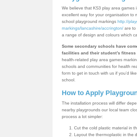
We believe that KS3 play area games in
excellent way for your organisation to
school playground markings
http://pl
markings/lancashire/accrington/
are to 
a range of design and colours which ca
Some secondary schools have come 
facilities and their student’s fitness 
health-related play area games markings
schools and communities for health re
form to get in touch with us if you’d li
school.
How to Apply Playgrou
The installation process will differ dep
nearby playgrounds our local team cl
process a lot simpler:
Cut the cold plastic material in 
Layout the thermoplastic in the 