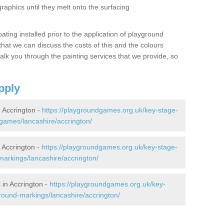
graphics until they melt onto the surfacing
oating installed prior to the application of playground
hat we can discuss the costs of this and the colours
alk you through the painting services that we provide, so
pply
 Accrington -
https://playgroundgames.org.uk/key-stage-
games/lancashire/accrington/
Accrington -
https://playgroundgames.org.uk/key-stage-
arkings/lancashire/accrington/
in Accrington -
https://playgroundgames.org.uk/key-
round-markings/lancashire/accrington/