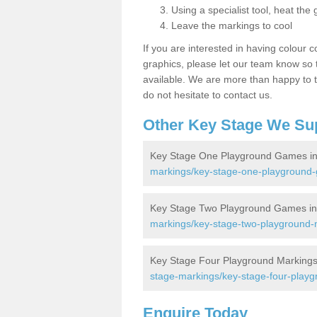
Using a specialist tool, heat the 
Leave the markings to cool
If you are interested in having colour c
graphics, please let our team know so t
available. We are more than happy to t
do not hesitate to contact us.
Other Key Stage We Su
Key Stage One Playground Games in
markings/key-stage-one-playground-
Key Stage Two Playground Games in 
markings/key-stage-two-playground-m
Key Stage Four Playground Markings 
stage-markings/key-stage-four-playg
Enquire Today