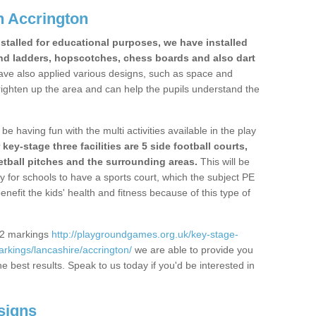
n Accrington
stalled for educational purposes, we have installed
nd ladders, hopscotches, chess boards and also dart
ve also applied various designs, such as space and
righten up the area and can help the pupils understand the
be having fun with the multi activities available in the play
y-stage three facilities are 5 side football courts,
etball pitches and the surrounding areas.
This will be
y for schools to have a sports court, which the subject PE
enefit the kids' health and fitness because of this type of
S2 markings
http://playgroundgames.org.uk/key-stage-
rkings/lancashire/accrington/
we are able to provide you
the best results. Speak to us today if you'd be interested in
signs