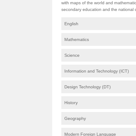
with maps of the world and mathematical
secondary education and the national cu
English
Mathematics
Science
Information and Technology (ICT)
Design Technology (DT)
History
Geography
Modern Foreign Language