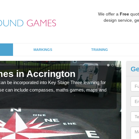
We offer a
Free
quot
design service, ge
MARKINGS
TRAINING
Ge
es in Accrington
KS
 be incorporated into Key Stage Three learning for
Multi
ese can include compasses, maths games, maps and
accur