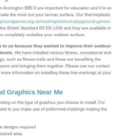
 Accrington BB5 0 are important for education and it is an
 make the most out your tarmac surface. Our thermoplastic
aygroundgames.org.uk/markings/school-playground-games-
the British Standard BS EN 1436 and they are available in
n completely revitalise your outdoor surface.
to us because they wanted to improve their outdoor
levels.
We have installed various fitness, recreational and
, such as fitness trails and these are benefiting the
asons and bringing them together. Please use our contact
ke more information on installing these line-markings at your
nd Graphics Near Me
ending on the type of graphics you choose to install. For
osest to you make use of preformed markings making the
the designs required
desired area