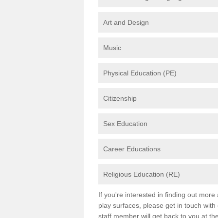
Art and Design
Music
Physical Education (PE)
Citizenship
Sex Education
Career Educations
Religious Education (RE)
If you're interested in finding out mor
play surfaces, please get in touch with
staff member will get back to you at th