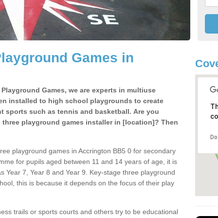
Playground Games in
Cove
e Playground Games, we are experts in multiuse
ten installed to high school playgrounds to create
Th
ent sports such as tennis and basketball. Are you
co
e three playground games installer in [location]? Then
Do
hree playground games in Accrington BB5 0 for secondary
mme for pupils aged between 11 and 14 years of age, it is
s Year 7, Year 8 and Year 9. Key-stage three playground
ol, this is because it depends on the focus of their play
ss trails or sports courts and others try to be educational