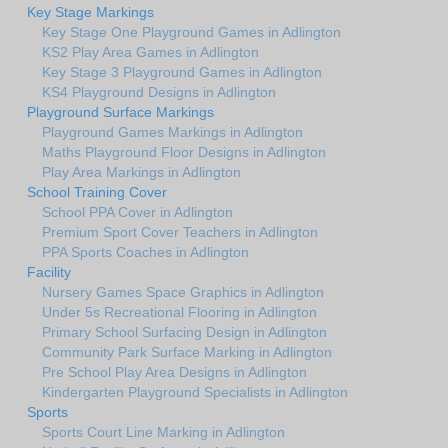
Key Stage Markings
Key Stage One Playground Games in Adlington
KS2 Play Area Games in Adlington
Key Stage 3 Playground Games in Adlington
KS4 Playground Designs in Adlington
Playground Surface Markings
Playground Games Markings in Adlington
Maths Playground Floor Designs in Adlington
Play Area Markings in Adlington
School Training Cover
School PPA Cover in Adlington
Premium Sport Cover Teachers in Adlington
PPA Sports Coaches in Adlington
Facility
Nursery Games Space Graphics in Adlington
Under 5s Recreational Flooring in Adlington
Primary School Surfacing Design in Adlington
Community Park Surface Marking in Adlington
Pre School Play Area Designs in Adlington
Kindergarten Playground Specialists in Adlington
Sports
Sports Court Line Marking in Adlington