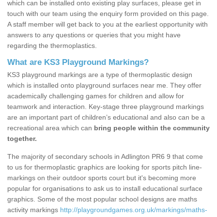
which can be installed onto existing play surfaces, please get in
touch with our team using the enquiry form provided on this page.
A staff member will get back to you at the earliest opportunity with
answers to any questions or queries that you might have
regarding the thermoplastics.
What are KS3 Playground Markings?
KS3 playground markings are a type of thermoplastic design
which is installed onto playground surfaces near me. They offer
academically challenging games for children and allow for
teamwork and interaction. Key-stage three playground markings
are an important part of children’s educational and also can be a
recreational area which can
bring people within the community
together.
The majority of secondary schools in Adlington PR6 9 that come
to us for thermoplastic graphics are looking for sports pitch line-
markings on their outdoor sports court but it's becoming more
popular for organisations to ask us to install educational surface
graphics. Some of the most popular school designs are maths
activity markings
http://playgroundgames.org.uk/markings/maths-