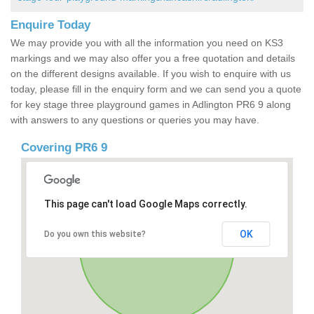
Enquire Today
We may provide you with all the information you need on KS3
markings and we may also offer you a free quotation and details
on the different designs available. If you wish to enquire with us
today, please fill in the enquiry form and we can send you a quote
for key stage three playground games in Adlington PR6 9 along
with answers to any questions or queries you may have.
Covering PR6 9
This page can't load Google Maps correctly.
OK
Do you own this website?