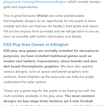
playground-markings/lancashire/adlington/
which include number
grids and hopscotches.
This is great because
Ofsted
see some prefabricated
thermoplastic designs as an opportunity for the pupils to learn
outside and this can improve the facility’s final grade and report.
Fill out the enquiry form provided and we will get back to you as
soon as possible with further information and details.
KS3 Play Area Games in Adlington
KS3 play area games are normally installed for educational
purposes, we have installed traditional games such as
snakes and ladders, hopscotches, chess boards and also
dart board thermoplastic graphics.
We have also applied
various designs, such as space and planet graphics onto
surfaces, these brighten up the area and can help the pupils
understand the solar system.
These are a great way for the pupils to be having fun with the
multi activities available in the play area.
The most common
designs for key-stage three facilities are 5 side football