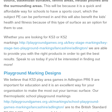
courts, basketball surfaces, tennis areas, netball pitches and
the surrounding areas.
This will be because it is a quick and
affordable way for schools to have a sports court, which the
subject PE can be performed in and this will also benefit the kids'
health and fitness because of this type of surface as an option for
them to use.
Whether you are looking for KS3 or KS2
markings
http://playgroundgames.org.uk/key-stage-markings/key-
stage-two-playground-markings/lancashire/adlington/
we are able
to provide you with the right products in order to get the best
results. Speak to us today if you'd be interested in finding out
more!
Playground Marking Designs
We believe that KS3 play area games in Adlington PR6 9 are
important for education and it is an excellent way for your
organisation to make the most out your tarmac surface. Our
thermoplastic school playground markings
http://playgroundgames.org.uk/markings/school-playground-
games-markings/lancashire/adlington/
are to the British Standard