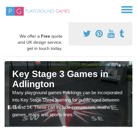
We offer a
Free
quote
and UK design service,
get in touch today.
Key Stage 3 Games in
Adlington
Many playground games markings can be incorporated
into Key Stage Three learning for pupils aged between
11 and 14. These can include compasses, maths
games, maps and sports lines.