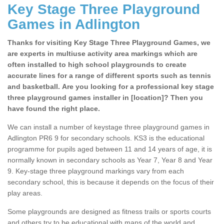
Key Stage Three Playground
Games in Adlington
Thanks for visiting Key Stage Three Playground Games, we
are experts in multiuse activity area markings which are
often installed to high school playgrounds to create
accurate lines for a range of different sports such as tennis
and basketball. Are you looking for a professional key stage
three playground games installer in [location]? Then you
have found the right place.
We can install a number of keystage three playground games in
Adlington PR6 9 for secondary schools. KS3 is the educational
programme for pupils aged between 11 and 14 years of age, it is
normally known in secondary schools as Year 7, Year 8 and Year
9. Key-stage three playground markings vary from each
secondary school, this is because it depends on the focus of their
play areas.
Some playgrounds are designed as fitness trails or sports courts
and others try to be educational with maps of the world and