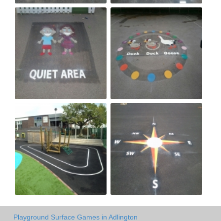
Playground Surface Games in Adlington