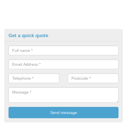
Get a quick quote