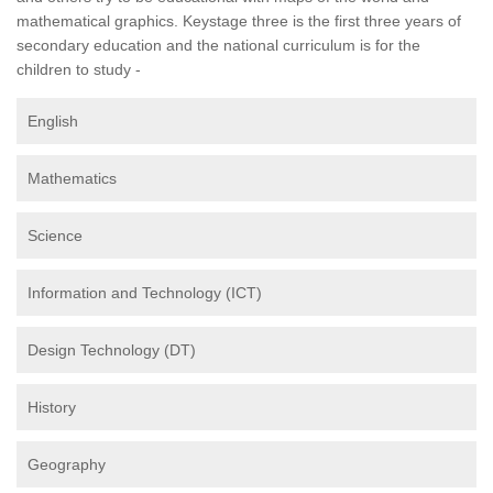
mathematical graphics. Keystage three is the first three years of
secondary education and the national curriculum is for the
children to study -
English
Mathematics
Science
Information and Technology (ICT)
Design Technology (DT)
History
Geography