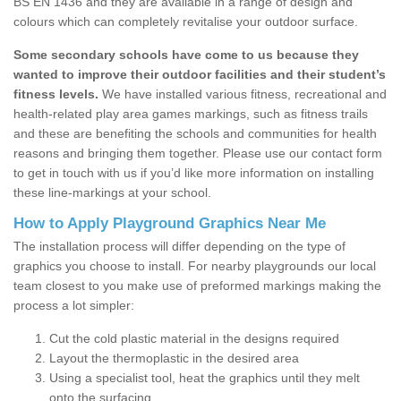
BS EN 1436 and they are available in a range of design and
colours which can completely revitalise your outdoor surface.
Some secondary schools have come to us because they
wanted to improve their outdoor facilities and their student’s
fitness levels.
We have installed various fitness, recreational and
health-related play area games markings, such as fitness trails
and these are benefiting the schools and communities for health
reasons and bringing them together. Please use our contact form
to get in touch with us if you’d like more information on installing
these line-markings at your school.
How to Apply Playground Graphics Near Me
The installation process will differ depending on the type of
graphics you choose to install. For nearby playgrounds our local
team closest to you make use of preformed markings making the
process a lot simpler:
Cut the cold plastic material in the designs required
Layout the thermoplastic in the desired area
Using a specialist tool, heat the graphics until they melt
onto the surfacing