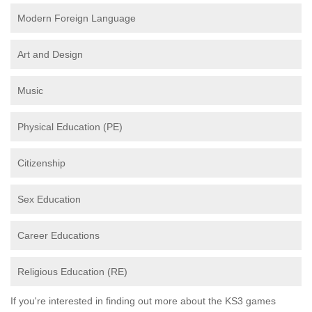
Modern Foreign Language
Art and Design
Music
Physical Education (PE)
Citizenship
Sex Education
Career Educations
Religious Education (RE)
If you're interested in finding out more about the KS3 games