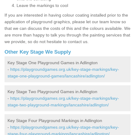
Leave the markings to cool
If you are interested in having colour coating installed prior to the
application of playground graphics, please let our team know so
that we can discuss the costs of this and the colours available. We
are more than happy to talk you through the painting services that
we provide, so do not hesitate to contact us.
Other Key Stage We Supply
Key Stage One Playground Games in Adlington
-
https://playgroundgames.org.uk/key-stage-markings/key-
stage-one-playground-games/lancashire/adlington/
Key Stage Two Playground Games in Adlington
-
https://playgroundgames.org.uk/key-stage-markings/key-
stage-two-playground-markings/lancashire/adlington/
Key Stage Four Playground Markings in Adlington
-
https://playgroundgames.org.uk/key-stage-markings/key-
stage-four-playground-markings/lancashire/adlington/