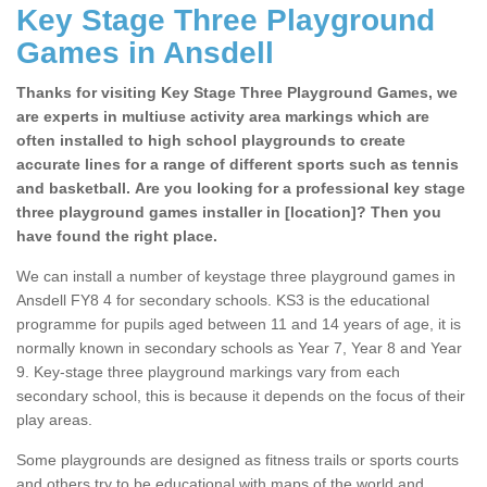
Key Stage Three Playground
Games in Ansdell
Thanks for visiting Key Stage Three Playground Games, we
are experts in multiuse activity area markings which are
often installed to high school playgrounds to create
accurate lines for a range of different sports such as tennis
and basketball. Are you looking for a professional key stage
three playground games installer in [location]? Then you
have found the right place.
We can install a number of keystage three playground games in
Ansdell FY8 4 for secondary schools. KS3 is the educational
programme for pupils aged between 11 and 14 years of age, it is
normally known in secondary schools as Year 7, Year 8 and Year
9. Key-stage three playground markings vary from each
secondary school, this is because it depends on the focus of their
play areas.
Some playgrounds are designed as fitness trails or sports courts
and others try to be educational with maps of the world and