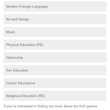
Modern Foreign Language
Art and Design
Music
Physical Education (PE)
Citizenship
Sex Education
Career Educations
Religious Education (RE)
If you're interested in finding out more about the KS3 games