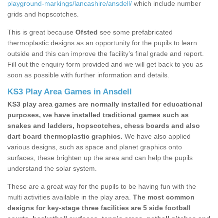
playground-markings/lancashire/ansdell/
which include number
grids and hopscotches.
This is great because
Ofsted
see some prefabricated
thermoplastic designs as an opportunity for the pupils to learn
outside and this can improve the facility’s final grade and report.
Fill out the enquiry form provided and we will get back to you as
soon as possible with further information and details.
KS3 Play Area Games in Ansdell
KS3 play area games are normally installed for educational
purposes, we have installed traditional games such as
snakes and ladders, hopscotches, chess boards and also
dart board thermoplastic graphics.
We have also applied
various designs, such as space and planet graphics onto
surfaces, these brighten up the area and can help the pupils
understand the solar system.
These are a great way for the pupils to be having fun with the
multi activities available in the play area.
The most common
designs for key-stage three facilities are 5 side football