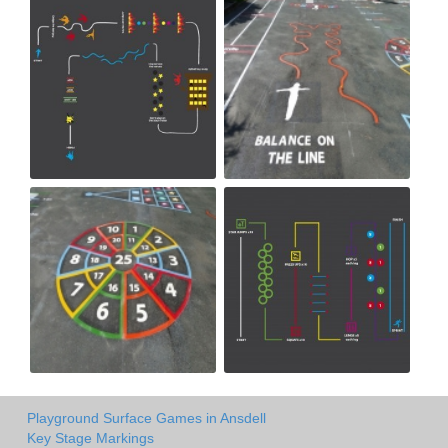
Playground Surface Games in Ansdell
Key Stage Markings