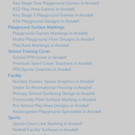
Key Stage One Playground Games in Ansdell
KS2 Play Area Games in Ansdell
Key Stage 3 Playground Games in Ansdell
KS4 Playground Designs in Ansdell
Playground Surface Markings
Playground Games Markings in Ansdell
Maths Playground Floor Designs in Ansdell
Play Area Markings in Ansdell
School Training Cover
School PPA Cover in Ansdell
Premium Sport Cover Teachers in Ansdell
PPA Sports Coaches in Ansdell
Facility
Nursery Games Space Graphics in Ansdell
Under 5s Recreational Flooring in Ansdell
Primary School Surfacing Design in Ansdell
Community Park Surface Marking in Ansdell
Pre School Play Area Designs in Ansdell
Kindergarten Playground Specialists in Ansdell
Sports
Sports Court Line Marking in Ansdell
Netball Facility Surfaces in Ansdell