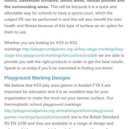
courts, basketball surfaces, tennis areas, netball pitches and
the surrounding areas.
This will be because it is a quick and
affordable way for schools to have a sports court, which the
subject PE can be performed in and this will also benefit the kids'
health and fitness because of this type of surface as an option for
them to use.
Whether you are looking for KS3 or KS2
markings
http://playgroundgames.org.uk/key-stage-markings/key-
stage-two-playground-markings/lancashire/ansdell/
we are able to
provide you with the right products in order to get the best results.
Speak to us today if you'd be interested in finding out more!
Playground Marking Designs
We believe that KS3 play area games in Ansdell FY8 4 are
important for education and it is an excellent way for your
organisation to make the most out your tarmac surface. Our
thermoplastic school playground markings
http://playgroundgames.org.uk/markings/school-playground-
games-markings/lancashire/ansdell/
are to the British Standard
BS EN 1436 and they are available in a range of design and