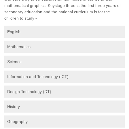
mathematical graphics. Keystage three is the first three years of
secondary education and the national curriculum is for the
children to study -
English
Mathematics
Science
Information and Technology (ICT)
Design Technology (DT)
History
Geography