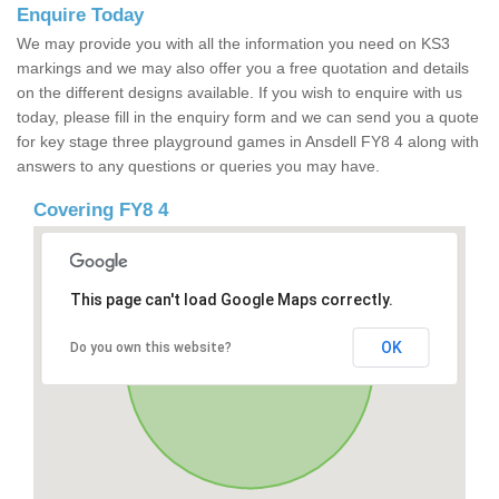
Enquire Today
We may provide you with all the information you need on KS3
markings and we may also offer you a free quotation and details
on the different designs available. If you wish to enquire with us
today, please fill in the enquiry form and we can send you a quote
for key stage three playground games in Ansdell FY8 4 along with
answers to any questions or queries you may have.
Covering FY8 4
This page can't load Google Maps correctly.
OK
Do you own this website?