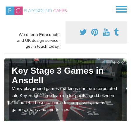
We offer a
Free
quote
and UK design service,
get in touch today.
Key Stage 3 Games in
Ansdell
Many playground games markings can be incorporated
into Key Stage Three learning for pupils aged between
11 and 14. These can include compasses, maths
games, maps and sports lines.