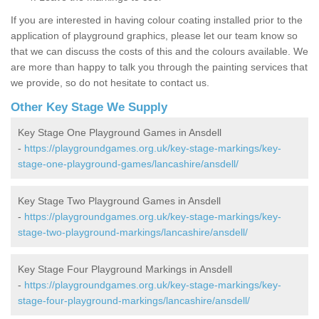
If you are interested in having colour coating installed prior to the
application of playground graphics, please let our team know so
that we can discuss the costs of this and the colours available. We
are more than happy to talk you through the painting services that
we provide, so do not hesitate to contact us.
Other Key Stage We Supply
Key Stage One Playground Games in Ansdell
-
https://playgroundgames.org.uk/key-stage-markings/key-
stage-one-playground-games/lancashire/ansdell/
Key Stage Two Playground Games in Ansdell
-
https://playgroundgames.org.uk/key-stage-markings/key-
stage-two-playground-markings/lancashire/ansdell/
Key Stage Four Playground Markings in Ansdell
-
https://playgroundgames.org.uk/key-stage-markings/key-
stage-four-playground-markings/lancashire/ansdell/