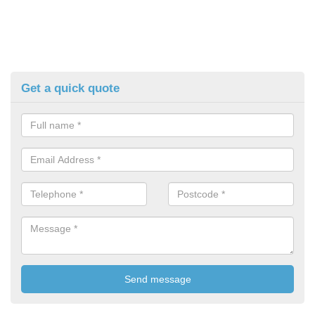
Get a quick quote