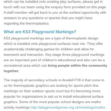
which can be installed onto existing play surfaces, please get in
touch with our team using the enquiry form provided on this page.
A staff member will get back to you at the earliest opportunity with
answers to any questions or queries that you might have
regarding the thermoplastics.
What are KS3 Playground Markings?
KS3 playground markings are a type of thermoplastic design
which is installed onto playground surfaces near me. They offer
academically challenging games for children and allow for
teamwork and interaction. Key-stage three playground markings
are an important part of children’s educational and also can be a
recreational area which can
bring people within the community
together.
The majority of secondary schools in Ansdell FY8 4 that come to
us for thermoplastic graphics are looking for sports pitch line-
markings on their outdoor sports court but it's becoming more
popular for organisations to ask us to install educational surface
graphics. Some of the most popular school designs are maths
activity markings
http://playgroundgames.org.uk/markings/maths-