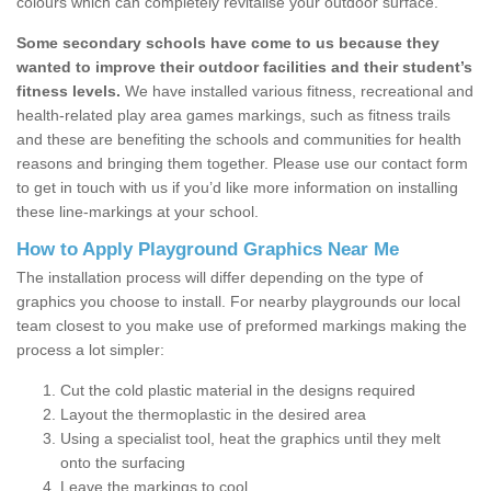
colours which can completely revitalise your outdoor surface.
Some secondary schools have come to us because they
wanted to improve their outdoor facilities and their student’s
fitness levels.
We have installed various fitness, recreational and
health-related play area games markings, such as fitness trails
and these are benefiting the schools and communities for health
reasons and bringing them together. Please use our contact form
to get in touch with us if you’d like more information on installing
these line-markings at your school.
How to Apply Playground Graphics Near Me
The installation process will differ depending on the type of
graphics you choose to install. For nearby playgrounds our local
team closest to you make use of preformed markings making the
process a lot simpler:
Cut the cold plastic material in the designs required
Layout the thermoplastic in the desired area
Using a specialist tool, heat the graphics until they melt
onto the surfacing
Leave the markings to cool