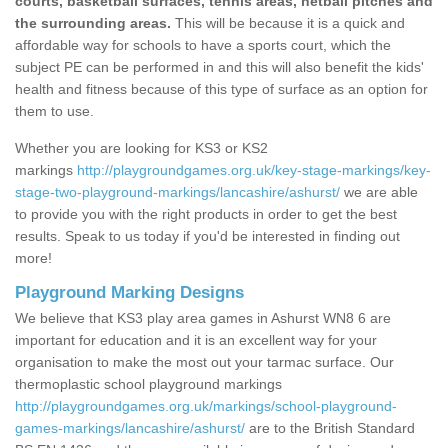
courts, basketball surfaces, tennis areas, netball pitches and
the surrounding areas.
This will be because it is a quick and
affordable way for schools to have a sports court, which the
subject PE can be performed in and this will also benefit the kids'
health and fitness because of this type of surface as an option for
them to use.
Whether you are looking for KS3 or KS2
markings
http://playgroundgames.org.uk/key-stage-markings/key-
stage-two-playground-markings/lancashire/ashurst/
we are able
to provide you with the right products in order to get the best
results. Speak to us today if you'd be interested in finding out
more!
Playground Marking Designs
We believe that KS3 play area games in Ashurst WN8 6 are
important for education and it is an excellent way for your
organisation to make the most out your tarmac surface. Our
thermoplastic school playground markings
http://playgroundgames.org.uk/markings/school-playground-
games-markings/lancashire/ashurst/
are to the British Standard