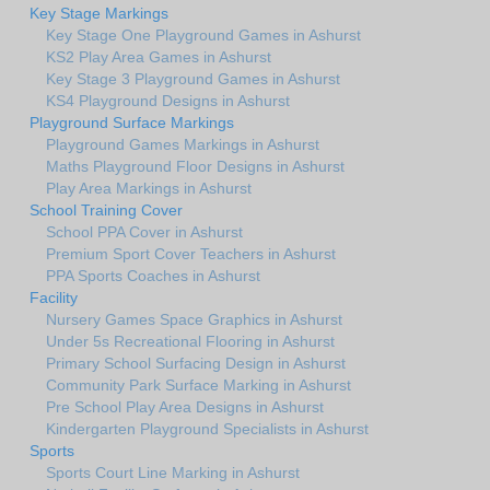
Key Stage Markings
Key Stage One Playground Games in Ashurst
KS2 Play Area Games in Ashurst
Key Stage 3 Playground Games in Ashurst
KS4 Playground Designs in Ashurst
Playground Surface Markings
Playground Games Markings in Ashurst
Maths Playground Floor Designs in Ashurst
Play Area Markings in Ashurst
School Training Cover
School PPA Cover in Ashurst
Premium Sport Cover Teachers in Ashurst
PPA Sports Coaches in Ashurst
Facility
Nursery Games Space Graphics in Ashurst
Under 5s Recreational Flooring in Ashurst
Primary School Surfacing Design in Ashurst
Community Park Surface Marking in Ashurst
Pre School Play Area Designs in Ashurst
Kindergarten Playground Specialists in Ashurst
Sports
Sports Court Line Marking in Ashurst