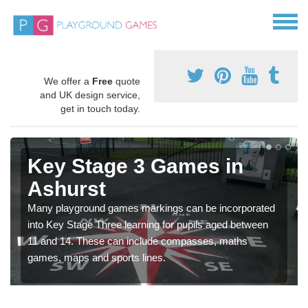
We offer a
Free
quote
and UK design service,
get in touch today.
Key Stage 3 Games in
Ashurst
Many playground games markings can be incorporated
into Key Stage Three learning for pupils aged between
11 and 14. These can include compasses, maths
games, maps and sports lines.