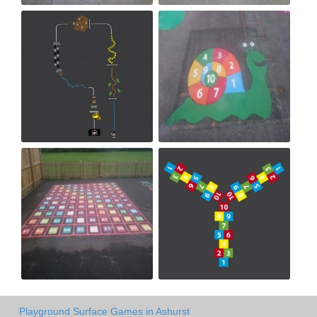
Playground Surface Games in Ashurst