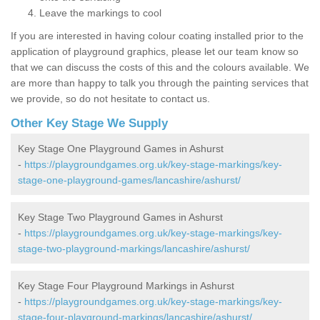
Leave the markings to cool
If you are interested in having colour coating installed prior to the
application of playground graphics, please let our team know so
that we can discuss the costs of this and the colours available. We
are more than happy to talk you through the painting services that
we provide, so do not hesitate to contact us.
Other Key Stage We Supply
Key Stage One Playground Games in Ashurst
-
https://playgroundgames.org.uk/key-stage-markings/key-
stage-one-playground-games/lancashire/ashurst/
Key Stage Two Playground Games in Ashurst
-
https://playgroundgames.org.uk/key-stage-markings/key-
stage-two-playground-markings/lancashire/ashurst/
Key Stage Four Playground Markings in Ashurst
-
https://playgroundgames.org.uk/key-stage-markings/key-
stage-four-playground-markings/lancashire/ashurst/