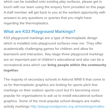
which can be installed onto existing play surfaces, please get in
touch with our team using the enquiry form provided on this page.
A staff member will get back to you at the earliest opportunity with
answers to any questions or queries that you might have
regarding the thermoplastics.
What are KS3 Playground Markings?
KS3 playground markings are a type of thermoplastic design
which is installed onto playground surfaces near me. They offer
academically challenging games for children and allow for
teamwork and interaction. Key-stage three playground markings
are an important part of children’s educational and also can be a
recreational area which can
bring people within the community
together.
The majority of secondary schools in Ashurst WN8 6 that come to
us for thermoplastic graphics are looking for sports pitch line-
markings on their outdoor sports court but it's becoming more
popular for organisations to ask us to install educational surface
graphics. Some of the most popular school designs are maths
activity markings
http://playgroundgames.org.uk/markings/maths-