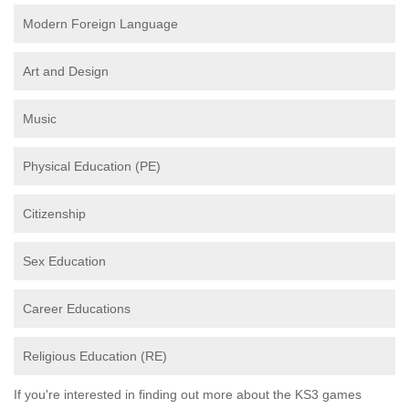
Modern Foreign Language
Art and Design
Music
Physical Education (PE)
Citizenship
Sex Education
Career Educations
Religious Education (RE)
If you're interested in finding out more about the KS3 games