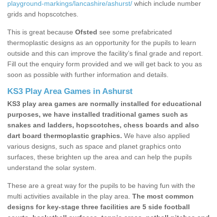
playground-markings/lancashire/ashurst/
which include number
grids and hopscotches.
This is great because
Ofsted
see some prefabricated
thermoplastic designs as an opportunity for the pupils to learn
outside and this can improve the facility’s final grade and report.
Fill out the enquiry form provided and we will get back to you as
soon as possible with further information and details.
KS3 Play Area Games in Ashurst
KS3 play area games are normally installed for educational
purposes, we have installed traditional games such as
snakes and ladders, hopscotches, chess boards and also
dart board thermoplastic graphics.
We have also applied
various designs, such as space and planet graphics onto
surfaces, these brighten up the area and can help the pupils
understand the solar system.
These are a great way for the pupils to be having fun with the
multi activities available in the play area.
The most common
designs for key-stage three facilities are 5 side football