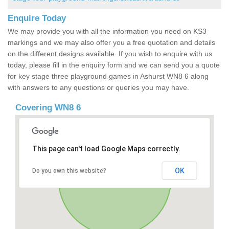
Enquire Today
We may provide you with all the information you need on KS3
markings and we may also offer you a free quotation and details
on the different designs available. If you wish to enquire with us
today, please fill in the enquiry form and we can send you a quote
for key stage three playground games in Ashurst WN8 6 along
with answers to any questions or queries you may have.
Covering WN8 6
This page can't load Google Maps correctly.
OK
Do you own this website?