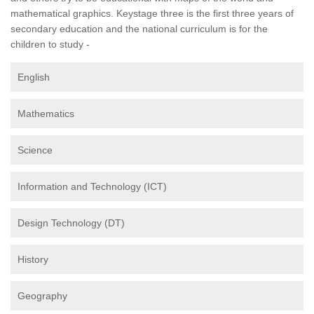
mathematical graphics. Keystage three is the first three years of
secondary education and the national curriculum is for the
children to study -
English
Mathematics
Science
Information and Technology (ICT)
Design Technology (DT)
History
Geography