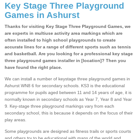
Key Stage Three Playground
Games in Ashurst
Thanks for visiting Key Stage Three Playground Games, we
are experts in multiuse activity area markings which are
often installed to high school playgrounds to create
accurate lines for a range of different sports such as tennis
and basketball. Are you looking for a professional key stage
three playground games installer in [location]? Then you
have found the right place.
We can install a number of keystage three playground games in
Ashurst WN8 6 for secondary schools. KS3 is the educational
programme for pupils aged between 11 and 14 years of age, it is
normally known in secondary schools as Year 7, Year 8 and Year
9. Key-stage three playground markings vary from each
secondary school, this is because it depends on the focus of their
play areas.
Some playgrounds are designed as fitness trails or sports courts
and others try to be educational with maps of the world and