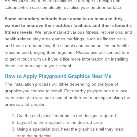
BS EN 1436 and they are available in a range of design and
colours which can completely revitalise your outdoor surface.
Some secondary schools have come to us because they
wanted to improve their outdoor facilities and their student’s
fitness levels.
We have installed various fitness, recreational and
health-related play area games markings, such as fitness trails
and these are benefiting the schools and communities for health
reasons and bringing them together. Please use our contact form
to get in touch with us if you’d like more information on installing
these line-markings at your school.
How to Apply Playground Graphics Near Me
The installation process will differ depending on the type of
graphics you choose to install. For nearby playgrounds our local
team closest to you make use of preformed markings making the
process a lot simpler:
Cut the cold plastic material in the designs required
Layout the thermoplastic in the desired area
Using a specialist tool, heat the graphics until they melt
onto the surfacing