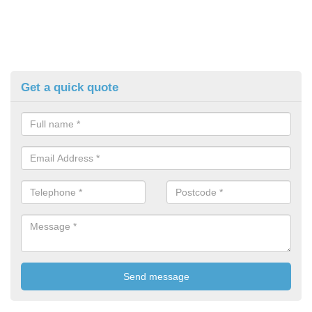
Get a quick quote