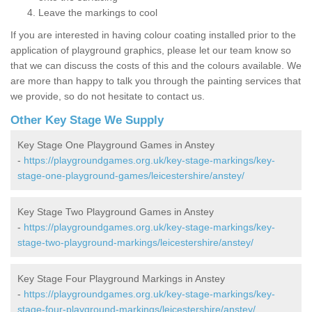
Leave the markings to cool
If you are interested in having colour coating installed prior to the
application of playground graphics, please let our team know so
that we can discuss the costs of this and the colours available. We
are more than happy to talk you through the painting services that
we provide, so do not hesitate to contact us.
Other Key Stage We Supply
Key Stage One Playground Games in Anstey
-
https://playgroundgames.org.uk/key-stage-markings/key-
stage-one-playground-games/leicestershire/anstey/
Key Stage Two Playground Games in Anstey
-
https://playgroundgames.org.uk/key-stage-markings/key-
stage-two-playground-markings/leicestershire/anstey/
Key Stage Four Playground Markings in Anstey
-
https://playgroundgames.org.uk/key-stage-markings/key-
stage-four-playground-markings/leicestershire/anstey/