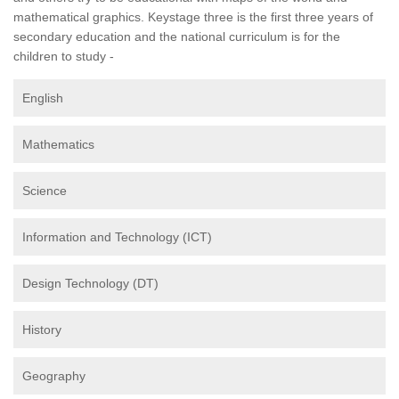
mathematical graphics. Keystage three is the first three years of
secondary education and the national curriculum is for the
children to study -
English
Mathematics
Science
Information and Technology (ICT)
Design Technology (DT)
History
Geography