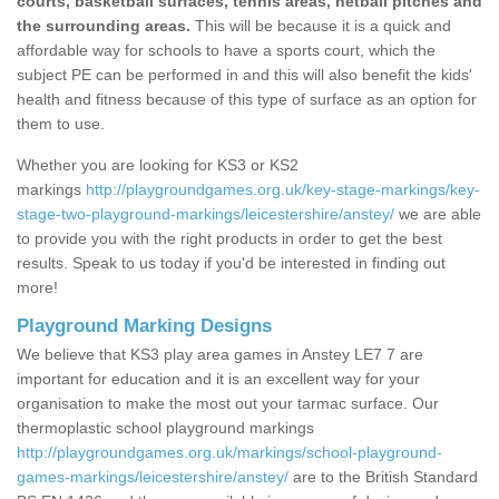
courts, basketball surfaces, tennis areas, netball pitches and
the surrounding areas.
This will be because it is a quick and
affordable way for schools to have a sports court, which the
subject PE can be performed in and this will also benefit the kids'
health and fitness because of this type of surface as an option for
them to use.
Whether you are looking for KS3 or KS2
markings
http://playgroundgames.org.uk/key-stage-markings/key-
stage-two-playground-markings/leicestershire/anstey/
we are able
to provide you with the right products in order to get the best
results. Speak to us today if you'd be interested in finding out
more!
Playground Marking Designs
We believe that KS3 play area games in Anstey LE7 7 are
important for education and it is an excellent way for your
organisation to make the most out your tarmac surface. Our
thermoplastic school playground markings
http://playgroundgames.org.uk/markings/school-playground-
games-markings/leicestershire/anstey/
are to the British Standard