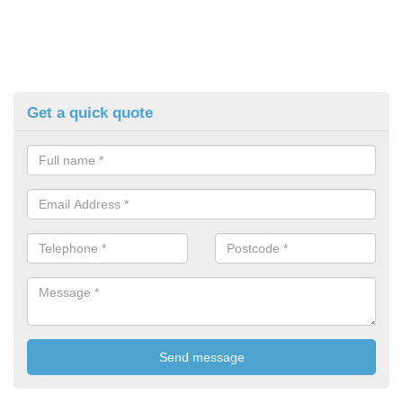
Get a quick quote