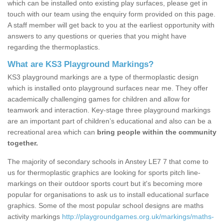
which can be installed onto existing play surfaces, please get in
touch with our team using the enquiry form provided on this page.
A staff member will get back to you at the earliest opportunity with
answers to any questions or queries that you might have
regarding the thermoplastics.
What are KS3 Playground Markings?
KS3 playground markings are a type of thermoplastic design
which is installed onto playground surfaces near me. They offer
academically challenging games for children and allow for
teamwork and interaction. Key-stage three playground markings
are an important part of children’s educational and also can be a
recreational area which can
bring people within the community
together.
The majority of secondary schools in Anstey LE7 7 that come to
us for thermoplastic graphics are looking for sports pitch line-
markings on their outdoor sports court but it's becoming more
popular for organisations to ask us to install educational surface
graphics. Some of the most popular school designs are maths
activity markings
http://playgroundgames.org.uk/markings/maths-