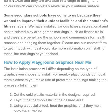
BS EN 1436 and they are available in a range of design and
colours which can completely revitalise your outdoor surface.
Some secondary schools have come to us because they
wanted to improve their outdoor facilities and their student’s
fitness levels.
We have installed various fitness, recreational and
health-related play area games markings, such as fitness trails
and these are benefiting the schools and communities for health
reasons and bringing them together. Please use our contact form
to get in touch with us if you’d like more information on installing
these line-markings at your school.
How to Apply Playground Graphics Near Me
The installation process will differ depending on the type of
graphics you choose to install. For nearby playgrounds our local
team closest to you make use of preformed markings making the
process a lot simpler:
Cut the cold plastic material in the designs required
Layout the thermoplastic in the desired area
Using a specialist tool, heat the graphics until they melt
onto the surfacing