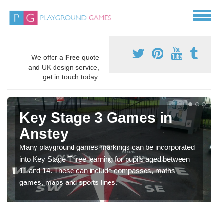
We offer a
Free
quote
and UK design service,
get in touch today.
Key Stage 3 Games in
Anstey
Many playground games markings can be incorporated
into Key Stage Three learning for pupils aged between
11 and 14. These can include compasses, maths
games, maps and sports lines.