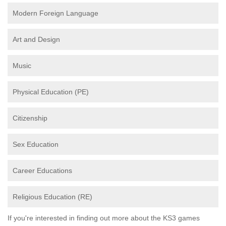
Modern Foreign Language
Art and Design
Music
Physical Education (PE)
Citizenship
Sex Education
Career Educations
Religious Education (RE)
If you're interested in finding out more about the KS3 games