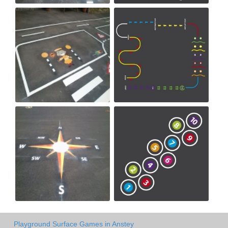
Playground Surface Games in Anstey