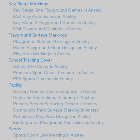
Key Stage Markings
Key Stage One Playground Games in Anstey
KS2 Play Area Games in Anstey
Key Stage 3 Playground Games in Anstey
KS4 Playground Designs in Anstey
Playground Surface Markings
Playground Games Markings in Anstey
Maths Playground Floor Designs in Anstey
Play Area Markings in Anstey
School Training Cover
School PPA Cover in Anstey
Premium Sport Cover Teachers in Anstey
PPA Sports Coaches in Anstey
Facility
Nursery Games Space Graphics in Anstey
Under 5s Recreational Flooring in Anstey
Primary School Surfacing Design in Anstey
Community Park Surface Marking in Anstey
Pre School Play Area Designs in Anstey
Kindergarten Playground Specialists in Anstey
Sports
Sports Court Line Marking in Anstey