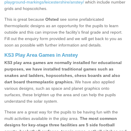
playground-markings/leicestershire/anstey/
which include number
grids and hopscotches.
This is great because
Ofsted
see some prefabricated
thermoplastic designs as an opportunity for the pupils to learn
outside and this can improve the facility’s final grade and report.
Fill out the enquiry form provided and we will get back to you as
soon as possible with further information and details.
KS3 Play Area Games in Anstey
KS3 play area games are normally installed for educational
purposes, we have installed traditional games such as
snakes and ladders, hopscotches, chess boards and also
dart board thermoplastic graphics.
We have also applied
various designs, such as space and planet graphics onto
surfaces, these brighten up the area and can help the pupils
understand the solar system.
These are a great way for the pupils to be having fun with the
multi activities available in the play area.
The most common
designs for key-stage three facilities are 5 side football