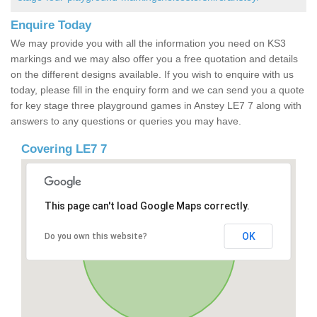
Enquire Today
We may provide you with all the information you need on KS3
markings and we may also offer you a free quotation and details
on the different designs available. If you wish to enquire with us
today, please fill in the enquiry form and we can send you a quote
for key stage three playground games in Anstey LE7 7 along with
answers to any questions or queries you may have.
Covering LE7 7
This page can't load Google Maps correctly.
OK
Do you own this website?