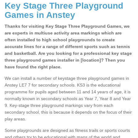
Key Stage Three Playground
Games in Anstey
Thanks for visiting Key Stage Three Playground Games, we
are experts in multiuse activity area markings which are
often installed to high school playgrounds to create
accurate lines for a range of different sports such as tennis
and basketball. Are you looking for a professional key stage
three playground games installer in [location]? Then you
have found the right place.
We can install a number of keystage three playground games in
Anstey LE7 7 for secondary schools. KS3 is the educational
programme for pupils aged between 11 and 14 years of age, it is
normally known in secondary schools as Year 7, Year 8 and Year
9. Key-stage three playground markings vary from each
secondary school, this is because it depends on the focus of their
play areas.
Some playgrounds are designed as fitness trails or sports courts
and others try to be educational with maps of the world and