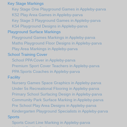
Key Stage Markings
Key Stage One Playground Games in Appleby-parva
KS2 Play Area Games in Appleby-parva
Key Stage 3 Playground Games in Appleby-parva
KS4 Playground Designs in Appleby-parva
Playground Surface Markings
Playground Games Markings in Appleby-parva
Maths Playground Floor Designs in Appleby-parva
Play Area Markings in Appleby-parva
School Training Cover
School PPA Cover in Appleby-parva
Premium Sport Cover Teachers in Appleby-parva
PPA Sports Coaches in Appleby-parva
Facility
Nursery Games Space Graphics in Appleby-parva
Under 5s Recreational Flooring in Appleby-parva
Primary School Surfacing Design in Appleby-parva
Community Park Surface Marking in Appleby-parva
Pre School Play Area Designs in Appleby-parva
Kindergarten Playground Specialists in Appleby-parva
Sports
Sports Court Line Marking in Appleby-parva