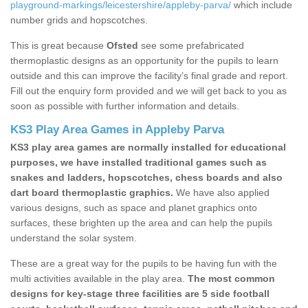
playground-markings/leicestershire/appleby-parva/
which include
number grids and hopscotches.
This is great because
Ofsted
see some prefabricated
thermoplastic designs as an opportunity for the pupils to learn
outside and this can improve the facility’s final grade and report.
Fill out the enquiry form provided and we will get back to you as
soon as possible with further information and details.
KS3 Play Area Games in Appleby Parva
KS3 play area games are normally installed for educational
purposes, we have installed traditional games such as
snakes and ladders, hopscotches, chess boards and also
dart board thermoplastic graphics.
We have also applied
various designs, such as space and planet graphics onto
surfaces, these brighten up the area and can help the pupils
understand the solar system.
These are a great way for the pupils to be having fun with the
multi activities available in the play area.
The most common
designs for key-stage three facilities are 5 side football