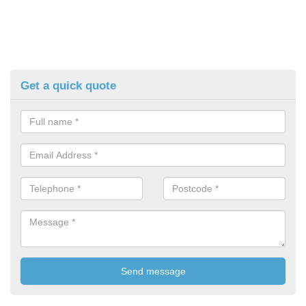
Get a quick quote