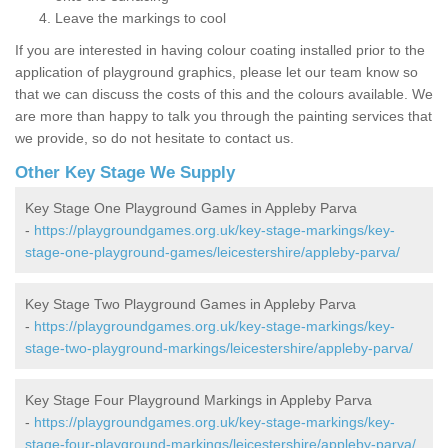
Leave the markings to cool
If you are interested in having colour coating installed prior to the
application of playground graphics, please let our team know so
that we can discuss the costs of this and the colours available. We
are more than happy to talk you through the painting services that
we provide, so do not hesitate to contact us.
Other Key Stage We Supply
Key Stage One Playground Games in Appleby Parva
-
https://playgroundgames.org.uk/key-stage-markings/key-
stage-one-playground-games/leicestershire/appleby-parva/
Key Stage Two Playground Games in Appleby Parva
-
https://playgroundgames.org.uk/key-stage-markings/key-
stage-two-playground-markings/leicestershire/appleby-parva/
Key Stage Four Playground Markings in Appleby Parva
-
https://playgroundgames.org.uk/key-stage-markings/key-
stage-four-playground-markings/leicestershire/appleby-parva/