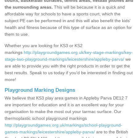
courts, basketball surfaces, tennis areas, netball pitches and
the surrounding areas.
This will be because it is a quick and
affordable way for schools to have a sports court, which the
subject PE can be performed in and this will also benefit the kids'
health and fitness because of this type of surface as an option for
them to use.
Whether you are looking for KS3 or KS2
markings
http://playgroundgames.org.uk/key-stage-markings/key-
stage-two-playground-markings/leicestershire/appleby-parva/
we
are able to provide you with the right products in order to get the
best results. Speak to us today if you'd be interested in finding out
more!
Playground Marking Designs
We believe that KS3 play area games in Appleby Parva DE12 7
are important for education and it is an excellent way for your
organisation to make the most out your tarmac surface. Our
thermoplastic school playground markings
http://playgroundgames.org.uk/markings/school-playground-
games-markings/leicestershire/appleby-parva/
are to the British