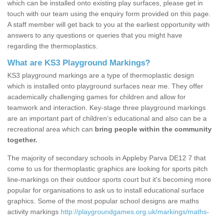
which can be installed onto existing play surfaces, please get in
touch with our team using the enquiry form provided on this page.
A staff member will get back to you at the earliest opportunity with
answers to any questions or queries that you might have
regarding the thermoplastics.
What are KS3 Playground Markings?
KS3 playground markings are a type of thermoplastic design
which is installed onto playground surfaces near me. They offer
academically challenging games for children and allow for
teamwork and interaction. Key-stage three playground markings
are an important part of children’s educational and also can be a
recreational area which can
bring people within the community
together.
The majority of secondary schools in Appleby Parva DE12 7 that
come to us for thermoplastic graphics are looking for sports pitch
line-markings on their outdoor sports court but it's becoming more
popular for organisations to ask us to install educational surface
graphics. Some of the most popular school designs are maths
activity markings
http://playgroundgames.org.uk/markings/maths-