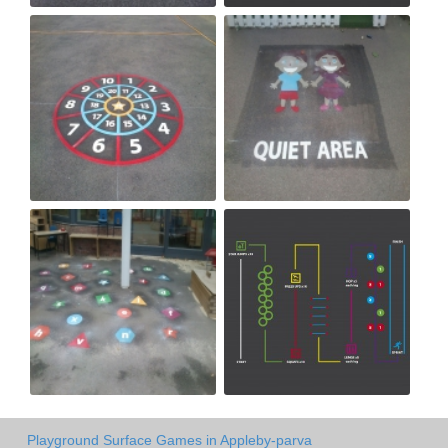
Playground Surface Games in Appleby-parva