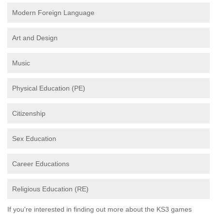
Modern Foreign Language
Art and Design
Music
Physical Education (PE)
Citizenship
Sex Education
Career Educations
Religious Education (RE)
If you're interested in finding out more about the KS3 games