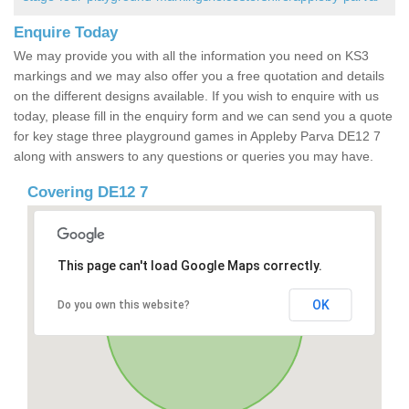
Enquire Today
We may provide you with all the information you need on KS3
markings and we may also offer you a free quotation and details
on the different designs available. If you wish to enquire with us
today, please fill in the enquiry form and we can send you a quote
for key stage three playground games in Appleby Parva DE12 7
along with answers to any questions or queries you may have.
Covering DE12 7
This page can't load Google Maps correctly.
OK
Do you own this website?