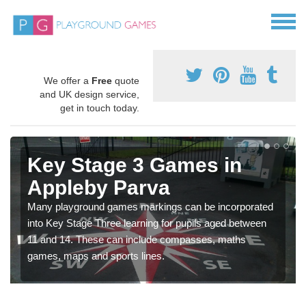
We offer a
Free
quote
and UK design service,
get in touch today.
Key Stage 3 Games in
Appleby Parva
Many playground games markings can be incorporated
into Key Stage Three learning for pupils aged between
11 and 14. These can include compasses, maths
games, maps and sports lines.