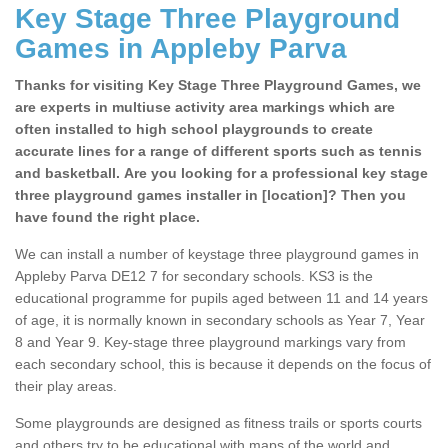
Key Stage Three Playground
Games in Appleby Parva
Thanks for visiting Key Stage Three Playground Games, we
are experts in multiuse activity area markings which are
often installed to high school playgrounds to create
accurate lines for a range of different sports such as tennis
and basketball. Are you looking for a professional key stage
three playground games installer in [location]? Then you
have found the right place.
We can install a number of keystage three playground games in
Appleby Parva DE12 7 for secondary schools. KS3 is the
educational programme for pupils aged between 11 and 14 years
of age, it is normally known in secondary schools as Year 7, Year
8 and Year 9. Key-stage three playground markings vary from
each secondary school, this is because it depends on the focus of
their play areas.
Some playgrounds are designed as fitness trails or sports courts
and others try to be educational with maps of the world and