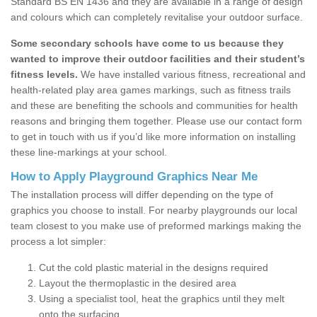
Standard BS EN 1436 and they are available in a range of design
and colours which can completely revitalise your outdoor surface.
Some secondary schools have come to us because they
wanted to improve their outdoor facilities and their student’s
fitness levels.
We have installed various fitness, recreational and
health-related play area games markings, such as fitness trails
and these are benefiting the schools and communities for health
reasons and bringing them together. Please use our contact form
to get in touch with us if you’d like more information on installing
these line-markings at your school.
How to Apply Playground Graphics Near Me
The installation process will differ depending on the type of
graphics you choose to install. For nearby playgrounds our local
team closest to you make use of preformed markings making the
process a lot simpler:
Cut the cold plastic material in the designs required
Layout the thermoplastic in the desired area
Using a specialist tool, heat the graphics until they melt
onto the surfacing