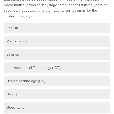
mathematical graphics. Keystage three is the first three years of
secondary education and the national curriculum is for the
children to study -
English
Mathematics
Science
Information and Technology (ICT)
Design Technology (DT)
History
Geography