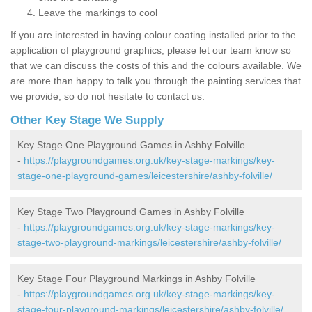
Leave the markings to cool
If you are interested in having colour coating installed prior to the
application of playground graphics, please let our team know so
that we can discuss the costs of this and the colours available. We
are more than happy to talk you through the painting services that
we provide, so do not hesitate to contact us.
Other Key Stage We Supply
Key Stage One Playground Games in Ashby Folville
-
https://playgroundgames.org.uk/key-stage-markings/key-
stage-one-playground-games/leicestershire/ashby-folville/
Key Stage Two Playground Games in Ashby Folville
-
https://playgroundgames.org.uk/key-stage-markings/key-
stage-two-playground-markings/leicestershire/ashby-folville/
Key Stage Four Playground Markings in Ashby Folville
-
https://playgroundgames.org.uk/key-stage-markings/key-
stage-four-playground-markings/leicestershire/ashby-folville/