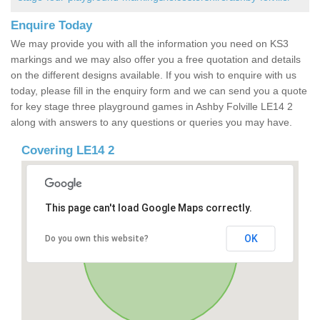
Enquire Today
We may provide you with all the information you need on KS3
markings and we may also offer you a free quotation and details
on the different designs available. If you wish to enquire with us
today, please fill in the enquiry form and we can send you a quote
for key stage three playground games in Ashby Folville LE14 2
along with answers to any questions or queries you may have.
Covering LE14 2
This page can't load Google Maps correctly.
OK
Do you own this website?