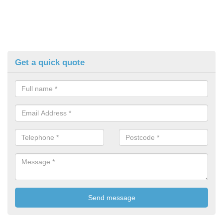
Get a quick quote