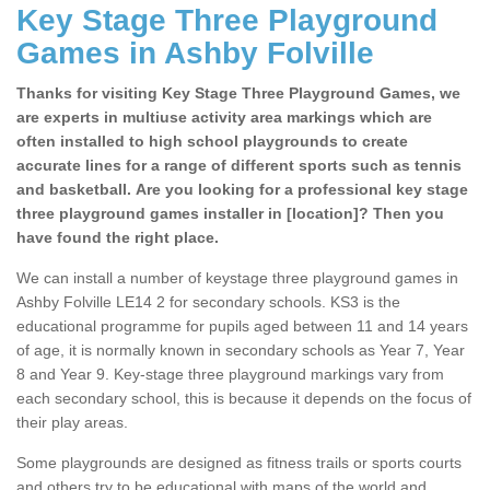
Key Stage Three Playground
Games in Ashby Folville
Thanks for visiting Key Stage Three Playground Games, we
are experts in multiuse activity area markings which are
often installed to high school playgrounds to create
accurate lines for a range of different sports such as tennis
and basketball. Are you looking for a professional key stage
three playground games installer in [location]? Then you
have found the right place.
We can install a number of keystage three playground games in
Ashby Folville LE14 2 for secondary schools. KS3 is the
educational programme for pupils aged between 11 and 14 years
of age, it is normally known in secondary schools as Year 7, Year
8 and Year 9. Key-stage three playground markings vary from
each secondary school, this is because it depends on the focus of
their play areas.
Some playgrounds are designed as fitness trails or sports courts
and others try to be educational with maps of the world and