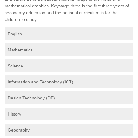
mathematical graphics. Keystage three is the first three years of
secondary education and the national curriculum is for the
children to study -
English
Mathematics
Science
Information and Technology (ICT)
Design Technology (DT)
History
Geography