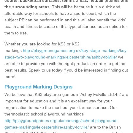
courts, basketball surfaces, tennis areas, netball pitches and
the surrounding areas.
This will be because it is a quick and
affordable way for schools to have a sports court, which the
subject PE can be performed in and this will also benefit the kids'
health and fitness because of this type of surface as an option for
them to use.
Whether you are looking for KS3 or KS2
markings
http://playgroundgames.org.uk/key-stage-markings/key-
stage-two-playground-markings/leicestershire/ashby-folville/
we
are able to provide you with the right products in order to get the
best results. Speak to us today if you'd be interested in finding out
more!
Playground Marking Designs
We believe that KS3 play area games in Ashby Folville LE14 2 are
important for education and it is an excellent way for your
organisation to make the most out your tarmac surface. Our
thermoplastic school playground markings
http://playgroundgames.org.uk/markings/school-playground-
games-markings/leicestershire/ashby-folville/
are to the British