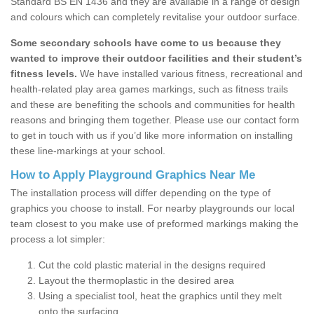
Standard BS EN 1436 and they are available in a range of design
and colours which can completely revitalise your outdoor surface.
Some secondary schools have come to us because they
wanted to improve their outdoor facilities and their student’s
fitness levels.
We have installed various fitness, recreational and
health-related play area games markings, such as fitness trails
and these are benefiting the schools and communities for health
reasons and bringing them together. Please use our contact form
to get in touch with us if you’d like more information on installing
these line-markings at your school.
How to Apply Playground Graphics Near Me
The installation process will differ depending on the type of
graphics you choose to install. For nearby playgrounds our local
team closest to you make use of preformed markings making the
process a lot simpler:
Cut the cold plastic material in the designs required
Layout the thermoplastic in the desired area
Using a specialist tool, heat the graphics until they melt
onto the surfacing