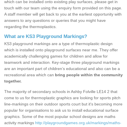
which can be installed onto existing play surfaces, please get in
touch with our team using the enquiry form provided on this page.
A staff member will get back to you at the earliest opportunity with
answers to any questions or queries that you might have
regarding the thermoplastics.
What are KS3 Playground Markings?
KS3 playground markings are a type of thermoplastic design
which is installed onto playground surfaces near me. They offer
academically challenging games for children and allow for
teamwork and interaction. Key-stage three playground markings
are an important part of children’s educational and also can be a
recreational area which can
bring people within the community
together.
The majority of secondary schools in Ashby Folville LE14 2 that
come to us for thermoplastic graphics are looking for sports pitch
line-markings on their outdoor sports court but it's becoming more
popular for organisations to ask us to install educational surface
graphics. Some of the most popular school designs are maths
activity markings
http://playgroundgames.org.uk/markings/maths-