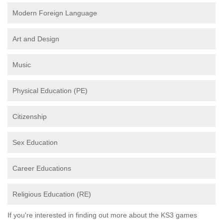
Modern Foreign Language
Art and Design
Music
Physical Education (PE)
Citizenship
Sex Education
Career Educations
Religious Education (RE)
If you're interested in finding out more about the KS3 games