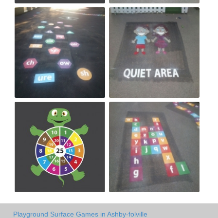
Playground Surface Games in Ashby-folville