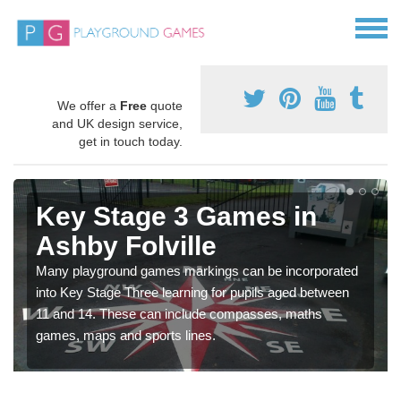
We offer a
Free
quote
and UK design service,
get in touch today.
Key Stage 3 Games in
Ashby Folville
Many playground games markings can be incorporated
into Key Stage Three learning for pupils aged between
11 and 14. These can include compasses, maths
games, maps and sports lines.