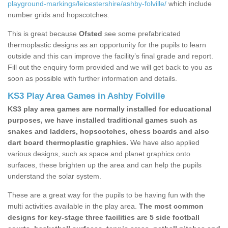
playground-markings/leicestershire/ashby-folville/
which include
number grids and hopscotches.
This is great because
Ofsted
see some prefabricated
thermoplastic designs as an opportunity for the pupils to learn
outside and this can improve the facility’s final grade and report.
Fill out the enquiry form provided and we will get back to you as
soon as possible with further information and details.
KS3 Play Area Games in Ashby Folville
KS3 play area games are normally installed for educational
purposes, we have installed traditional games such as
snakes and ladders, hopscotches, chess boards and also
dart board thermoplastic graphics.
We have also applied
various designs, such as space and planet graphics onto
surfaces, these brighten up the area and can help the pupils
understand the solar system.
These are a great way for the pupils to be having fun with the
multi activities available in the play area.
The most common
designs for key-stage three facilities are 5 side football