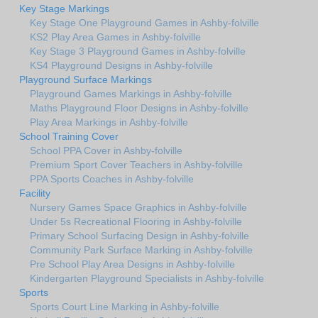
Key Stage Markings
Key Stage One Playground Games in Ashby-folville
KS2 Play Area Games in Ashby-folville
Key Stage 3 Playground Games in Ashby-folville
KS4 Playground Designs in Ashby-folville
Playground Surface Markings
Playground Games Markings in Ashby-folville
Maths Playground Floor Designs in Ashby-folville
Play Area Markings in Ashby-folville
School Training Cover
School PPA Cover in Ashby-folville
Premium Sport Cover Teachers in Ashby-folville
PPA Sports Coaches in Ashby-folville
Facility
Nursery Games Space Graphics in Ashby-folville
Under 5s Recreational Flooring in Ashby-folville
Primary School Surfacing Design in Ashby-folville
Community Park Surface Marking in Ashby-folville
Pre School Play Area Designs in Ashby-folville
Kindergarten Playground Specialists in Ashby-folville
Sports
Sports Court Line Marking in Ashby-folville