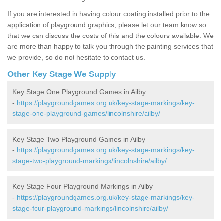
If you are interested in having colour coating installed prior to the
application of playground graphics, please let our team know so
that we can discuss the costs of this and the colours available. We
are more than happy to talk you through the painting services that
we provide, so do not hesitate to contact us.
Other Key Stage We Supply
Key Stage One Playground Games in Ailby
-
https://playgroundgames.org.uk/key-stage-markings/key-
stage-one-playground-games/lincolnshire/ailby/
Key Stage Two Playground Games in Ailby
-
https://playgroundgames.org.uk/key-stage-markings/key-
stage-two-playground-markings/lincolnshire/ailby/
Key Stage Four Playground Markings in Ailby
-
https://playgroundgames.org.uk/key-stage-markings/key-
stage-four-playground-markings/lincolnshire/ailby/