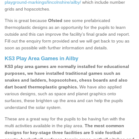
playground-markings/lincolnshire/ailby/
which include number
grids and hopscotches.
This is great because
Ofsted
see some prefabricated
thermoplastic designs as an opportunity for the pupils to learn
outside and this can improve the facility’s final grade and report.
Fill out the enquiry form provided and we will get back to you as
soon as possible with further information and details.
KS3 Play Area Games in Ailby
KS3 play area games are normally installed for educational
purposes, we have installed traditional games such as
snakes and ladders, hopscotches, chess boards and also
dart board thermoplastic graphics.
We have also applied
various designs, such as space and planet graphics onto
surfaces, these brighten up the area and can help the pupils
understand the solar system.
These are a great way for the pupils to be having fun with the
multi activities available in the play area.
The most common
designs for key-stage three facilities are 5 side football