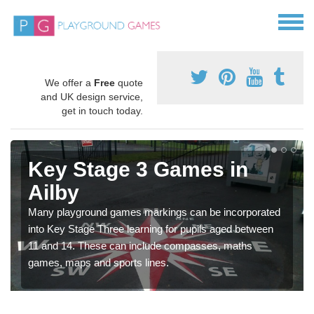
We offer a
Free
quote
and UK design service,
get in touch today.
Key Stage 3 Games in
Ailby
Many playground games markings can be incorporated
into Key Stage Three learning for pupils aged between
11 and 14. These can include compasses, maths
games, maps and sports lines.