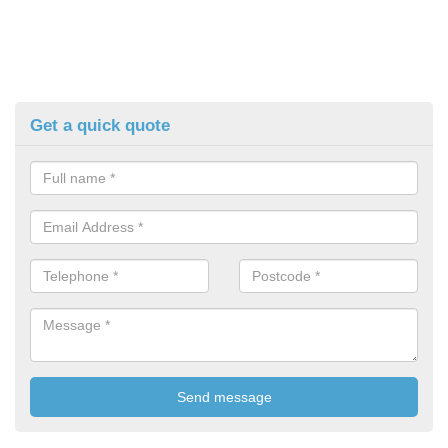
Get a quick quote