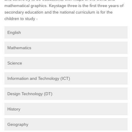
mathematical graphics. Keystage three is the first three years of
secondary education and the national curriculum is for the
children to study -
English
Mathematics
Science
Information and Technology (ICT)
Design Technology (DT)
History
Geography