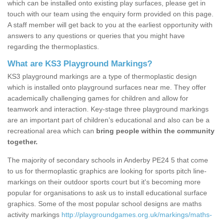
which can be installed onto existing play surfaces, please get in
touch with our team using the enquiry form provided on this page.
A staff member will get back to you at the earliest opportunity with
answers to any questions or queries that you might have
regarding the thermoplastics.
What are KS3 Playground Markings?
KS3 playground markings are a type of thermoplastic design
which is installed onto playground surfaces near me. They offer
academically challenging games for children and allow for
teamwork and interaction. Key-stage three playground markings
are an important part of children’s educational and also can be a
recreational area which can
bring people within the community
together.
The majority of secondary schools in Anderby PE24 5 that come
to us for thermoplastic graphics are looking for sports pitch line-
markings on their outdoor sports court but it's becoming more
popular for organisations to ask us to install educational surface
graphics. Some of the most popular school designs are maths
activity markings
http://playgroundgames.org.uk/markings/maths-