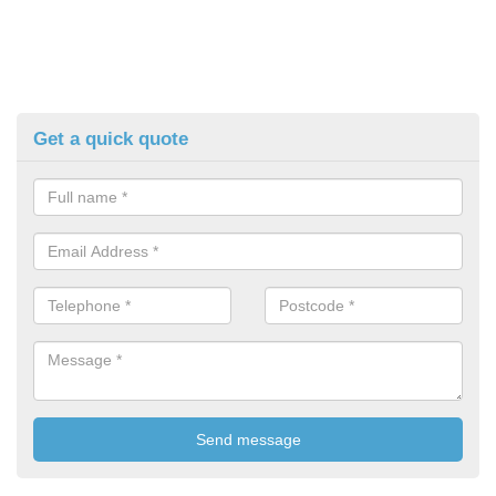
Get a quick quote