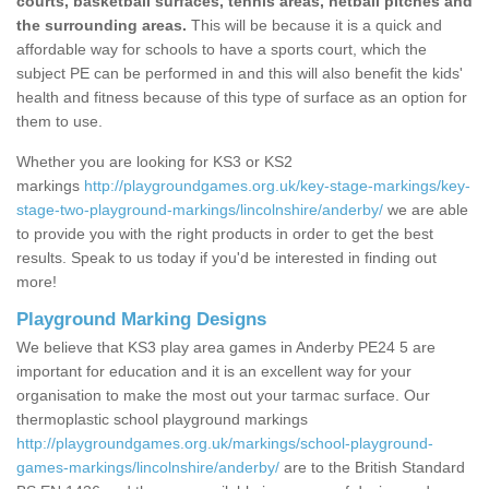
courts, basketball surfaces, tennis areas, netball pitches and
the surrounding areas.
This will be because it is a quick and
affordable way for schools to have a sports court, which the
subject PE can be performed in and this will also benefit the kids'
health and fitness because of this type of surface as an option for
them to use.
Whether you are looking for KS3 or KS2
markings
http://playgroundgames.org.uk/key-stage-markings/key-
stage-two-playground-markings/lincolnshire/anderby/
we are able
to provide you with the right products in order to get the best
results. Speak to us today if you'd be interested in finding out
more!
Playground Marking Designs
We believe that KS3 play area games in Anderby PE24 5 are
important for education and it is an excellent way for your
organisation to make the most out your tarmac surface. Our
thermoplastic school playground markings
http://playgroundgames.org.uk/markings/school-playground-
games-markings/lincolnshire/anderby/
are to the British Standard