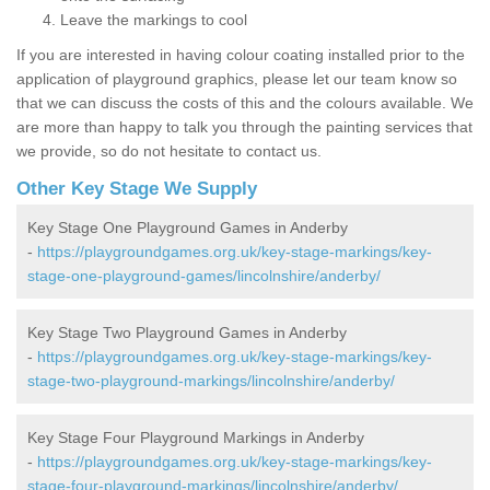
Leave the markings to cool
If you are interested in having colour coating installed prior to the
application of playground graphics, please let our team know so
that we can discuss the costs of this and the colours available. We
are more than happy to talk you through the painting services that
we provide, so do not hesitate to contact us.
Other Key Stage We Supply
Key Stage One Playground Games in Anderby
-
https://playgroundgames.org.uk/key-stage-markings/key-
stage-one-playground-games/lincolnshire/anderby/
Key Stage Two Playground Games in Anderby
-
https://playgroundgames.org.uk/key-stage-markings/key-
stage-two-playground-markings/lincolnshire/anderby/
Key Stage Four Playground Markings in Anderby
-
https://playgroundgames.org.uk/key-stage-markings/key-
stage-four-playground-markings/lincolnshire/anderby/