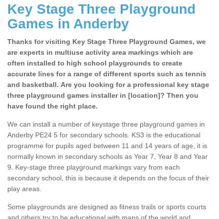
Key Stage Three Playground
Games in Anderby
Thanks for visiting Key Stage Three Playground Games, we
are experts in multiuse activity area markings which are
often installed to high school playgrounds to create
accurate lines for a range of different sports such as tennis
and basketball. Are you looking for a professional key stage
three playground games installer in [location]? Then you
have found the right place.
We can install a number of keystage three playground games in
Anderby PE24 5 for secondary schools. KS3 is the educational
programme for pupils aged between 11 and 14 years of age, it is
normally known in secondary schools as Year 7, Year 8 and Year
9. Key-stage three playground markings vary from each
secondary school, this is because it depends on the focus of their
play areas.
Some playgrounds are designed as fitness trails or sports courts
and others try to be educational with maps of the world and