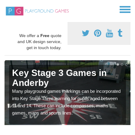
We offer a
Free
quote
and UK design service,
get in touch today.
Key Stage 3 Games in
Anderby
Many playground games markings can be incorporated
into Key Stage Three learning for pupils aged between
11 and 14. These can include compasses, maths
games, maps and sports lines.