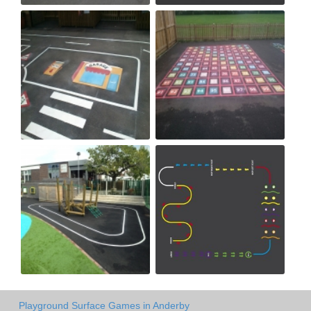
Playground Surface Games in Anderby