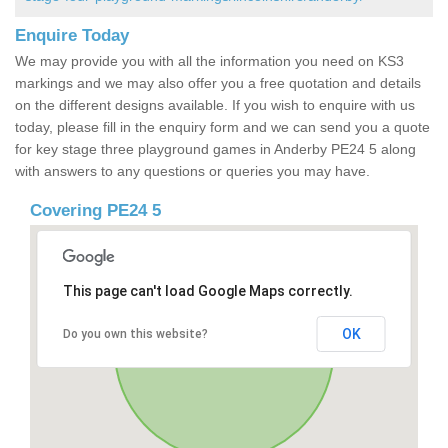
Enquire Today
We may provide you with all the information you need on KS3
markings and we may also offer you a free quotation and details
on the different designs available. If you wish to enquire with us
today, please fill in the enquiry form and we can send you a quote
for key stage three playground games in Anderby PE24 5 along
with answers to any questions or queries you may have.
Covering PE24 5
This page can't load Google Maps correctly.
OK
Do you own this website?