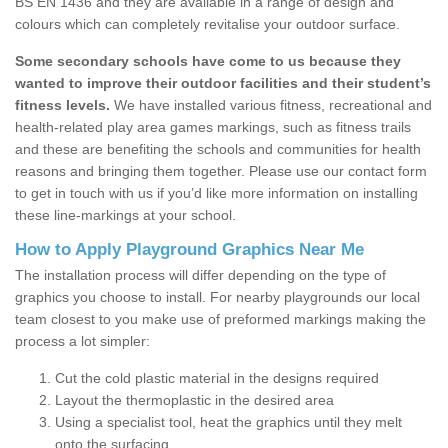
BS EN 1436 and they are available in a range of design and
colours which can completely revitalise your outdoor surface.
Some secondary schools have come to us because they
wanted to improve their outdoor facilities and their student’s
fitness levels.
We have installed various fitness, recreational and
health-related play area games markings, such as fitness trails
and these are benefiting the schools and communities for health
reasons and bringing them together. Please use our contact form
to get in touch with us if you’d like more information on installing
these line-markings at your school.
How to Apply Playground Graphics Near Me
The installation process will differ depending on the type of
graphics you choose to install. For nearby playgrounds our local
team closest to you make use of preformed markings making the
process a lot simpler:
Cut the cold plastic material in the designs required
Layout the thermoplastic in the desired area
Using a specialist tool, heat the graphics until they melt
onto the surfacing