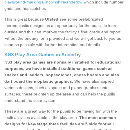
playground-markings/lincolnshire/anderby/
which include number
grids and hopscotches.
This is great because
Ofsted
see some prefabricated
thermoplastic designs as an opportunity for the pupils to learn
outside and this can improve the facility’s final grade and report.
Fill out the enquiry form provided and we will get back to you as
soon as possible with further information and details.
KS3 Play Area Games in Anderby
KS3 play area games are normally installed for educational
purposes, we have installed traditional games such as
snakes and ladders, hopscotches, chess boards and also
dart board thermoplastic graphics.
We have also applied
various designs, such as space and planet graphics onto
surfaces, these brighten up the area and can help the pupils
understand the solar system.
These are a great way for the pupils to be having fun with the
multi activities available in the play area.
The most common
designs for key-stage three facilities are 5 side football