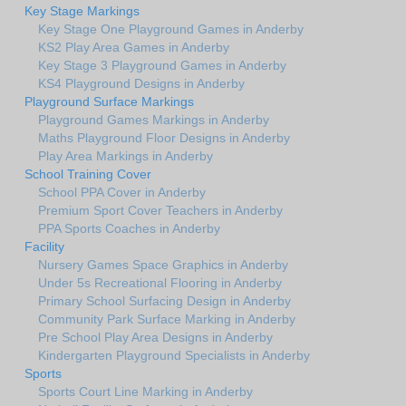
Key Stage Markings
Key Stage One Playground Games in Anderby
KS2 Play Area Games in Anderby
Key Stage 3 Playground Games in Anderby
KS4 Playground Designs in Anderby
Playground Surface Markings
Playground Games Markings in Anderby
Maths Playground Floor Designs in Anderby
Play Area Markings in Anderby
School Training Cover
School PPA Cover in Anderby
Premium Sport Cover Teachers in Anderby
PPA Sports Coaches in Anderby
Facility
Nursery Games Space Graphics in Anderby
Under 5s Recreational Flooring in Anderby
Primary School Surfacing Design in Anderby
Community Park Surface Marking in Anderby
Pre School Play Area Designs in Anderby
Kindergarten Playground Specialists in Anderby
Sports
Sports Court Line Marking in Anderby