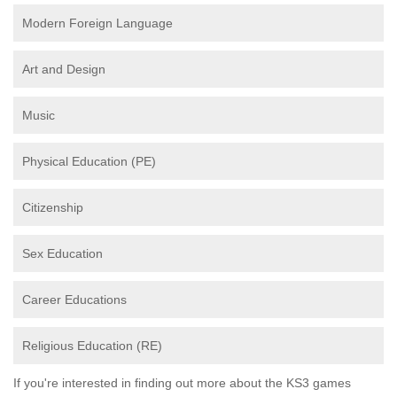
Modern Foreign Language
Art and Design
Music
Physical Education (PE)
Citizenship
Sex Education
Career Educations
Religious Education (RE)
If you're interested in finding out more about the KS3 games