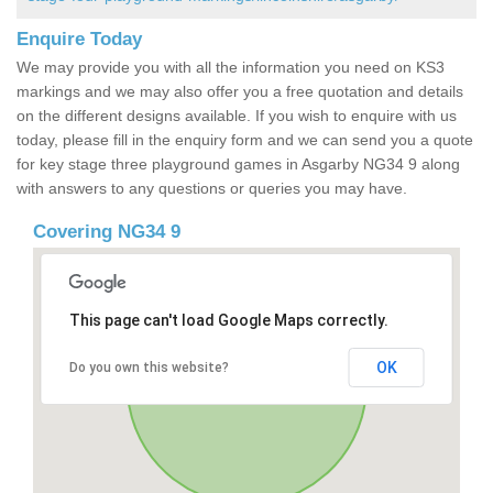
Enquire Today
We may provide you with all the information you need on KS3
markings and we may also offer you a free quotation and details
on the different designs available. If you wish to enquire with us
today, please fill in the enquiry form and we can send you a quote
for key stage three playground games in Asgarby NG34 9 along
with answers to any questions or queries you may have.
Covering NG34 9
This page can't load Google Maps correctly.
OK
Do you own this website?