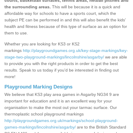
courts, basketball surfaces, tennis areas, netball pitches and
the surrounding areas.
This will be because it is a quick and
affordable way for schools to have a sports court, which the
subject PE can be performed in and this will also benefit the kids'
health and fitness because of this type of surface as an option for
them to use.
Whether you are looking for KS3 or KS2
markings
http://playgroundgames.org.uk/key-stage-markings/key-
stage-two-playground-markings/lincolnshire/asgarby/
we are able
to provide you with the right products in order to get the best
results. Speak to us today if you'd be interested in finding out
more!
Playground Marking Designs
We believe that KS3 play area games in Asgarby NG34 9 are
important for education and it is an excellent way for your
organisation to make the most out your tarmac surface. Our
thermoplastic school playground markings
http://playgroundgames.org.uk/markings/school-playground-
games-markings/lincolnshire/asgarby/
are to the British Standard