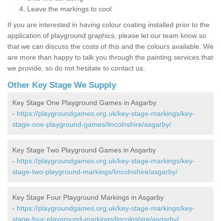
Leave the markings to cool
If you are interested in having colour coating installed prior to the
application of playground graphics, please let our team know so
that we can discuss the costs of this and the colours available. We
are more than happy to talk you through the painting services that
we provide, so do not hesitate to contact us.
Other Key Stage We Supply
Key Stage One Playground Games in Asgarby
-
https://playgroundgames.org.uk/key-stage-markings/key-
stage-one-playground-games/lincolnshire/asgarby/
Key Stage Two Playground Games in Asgarby
-
https://playgroundgames.org.uk/key-stage-markings/key-
stage-two-playground-markings/lincolnshire/asgarby/
Key Stage Four Playground Markings in Asgarby
-
https://playgroundgames.org.uk/key-stage-markings/key-
stage-four-playground-markings/lincolnshire/asgarby/