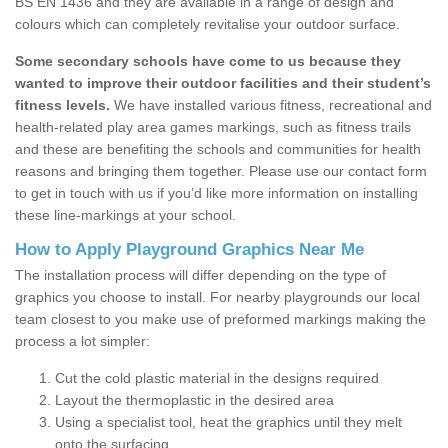
BS EN 1436 and they are available in a range of design and
colours which can completely revitalise your outdoor surface.
Some secondary schools have come to us because they
wanted to improve their outdoor facilities and their student’s
fitness levels.
We have installed various fitness, recreational and
health-related play area games markings, such as fitness trails
and these are benefiting the schools and communities for health
reasons and bringing them together. Please use our contact form
to get in touch with us if you’d like more information on installing
these line-markings at your school.
How to Apply Playground Graphics Near Me
The installation process will differ depending on the type of
graphics you choose to install. For nearby playgrounds our local
team closest to you make use of preformed markings making the
process a lot simpler:
Cut the cold plastic material in the designs required
Layout the thermoplastic in the desired area
Using a specialist tool, heat the graphics until they melt
onto the surfacing