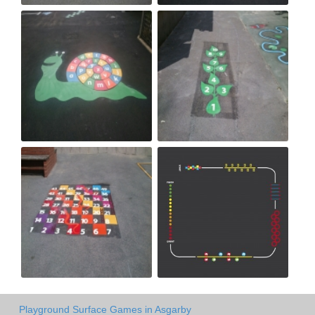
Playground Surface Games in Asgarby