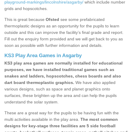
playground-markings/lincolnshire/asgarby/
which include number
grids and hopscotches.
This is great because
Ofsted
see some prefabricated
thermoplastic designs as an opportunity for the pupils to learn
outside and this can improve the facility’s final grade and report.
Fill out the enquiry form provided and we will get back to you as
soon as possible with further information and details.
KS3 Play Area Games in Asgarby
KS3 play area games are normally installed for educational
purposes, we have installed traditional games such as
snakes and ladders, hopscotches, chess boards and also
dart board thermoplastic graphics.
We have also applied
various designs, such as space and planet graphics onto
surfaces, these brighten up the area and can help the pupils
understand the solar system.
These are a great way for the pupils to be having fun with the
multi activities available in the play area.
The most common
designs for key-stage three facilities are 5 side football