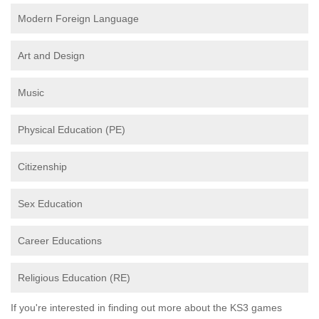
Modern Foreign Language
Art and Design
Music
Physical Education (PE)
Citizenship
Sex Education
Career Educations
Religious Education (RE)
If you're interested in finding out more about the KS3 games