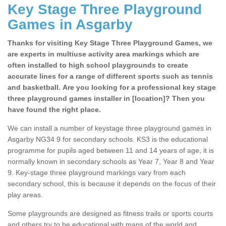
Key Stage Three Playground
Games in Asgarby
Thanks for visiting Key Stage Three Playground Games, we
are experts in multiuse activity area markings which are
often installed to high school playgrounds to create
accurate lines for a range of different sports such as tennis
and basketball. Are you looking for a professional key stage
three playground games installer in [location]? Then you
have found the right place.
We can install a number of keystage three playground games in
Asgarby NG34 9 for secondary schools. KS3 is the educational
programme for pupils aged between 11 and 14 years of age, it is
normally known in secondary schools as Year 7, Year 8 and Year
9. Key-stage three playground markings vary from each
secondary school, this is because it depends on the focus of their
play areas.
Some playgrounds are designed as fitness trails or sports courts
and others try to be educational with maps of the world and