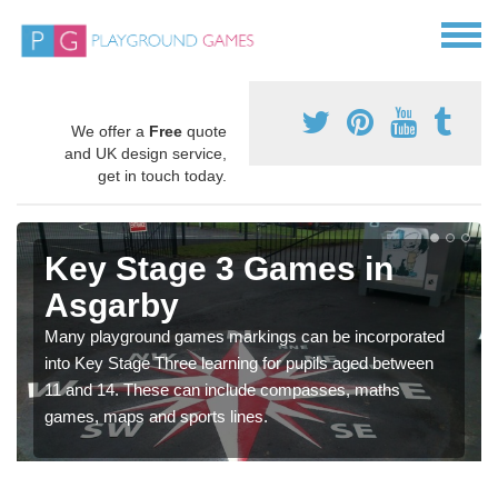
We offer a
Free
quote
and UK design service,
get in touch today.
Key Stage 3 Games in
Asgarby
Many playground games markings can be incorporated
into Key Stage Three learning for pupils aged between
11 and 14. These can include compasses, maths
games, maps and sports lines.