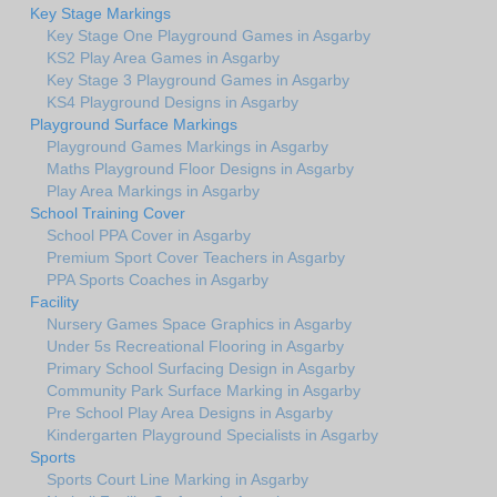
Key Stage Markings
Key Stage One Playground Games in Asgarby
KS2 Play Area Games in Asgarby
Key Stage 3 Playground Games in Asgarby
KS4 Playground Designs in Asgarby
Playground Surface Markings
Playground Games Markings in Asgarby
Maths Playground Floor Designs in Asgarby
Play Area Markings in Asgarby
School Training Cover
School PPA Cover in Asgarby
Premium Sport Cover Teachers in Asgarby
PPA Sports Coaches in Asgarby
Facility
Nursery Games Space Graphics in Asgarby
Under 5s Recreational Flooring in Asgarby
Primary School Surfacing Design in Asgarby
Community Park Surface Marking in Asgarby
Pre School Play Area Designs in Asgarby
Kindergarten Playground Specialists in Asgarby
Sports
Sports Court Line Marking in Asgarby