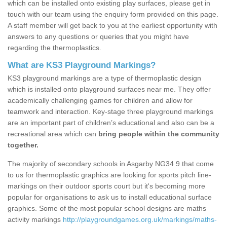
which can be installed onto existing play surfaces, please get in
touch with our team using the enquiry form provided on this page.
A staff member will get back to you at the earliest opportunity with
answers to any questions or queries that you might have
regarding the thermoplastics.
What are KS3 Playground Markings?
KS3 playground markings are a type of thermoplastic design
which is installed onto playground surfaces near me. They offer
academically challenging games for children and allow for
teamwork and interaction. Key-stage three playground markings
are an important part of children’s educational and also can be a
recreational area which can
bring people within the community
together.
The majority of secondary schools in Asgarby NG34 9 that come
to us for thermoplastic graphics are looking for sports pitch line-
markings on their outdoor sports court but it's becoming more
popular for organisations to ask us to install educational surface
graphics. Some of the most popular school designs are maths
activity markings
http://playgroundgames.org.uk/markings/maths-