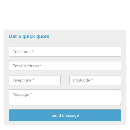
Get a quick quote