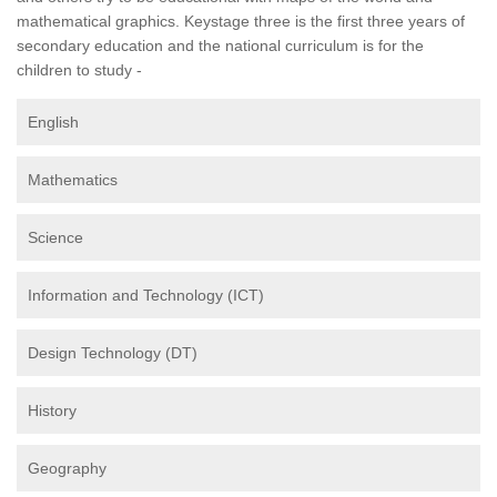
mathematical graphics. Keystage three is the first three years of
secondary education and the national curriculum is for the
children to study -
English
Mathematics
Science
Information and Technology (ICT)
Design Technology (DT)
History
Geography