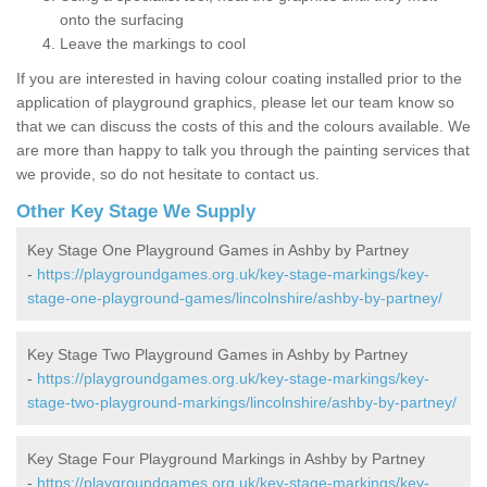
onto the surfacing
Leave the markings to cool
If you are interested in having colour coating installed prior to the
application of playground graphics, please let our team know so
that we can discuss the costs of this and the colours available. We
are more than happy to talk you through the painting services that
we provide, so do not hesitate to contact us.
Other Key Stage We Supply
Key Stage One Playground Games in Ashby by Partney
-
https://playgroundgames.org.uk/key-stage-markings/key-
stage-one-playground-games/lincolnshire/ashby-by-partney/
Key Stage Two Playground Games in Ashby by Partney
-
https://playgroundgames.org.uk/key-stage-markings/key-
stage-two-playground-markings/lincolnshire/ashby-by-partney/
Key Stage Four Playground Markings in Ashby by Partney
-
https://playgroundgames.org.uk/key-stage-markings/key-