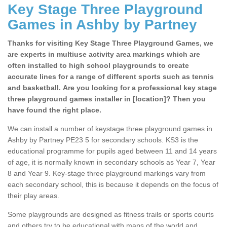
Key Stage Three Playground
Games in Ashby by Partney
Thanks for visiting Key Stage Three Playground Games, we
are experts in multiuse activity area markings which are
often installed to high school playgrounds to create
accurate lines for a range of different sports such as tennis
and basketball. Are you looking for a professional key stage
three playground games installer in [location]? Then you
have found the right place.
We can install a number of keystage three playground games in
Ashby by Partney PE23 5 for secondary schools. KS3 is the
educational programme for pupils aged between 11 and 14 years
of age, it is normally known in secondary schools as Year 7, Year
8 and Year 9. Key-stage three playground markings vary from
each secondary school, this is because it depends on the focus of
their play areas.
Some playgrounds are designed as fitness trails or sports courts
and others try to be educational with maps of the world and