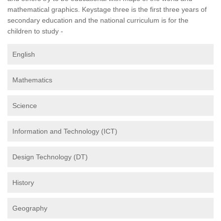
mathematical graphics. Keystage three is the first three years of
secondary education and the national curriculum is for the
children to study -
English
Mathematics
Science
Information and Technology (ICT)
Design Technology (DT)
History
Geography