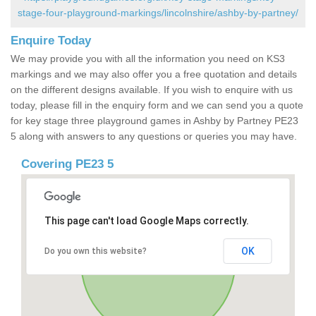
stage-four-playground-markings/lincolnshire/ashby-by-partney/
Enquire Today
We may provide you with all the information you need on KS3
markings and we may also offer you a free quotation and details
on the different designs available. If you wish to enquire with us
today, please fill in the enquiry form and we can send you a quote
for key stage three playground games in Ashby by Partney PE23
5 along with answers to any questions or queries you may have.
Covering PE23 5
This page can't load Google Maps correctly.
OK
Do you own this website?