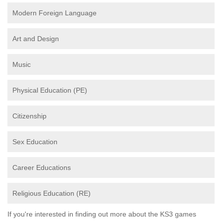
Modern Foreign Language
Art and Design
Music
Physical Education (PE)
Citizenship
Sex Education
Career Educations
Religious Education (RE)
If you're interested in finding out more about the KS3 games