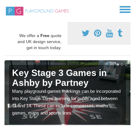
We offer a
Free
quote
and UK design service,
get in touch today.
Key Stage 3 Games in
Ashby by Partney
Many playground games markings can be incorporated
into Key Stage Three learning for pupils aged between
11 and 14. These can include compasses, maths
games, maps and sports lines.