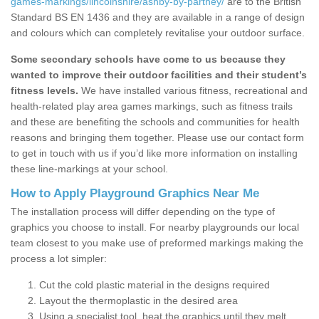
games-markings/lincolnshire/ashby-by-partney/
are to the British
Standard BS EN 1436 and they are available in a range of design
and colours which can completely revitalise your outdoor surface.
Some secondary schools have come to us because they
wanted to improve their outdoor facilities and their student’s
fitness levels.
We have installed various fitness, recreational and
health-related play area games markings, such as fitness trails
and these are benefiting the schools and communities for health
reasons and bringing them together. Please use our contact form
to get in touch with us if you’d like more information on installing
these line-markings at your school.
How to Apply Playground Graphics Near Me
The installation process will differ depending on the type of
graphics you choose to install. For nearby playgrounds our local
team closest to you make use of preformed markings making the
process a lot simpler:
Cut the cold plastic material in the designs required
Layout the thermoplastic in the desired area
Using a specialist tool, heat the graphics until they melt