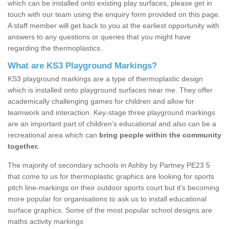
which can be installed onto existing play surfaces, please get in
touch with our team using the enquiry form provided on this page.
A staff member will get back to you at the earliest opportunity with
answers to any questions or queries that you might have
regarding the thermoplastics.
What are KS3 Playground Markings?
KS3 playground markings are a type of thermoplastic design
which is installed onto playground surfaces near me. They offer
academically challenging games for children and allow for
teamwork and interaction. Key-stage three playground markings
are an important part of children’s educational and also can be a
recreational area which can
bring people within the community
together.
The majority of secondary schools in Ashby by Partney PE23 5
that come to us for thermoplastic graphics are looking for sports
pitch line-markings on their outdoor sports court but it's becoming
more popular for organisations to ask us to install educational
surface graphics. Some of the most popular school designs are
maths activity markings