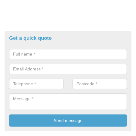
Get a quick quote