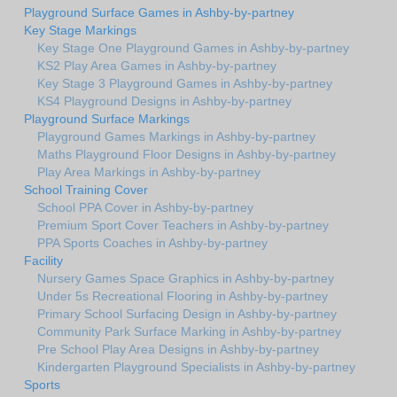
Playground Surface Games in Ashby-by-partney
Key Stage Markings
Key Stage One Playground Games in Ashby-by-partney
KS2 Play Area Games in Ashby-by-partney
Key Stage 3 Playground Games in Ashby-by-partney
KS4 Playground Designs in Ashby-by-partney
Playground Surface Markings
Playground Games Markings in Ashby-by-partney
Maths Playground Floor Designs in Ashby-by-partney
Play Area Markings in Ashby-by-partney
School Training Cover
School PPA Cover in Ashby-by-partney
Premium Sport Cover Teachers in Ashby-by-partney
PPA Sports Coaches in Ashby-by-partney
Facility
Nursery Games Space Graphics in Ashby-by-partney
Under 5s Recreational Flooring in Ashby-by-partney
Primary School Surfacing Design in Ashby-by-partney
Community Park Surface Marking in Ashby-by-partney
Pre School Play Area Designs in Ashby-by-partney
Kindergarten Playground Specialists in Ashby-by-partney
Sports