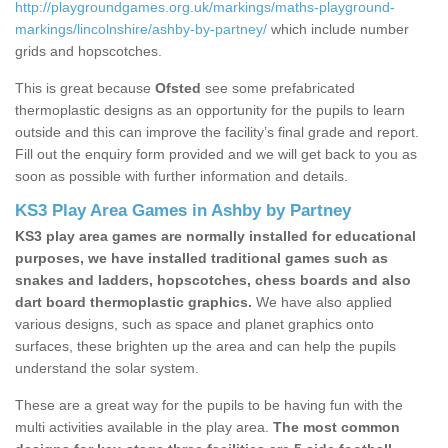
http://playgroundgames.org.uk/markings/maths-playground-
markings/lincolnshire/ashby-by-partney/
which include number
grids and hopscotches.
This is great because
Ofsted
see some prefabricated
thermoplastic designs as an opportunity for the pupils to learn
outside and this can improve the facility’s final grade and report.
Fill out the enquiry form provided and we will get back to you as
soon as possible with further information and details.
KS3 Play Area Games in Ashby by Partney
KS3 play area games are normally installed for educational
purposes, we have installed traditional games such as
snakes and ladders, hopscotches, chess boards and also
dart board thermoplastic graphics.
We have also applied
various designs, such as space and planet graphics onto
surfaces, these brighten up the area and can help the pupils
understand the solar system.
These are a great way for the pupils to be having fun with the
multi activities available in the play area.
The most common