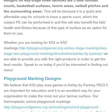
designs for key-stage three facilities are 5 side football
courts, basketball surfaces, tennis areas, netball pitches and
the surrounding areas.
This will be because it is a quick and
affordable way for schools to have a sports court, which the
subject PE can be performed in and this will also benefit the kids'
health and fitness because of this type of surface as an option for
them to use.
Whether you are looking for KS3 or KS2
markings
http://playgroundgames.org.uk/key-stage-markings/key-
stage-two-playground-markings/lincolnshire/ashby-by-partney/
we
are able to provide you with the right products in order to get the
best results. Speak to us today if you'd be interested in finding out
more!
Playground Marking Designs
We believe that KS3 play area games in Ashby by Partney PE23 5
are important for education and it is an excellent way for your
organisation to make the most out your tarmac surface. Our
thermoplastic school playground markings
http://playgroundgames.org.uk/markings/school-playground-