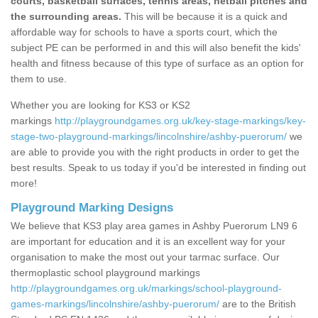
courts, basketball surfaces, tennis areas, netball pitches and
the surrounding areas.
This will be because it is a quick and
affordable way for schools to have a sports court, which the
subject PE can be performed in and this will also benefit the kids'
health and fitness because of this type of surface as an option for
them to use.
Whether you are looking for KS3 or KS2
markings
http://playgroundgames.org.uk/key-stage-markings/key-
stage-two-playground-markings/lincolnshire/ashby-puerorum/
we
are able to provide you with the right products in order to get the
best results. Speak to us today if you'd be interested in finding out
more!
Playground Marking Designs
We believe that KS3 play area games in Ashby Puerorum LN9 6
are important for education and it is an excellent way for your
organisation to make the most out your tarmac surface. Our
thermoplastic school playground markings
http://playgroundgames.org.uk/markings/school-playground-
games-markings/lincolnshire/ashby-puerorum/
are to the British