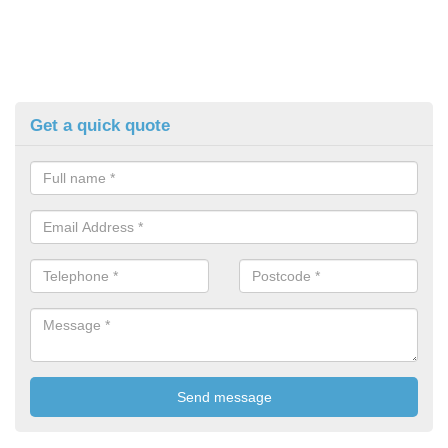
Get a quick quote