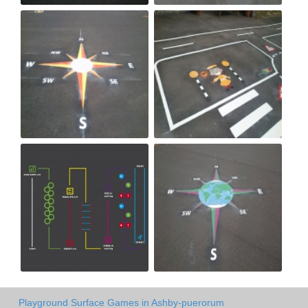
Playground Surface Games in Ashby-puerorum