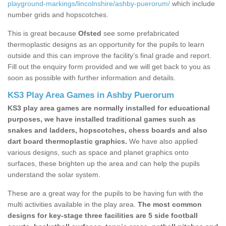
playground-markings/lincolnshire/ashby-puerorum/
which include
number grids and hopscotches.
This is great because
Ofsted
see some prefabricated
thermoplastic designs as an opportunity for the pupils to learn
outside and this can improve the facility’s final grade and report.
Fill out the enquiry form provided and we will get back to you as
soon as possible with further information and details.
KS3 Play Area Games in Ashby Puerorum
KS3 play area games are normally installed for educational
purposes, we have installed traditional games such as
snakes and ladders, hopscotches, chess boards and also
dart board thermoplastic graphics.
We have also applied
various designs, such as space and planet graphics onto
surfaces, these brighten up the area and can help the pupils
understand the solar system.
These are a great way for the pupils to be having fun with the
multi activities available in the play area.
The most common
designs for key-stage three facilities are 5 side football