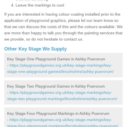
Leave the markings to cool
If you are interested in having colour coating installed prior to the
application of playground graphics, please let our team know so
that we can discuss the costs of this and the colours available. We
are more than happy to talk you through the painting services that
we provide, so do not hesitate to contact us.
Other Key Stage We Supply
Key Stage One Playground Games in Ashby Puerorum
-
https://playgroundgames.org.uk/key-stage-markings/key-
stage-one-playground-games/lincolnshire/ashby-puerorum/
Key Stage Two Playground Games in Ashby Puerorum
-
https://playgroundgames.org.uk/key-stage-markings/key-
stage-two-playground-markings/lincolnshire/ashby-puerorum/
Key Stage Four Playground Markings in Ashby Puerorum
-
https://playgroundgames.org.uk/key-stage-markings/key-
stage-four-playground-markings/lincolnshire/ashby-puerorum/