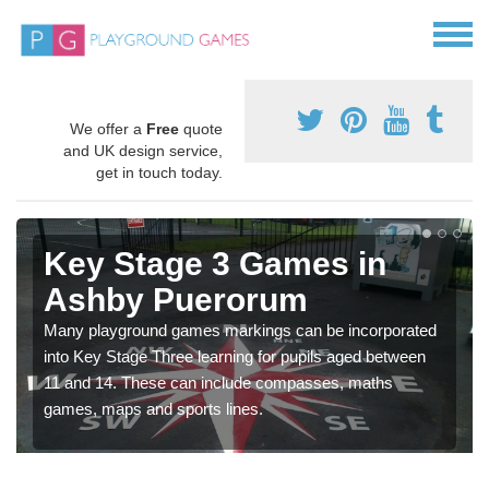
We offer a
Free
quote
and UK design service,
get in touch today.
Key Stage 3 Games in
Ashby Puerorum
Many playground games markings can be incorporated
into Key Stage Three learning for pupils aged between
11 and 14. These can include compasses, maths
games, maps and sports lines.