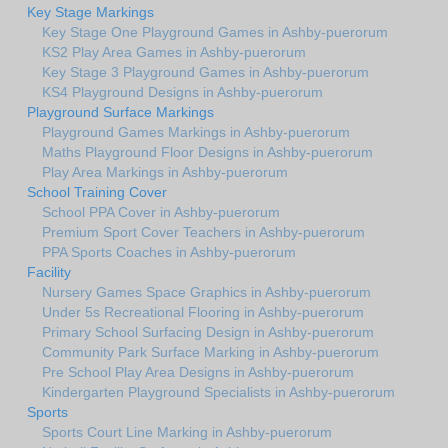
Key Stage Markings
Key Stage One Playground Games in Ashby-puerorum
KS2 Play Area Games in Ashby-puerorum
Key Stage 3 Playground Games in Ashby-puerorum
KS4 Playground Designs in Ashby-puerorum
Playground Surface Markings
Playground Games Markings in Ashby-puerorum
Maths Playground Floor Designs in Ashby-puerorum
Play Area Markings in Ashby-puerorum
School Training Cover
School PPA Cover in Ashby-puerorum
Premium Sport Cover Teachers in Ashby-puerorum
PPA Sports Coaches in Ashby-puerorum
Facility
Nursery Games Space Graphics in Ashby-puerorum
Under 5s Recreational Flooring in Ashby-puerorum
Primary School Surfacing Design in Ashby-puerorum
Community Park Surface Marking in Ashby-puerorum
Pre School Play Area Designs in Ashby-puerorum
Kindergarten Playground Specialists in Ashby-puerorum
Sports
Sports Court Line Marking in Ashby-puerorum