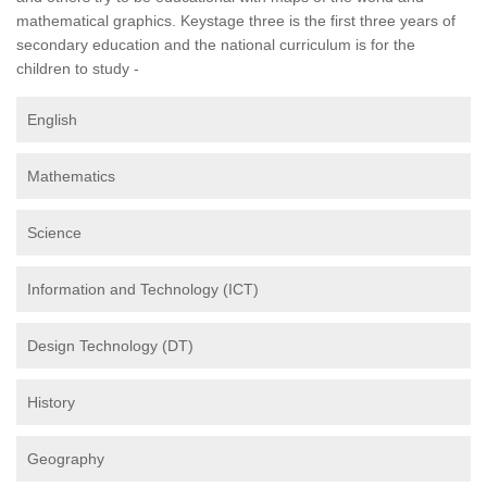
mathematical graphics. Keystage three is the first three years of
secondary education and the national curriculum is for the
children to study -
English
Mathematics
Science
Information and Technology (ICT)
Design Technology (DT)
History
Geography