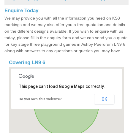
Enquire Today
We may provide you with all the information you need on KS3
markings and we may also offer you a free quotation and details
on the different designs available. If you wish to enquire with us
today, please fill in the enquiry form and we can send you a quote
for key stage three playground games in Ashby Puerorum LN9 6
along with answers to any questions or queries you may have.
Covering LN9 6
This page can't load Google Maps correctly.
OK
Do you own this website?