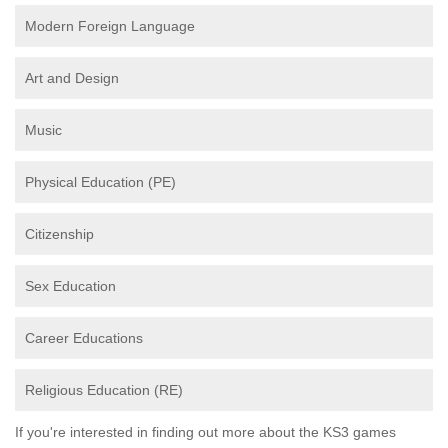
Modern Foreign Language
Art and Design
Music
Physical Education (PE)
Citizenship
Sex Education
Career Educations
Religious Education (RE)
If you're interested in finding out more about the KS3 games