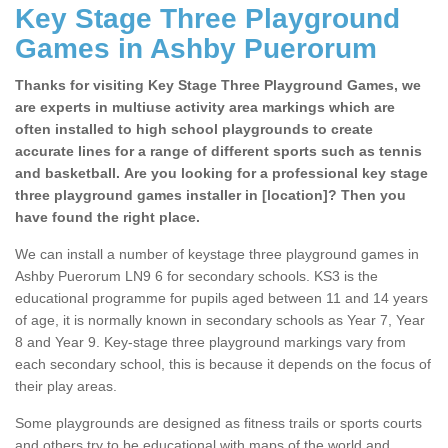
Key Stage Three Playground
Games in Ashby Puerorum
Thanks for visiting Key Stage Three Playground Games, we
are experts in multiuse activity area markings which are
often installed to high school playgrounds to create
accurate lines for a range of different sports such as tennis
and basketball. Are you looking for a professional key stage
three playground games installer in [location]? Then you
have found the right place.
We can install a number of keystage three playground games in
Ashby Puerorum LN9 6 for secondary schools. KS3 is the
educational programme for pupils aged between 11 and 14 years
of age, it is normally known in secondary schools as Year 7, Year
8 and Year 9. Key-stage three playground markings vary from
each secondary school, this is because it depends on the focus of
their play areas.
Some playgrounds are designed as fitness trails or sports courts
and others try to be educational with maps of the world and