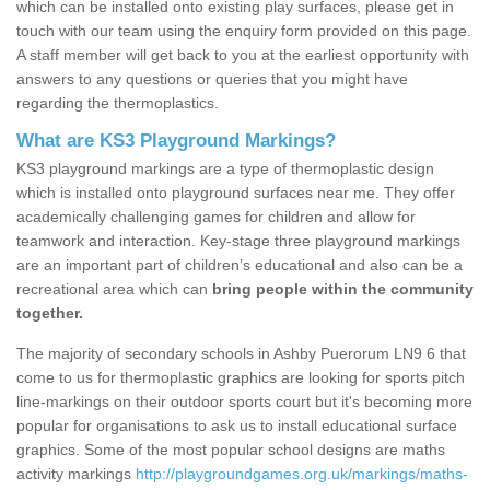
which can be installed onto existing play surfaces, please get in
touch with our team using the enquiry form provided on this page.
A staff member will get back to you at the earliest opportunity with
answers to any questions or queries that you might have
regarding the thermoplastics.
What are KS3 Playground Markings?
KS3 playground markings are a type of thermoplastic design
which is installed onto playground surfaces near me. They offer
academically challenging games for children and allow for
teamwork and interaction. Key-stage three playground markings
are an important part of children’s educational and also can be a
recreational area which can
bring people within the community
together.
The majority of secondary schools in Ashby Puerorum LN9 6 that
come to us for thermoplastic graphics are looking for sports pitch
line-markings on their outdoor sports court but it's becoming more
popular for organisations to ask us to install educational surface
graphics. Some of the most popular school designs are maths
activity markings
http://playgroundgames.org.uk/markings/maths-