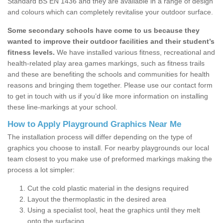
Standard BS EN 1436 and they are available in a range of design
and colours which can completely revitalise your outdoor surface.
Some secondary schools have come to us because they
wanted to improve their outdoor facilities and their student’s
fitness levels.
We have installed various fitness, recreational and
health-related play area games markings, such as fitness trails
and these are benefiting the schools and communities for health
reasons and bringing them together. Please use our contact form
to get in touch with us if you’d like more information on installing
these line-markings at your school.
How to Apply Playground Graphics Near Me
The installation process will differ depending on the type of
graphics you choose to install. For nearby playgrounds our local
team closest to you make use of preformed markings making the
process a lot simpler:
Cut the cold plastic material in the designs required
Layout the thermoplastic in the desired area
Using a specialist tool, heat the graphics until they melt
onto the surfacing