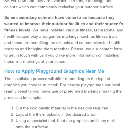
BS EN 1436 and they are available in a range of design and
colours which can completely revitalise your outdoor surface.
Some secondary schools have come to us because they
wanted to improve their outdoor facilities and their student’s
fitness levels.
We have installed various fitness, recreational and
health-related play area games markings, such as fitness trails
and these are benefiting the schools and communities for health
reasons and bringing them together. Please use our contact form
to get in touch with us if you’d like more information on installing
these line-markings at your school.
How to Apply Playground Graphics Near Me
The installation process will differ depending on the type of
graphics you choose to install. For nearby playgrounds our local
team closest to you make use of preformed markings making the
process a lot simpler:
Cut the cold plastic material in the designs required
Layout the thermoplastic in the desired area
Using a specialist tool, heat the graphics until they melt
onto the surfacing