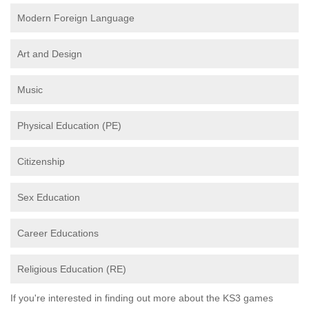
Modern Foreign Language
Art and Design
Music
Physical Education (PE)
Citizenship
Sex Education
Career Educations
Religious Education (RE)
If you're interested in finding out more about the KS3 games