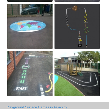
Playground Surface Games in Aslackby