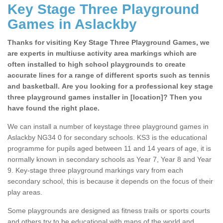
Key Stage Three Playground
Games in Aslackby
Thanks for visiting Key Stage Three Playground Games, we
are experts in multiuse activity area markings which are
often installed to high school playgrounds to create
accurate lines for a range of different sports such as tennis
and basketball. Are you looking for a professional key stage
three playground games installer in [location]? Then you
have found the right place.
We can install a number of keystage three playground games in
Aslackby NG34 0 for secondary schools. KS3 is the educational
programme for pupils aged between 11 and 14 years of age, it is
normally known in secondary schools as Year 7, Year 8 and Year
9. Key-stage three playground markings vary from each
secondary school, this is because it depends on the focus of their
play areas.
Some playgrounds are designed as fitness trails or sports courts
and others try to be educational with maps of the world and