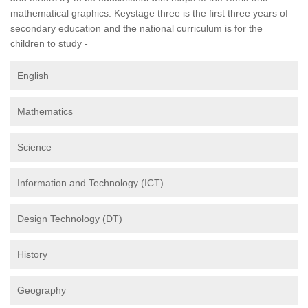
mathematical graphics. Keystage three is the first three years of
secondary education and the national curriculum is for the
children to study -
English
Mathematics
Science
Information and Technology (ICT)
Design Technology (DT)
History
Geography