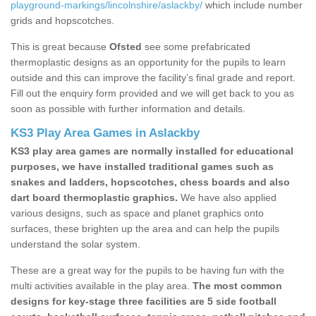
playground-markings/lincolnshire/aslackby/
which include number
grids and hopscotches.
This is great because
Ofsted
see some prefabricated
thermoplastic designs as an opportunity for the pupils to learn
outside and this can improve the facility’s final grade and report.
Fill out the enquiry form provided and we will get back to you as
soon as possible with further information and details.
KS3 Play Area Games in Aslackby
KS3 play area games are normally installed for educational
purposes, we have installed traditional games such as
snakes and ladders, hopscotches, chess boards and also
dart board thermoplastic graphics.
We have also applied
various designs, such as space and planet graphics onto
surfaces, these brighten up the area and can help the pupils
understand the solar system.
These are a great way for the pupils to be having fun with the
multi activities available in the play area.
The most common
designs for key-stage three facilities are 5 side football