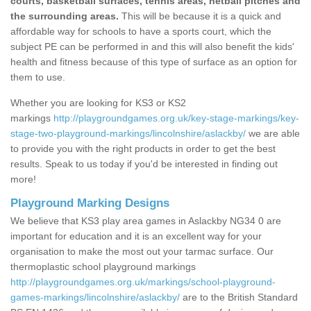
courts, basketball surfaces, tennis areas, netball pitches and
the surrounding areas.
This will be because it is a quick and
affordable way for schools to have a sports court, which the
subject PE can be performed in and this will also benefit the kids'
health and fitness because of this type of surface as an option for
them to use.
Whether you are looking for KS3 or KS2
markings
http://playgroundgames.org.uk/key-stage-markings/key-
stage-two-playground-markings/lincolnshire/aslackby/
we are able
to provide you with the right products in order to get the best
results. Speak to us today if you'd be interested in finding out
more!
Playground Marking Designs
We believe that KS3 play area games in Aslackby NG34 0 are
important for education and it is an excellent way for your
organisation to make the most out your tarmac surface. Our
thermoplastic school playground markings
http://playgroundgames.org.uk/markings/school-playground-
games-markings/lincolnshire/aslackby/
are to the British Standard