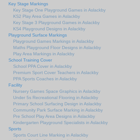
Key Stage Markings
Key Stage One Playground Games in Aslackby
KS2 Play Area Games in Aslackby
Key Stage 3 Playground Games in Aslackby
KS4 Playground Designs in Aslackby
Playground Surface Markings
Playground Games Markings in Aslackby
Maths Playground Floor Designs in Aslackby
Play Area Markings in Aslackby
School Training Cover
School PPA Cover in Aslackby
Premium Sport Cover Teachers in Aslackby
PPA Sports Coaches in Aslackby
Facility
Nursery Games Space Graphics in Aslackby
Under 5s Recreational Flooring in Aslackby
Primary School Surfacing Design in Aslackby
Community Park Surface Marking in Aslackby
Pre School Play Area Designs in Aslackby
Kindergarten Playground Specialists in Aslackby
Sports
Sports Court Line Marking in Aslackby