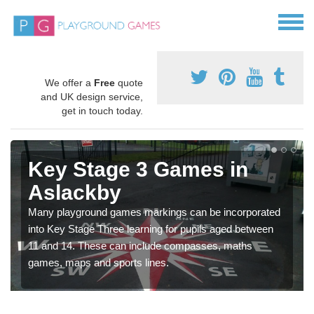
We offer a
Free
quote
and UK design service,
get in touch today.
Key Stage 3 Games in
Aslackby
Many playground games markings can be incorporated
into Key Stage Three learning for pupils aged between
11 and 14. These can include compasses, maths
games, maps and sports lines.