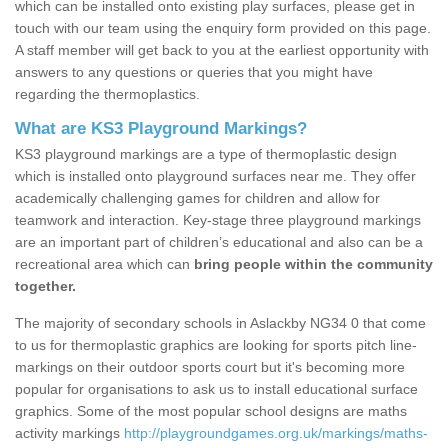
which can be installed onto existing play surfaces, please get in
touch with our team using the enquiry form provided on this page.
A staff member will get back to you at the earliest opportunity with
answers to any questions or queries that you might have
regarding the thermoplastics.
What are KS3 Playground Markings?
KS3 playground markings are a type of thermoplastic design
which is installed onto playground surfaces near me. They offer
academically challenging games for children and allow for
teamwork and interaction. Key-stage three playground markings
are an important part of children’s educational and also can be a
recreational area which can
bring people within the community
together.
The majority of secondary schools in Aslackby NG34 0 that come
to us for thermoplastic graphics are looking for sports pitch line-
markings on their outdoor sports court but it's becoming more
popular for organisations to ask us to install educational surface
graphics. Some of the most popular school designs are maths
activity markings
http://playgroundgames.org.uk/markings/maths-