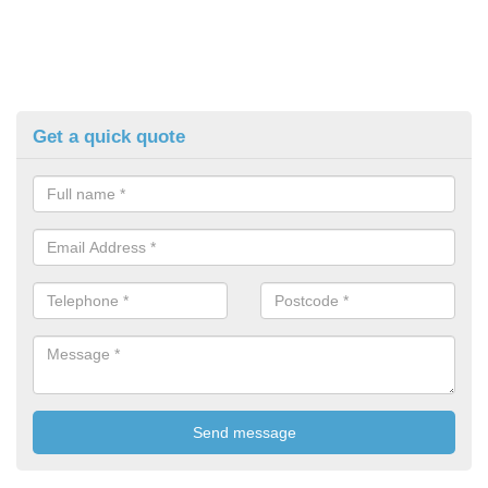
Get a quick quote