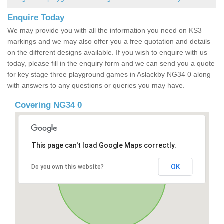
Enquire Today
We may provide you with all the information you need on KS3
markings and we may also offer you a free quotation and details
on the different designs available. If you wish to enquire with us
today, please fill in the enquiry form and we can send you a quote
for key stage three playground games in Aslackby NG34 0 along
with answers to any questions or queries you may have.
Covering NG34 0
This page can't load Google Maps correctly.
OK
Do you own this website?