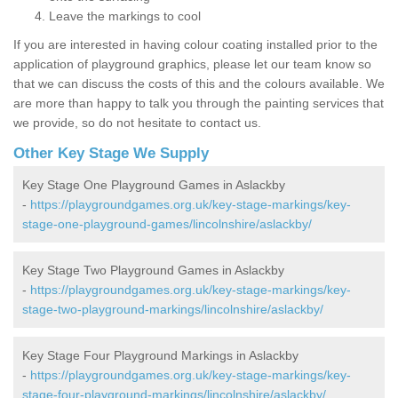
Leave the markings to cool
If you are interested in having colour coating installed prior to the
application of playground graphics, please let our team know so
that we can discuss the costs of this and the colours available. We
are more than happy to talk you through the painting services that
we provide, so do not hesitate to contact us.
Other Key Stage We Supply
Key Stage One Playground Games in Aslackby
-
https://playgroundgames.org.uk/key-stage-markings/key-
stage-one-playground-games/lincolnshire/aslackby/
Key Stage Two Playground Games in Aslackby
-
https://playgroundgames.org.uk/key-stage-markings/key-
stage-two-playground-markings/lincolnshire/aslackby/
Key Stage Four Playground Markings in Aslackby
-
https://playgroundgames.org.uk/key-stage-markings/key-
stage-four-playground-markings/lincolnshire/aslackby/