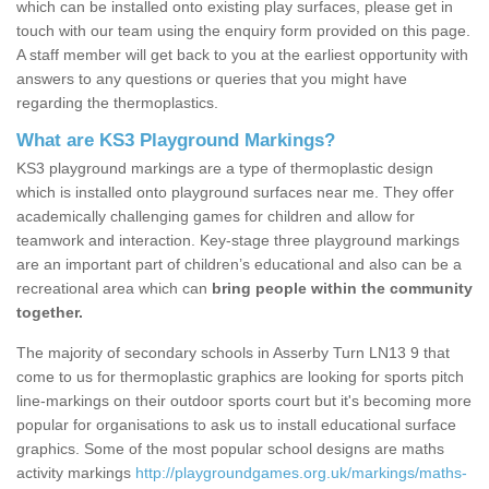
which can be installed onto existing play surfaces, please get in
touch with our team using the enquiry form provided on this page.
A staff member will get back to you at the earliest opportunity with
answers to any questions or queries that you might have
regarding the thermoplastics.
What are KS3 Playground Markings?
KS3 playground markings are a type of thermoplastic design
which is installed onto playground surfaces near me. They offer
academically challenging games for children and allow for
teamwork and interaction. Key-stage three playground markings
are an important part of children’s educational and also can be a
recreational area which can
bring people within the community
together.
The majority of secondary schools in Asserby Turn LN13 9 that
come to us for thermoplastic graphics are looking for sports pitch
line-markings on their outdoor sports court but it's becoming more
popular for organisations to ask us to install educational surface
graphics. Some of the most popular school designs are maths
activity markings
http://playgroundgames.org.uk/markings/maths-