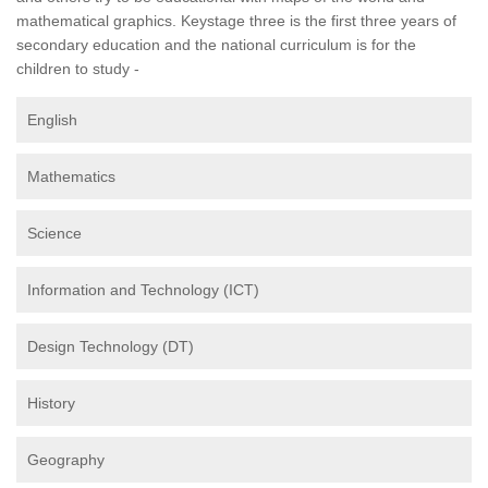
mathematical graphics. Keystage three is the first three years of
secondary education and the national curriculum is for the
children to study -
English
Mathematics
Science
Information and Technology (ICT)
Design Technology (DT)
History
Geography