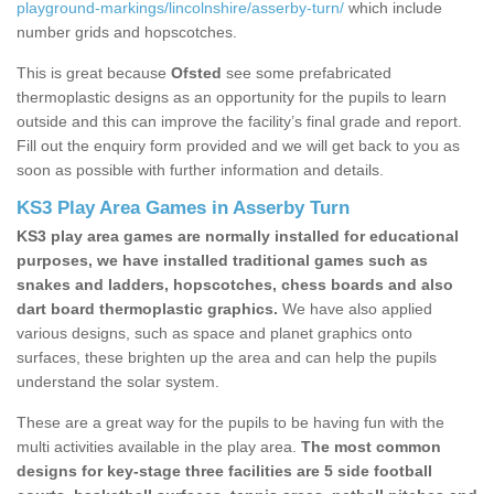
playground-markings/lincolnshire/asserby-turn/
which include
number grids and hopscotches.
This is great because
Ofsted
see some prefabricated
thermoplastic designs as an opportunity for the pupils to learn
outside and this can improve the facility’s final grade and report.
Fill out the enquiry form provided and we will get back to you as
soon as possible with further information and details.
KS3 Play Area Games in Asserby Turn
KS3 play area games are normally installed for educational
purposes, we have installed traditional games such as
snakes and ladders, hopscotches, chess boards and also
dart board thermoplastic graphics.
We have also applied
various designs, such as space and planet graphics onto
surfaces, these brighten up the area and can help the pupils
understand the solar system.
These are a great way for the pupils to be having fun with the
multi activities available in the play area.
The most common
designs for key-stage three facilities are 5 side football