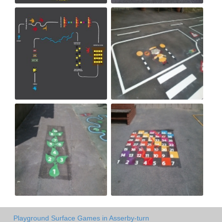
Playground Surface Games in Asserby-turn