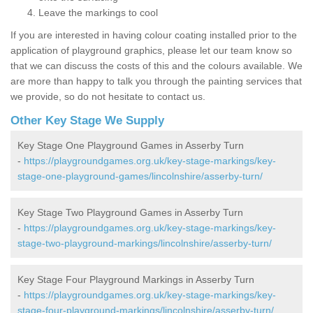
Leave the markings to cool
If you are interested in having colour coating installed prior to the
application of playground graphics, please let our team know so
that we can discuss the costs of this and the colours available. We
are more than happy to talk you through the painting services that
we provide, so do not hesitate to contact us.
Other Key Stage We Supply
Key Stage One Playground Games in Asserby Turn
-
https://playgroundgames.org.uk/key-stage-markings/key-
stage-one-playground-games/lincolnshire/asserby-turn/
Key Stage Two Playground Games in Asserby Turn
-
https://playgroundgames.org.uk/key-stage-markings/key-
stage-two-playground-markings/lincolnshire/asserby-turn/
Key Stage Four Playground Markings in Asserby Turn
-
https://playgroundgames.org.uk/key-stage-markings/key-
stage-four-playground-markings/lincolnshire/asserby-turn/