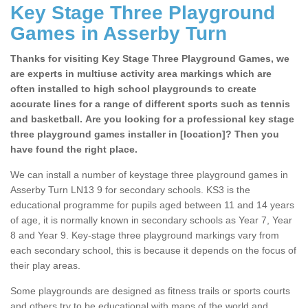
Key Stage Three Playground
Games in Asserby Turn
Thanks for visiting Key Stage Three Playground Games, we
are experts in multiuse activity area markings which are
often installed to high school playgrounds to create
accurate lines for a range of different sports such as tennis
and basketball. Are you looking for a professional key stage
three playground games installer in [location]? Then you
have found the right place.
We can install a number of keystage three playground games in
Asserby Turn LN13 9 for secondary schools. KS3 is the
educational programme for pupils aged between 11 and 14 years
of age, it is normally known in secondary schools as Year 7, Year
8 and Year 9. Key-stage three playground markings vary from
each secondary school, this is because it depends on the focus of
their play areas.
Some playgrounds are designed as fitness trails or sports courts
and others try to be educational with maps of the world and