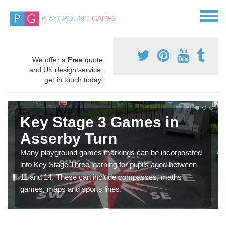
We offer a
Free
quote
and UK design service,
get in touch today.
Key Stage 3 Games in
Asserby Turn
Many playground games markings can be incorporated
into Key Stage Three learning for pupils aged between
11 and 14. These can include compasses, maths
games, maps and sports lines.