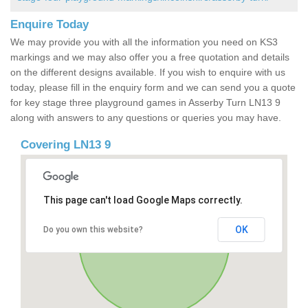
Enquire Today
We may provide you with all the information you need on KS3
markings and we may also offer you a free quotation and details
on the different designs available. If you wish to enquire with us
today, please fill in the enquiry form and we can send you a quote
for key stage three playground games in Asserby Turn LN13 9
along with answers to any questions or queries you may have.
Covering LN13 9
This page can't load Google Maps correctly.
OK
Do you own this website?