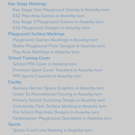
Key Stage Markings
Key Stage One Playground Games in Asserby-turn
KS2 Play Area Games in Asserby-turn
Key Stage 3 Playground Games in Asserby-turn
KS4 Playground Designs in Asserby-turn
Playground Surface Markings
Playground Games Markings in Asserby-turn
Maths Playground Floor Designs in Asserby-turn
Play Area Markings in Asserby-turn
School Training Cover
School PPA Cover in Asserby-turn
Premium Sport Cover Teachers in Asserby-turn
PPA Sports Coaches in Asserby-turn
Facility
Nursery Games Space Graphics in Asserby-turn
Under 5s Recreational Flooring in Asserby-turn
Primary School Surfacing Design in Asserby-turn
Community Park Surface Marking in Asserby-turn
Pre School Play Area Designs in Asserby-turn
Kindergarten Playground Specialists in Asserby-turn
Sports
Sports Court Line Marking in Asserby-turn