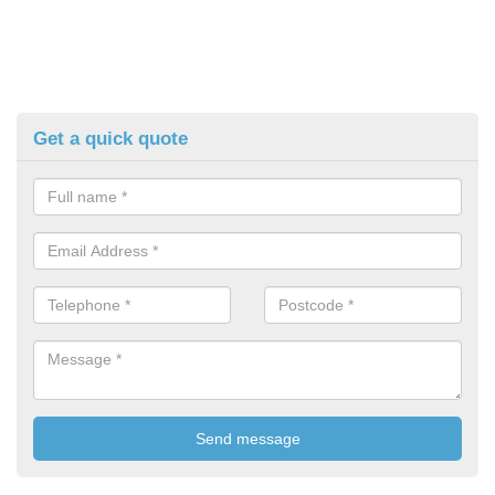
Get a quick quote