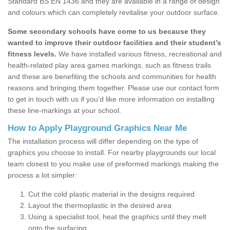
Standard BS EN 1436 and they are available in a range of design
and colours which can completely revitalise your outdoor surface.
Some secondary schools have come to us because they
wanted to improve their outdoor facilities and their student’s
fitness levels.
We have installed various fitness, recreational and
health-related play area games markings, such as fitness trails
and these are benefiting the schools and communities for health
reasons and bringing them together. Please use our contact form
to get in touch with us if you’d like more information on installing
these line-markings at your school.
How to Apply Playground Graphics Near Me
The installation process will differ depending on the type of
graphics you choose to install. For nearby playgrounds our local
team closest to you make use of preformed markings making the
process a lot simpler:
Cut the cold plastic material in the designs required
Layout the thermoplastic in the desired area
Using a specialist tool, heat the graphics until they melt
onto the surfacing