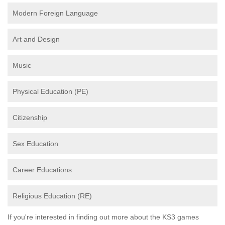
Modern Foreign Language
Art and Design
Music
Physical Education (PE)
Citizenship
Sex Education
Career Educations
Religious Education (RE)
If you're interested in finding out more about the KS3 games