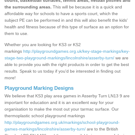
courts, basketball surfaces, tennis areas, netball pitches and
the surrounding areas.
This will be because it is a quick and
affordable way for schools to have a sports court, which the
subject PE can be performed in and this will also benefit the kids'
health and fitness because of this type of surface as an option for
them to use.
Whether you are looking for KS3 or KS2
markings
http://playgroundgames.org.uk/key-stage-markings/key-
stage-two-playground-markings/lincolnshire/asserby-turn/
we are
able to provide you with the right products in order to get the best
results. Speak to us today if you'd be interested in finding out
more!
Playground Marking Designs
We believe that KS3 play area games in Asserby Turn LN13 9 are
important for education and it is an excellent way for your
organisation to make the most out your tarmac surface. Our
thermoplastic school playground markings
http://playgroundgames.org.uk/markings/school-playground-
games-markings/lincolnshire/asserby-turn/
are to the British