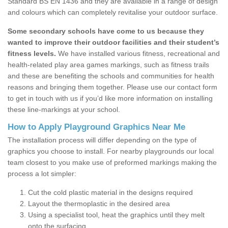
Standard BS EN 1436 and they are available in a range of design
and colours which can completely revitalise your outdoor surface.
Some secondary schools have come to us because they
wanted to improve their outdoor facilities and their student’s
fitness levels.
We have installed various fitness, recreational and
health-related play area games markings, such as fitness trails
and these are benefiting the schools and communities for health
reasons and bringing them together. Please use our contact form
to get in touch with us if you’d like more information on installing
these line-markings at your school.
How to Apply Playground Graphics Near Me
The installation process will differ depending on the type of
graphics you choose to install. For nearby playgrounds our local
team closest to you make use of preformed markings making the
process a lot simpler:
Cut the cold plastic material in the designs required
Layout the thermoplastic in the desired area
Using a specialist tool, heat the graphics until they melt
onto the surfacing