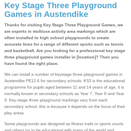
Key Stage Three Playground
Games in Austendike
Thanks for visiting Key Stage Three Playground Games, we
are experts in multiuse activity area markings which are
often installed to high school playgrounds to create
accurate lines for a range of different sports such as tennis
and basketball. Are you looking for a professional key stage
three playground games installer in [location]? Then you
have found the right place.
We can install a number of keystage three playground games in
Austendike PE12 6 for secondary schools. KS3 is the educational
programme for pupils aged between 11 and 14 years of age, it is
normally known in secondary schools as Year 7, Year 8 and Year
9. Key-stage three playground markings vary from each
secondary school, this is because it depends on the focus of their
play areas.
Some playgrounds are designed as fitness trails or sports courts
and others try to be educational with maps of the world and