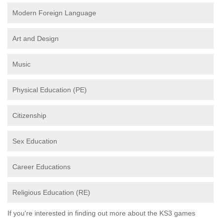
Modern Foreign Language
Art and Design
Music
Physical Education (PE)
Citizenship
Sex Education
Career Educations
Religious Education (RE)
If you're interested in finding out more about the KS3 games