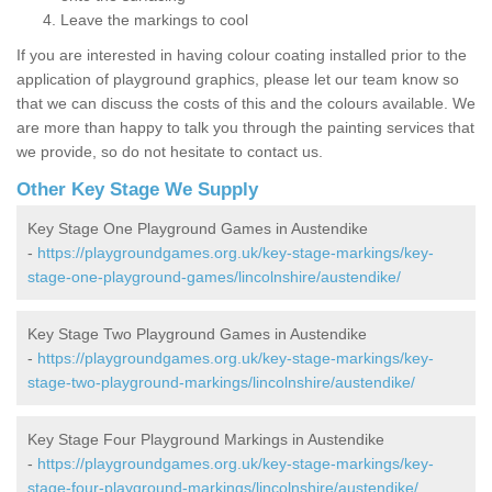
Leave the markings to cool
If you are interested in having colour coating installed prior to the
application of playground graphics, please let our team know so
that we can discuss the costs of this and the colours available. We
are more than happy to talk you through the painting services that
we provide, so do not hesitate to contact us.
Other Key Stage We Supply
Key Stage One Playground Games in Austendike
-
https://playgroundgames.org.uk/key-stage-markings/key-
stage-one-playground-games/lincolnshire/austendike/
Key Stage Two Playground Games in Austendike
-
https://playgroundgames.org.uk/key-stage-markings/key-
stage-two-playground-markings/lincolnshire/austendike/
Key Stage Four Playground Markings in Austendike
-
https://playgroundgames.org.uk/key-stage-markings/key-
stage-four-playground-markings/lincolnshire/austendike/