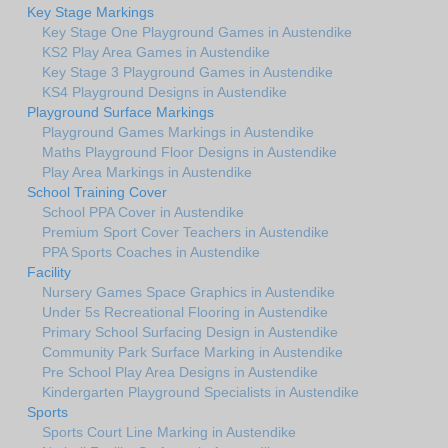
Key Stage Markings
Key Stage One Playground Games in Austendike
KS2 Play Area Games in Austendike
Key Stage 3 Playground Games in Austendike
KS4 Playground Designs in Austendike
Playground Surface Markings
Playground Games Markings in Austendike
Maths Playground Floor Designs in Austendike
Play Area Markings in Austendike
School Training Cover
School PPA Cover in Austendike
Premium Sport Cover Teachers in Austendike
PPA Sports Coaches in Austendike
Facility
Nursery Games Space Graphics in Austendike
Under 5s Recreational Flooring in Austendike
Primary School Surfacing Design in Austendike
Community Park Surface Marking in Austendike
Pre School Play Area Designs in Austendike
Kindergarten Playground Specialists in Austendike
Sports
Sports Court Line Marking in Austendike