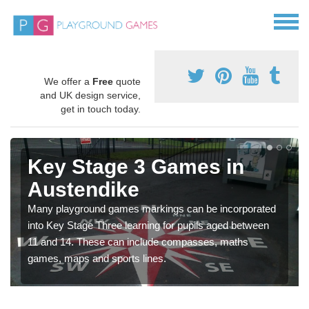
We offer a
Free
quote
and UK design service,
get in touch today.
Key Stage 3 Games in
Austendike
Many playground games markings can be incorporated
into Key Stage Three learning for pupils aged between
11 and 14. These can include compasses, maths
games, maps and sports lines.