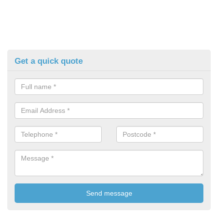
Get a quick quote