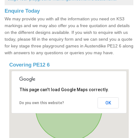
Enquire Today
We may provide you with all the information you need on KS3
markings and we may also offer you a free quotation and details
on the different designs available. If you wish to enquire with us
today, please fill in the enquiry form and we can send you a quote
for key stage three playground games in Austendike PE12 6 along
with answers to any questions or queries you may have.
Covering PE12 6
This page can't load Google Maps correctly.
OK
Do you own this website?