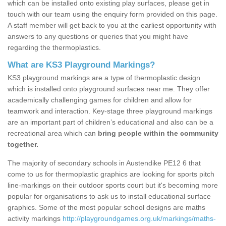
which can be installed onto existing play surfaces, please get in
touch with our team using the enquiry form provided on this page.
A staff member will get back to you at the earliest opportunity with
answers to any questions or queries that you might have
regarding the thermoplastics.
What are KS3 Playground Markings?
KS3 playground markings are a type of thermoplastic design
which is installed onto playground surfaces near me. They offer
academically challenging games for children and allow for
teamwork and interaction. Key-stage three playground markings
are an important part of children’s educational and also can be a
recreational area which can
bring people within the community
together.
The majority of secondary schools in Austendike PE12 6 that
come to us for thermoplastic graphics are looking for sports pitch
line-markings on their outdoor sports court but it's becoming more
popular for organisations to ask us to install educational surface
graphics. Some of the most popular school designs are maths
activity markings
http://playgroundgames.org.uk/markings/maths-