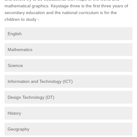
mathematical graphics. Keystage three is the first three years of
secondary education and the national curriculum is for the
children to study -
English
Mathematics
Science
Information and Technology (ICT)
Design Technology (DT)
History
Geography