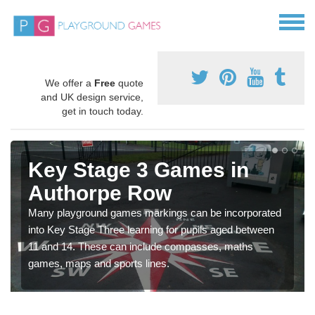
We offer a
Free
quote
and UK design service,
get in touch today.
Key Stage 3 Games in
Authorpe Row
Many playground games markings can be incorporated
into Key Stage Three learning for pupils aged between
11 and 14. These can include compasses, maths
games, maps and sports lines.