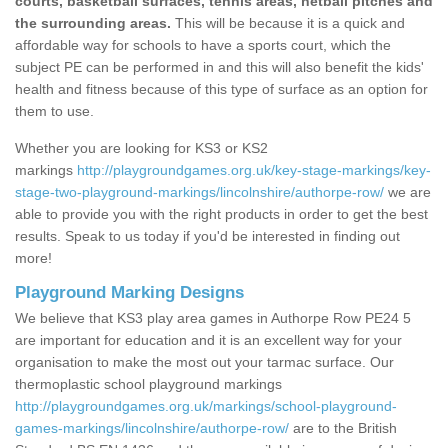
courts, basketball surfaces, tennis areas, netball pitches and
the surrounding areas.
This will be because it is a quick and
affordable way for schools to have a sports court, which the
subject PE can be performed in and this will also benefit the kids'
health and fitness because of this type of surface as an option for
them to use.
Whether you are looking for KS3 or KS2
markings
http://playgroundgames.org.uk/key-stage-markings/key-
stage-two-playground-markings/lincolnshire/authorpe-row/
we are
able to provide you with the right products in order to get the best
results. Speak to us today if you'd be interested in finding out
more!
Playground Marking Designs
We believe that KS3 play area games in Authorpe Row PE24 5
are important for education and it is an excellent way for your
organisation to make the most out your tarmac surface. Our
thermoplastic school playground markings
http://playgroundgames.org.uk/markings/school-playground-
games-markings/lincolnshire/authorpe-row/
are to the British