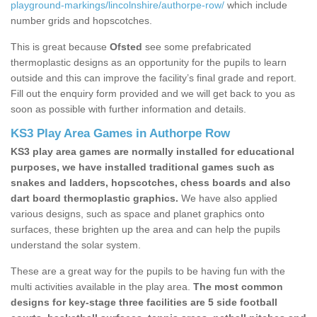
playground-markings/lincolnshire/authorpe-row/
which include
number grids and hopscotches.
This is great because
Ofsted
see some prefabricated
thermoplastic designs as an opportunity for the pupils to learn
outside and this can improve the facility’s final grade and report.
Fill out the enquiry form provided and we will get back to you as
soon as possible with further information and details.
KS3 Play Area Games in Authorpe Row
KS3 play area games are normally installed for educational
purposes, we have installed traditional games such as
snakes and ladders, hopscotches, chess boards and also
dart board thermoplastic graphics.
We have also applied
various designs, such as space and planet graphics onto
surfaces, these brighten up the area and can help the pupils
understand the solar system.
These are a great way for the pupils to be having fun with the
multi activities available in the play area.
The most common
designs for key-stage three facilities are 5 side football