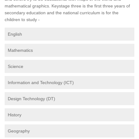
mathematical graphics. Keystage three is the first three years of
secondary education and the national curriculum is for the
children to study -
English
Mathematics
Science
Information and Technology (ICT)
Design Technology (DT)
History
Geography