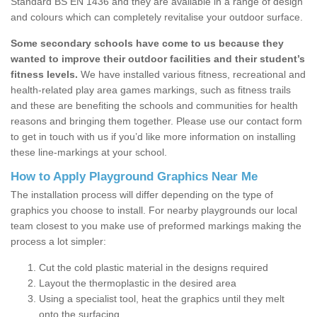
Standard BS EN 1436 and they are available in a range of design
and colours which can completely revitalise your outdoor surface.
Some secondary schools have come to us because they
wanted to improve their outdoor facilities and their student’s
fitness levels.
We have installed various fitness, recreational and
health-related play area games markings, such as fitness trails
and these are benefiting the schools and communities for health
reasons and bringing them together. Please use our contact form
to get in touch with us if you’d like more information on installing
these line-markings at your school.
How to Apply Playground Graphics Near Me
The installation process will differ depending on the type of
graphics you choose to install. For nearby playgrounds our local
team closest to you make use of preformed markings making the
process a lot simpler:
Cut the cold plastic material in the designs required
Layout the thermoplastic in the desired area
Using a specialist tool, heat the graphics until they melt
onto the surfacing