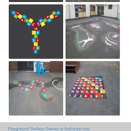
Playground Surface Games in Authorpe-row