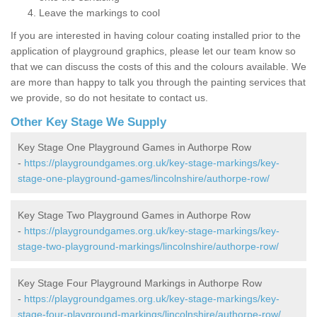
Leave the markings to cool
If you are interested in having colour coating installed prior to the
application of playground graphics, please let our team know so
that we can discuss the costs of this and the colours available. We
are more than happy to talk you through the painting services that
we provide, so do not hesitate to contact us.
Other Key Stage We Supply
Key Stage One Playground Games in Authorpe Row
-
https://playgroundgames.org.uk/key-stage-markings/key-
stage-one-playground-games/lincolnshire/authorpe-row/
Key Stage Two Playground Games in Authorpe Row
-
https://playgroundgames.org.uk/key-stage-markings/key-
stage-two-playground-markings/lincolnshire/authorpe-row/
Key Stage Four Playground Markings in Authorpe Row
-
https://playgroundgames.org.uk/key-stage-markings/key-
stage-four-playground-markings/lincolnshire/authorpe-row/