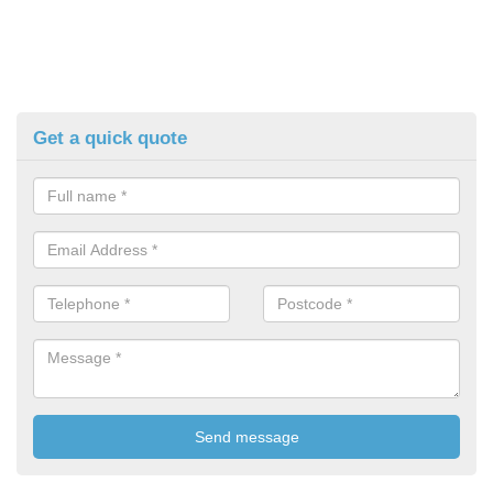
Get a quick quote