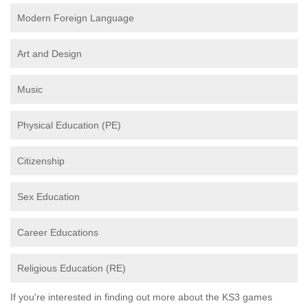
Modern Foreign Language
Art and Design
Music
Physical Education (PE)
Citizenship
Sex Education
Career Educations
Religious Education (RE)
If you're interested in finding out more about the KS3 games