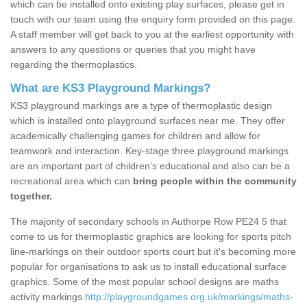
which can be installed onto existing play surfaces, please get in
touch with our team using the enquiry form provided on this page.
A staff member will get back to you at the earliest opportunity with
answers to any questions or queries that you might have
regarding the thermoplastics.
What are KS3 Playground Markings?
KS3 playground markings are a type of thermoplastic design
which is installed onto playground surfaces near me. They offer
academically challenging games for children and allow for
teamwork and interaction. Key-stage three playground markings
are an important part of children’s educational and also can be a
recreational area which can
bring people within the community
together.
The majority of secondary schools in Authorpe Row PE24 5 that
come to us for thermoplastic graphics are looking for sports pitch
line-markings on their outdoor sports court but it's becoming more
popular for organisations to ask us to install educational surface
graphics. Some of the most popular school designs are maths
activity markings
http://playgroundgames.org.uk/markings/maths-