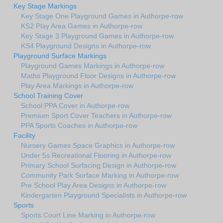
Key Stage Markings
Key Stage One Playground Games in Authorpe-row
KS2 Play Area Games in Authorpe-row
Key Stage 3 Playground Games in Authorpe-row
KS4 Playground Designs in Authorpe-row
Playground Surface Markings
Playground Games Markings in Authorpe-row
Maths Playground Floor Designs in Authorpe-row
Play Area Markings in Authorpe-row
School Training Cover
School PPA Cover in Authorpe-row
Premium Sport Cover Teachers in Authorpe-row
PPA Sports Coaches in Authorpe-row
Facility
Nursery Games Space Graphics in Authorpe-row
Under 5s Recreational Flooring in Authorpe-row
Primary School Surfacing Design in Authorpe-row
Community Park Surface Marking in Authorpe-row
Pre School Play Area Designs in Authorpe-row
Kindergarten Playground Specialists in Authorpe-row
Sports
Sports Court Line Marking in Authorpe-row