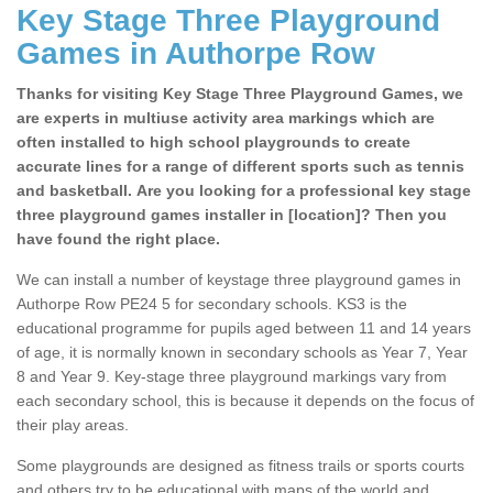
Key Stage Three Playground
Games in Authorpe Row
Thanks for visiting Key Stage Three Playground Games, we
are experts in multiuse activity area markings which are
often installed to high school playgrounds to create
accurate lines for a range of different sports such as tennis
and basketball. Are you looking for a professional key stage
three playground games installer in [location]? Then you
have found the right place.
We can install a number of keystage three playground games in
Authorpe Row PE24 5 for secondary schools. KS3 is the
educational programme for pupils aged between 11 and 14 years
of age, it is normally known in secondary schools as Year 7, Year
8 and Year 9. Key-stage three playground markings vary from
each secondary school, this is because it depends on the focus of
their play areas.
Some playgrounds are designed as fitness trails or sports courts
and others try to be educational with maps of the world and