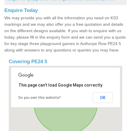
Enquire Today
We may provide you with all the information you need on KS3
markings and we may also offer you a free quotation and details
on the different designs available. If you wish to enquire with us
today, please fill in the enquiry form and we can send you a quote
for key stage three playground games in Authorpe Row PE24 5
along with answers to any questions or queries you may have.
Covering PE24 5
This page can't load Google Maps correctly.
OK
Do you own this website?