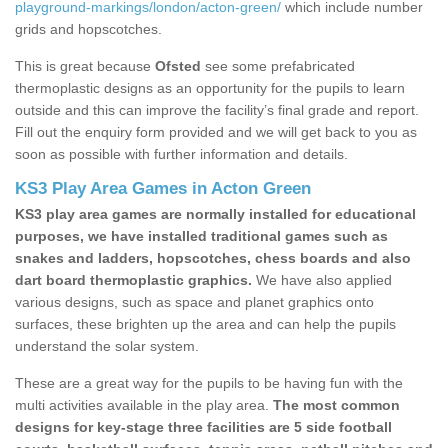
playground-markings/london/acton-green/
which include number
grids and hopscotches.
This is great because
Ofsted
see some prefabricated
thermoplastic designs as an opportunity for the pupils to learn
outside and this can improve the facility’s final grade and report.
Fill out the enquiry form provided and we will get back to you as
soon as possible with further information and details.
KS3 Play Area Games in Acton Green
KS3 play area games are normally installed for educational
purposes, we have installed traditional games such as
snakes and ladders, hopscotches, chess boards and also
dart board thermoplastic graphics.
We have also applied
various designs, such as space and planet graphics onto
surfaces, these brighten up the area and can help the pupils
understand the solar system.
These are a great way for the pupils to be having fun with the
multi activities available in the play area.
The most common
designs for key-stage three facilities are 5 side football