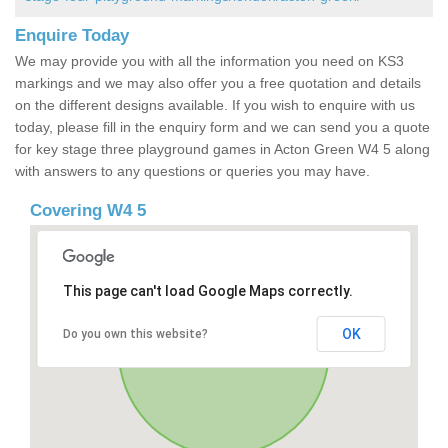
Enquire Today
We may provide you with all the information you need on KS3
markings and we may also offer you a free quotation and details
on the different designs available. If you wish to enquire with us
today, please fill in the enquiry form and we can send you a quote
for key stage three playground games in Acton Green W4 5 along
with answers to any questions or queries you may have.
Covering W4 5
This page can't load Google Maps correctly.
OK
Do you own this website?