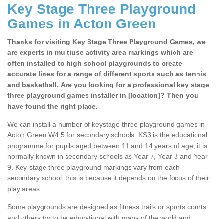
Key Stage Three Playground
Games in Acton Green
Thanks for visiting Key Stage Three Playground Games, we
are experts in multiuse activity area markings which are
often installed to high school playgrounds to create
accurate lines for a range of different sports such as tennis
and basketball. Are you looking for a professional key stage
three playground games installer in [location]? Then you
have found the right place.
We can install a number of keystage three playground games in
Acton Green W4 5 for secondary schools. KS3 is the educational
programme for pupils aged between 11 and 14 years of age, it is
normally known in secondary schools as Year 7, Year 8 and Year
9. Key-stage three playground markings vary from each
secondary school, this is because it depends on the focus of their
play areas.
Some playgrounds are designed as fitness trails or sports courts
and others try to be educational with maps of the world and