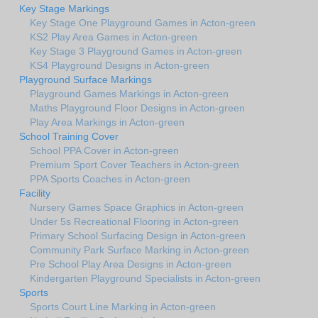
Key Stage Markings
Key Stage One Playground Games in Acton-green
KS2 Play Area Games in Acton-green
Key Stage 3 Playground Games in Acton-green
KS4 Playground Designs in Acton-green
Playground Surface Markings
Playground Games Markings in Acton-green
Maths Playground Floor Designs in Acton-green
Play Area Markings in Acton-green
School Training Cover
School PPA Cover in Acton-green
Premium Sport Cover Teachers in Acton-green
PPA Sports Coaches in Acton-green
Facility
Nursery Games Space Graphics in Acton-green
Under 5s Recreational Flooring in Acton-green
Primary School Surfacing Design in Acton-green
Community Park Surface Marking in Acton-green
Pre School Play Area Designs in Acton-green
Kindergarten Playground Specialists in Acton-green
Sports
Sports Court Line Marking in Acton-green