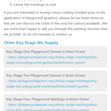
Leave the markings to cool
If you are interested in having colour coating installed prior to the
application of playground graphics, please let our team know so
that we can discuss the costs of this and the colours available. We
are more than happy to talk you through the painting services that
we provide, so do not hesitate to contact us.
Other Key Stage We Supply
Key Stage One Playground Games in Acton Green
-
https://playgroundgames.org.uk/key-stage-markings/key-
stage-one-playground-games/london/acton-green/
Key Stage Two Playground Games in Acton Green
-
https://playgroundgames.org.uk/key-stage-markings/key-
stage-two-playground-markings/london/acton-green/
Key Stage Four Playground Markings in Acton Green
-
https://playgroundgames.org.uk/key-stage-markings/key-
stage-four-playground-markings/london/acton-green/