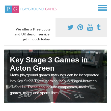
We offer a
Free
quote
and UK design service,
get in touch today.
Key Stage 3 Games in
Acton Green
Many playground games markings can be incorporated
into Key Stage Three learning for pupils aged between
11 and 14. These can include compasses, maths
games, maps and sports lines.