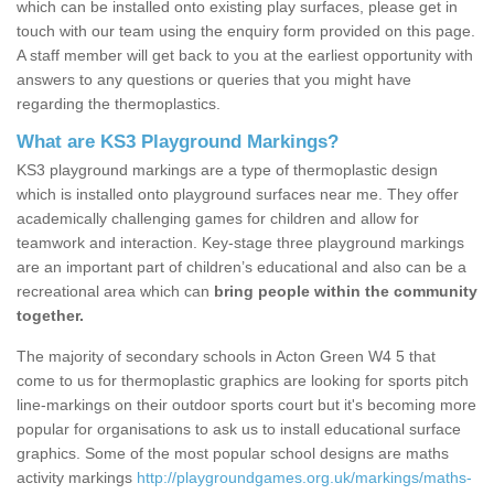
which can be installed onto existing play surfaces, please get in
touch with our team using the enquiry form provided on this page.
A staff member will get back to you at the earliest opportunity with
answers to any questions or queries that you might have
regarding the thermoplastics.
What are KS3 Playground Markings?
KS3 playground markings are a type of thermoplastic design
which is installed onto playground surfaces near me. They offer
academically challenging games for children and allow for
teamwork and interaction. Key-stage three playground markings
are an important part of children’s educational and also can be a
recreational area which can
bring people within the community
together.
The majority of secondary schools in Acton Green W4 5 that
come to us for thermoplastic graphics are looking for sports pitch
line-markings on their outdoor sports court but it's becoming more
popular for organisations to ask us to install educational surface
graphics. Some of the most popular school designs are maths
activity markings
http://playgroundgames.org.uk/markings/maths-