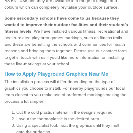
BS EN 1436 and they are available in a range of design and
colours which can completely revitalise your outdoor surface.
Some secondary schools have come to us because they
wanted to improve their outdoor facilities and their student’s
fitness levels.
We have installed various fitness, recreational and
health-related play area games markings, such as fitness trails
and these are benefiting the schools and communities for health
reasons and bringing them together. Please use our contact form
to get in touch with us if you’d like more information on installing
these line-markings at your school.
How to Apply Playground Graphics Near Me
The installation process will differ depending on the type of
graphics you choose to install. For nearby playgrounds our local
team closest to you make use of preformed markings making the
process a lot simpler:
Cut the cold plastic material in the designs required
Layout the thermoplastic in the desired area
Using a specialist tool, heat the graphics until they melt
onto the surfacing