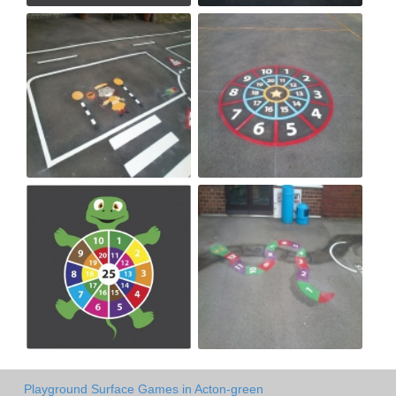
Playground Surface Games in Acton-green