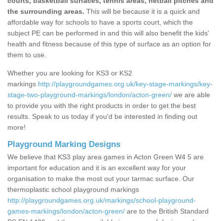
courts, basketball surfaces, tennis areas, netball pitches and
the surrounding areas.
This will be because it is a quick and
affordable way for schools to have a sports court, which the
subject PE can be performed in and this will also benefit the kids'
health and fitness because of this type of surface as an option for
them to use.
Whether you are looking for KS3 or KS2
markings
http://playgroundgames.org.uk/key-stage-markings/key-
stage-two-playground-markings/london/acton-green/
we are able
to provide you with the right products in order to get the best
results. Speak to us today if you'd be interested in finding out
more!
Playground Marking Designs
We believe that KS3 play area games in Acton Green W4 5 are
important for education and it is an excellent way for your
organisation to make the most out your tarmac surface. Our
thermoplastic school playground markings
http://playgroundgames.org.uk/markings/school-playground-
games-markings/london/acton-green/
are to the British Standard