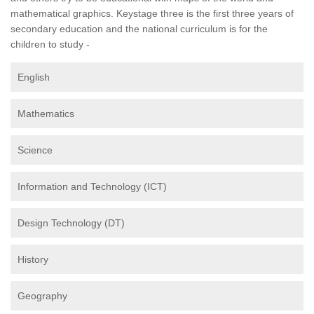
mathematical graphics. Keystage three is the first three years of
secondary education and the national curriculum is for the
children to study -
English
Mathematics
Science
Information and Technology (ICT)
Design Technology (DT)
History
Geography