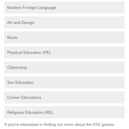
Modern Foreign Language
Art and Design
Music
Physical Education (PE)
Citizenship
Sex Education
Career Educations
Religious Education (RE)
If you're interested in finding out more about the KS3 games