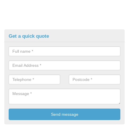
Get a quick quote