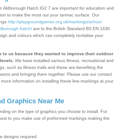
n Aldborough Hatch IG2 7 are important for education and
ation to make the most out your tarmac surface. Our
ings
http://playgroundgames.org.uk/markings/school-
dborough-hatch/
are to the British Standard BS EN 1436
sign and colours which can completely revitalise your
to us because they wanted to improve their outdoor
levels.
We have installed various fitness, recreational and
, such as fitness trails and these are benefiting the
asons and bringing them together. Please use our contact
ke more information on installing these line-markings at your
nd Graphics Near Me
ending on the type of graphics you choose to install. For
osest to you make use of preformed markings making the
the designs required