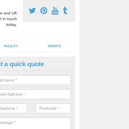
e and UK
t in touch
today.
FACILITY
SPORTS
t a quick quote
3 Activity Markings in Aldboro
atch
 use activity area markings are often installed to high school playgro
ate lines for a range of different sports such as tennis and basketball