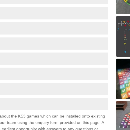
e about the KS3 games which can be installed onto existing
 our team using the enquiry form provided on this page. A
e earliest opportunity with answers to any questions or