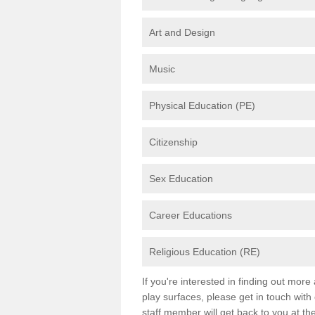
Art and Design
Music
Physical Education (PE)
Citizenship
Sex Education
Career Educations
Religious Education (RE)
If you're interested in finding out mor
play surfaces, please get in touch with
staff member will get back to you at th