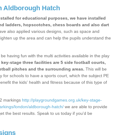
n Aldborough Hatch
stalled for educational purposes, we have installed
nd ladders, hopscotches, chess boards and also dart
ve also applied various designs, such as space and
righten up the area and can help the pupils understand the
be having fun with the multi activities available in the play
y-stage three facilities are 5 side football courts,
etball pitches and the surrounding areas.
This will be
y for schools to have a sports court, which the subject PE
enefit the kids' health and fitness because of this type of
S2 markings
http://playgroundgames.org.uk/key-stage-
rkings/london/aldborough-hatch/
we are able to provide
get the best results. Speak to us today if you'd be
signs