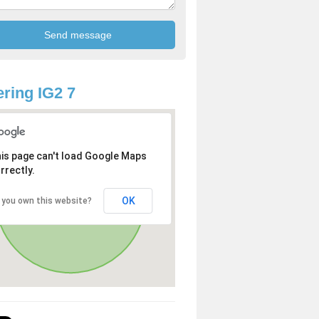
ring IG2 7
is page can't load Google Maps
rrectly.
OK
 you own this website?