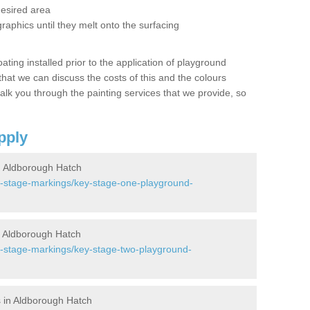
desired area
graphics until they melt onto the surfacing
oating installed prior to the application of playground
hat we can discuss the costs of this and the colours
alk you through the painting services that we provide, so
pply
 Aldborough Hatch
y-stage-markings/key-stage-one-playground-
 Aldborough Hatch
y-stage-markings/key-stage-two-playground-
 in Aldborough Hatch