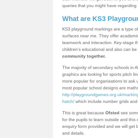
queries that you might have regarding 
What are KS3 Playgrou
KS3 playground markings are a type of 
surfaces near me. They offer academica
teamwork and interaction. Key-stage t
children’s educational and also can be
community together.
The majority of secondary schools in A
graphics are looking for sports pitch l
more popular for organisations to ask u
most popular school designs are maths
http://playgroundgames.org.uk/markin
hatch/
which include number grids and
This is great because
Ofsted
see some 
for the pupils to learn outside and this 
enquiry form provided and we will get b
and details.