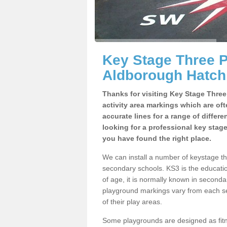
Key Stage Three 
Aldborough Hatch
Thanks for visiting Key Stage Thre
activity area markings which are of
accurate lines for a range of differ
looking for a professional key stag
you have found the right place.
We can install a number of keystage t
secondary schools. KS3 is the educat
of age, it is normally known in second
playground markings vary from each se
of their play areas.
Some playgrounds are designed as fitne