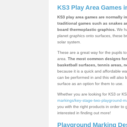
KS3 Play Area Games i
KS3 play area games are normally in
traditional games such as snakes a
board thermoplastic graphics.
We ha
planet graphics onto surfaces, these b
solar system.
These are a great way for the pupils to 
area.
The most common designs for ke
basketball surfaces, tennis areas, n
because it is a quick and affordable wa
can be performed in and this will also b
surface as an option for them to use.
Whether you are looking for KS3 or K
markings/key-stage-two-playground-ma
you with the right products in order to 
interested in finding out more!
Playground Marking De