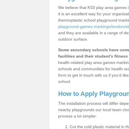
We believe that KS3 play area games i
it is an excellent way for your organis
thermoplastic school playground mark
playground-games-markings/london/al
and they are available in a range of de
outdoor surface.
Some secondary schools have come 
facilities and their student’s fitness 
health-related play area games markings
schools and communities for health re
form to get in touch with us if you’d li
school.
How to Apply Playgrou
The installation process will differ dep
nearby playgrounds our local team cl
process a lot simpler:
Cut the cold plastic material in 