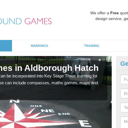
We offer a
Free
quot
design service, ge
MARKINGS
TRAINING
Ge
es in Aldborough Hatch
KS
H
 be incorporated into Key Stage Three learning for
ese can include compasses, maths games, maps and
Multi
accur