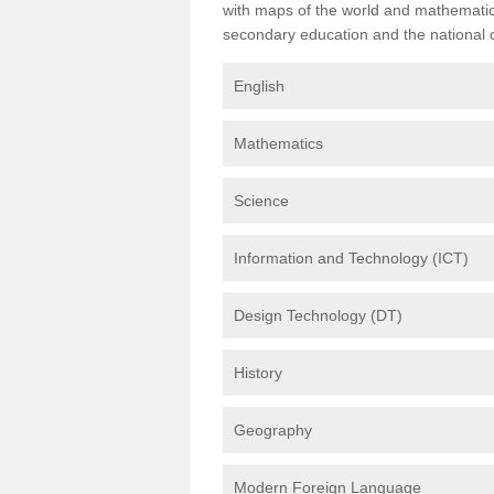
with maps of the world and mathematical
secondary education and the national cu
English
Mathematics
Science
Information and Technology (ICT)
Design Technology (DT)
History
Geography
Modern Foreign Language