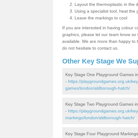
Layout the thermoplastic in the 
Using a specialist tool, heat the 
Leave the markings to cool
If you are interested in having colour c
graphics, please let our team know so t
available. We are more than happy to t
do not hesitate to contact us.
Other Key Stage We Su
Key Stage One Playground Games in
-
https://playgroundgames.org.uk/ke
games/london/aldborough-hatch/
Key Stage Two Playground Games in
-
https://playgroundgames.org.uk/ke
markings/london/aldborough-hatch/
Key Stage Four Playground Markings