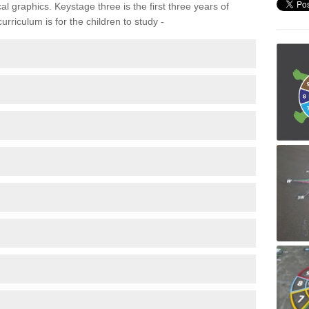
 graphics. Keystage three is the first three years of
rriculum is for the children to study -