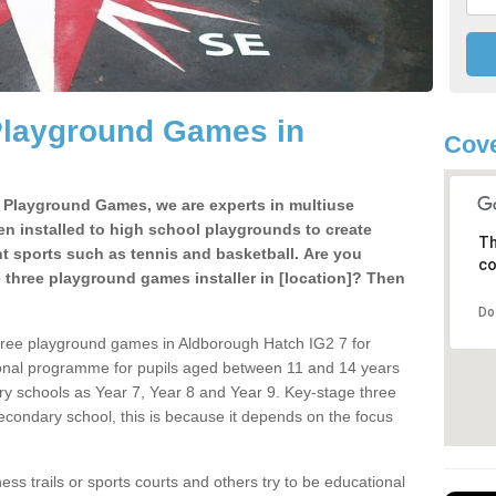
Playground Games in
Cove
e Playground Games, we are experts in multiuse
ten installed to high school playgrounds to create
Th
ent sports such as tennis and basketball. Are you
co
e three playground games installer in [location]? Then
Do
hree playground games in Aldborough Hatch IG2 7 for
ional programme for pupils aged between 11 and 14 years
ary schools as Year 7, Year 8 and Year 9. Key-stage three
condary school, this is because it depends on the focus
ss trails or sports courts and others try to be educational