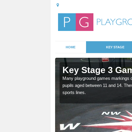
HOME
KEY STAGE
Aldborough
Key Stage 3 Gam
Many playground games markings can
pupils aged between 11 and 14. Th
able, these designs are a
sports lines.