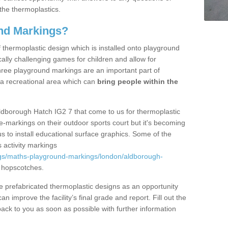
the thermoplastics.
nd Markings?
thermoplastic design which is installed onto playground
lly challenging games for children and allow for
hree playground markings are an important part of
 a recreational area which can
bring people within the
ldborough Hatch IG2 7 that come to us for thermoplastic
ine-markings on their outdoor sports court but it's becoming
s to install educational surface graphics. Some of the
 activity markings
gs/maths-playground-markings/london/aldborough-
 hopscotches.
prefabricated thermoplastic designs as an opportunity
can improve the facility’s final grade and report. Fill out the
ack to you as soon as possible with further information