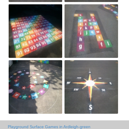
Playground Surface Games in Ardleigh-green