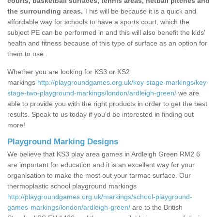
courts, basketball surfaces, tennis areas, netball pitches and
the surrounding areas.
This will be because it is a quick and
affordable way for schools to have a sports court, which the
subject PE can be performed in and this will also benefit the kids'
health and fitness because of this type of surface as an option for
them to use.
Whether you are looking for KS3 or KS2
markings
http://playgroundgames.org.uk/key-stage-markings/key-
stage-two-playground-markings/london/ardleigh-green/
we are
able to provide you with the right products in order to get the best
results. Speak to us today if you'd be interested in finding out
more!
Playground Marking Designs
We believe that KS3 play area games in Ardleigh Green RM2 6
are important for education and it is an excellent way for your
organisation to make the most out your tarmac surface. Our
thermoplastic school playground markings
http://playgroundgames.org.uk/markings/school-playground-
games-markings/london/ardleigh-green/
are to the British