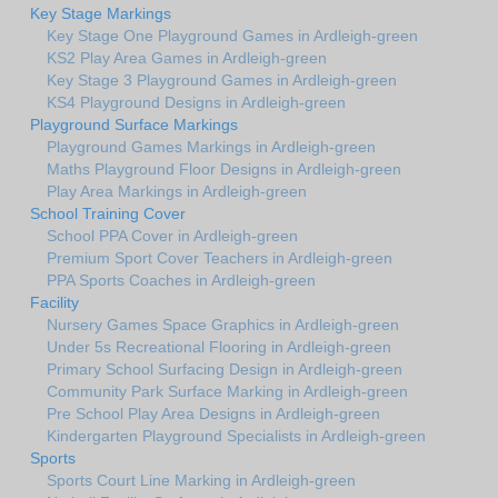
Key Stage Markings
Key Stage One Playground Games in Ardleigh-green
KS2 Play Area Games in Ardleigh-green
Key Stage 3 Playground Games in Ardleigh-green
KS4 Playground Designs in Ardleigh-green
Playground Surface Markings
Playground Games Markings in Ardleigh-green
Maths Playground Floor Designs in Ardleigh-green
Play Area Markings in Ardleigh-green
School Training Cover
School PPA Cover in Ardleigh-green
Premium Sport Cover Teachers in Ardleigh-green
PPA Sports Coaches in Ardleigh-green
Facility
Nursery Games Space Graphics in Ardleigh-green
Under 5s Recreational Flooring in Ardleigh-green
Primary School Surfacing Design in Ardleigh-green
Community Park Surface Marking in Ardleigh-green
Pre School Play Area Designs in Ardleigh-green
Kindergarten Playground Specialists in Ardleigh-green
Sports
Sports Court Line Marking in Ardleigh-green