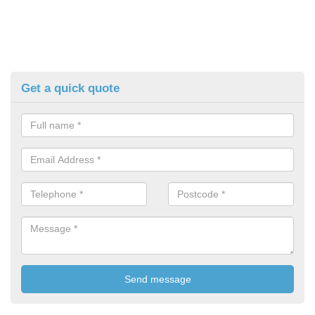
Get a quick quote