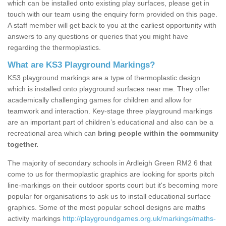
which can be installed onto existing play surfaces, please get in
touch with our team using the enquiry form provided on this page.
A staff member will get back to you at the earliest opportunity with
answers to any questions or queries that you might have
regarding the thermoplastics.
What are KS3 Playground Markings?
KS3 playground markings are a type of thermoplastic design
which is installed onto playground surfaces near me. They offer
academically challenging games for children and allow for
teamwork and interaction. Key-stage three playground markings
are an important part of children’s educational and also can be a
recreational area which can
bring people within the community
together.
The majority of secondary schools in Ardleigh Green RM2 6 that
come to us for thermoplastic graphics are looking for sports pitch
line-markings on their outdoor sports court but it's becoming more
popular for organisations to ask us to install educational surface
graphics. Some of the most popular school designs are maths
activity markings
http://playgroundgames.org.uk/markings/maths-