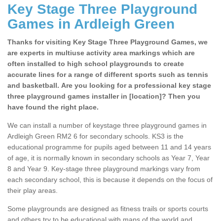
Key Stage Three Playground
Games in Ardleigh Green
Thanks for visiting Key Stage Three Playground Games, we
are experts in multiuse activity area markings which are
often installed to high school playgrounds to create
accurate lines for a range of different sports such as tennis
and basketball. Are you looking for a professional key stage
three playground games installer in [location]? Then you
have found the right place.
We can install a number of keystage three playground games in
Ardleigh Green RM2 6 for secondary schools. KS3 is the
educational programme for pupils aged between 11 and 14 years
of age, it is normally known in secondary schools as Year 7, Year
8 and Year 9. Key-stage three playground markings vary from
each secondary school, this is because it depends on the focus of
their play areas.
Some playgrounds are designed as fitness trails or sports courts
and others try to be educational with maps of the world and