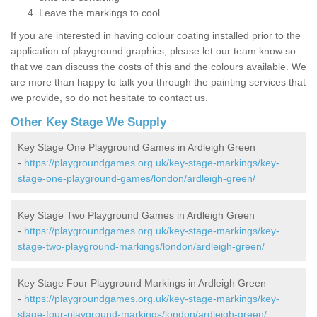
Leave the markings to cool
If you are interested in having colour coating installed prior to the
application of playground graphics, please let our team know so
that we can discuss the costs of this and the colours available. We
are more than happy to talk you through the painting services that
we provide, so do not hesitate to contact us.
Other Key Stage We Supply
Key Stage One Playground Games in Ardleigh Green
-
https://playgroundgames.org.uk/key-stage-markings/key-
stage-one-playground-games/london/ardleigh-green/
Key Stage Two Playground Games in Ardleigh Green
-
https://playgroundgames.org.uk/key-stage-markings/key-
stage-two-playground-markings/london/ardleigh-green/
Key Stage Four Playground Markings in Ardleigh Green
-
https://playgroundgames.org.uk/key-stage-markings/key-
stage-four-playground-markings/london/ardleigh-green/