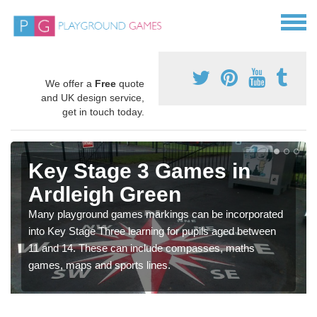
We offer a
Free
quote
and UK design service,
get in touch today.
Key Stage 3 Games in
Ardleigh Green
Many playground games markings can be incorporated
into Key Stage Three learning for pupils aged between
11 and 14. These can include compasses, maths
games, maps and sports lines.