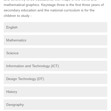
mathematical graphics. Keystage three is the first three years of
secondary education and the national curriculum is for the
children to study -
English
Mathematics
Science
Information and Technology (ICT)
Design Technology (DT)
History
Geography