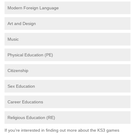
Modern Foreign Language
Art and Design
Music
Physical Education (PE)
Citizenship
Sex Education
Career Educations
Religious Education (RE)
If you're interested in finding out more about the KS3 games