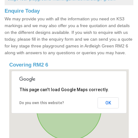
Enquire Today
We may provide you with all the information you need on KS3
markings and we may also offer you a free quotation and details
on the different designs available. If you wish to enquire with us
today, please fill in the enquiry form and we can send you a quote
for key stage three playground games in Ardleigh Green RM2 6
along with answers to any questions or queries you may have.
Covering RM2 6
This page can't load Google Maps correctly.
OK
Do you own this website?