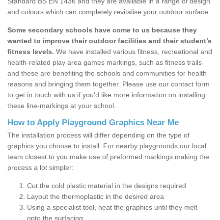
Standard BS EN 1436 and they are available in a range of design
and colours which can completely revitalise your outdoor surface.
Some secondary schools have come to us because they
wanted to improve their outdoor facilities and their student’s
fitness levels.
We have installed various fitness, recreational and
health-related play area games markings, such as fitness trails
and these are benefiting the schools and communities for health
reasons and bringing them together. Please use our contact form
to get in touch with us if you’d like more information on installing
these line-markings at your school.
How to Apply Playground Graphics Near Me
The installation process will differ depending on the type of
graphics you choose to install. For nearby playgrounds our local
team closest to you make use of preformed markings making the
process a lot simpler:
Cut the cold plastic material in the designs required
Layout the thermoplastic in the desired area
Using a specialist tool, heat the graphics until they melt
onto the surfacing