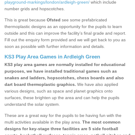
playground-markings/london/ardleigh-green/
which include
number grids and hopscotches.
This is great because
Ofsted
see some prefabricated
thermoplastic designs as an opportunity for the pupils to learn
outside and this can improve the facility’s final grade and report.
Fill out the enquiry form provided and we will get back to you as
soon as possible with further information and details.
KS3 Play Area Games in Ardleigh Green
KS3 play area games are normally installed for educational
purposes, we have installed traditional games such as
snakes and ladders, hopscotches, chess boards and also
dart board thermoplastic graphics.
We have also applied
various designs, such as space and planet graphics onto
surfaces, these brighten up the area and can help the pupils
understand the solar system.
These are a great way for the pupils to be having fun with the
multi activities available in the play area.
The most common
designs for key-stage three facilities are 5 side football