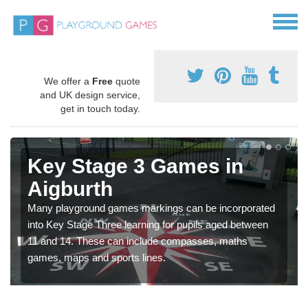
We offer a
Free
quote
and UK design service,
get in touch today.
Key Stage 3 Games in
Aigburth
Many playground games markings can be incorporated
into Key Stage Three learning for pupils aged between
11 and 14. These can include compasses, maths
games, maps and sports lines.