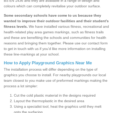
BS EN 1436 and they are available in a range of design and
colours which can completely revitalise your outdoor surface.
Some secondary schools have come to us because they
wanted to improve their outdoor facilities and their student’s
fitness levels.
We have installed various fitness, recreational and
health-related play area games markings, such as fitness trails
and these are benefiting the schools and communities for health
reasons and bringing them together. Please use our contact form
to get in touch with us if you’d like more information on installing
these line-markings at your school.
How to Apply Playground Graphics Near Me
The installation process will differ depending on the type of
graphics you choose to install. For nearby playgrounds our local
team closest to you make use of preformed markings making the
process a lot simpler:
Cut the cold plastic material in the designs required
Layout the thermoplastic in the desired area
Using a specialist tool, heat the graphics until they melt
onto the surfacing