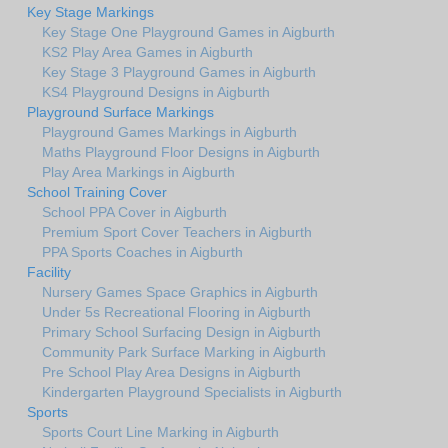
Key Stage Markings
Key Stage One Playground Games in Aigburth
KS2 Play Area Games in Aigburth
Key Stage 3 Playground Games in Aigburth
KS4 Playground Designs in Aigburth
Playground Surface Markings
Playground Games Markings in Aigburth
Maths Playground Floor Designs in Aigburth
Play Area Markings in Aigburth
School Training Cover
School PPA Cover in Aigburth
Premium Sport Cover Teachers in Aigburth
PPA Sports Coaches in Aigburth
Facility
Nursery Games Space Graphics in Aigburth
Under 5s Recreational Flooring in Aigburth
Primary School Surfacing Design in Aigburth
Community Park Surface Marking in Aigburth
Pre School Play Area Designs in Aigburth
Kindergarten Playground Specialists in Aigburth
Sports
Sports Court Line Marking in Aigburth