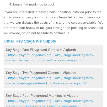
Leave the markings to cool
If you are interested in having colour coating installed prior to the
application of playground graphics, please let our team know so
that we can discuss the costs of this and the colours available. We
are more than happy to talk you through the painting services that
we provide, so do not hesitate to contact us.
Other Key Stage We Supply
Key Stage One Playground Games in Aigburth
-
https://playgroundgames.org.uk/key-stage-markings/key-
stage-one-playground-games/merseyside/aigburth/
Key Stage Two Playground Games in Aigburth
-
https://playgroundgames.org.uk/key-stage-markings/key-
stage-two-playground-markings/merseyside/aigburth/
Key Stage Four Playground Markings in Aigburth
-
https://playgroundgames.org.uk/key-stage-markings/key-
stage-four-playground-markings/merseyside/aigburth/