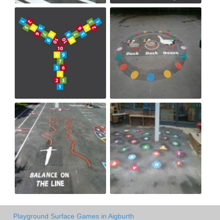
Playground Surface Games in Aigburth