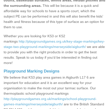
courts, basketball surfaces, tennis areas, netball pitches and
the surrounding areas.
This will be because it is a quick and
affordable way for schools to have a sports court, which the
subject PE can be performed in and this will also benefit the kids'
health and fitness because of this type of surface as an option for
them to use.
Whether you are looking for KS3 or KS2
markings
http://playgroundgames.org.uk/key-stage-markings/key-
stage-two-playground-markings/merseyside/aigburth/
we are able
to provide you with the right products in order to get the best
results. Speak to us today if you'd be interested in finding out
more!
Playground Marking Designs
We believe that KS3 play area games in Aigburth L17 6 are
important for education and it is an excellent way for your
organisation to make the most out your tarmac surface. Our
thermoplastic school playground markings
http://playgroundgames.org.uk/markings/school-playground-
games-markings/merseyside/aigburth/
are to the British Standard