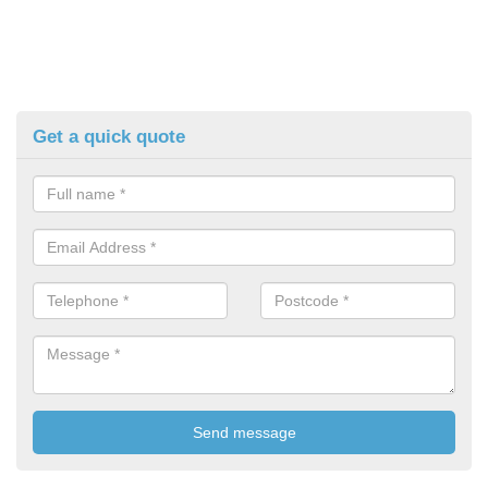
Get a quick quote