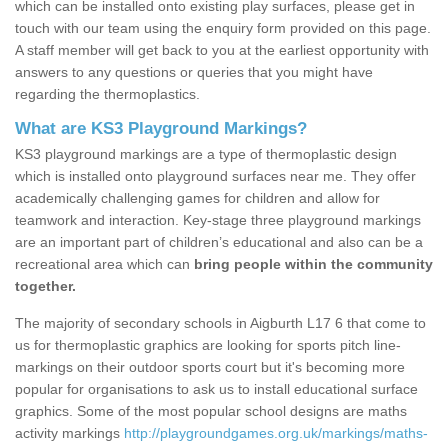
which can be installed onto existing play surfaces, please get in
touch with our team using the enquiry form provided on this page.
A staff member will get back to you at the earliest opportunity with
answers to any questions or queries that you might have
regarding the thermoplastics.
What are KS3 Playground Markings?
KS3 playground markings are a type of thermoplastic design
which is installed onto playground surfaces near me. They offer
academically challenging games for children and allow for
teamwork and interaction. Key-stage three playground markings
are an important part of children’s educational and also can be a
recreational area which can
bring people within the community
together.
The majority of secondary schools in Aigburth L17 6 that come to
us for thermoplastic graphics are looking for sports pitch line-
markings on their outdoor sports court but it's becoming more
popular for organisations to ask us to install educational surface
graphics. Some of the most popular school designs are maths
activity markings
http://playgroundgames.org.uk/markings/maths-