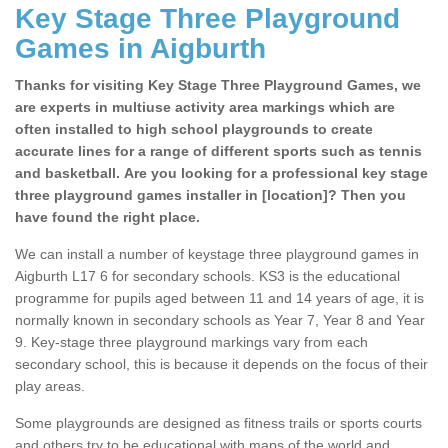
Key Stage Three Playground
Games in Aigburth
Thanks for visiting Key Stage Three Playground Games, we
are experts in multiuse activity area markings which are
often installed to high school playgrounds to create
accurate lines for a range of different sports such as tennis
and basketball. Are you looking for a professional key stage
three playground games installer in [location]? Then you
have found the right place.
We can install a number of keystage three playground games in
Aigburth L17 6 for secondary schools. KS3 is the educational
programme for pupils aged between 11 and 14 years of age, it is
normally known in secondary schools as Year 7, Year 8 and Year
9. Key-stage three playground markings vary from each
secondary school, this is because it depends on the focus of their
play areas.
Some playgrounds are designed as fitness trails or sports courts
and others try to be educational with maps of the world and