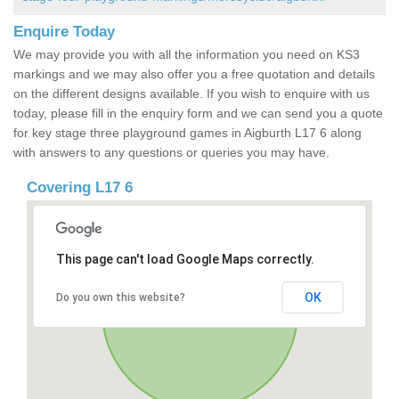
Enquire Today
We may provide you with all the information you need on KS3
markings and we may also offer you a free quotation and details
on the different designs available. If you wish to enquire with us
today, please fill in the enquiry form and we can send you a quote
for key stage three playground games in Aigburth L17 6 along
with answers to any questions or queries you may have.
Covering L17 6
This page can't load Google Maps correctly.
OK
Do you own this website?