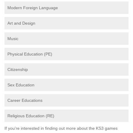
Modern Foreign Language
Art and Design
Music
Physical Education (PE)
Citizenship
Sex Education
Career Educations
Religious Education (RE)
If you're interested in finding out more about the KS3 games