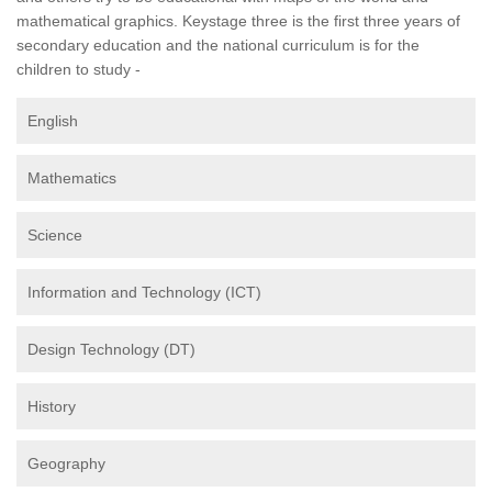
mathematical graphics. Keystage three is the first three years of
secondary education and the national curriculum is for the
children to study -
English
Mathematics
Science
Information and Technology (ICT)
Design Technology (DT)
History
Geography