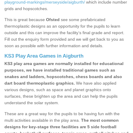
playground-markings/merseyside/aigburth/
which include number
grids and hopscotches.
This is great because
Ofsted
see some prefabricated
thermoplastic designs as an opportunity for the pupils to learn
outside and this can improve the facility’s final grade and report.
Fill out the enquiry form provided and we will get back to you as
soon as possible with further information and details.
KS3 Play Area Games in Aigburth
KS3 play area games are normally installed for educational
purposes, we have installed traditional games such as
snakes and ladders, hopscotches, chess boards and also
dart board thermoplastic graphics.
We have also applied
various designs, such as space and planet graphics onto
surfaces, these brighten up the area and can help the pupils
understand the solar system.
These are a great way for the pupils to be having fun with the
multi activities available in the play area.
The most common
designs for key-stage three facilities are 5 side football