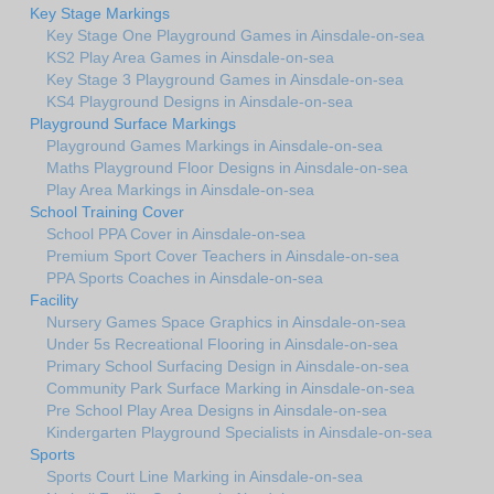
Key Stage Markings
Key Stage One Playground Games in Ainsdale-on-sea
KS2 Play Area Games in Ainsdale-on-sea
Key Stage 3 Playground Games in Ainsdale-on-sea
KS4 Playground Designs in Ainsdale-on-sea
Playground Surface Markings
Playground Games Markings in Ainsdale-on-sea
Maths Playground Floor Designs in Ainsdale-on-sea
Play Area Markings in Ainsdale-on-sea
School Training Cover
School PPA Cover in Ainsdale-on-sea
Premium Sport Cover Teachers in Ainsdale-on-sea
PPA Sports Coaches in Ainsdale-on-sea
Facility
Nursery Games Space Graphics in Ainsdale-on-sea
Under 5s Recreational Flooring in Ainsdale-on-sea
Primary School Surfacing Design in Ainsdale-on-sea
Community Park Surface Marking in Ainsdale-on-sea
Pre School Play Area Designs in Ainsdale-on-sea
Kindergarten Playground Specialists in Ainsdale-on-sea
Sports
Sports Court Line Marking in Ainsdale-on-sea