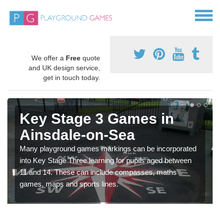
We offer a
Free
quote
and UK design service,
get in touch today.
Key Stage 3 Games in
Ainsdale-on-Sea
Many playground games markings can be incorporated
into Key Stage Three learning for pupils aged between
11 and 14. These can include compasses, maths
games, maps and sports lines.