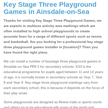
Key Stage Three Playground
Games in Ainsdale-on-Sea
Thanks for visiting Key Stage Three Playground Games, we
are experts in multiuse activity area markings which are
often installed to high school playgrounds to create
accurate lines for a range of different sports such as tennis
and basketball. Are you looking for a professional key stage
three playground games installer in [location]? Then you
have found the right place.
We can install a number of keystage three playground games in
Ainsdale-on-Sea PR8 2 for secondary schools. KS3 is the
educational programme for pupils aged between 11 and 14 years
of age, it is normally known in secondary schools as Year 7, Year
8 and Year 9. Key-stage three playground markings vary from
each secondary school, this is because it depends on the focus of
their play areas.
Some playgrounds are designed as fitness trails or sports courts
and others try to be educational with maps of the world and