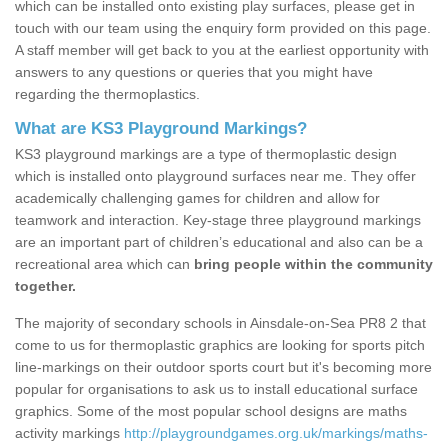
which can be installed onto existing play surfaces, please get in
touch with our team using the enquiry form provided on this page.
A staff member will get back to you at the earliest opportunity with
answers to any questions or queries that you might have
regarding the thermoplastics.
What are KS3 Playground Markings?
KS3 playground markings are a type of thermoplastic design
which is installed onto playground surfaces near me. They offer
academically challenging games for children and allow for
teamwork and interaction. Key-stage three playground markings
are an important part of children’s educational and also can be a
recreational area which can
bring people within the community
together.
The majority of secondary schools in Ainsdale-on-Sea PR8 2 that
come to us for thermoplastic graphics are looking for sports pitch
line-markings on their outdoor sports court but it's becoming more
popular for organisations to ask us to install educational surface
graphics. Some of the most popular school designs are maths
activity markings
http://playgroundgames.org.uk/markings/maths-