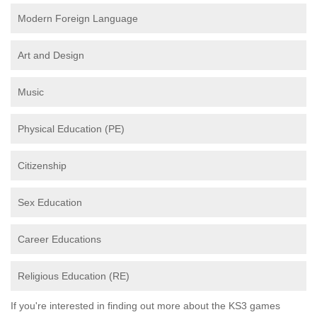
Modern Foreign Language
Art and Design
Music
Physical Education (PE)
Citizenship
Sex Education
Career Educations
Religious Education (RE)
If you're interested in finding out more about the KS3 games