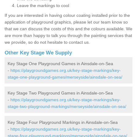
Leave the markings to cool
If you are interested in having colour coating installed prior to the
application of playground graphics, please let our team know so
that we can discuss the costs of this and the colours available. We
are more than happy to talk you through the painting services that
we provide, so do not hesitate to contact us.
Other Key Stage We Supply
Key Stage One Playground Games in Ainsdale-on-Sea
-
https://playgroundgames.org.uk/key-stage-markings/key-
stage-one-playground-games/merseyside/ainsdale-on-sea/
Key Stage Two Playground Games in Ainsdale-on-Sea
-
https://playgroundgames.org.uk/key-stage-markings/key-
stage-two-playground-markings/merseyside/ainsdale-on-sea/
Key Stage Four Playground Markings in Ainsdale-on-Sea
-
https://playgroundgames.org.uk/key-stage-markings/key-
stage-four-playground-markings/merseyside/ainsdale-on-sea/