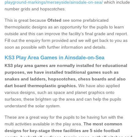
playground-markings/merseyside/ainsdale-on-sea/
which include
number grids and hopscotches.
This is great because
Ofsted
see some prefabricated
thermoplastic designs as an opportunity for the pupils to learn
outside and this can improve the facility’s final grade and report.
Fill out the enquiry form provided and we will get back to you as
soon as possible with further information and details.
KS3 Play Area Games in Ainsdale-on-Sea
KS3 play area games are normally installed for educational
purposes, we have installed traditional games such as
snakes and ladders, hopscotches, chess boards and also
dart board thermoplastic graphics.
We have also applied
various designs, such as space and planet graphics onto
surfaces, these brighten up the area and can help the pupils
understand the solar system.
These are a great way for the pupils to be having fun with the
multi activities available in the play area.
The most common
designs for key-stage three facilities are 5 side football