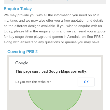
Enquire Today
We may provide you with all the information you need on KS3
markings and we may also offer you a free quotation and details
on the different designs available. If you wish to enquire with us
today, please fill in the enquiry form and we can send you a quote
for key stage three playground games in Ainsdale-on-Sea PR8 2
along with answers to any questions or queries you may have.
Covering PR8 2
This page can't load Google Maps correctly.
OK
Do you own this website?