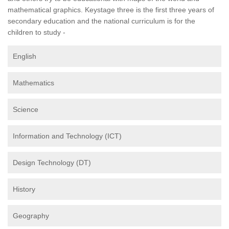
mathematical graphics. Keystage three is the first three years of
secondary education and the national curriculum is for the
children to study -
English
Mathematics
Science
Information and Technology (ICT)
Design Technology (DT)
History
Geography