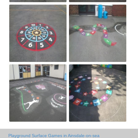
Playground Surface Games in Ainsdale-on-sea