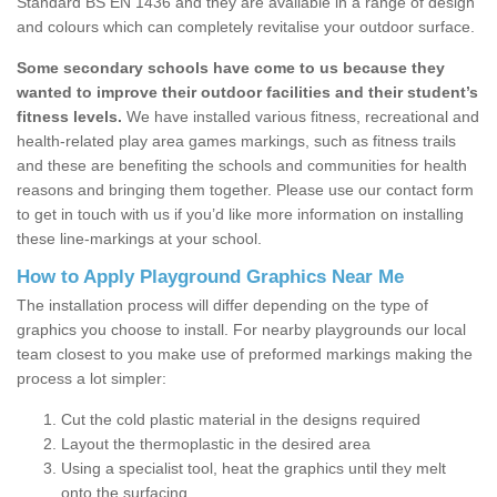
Standard BS EN 1436 and they are available in a range of design
and colours which can completely revitalise your outdoor surface.
Some secondary schools have come to us because they
wanted to improve their outdoor facilities and their student’s
fitness levels.
We have installed various fitness, recreational and
health-related play area games markings, such as fitness trails
and these are benefiting the schools and communities for health
reasons and bringing them together. Please use our contact form
to get in touch with us if you’d like more information on installing
these line-markings at your school.
How to Apply Playground Graphics Near Me
The installation process will differ depending on the type of
graphics you choose to install. For nearby playgrounds our local
team closest to you make use of preformed markings making the
process a lot simpler:
Cut the cold plastic material in the designs required
Layout the thermoplastic in the desired area
Using a specialist tool, heat the graphics until they melt
onto the surfacing