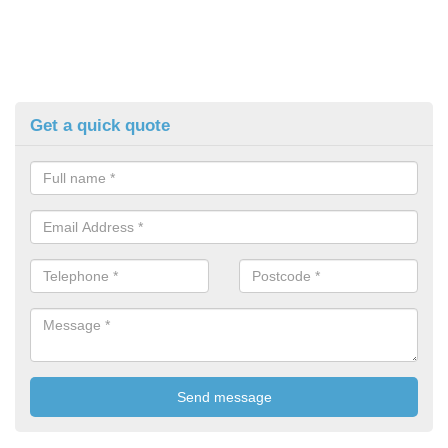
Get a quick quote