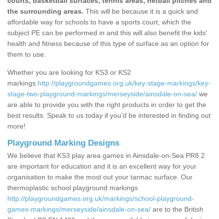
courts, basketball surfaces, tennis areas, netball pitches and
the surrounding areas.
This will be because it is a quick and
affordable way for schools to have a sports court, which the
subject PE can be performed in and this will also benefit the kids'
health and fitness because of this type of surface as an option for
them to use.
Whether you are looking for KS3 or KS2
markings
http://playgroundgames.org.uk/key-stage-markings/key-
stage-two-playground-markings/merseyside/ainsdale-on-sea/
we
are able to provide you with the right products in order to get the
best results. Speak to us today if you'd be interested in finding out
more!
Playground Marking Designs
We believe that KS3 play area games in Ainsdale-on-Sea PR8 2
are important for education and it is an excellent way for your
organisation to make the most out your tarmac surface. Our
thermoplastic school playground markings
http://playgroundgames.org.uk/markings/school-playground-
games-markings/merseyside/ainsdale-on-sea/
are to the British